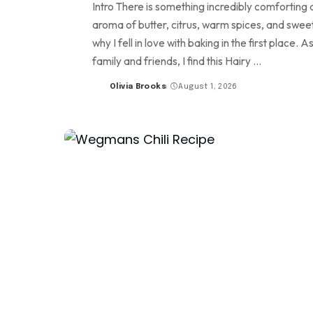
Intro There is something incredibly comforting a
aroma of butter, citrus, warm spices, and sweet 
why I fell in love with baking in the first place
family and friends, I find this Hairy
...
Olivia Brooks
August 1, 2026
Posted
by