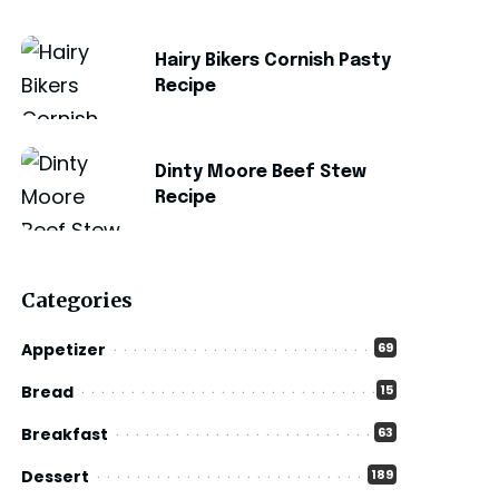
Hairy Bikers Cornish Pasty
Recipe
Dinty Moore Beef Stew
Recipe
Categories
Appetizer
69
Bread
15
Breakfast
63
Dessert
189