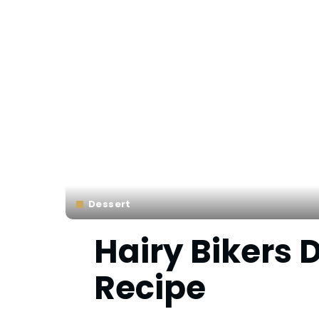
Dessert
Hairy Bikers
Recipe