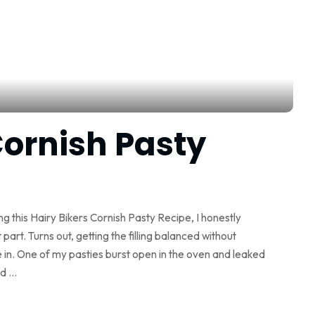
Cornish Pasty
ing this Hairy Bikers Cornish Pasty Recipe, I honestly
part. Turns out, getting the filling balanced without
 in. One of my pasties burst open in the oven and leaked
ed
...