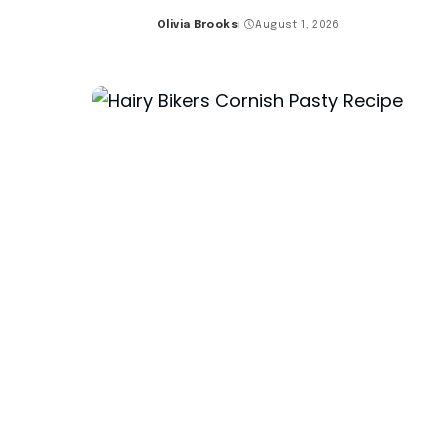
Olivia Brooks
August 1, 2026
Posted
by