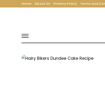
Home
About Us
Privacy Policy
Terms and Con