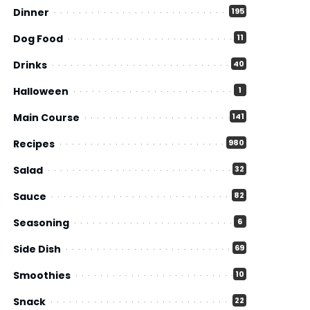
Dinner
195
Dog Food
11
Drinks
40
Halloween
1
Main Course
141
Recipes
980
Salad
32
Sauce
82
Seasoning
6
Side Dish
69
Smoothies
10
Snack
22