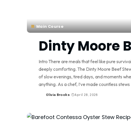
Main Course
Dinty Moore B
Intro There are meals that feel like pure surviv
deeply comforting. The Dinty Moore Beef Stew R
of slow evenings, tired days, and moments whe
anything. As a chef, I’ve made countless stews
Olivia Brooks
April 28, 2026
Posted
by