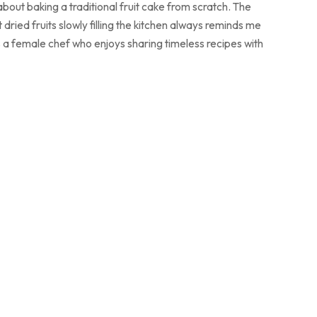
bout baking a traditional fruit cake from scratch. The
dried fruits slowly filling the kitchen always reminds me
. As a female chef who enjoys sharing timeless recipes with