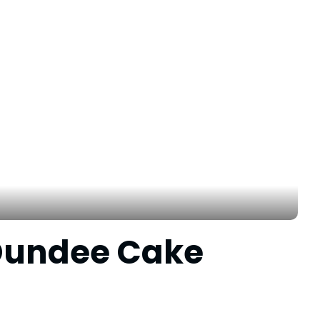
 Dundee Cake