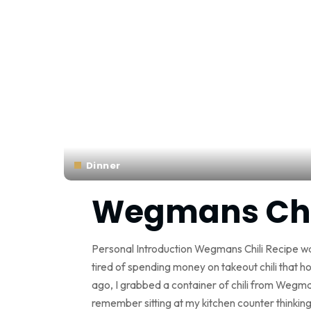
Dinner
Wegmans Chil
Personal Introduction Wegmans Chili Recipe wa
tired of spending money on takeout chili that h
ago, I grabbed a container of chili from Wegma
remember sitting at my kitchen counter thinki