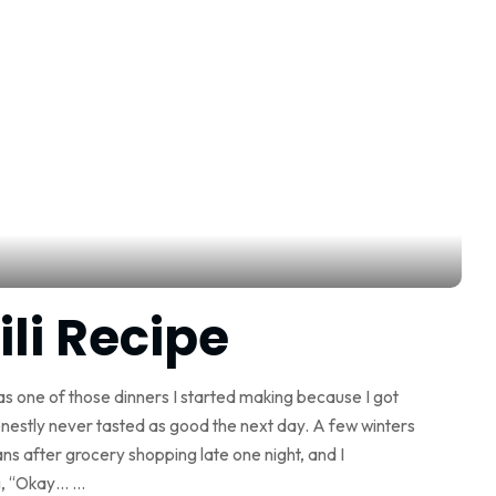
i Recipe
s one of those dinners I started making because I got
onestly never tasted as good the next day. A few winters
ns after grocery shopping late one night, and I
ng, “Okay…
...