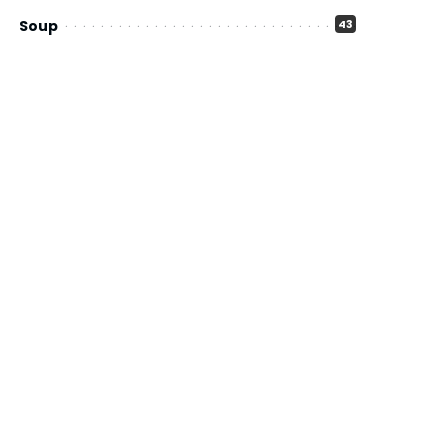
Soup
43