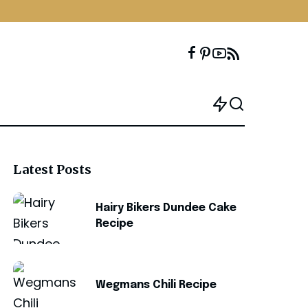
Latest Posts
Hairy Bikers Dundee Cake
Recipe
Wegmans Chili Recipe