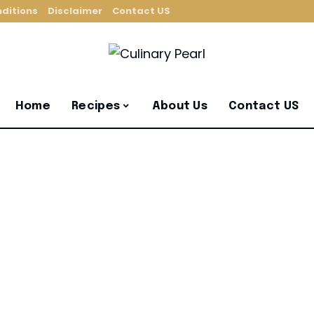
ditions
Disclaimer
Contact US
Home
Recipes
About Us
Contact US