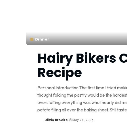
Dinner
Hairy Bikers 
Recipe
Personal Introduction The first time I tried mak
thought folding the pastry would be the hardest 
overstuffing everything was what nearly did me
potato filling all over the baking sheet. Still tast
Olivia Brooks
May 24, 2026
Posted