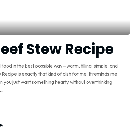
eef Stew Recipe
al food in the best possible way—warm, filling, simple, and
ecipe is exactly that kind of dish for me. It reminds me
n you just want something hearty without overthinking
...