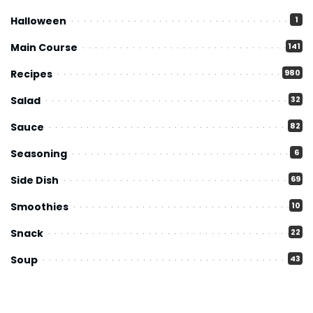
Halloween
1
Main Course
141
Recipes
980
Salad
32
Sauce
82
Seasoning
6
Side Dish
69
Smoothies
10
Snack
22
Soup
43