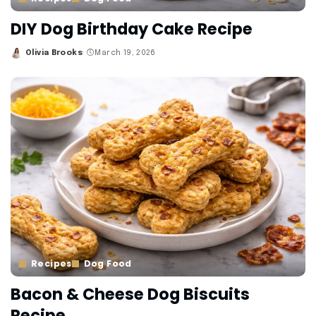
DIY Dog Birthday Cake Recipe
Olivia Brooks
March 19, 2026
Posted
by
Recipes
Dog Food
Bacon & Cheese Dog Biscuits
Recipe