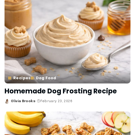
Recipes
Dog Food
Homemade Dog Frosting Recipe
Olivia Brooks
February 23, 2026
Posted
by