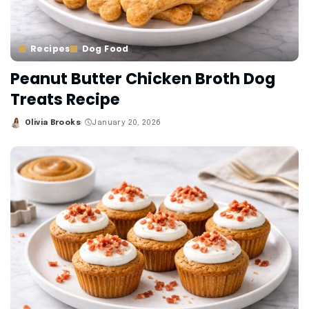
Recipes
Dog Food
Peanut Butter Chicken Broth Dog
Treats Recipe
Olivia Brooks
January 20, 2026
Posted
by