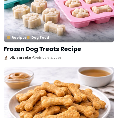
Recipes
Dog Food
Frozen Dog Treats Recipe
Olivia Brooks
February 2, 2026
Posted
by