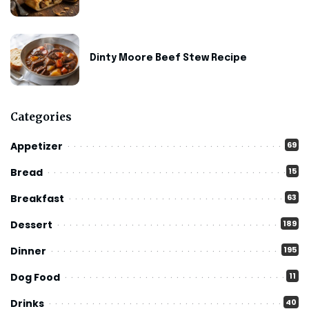
Dinty Moore Beef Stew Recipe
Categories
Appetizer
69
Bread
15
Breakfast
63
Dessert
189
Dinner
195
Dog Food
11
Drinks
40