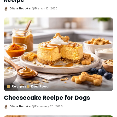
Olivia Brooks
March 10, 2026
Posted
by
Recipes
Dog Food
Cheesecake Recipe for Dogs
Olivia Brooks
February 23, 2026
Posted
by