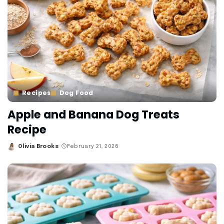
Recipes
Dog Food
Apple and Banana Dog Treats
Recipe
Olivia Brooks
February 21, 2026
Posted
by