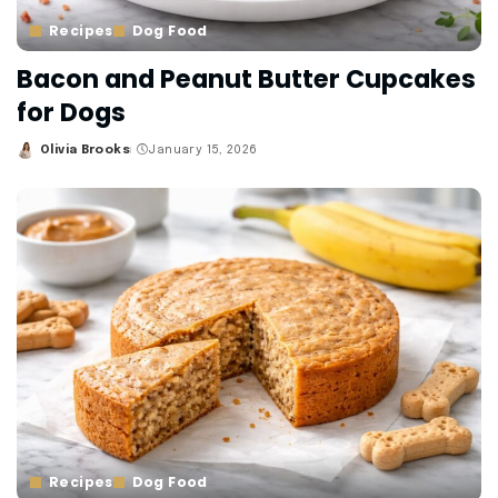
Recipes
Dog Food
Bacon and Peanut Butter Cupcakes
for Dogs
Olivia Brooks
January 15, 2026
Posted
by
Recipes
Dog Food