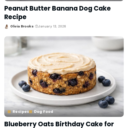
Peanut Butter Banana Dog Cake
Recipe
Olivia Brooks
January 13, 2026
Posted
by
Recipes
Dog Food
Blueberry Oats Birthday Cake for