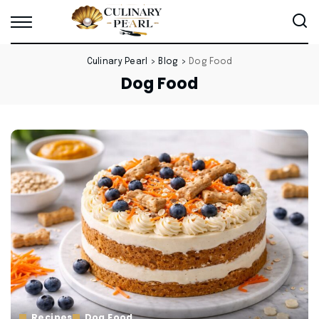
Culinary Pearl
>
Blog
>
Dog Food
Dog Food
Recipes
Dog Food