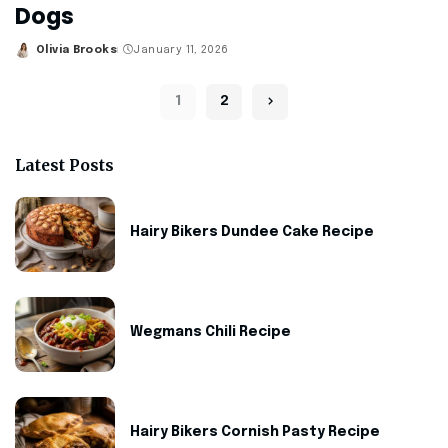
Dogs
Olivia Brooks
January 11, 2026
Posted
by
1
2
Latest Posts
Hairy Bikers Dundee Cake Recipe
Wegmans Chili Recipe
Hairy Bikers Cornish Pasty Recipe