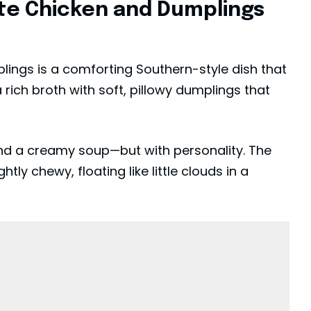
ete Chicken and Dumplings
lings is a comforting Southern-style dish that
ich broth with soft, pillowy dumplings that
and a creamy soup—but with personality. The
htly chewy, floating like little clouds in a