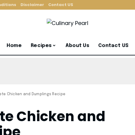
ditions
Disclaimer
Contact US
Home
Recipes
About Us
Contact US
Pete Chicken and Dumplings Recipe
ete Chicken and
ipe