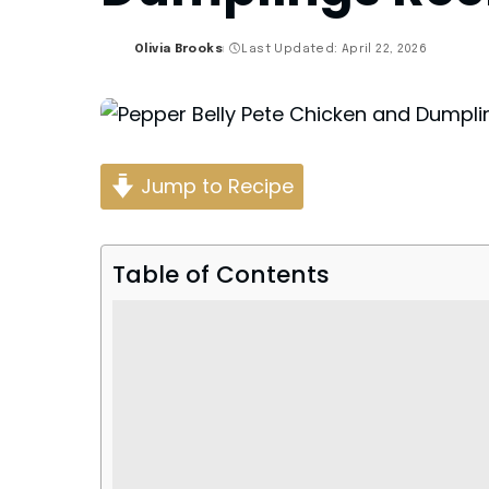
Olivia Brooks
Last Updated: April 22, 2026
Posted
by
Jump to Recipe
Table of Contents