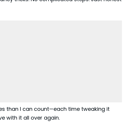
mes than I can count—each time tweaking it
ve with it all over again.