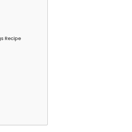
gs Recipe