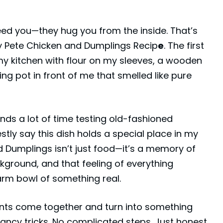
eed you—they hug you from the inside. That’s
ly Pete Chicken and Dumplings Recip
e
. The first
my kitchen with flour on my sleeves, a wooden
ng pot in front of me that smelled like pure
s a lot of time testing old-fashioned
stly say this dish holds a special place in my
d Dumplings isn’t just food—it’s a memory of
ckground, and that feeling of everything
rm bowl of something real.
ents come together and turn into something
fancy tricks. No complicated steps. Just honest