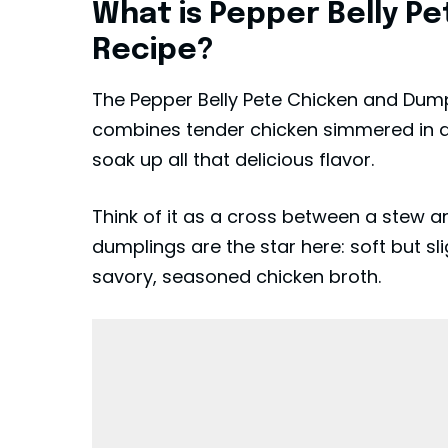
What is Pepper Belly P
Recipe?
The Pepper Belly Pete Chicken and Dump
combines tender chicken simmered in a r
soak up all that delicious flavor.
Think of it as a cross between a stew 
dumplings are the star here: soft but slig
savory, seasoned chicken broth.