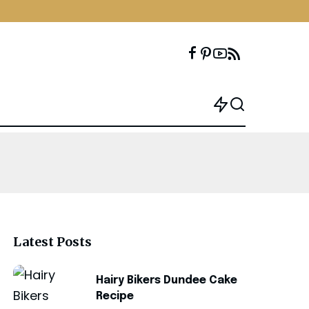
Latest Posts
Hairy Bikers Dundee Cake
Recipe