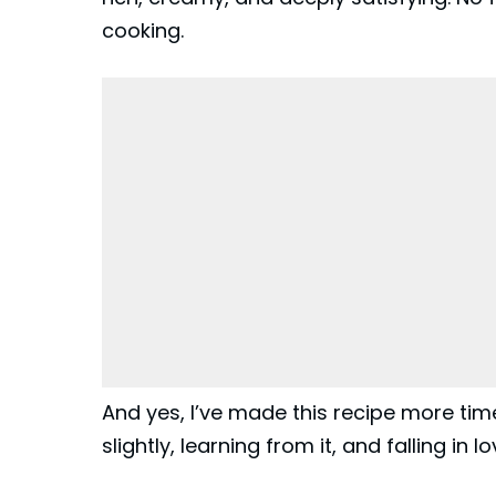
cooking.
And yes, I’ve made this recipe more ti
slightly, learning from it, and falling in lo