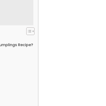
Dumplings Recipe?