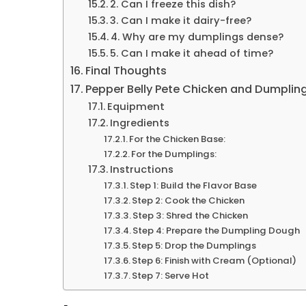
2. Can I freeze this dish?
3. Can I make it dairy-free?
4. Why are my dumplings dense?
5. Can I make it ahead of time?
Final Thoughts
Pepper Belly Pete Chicken and Dumplin
Equipment
Ingredients
For the Chicken Base:
For the Dumplings:
Instructions
Step 1: Build the Flavor Base
Step 2: Cook the Chicken
Step 3: Shred the Chicken
Step 4: Prepare the Dumpling Dough
Step 5: Drop the Dumplings
Step 6: Finish with Cream (Optional)
Step 7: Serve Hot