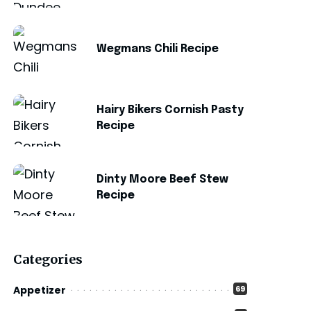
Wegmans Chili Recipe
Hairy Bikers Cornish Pasty
Recipe
Dinty Moore Beef Stew
Recipe
Categories
Appetizer
69