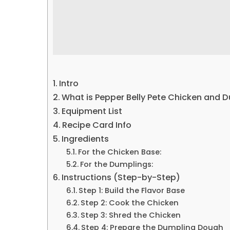
Intro
What is Pepper Belly Pete Chicken and 
Equipment List
Recipe Card Info
Ingredients
For the Chicken Base:
For the Dumplings:
Instructions (Step-by-Step)
Step 1: Build the Flavor Base
Step 2: Cook the Chicken
Step 3: Shred the Chicken
Step 4: Prepare the Dumpling Dough