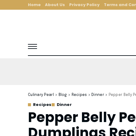
Home
About Us
Privacy Policy
Terms and Con
Culinary Pearl
>
Blog
>
Recipes
>
Dinner
>
Pepper Belly 
Recipes
Dinner
Pepper Belly P
Dumplings Rec