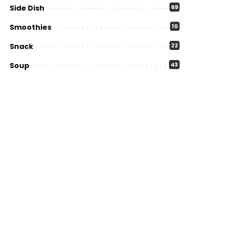
Side Dish
69
Smoothies
10
Snack
22
Soup
43