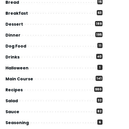
Bread
15
Breakfast
63
Dessert
189
Dinner
195
Dog Food
11
Drinks
40
Halloween
1
Main Course
141
Recipes
980
Salad
32
Sauce
82
Seasoning
6