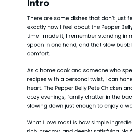
Intro
There are some dishes that don’t just f
exactly how I feel about the Pepper Bel
time I made it, I remember standing in 
spoon in one hand, and that slow bubbli
comfort.
As a home cook and someone who spend
recipes with a personal twist, I can hone
heart. The Pepper Belly Pete Chicken an
cozy evenings, family chatter in the ba
slowing down just enough to enjoy a wa
What I love most is how simple ingredi
rich, creamy, and deeply satisfying. No 