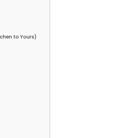
chen to Yours)