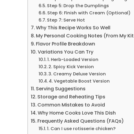
Step 5: Drop the Dumplings
Step 6: Finish with Cream (Optional)
Step 7: Serve Hot
Why This Recipe Works So Well
My Personal Cooking Notes (From My Kit
Flavor Profile Breakdown
Variations You Can Try
1. Herb-Loaded Version
2. Spicy Kick Version
3. Creamy Deluxe Version
4. Vegetable Boost Version
Serving Suggestions
Storage and Reheating Tips
Common Mistakes to Avoid
Why Home Cooks Love This Dish
Frequently Asked Questions (FAQs)
1. Can I use rotisserie chicken?