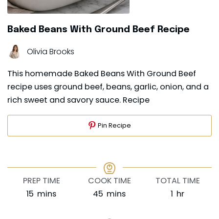
Baked Beans With Ground Beef Recipe
Olivia Brooks
This homemade Baked Beans With Ground Beef
recipe uses ground beef, beans, garlic, onion, and a
rich sweet and savory sauce. Recipe
Pin Recipe
PREP TIME
COOK TIME
TOTAL TIME
minutes
minutes
hour
15
mins
45
mins
1
hr