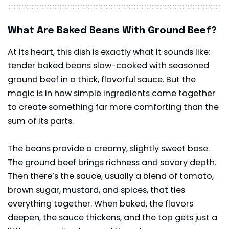
What Are Baked Beans With Ground Beef?
At its heart, this dish is exactly what it sounds like:
tender baked beans slow-cooked with seasoned
ground beef in a thick, flavorful sauce. But the
magic is in how simple ingredients come together
to create something far more comforting than the
sum of its parts.
The beans provide a creamy, slightly sweet base.
The ground beef brings richness and savory depth.
Then there’s the sauce, usually a blend of tomato,
brown sugar, mustard, and spices, that ties
everything together. When baked, the flavors
deepen, the sauce thickens, and the top gets just a