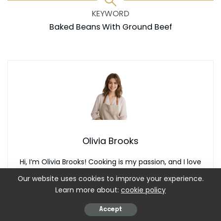
KEYWORD
Baked Beans With Ground Beef
Olivia Brooks
Hi, I’m Olivia Brooks! Cooking is my passion, and I love
turning everyday ingredients into meals that bring joy to
Our website uses cookies to improve your experience.
the table. On CulinaryPearl, I share simple recipes,
Learn more about:
cookie policy
helpful kitchen tips, and inspiration for food lovers
everywhere
Accept