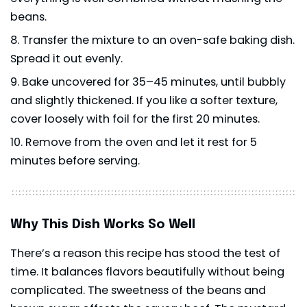
beans.
Transfer the mixture to an oven-safe baking dish.
Spread it out evenly.
Bake uncovered for 35–45 minutes, until bubbly
and slightly thickened. If you like a softer texture,
cover loosely with foil for the first 20 minutes.
Remove from the oven and let it rest for 5
minutes before serving.
Why This Dish Works So Well
There’s a reason this recipe has stood the test of
time. It balances flavors beautifully without being
complicated. The sweetness of the beans and