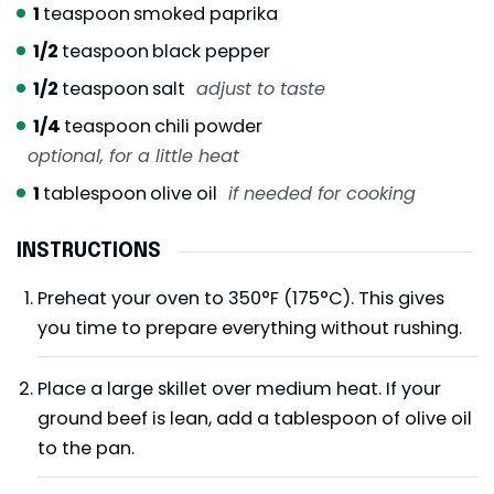
1
teaspoon
smoked paprika
1/2
teaspoon
black pepper
1/2
teaspoon
salt
adjust to taste
1/4
teaspoon
chili powder
optional, for a little heat
1
tablespoon
olive oil
if needed for cooking
INSTRUCTIONS
Preheat your oven to 350°F (175°C). This gives
you time to prepare everything without rushing.
Place a large skillet over medium heat. If your
ground beef is lean, add a tablespoon of olive oil
to the pan.