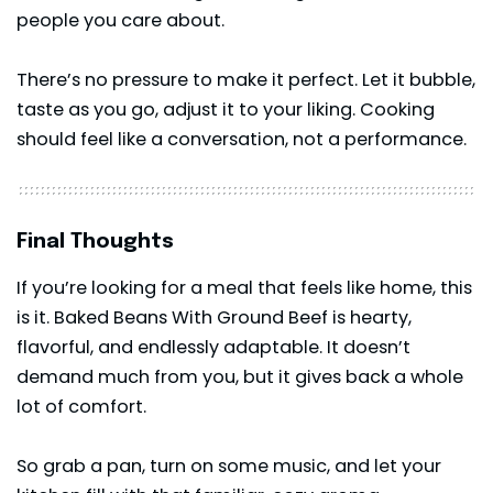
people you care about.
There’s no pressure to make it perfect. Let it bubble,
taste as you go, adjust it to your liking. Cooking
should feel like a conversation, not a performance.
Final Thoughts
If you’re looking for a meal that feels like home, this
is it. Baked Beans With Ground Beef is hearty,
flavorful, and endlessly adaptable. It doesn’t
demand much from you, but it gives back a whole
lot of comfort.
So grab a pan, turn on some music, and let your