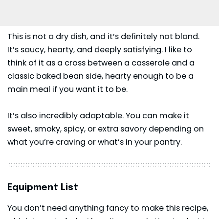
This is not a dry dish, and it’s definitely not bland.
It’s saucy, hearty, and deeply satisfying. I like to
think of it as a cross between a casserole and a
classic baked bean side, hearty enough to be a
main meal if you want it to be.
It’s also incredibly adaptable. You can make it
sweet, smoky, spicy, or extra savory depending on
what you’re craving or what’s in your pantry.
Equipment List
You don’t need anything fancy to make this recipe,