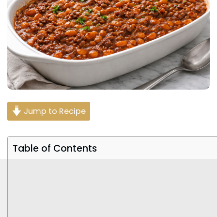
Jump to Recipe
Table of Contents