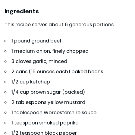
Ingredients
This recipe serves about 6 generous portions.
1 pound
ground beef
1 medium onion, finely chopped
3 cloves garlic, minced
2 cans (15 ounces each) baked beans
1/2 cup ketchup
1/4 cup brown sugar (packed)
2 tablespoons yellow mustard
1 tablespoon Worcestershire sauce
1 teaspoon smoked paprika
1/2 teaspoon black pepper