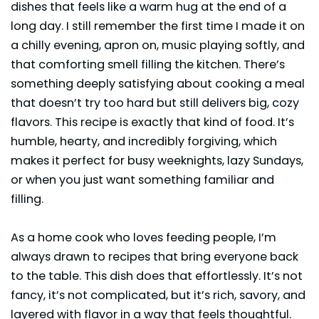
dishes that feels like a warm hug at the end of a
long day. I still remember the first time I made it on
a chilly evening, apron on, music playing softly, and
that comforting smell filling the kitchen. There’s
something deeply satisfying about cooking a meal
that doesn’t try too hard but still delivers big, cozy
flavors. This recipe is exactly that kind of food. It’s
humble, hearty, and incredibly forgiving, which
makes it perfect for busy weeknights, lazy Sundays,
or when you just want something familiar and
filling.
As a home cook who loves feeding people, I’m
always drawn to recipes that bring everyone back
to the table. This dish does that effortlessly. It’s not
fancy, it’s not complicated, but it’s rich, savory, and
layered with flavor in a way that feels thoughtful.