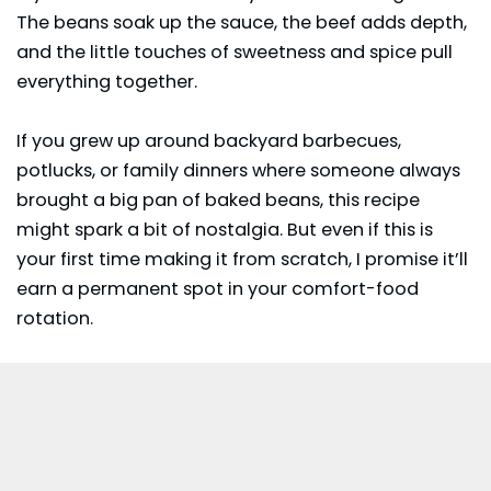
The beans soak up the sauce, the beef adds depth,
and the little touches of sweetness and spice pull
everything together.
If you grew up around backyard barbecues,
potlucks, or family dinners where someone always
brought a big pan of baked beans, this recipe
might spark a bit of nostalgia. But even if this is
your first time making it from scratch, I promise it’ll
earn a permanent spot in your comfort-food
rotation.