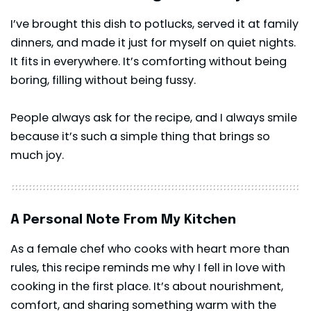
I’ve brought this dish to potlucks, served it at family
dinners, and made it just for myself on quiet nights.
It fits in everywhere. It’s comforting without being
boring, filling without being fussy.
People always ask for the recipe, and I always smile
because it’s such a simple thing that brings so
much joy.
A Personal Note From My Kitchen
As a female chef who cooks with heart more than
rules, this recipe reminds me why I fell in love with
cooking in the first place. It’s about nourishment,
comfort, and sharing something warm with the