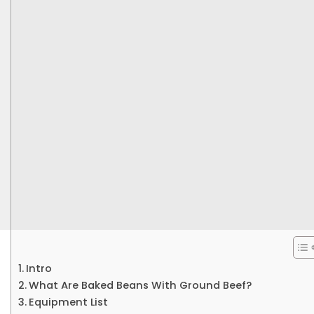
Intro
What Are Baked Beans With Ground Beef?
Equipment List