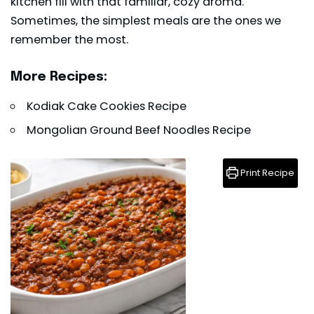
kitchen fill with that familiar, cozy aroma.
Sometimes, the simplest meals are the ones we
remember the most.
More Recipes:
Kodiak Cake Cookies Recipe
Mongolian Ground Beef Noodles Recipe
Print Recipe