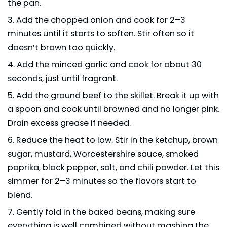
the pan.
Add the chopped onion and cook for 2–3
minutes until it starts to soften. Stir often so it
doesn’t brown too quickly.
Add the minced garlic and cook for about 30
seconds, just until fragrant.
Add the ground beef to the skillet. Break it up with
a spoon and cook until browned and no longer pink.
Drain excess grease if needed.
Reduce the heat to low. Stir in the ketchup, brown
sugar, mustard, Worcestershire sauce, smoked
paprika, black pepper, salt, and chili powder. Let this
simmer for 2–3 minutes so the flavors start to
blend.
Gently fold in the baked beans, making sure
everything is well combined without mashing the