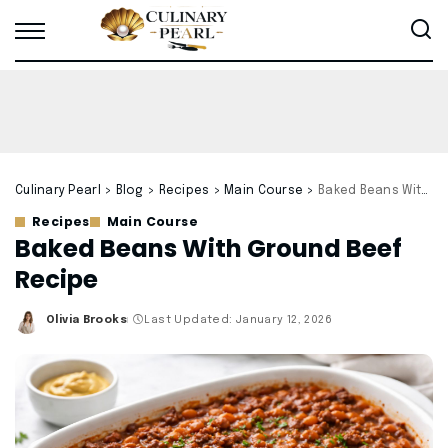
Culinary Pearl
>
Blog
>
Recipes
>
Main Course
>
Baked Beans With Ground Beef Recipe
Recipes
Main Course
Baked Beans With Ground Beef
Recipe
Olivia Brooks
Last Updated: January 12, 2026
Posted
by