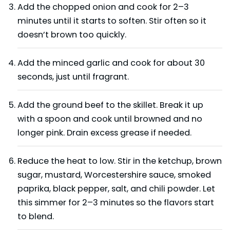
Add the chopped onion and cook for 2–3
minutes until it starts to soften. Stir often so it
doesn’t brown too quickly.
Add the minced garlic and cook for about 30
seconds, just until fragrant.
Add the ground beef to the skillet. Break it up
with a spoon and cook until browned and no
longer pink. Drain excess grease if needed.
Reduce the heat to low. Stir in the ketchup, brown
sugar, mustard, Worcestershire sauce, smoked
paprika, black pepper, salt, and chili powder. Let
this simmer for 2–3 minutes so the flavors start
to blend.