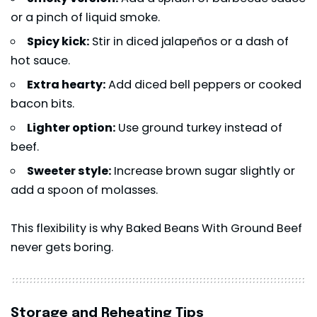
or a pinch of liquid smoke.
Spicy kick:
Stir in diced jalapeños or a dash of
hot sauce.
Extra hearty:
Add diced bell peppers or cooked
bacon bits.
Lighter option:
Use ground turkey instead of
beef.
Sweeter style:
Increase brown sugar slightly or
add a spoon of molasses.
This flexibility is why Baked Beans With Ground Beef
never gets boring.
Storage and Reheating Tips