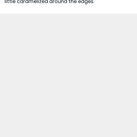
little caramelized around the edges.