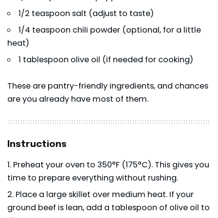
1/2 teaspoon salt (adjust to taste)
1/4 teaspoon chili powder (optional, for a little
heat)
1 tablespoon olive oil (if needed for cooking)
These are pantry-friendly ingredients, and chances
are you already have most of them.
Instructions
Preheat your oven to 350°F (175°C). This gives you
time to prepare everything without rushing.
Place a large skillet over medium heat. If your
ground beef is lean, add a tablespoon of olive oil to