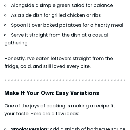
Alongside a simple green salad for balance
As a side dish for grilled chicken or ribs
Spoon it over baked potatoes for a hearty meal
Serve it straight from the dish at a casual
gathering
Honestly, I’ve eaten leftovers straight from the
fridge, cold, and still loved every bite.
Make It Your Own: Easy Variations
One of the joys of cooking is making a recipe fit
your taste. Here are a few ideas:
Smoky version:
Add a splash of barbecue sauce