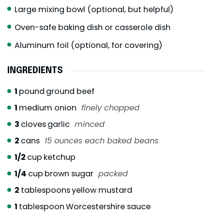
Large mixing bowl (optional, but helpful)
Oven-safe baking dish or casserole dish
Aluminum foil (optional, for covering)
INGREDIENTS
1
pound
ground beef
1
medium onion
finely chopped
3
cloves
garlic
minced
2
cans
15 ounces each baked beans
1/2
cup
ketchup
1/4
cup
brown sugar
packed
2
tablespoons
yellow mustard
1
tablespoon
Worcestershire sauce