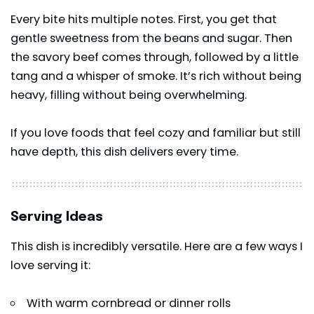
Every bite hits multiple notes. First, you get that
gentle sweetness from the beans and sugar. Then
the savory beef comes through, followed by a little
tang and a whisper of smoke. It’s rich without being
heavy, filling without being overwhelming.
If you love foods that feel cozy and familiar but still
have depth, this dish delivers every time.
Serving Ideas
This dish is incredibly versatile. Here are a few ways I
love serving it:
With warm cornbread or dinner rolls