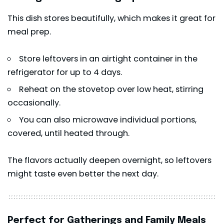
This dish stores beautifully, which makes it great for
meal prep.
Store leftovers in an airtight container in the
refrigerator for up to 4 days.
Reheat on the stovetop over low heat, stirring
occasionally.
You can also microwave individual portions,
covered, until heated through.
The flavors actually deepen overnight, so leftovers
might taste even better the next day.
Perfect for Gatherings and Family Meals