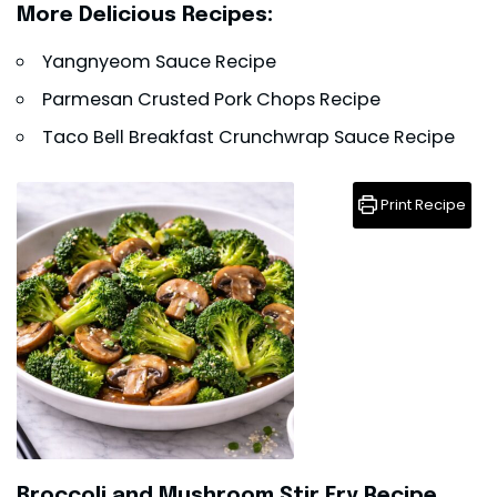
More Delicious Recipes:
Yangnyeom Sauce Recipe
Parmesan Crusted Pork Chops Recipe
Taco Bell Breakfast Crunchwrap Sauce Recipe
Print Recipe
Broccoli and Mushroom Stir Fry Recipe