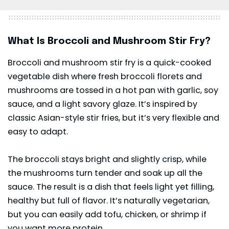
What Is Broccoli and Mushroom Stir Fry?
Broccoli and mushroom stir fry is a quick-cooked
vegetable dish where fresh broccoli florets and
mushrooms are tossed in a hot pan with garlic, soy
sauce, and a light savory glaze. It’s inspired by
classic Asian-style stir fries, but it’s very flexible and
easy to adapt.
The broccoli stays bright and slightly crisp, while
the mushrooms turn tender and soak up all the
sauce. The result is a dish that feels light yet filling,
healthy but full of flavor. It’s naturally vegetarian,
but you can easily add tofu, chicken, or shrimp if
you want more protein.