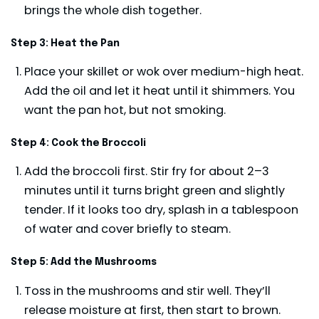
brings the whole dish together.
Step 3: Heat the Pan
Place your skillet or wok over medium-high heat.
Add the oil and let it heat until it shimmers. You
want the pan hot, but not smoking.
Step 4: Cook the Broccoli
Add the broccoli first. Stir fry for about 2–3
minutes until it turns bright green and slightly
tender. If it looks too dry, splash in a tablespoon
of water and cover briefly to steam.
Step 5: Add the Mushrooms
Toss in the mushrooms and stir well. They’ll
release moisture at first, then start to brown.