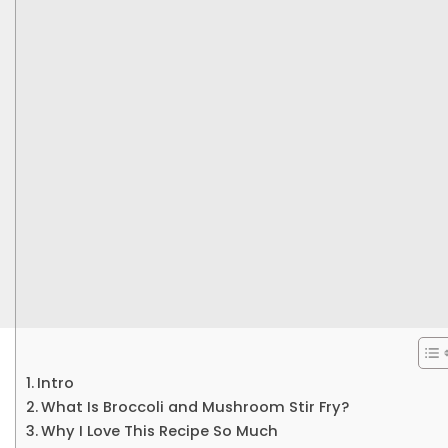
Intro
What Is Broccoli and Mushroom Stir Fry?
Why I Love This Recipe So Much