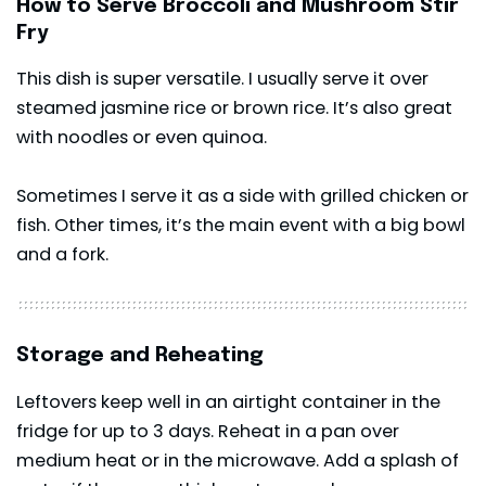
How to Serve Broccoli and Mushroom Stir
Fry
This dish is super versatile. I usually serve it over
steamed jasmine rice or brown rice. It’s also great
with noodles or even quinoa.
Sometimes I serve it as a side with grilled chicken or
fish. Other times, it’s the main event with a big bowl
and a fork.
Storage and Reheating
Leftovers keep well in an airtight container in the
fridge for up to 3 days. Reheat in a pan over
medium heat or in the microwave. Add a splash of