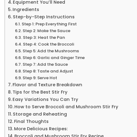
Equipment You’ll Need
Ingredients
Step-by-Step Instructions
Step 1: Prep Everything First
Step 2: Make the Sauce
Step 3: Heat the Pan
Step 4: Cook the Broccoli
Step 5: Add the Mushrooms
Step 6: Garlic and Ginger Time
Step 7: Add the Sauce
Step 8: Taste and Adjust
Step 9: Serve Hot
Flavor and Texture Breakdown
Tips for the Best Stir Fry
Easy Variations You Can Try
How to Serve Broccoli and Mushroom Stir Fry
Storage and Reheating
Final Thoughts
More Delicious Recipes:
Broccoli and Mushroom Stir Fry Recipe