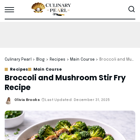
Culinary Pearl
>
Blog
>
Recipes
>
Main Course
>
Broccoli and Mushroom Stir Fry Recipe
Recipes
Main Course
Broccoli and Mushroom Stir Fry
Recipe
Olivia Brooks
Last Updated: December 31, 2025
Posted
by