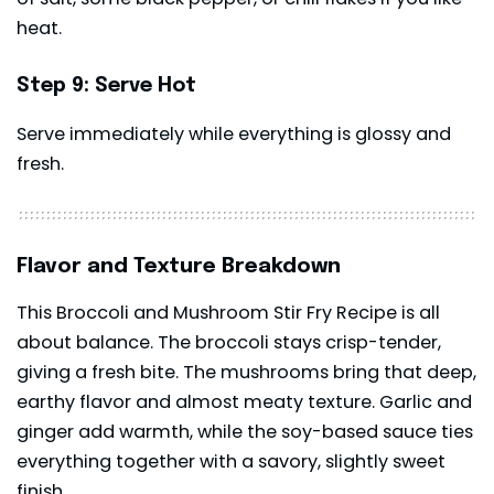
heat.
Step 9: Serve Hot
Serve immediately while everything is glossy and
fresh.
Flavor and Texture Breakdown
This Broccoli and Mushroom Stir Fry Recipe is all
about balance. The broccoli stays crisp-tender,
giving a fresh bite. The mushrooms bring that deep,
earthy flavor and almost meaty texture. Garlic and
ginger add warmth, while the soy-based sauce ties
everything together with a savory, slightly sweet
finish.