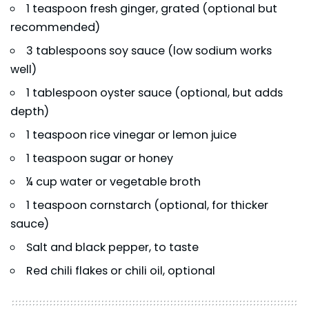
1 teaspoon fresh ginger, grated (optional but
recommended)
3 tablespoons soy sauce (low sodium works
well)
1 tablespoon oyster sauce (optional, but adds
depth)
1 teaspoon rice vinegar or lemon juice
1 teaspoon sugar or honey
¼ cup water or vegetable broth
1 teaspoon cornstarch (optional, for thicker
sauce)
Salt and black pepper, to taste
Red chili flakes or chili oil, optional