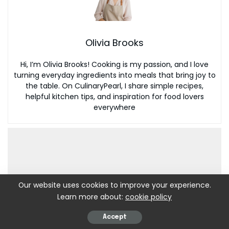
Olivia Brooks
Hi, I’m Olivia Brooks! Cooking is my passion, and I love
turning everyday ingredients into meals that bring joy to
the table. On CulinaryPearl, I share simple recipes,
helpful kitchen tips, and inspiration for food lovers
everywhere
Our website uses cookies to improve your experience.
Learn more about:
cookie policy
Accept