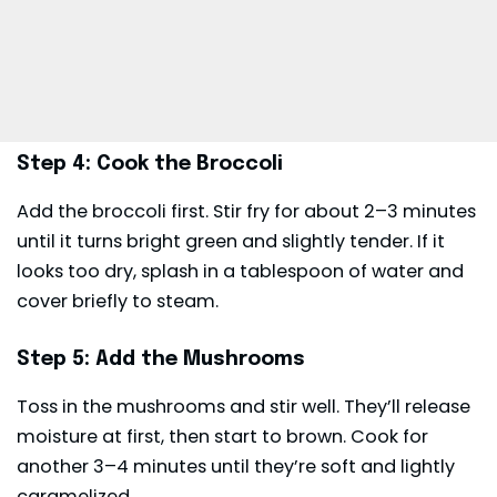
Step 4: Cook the Broccoli
Add the broccoli first. Stir fry for about 2–3 minutes
until it turns bright green and slightly tender. If it
looks too dry, splash in a tablespoon of water and
cover briefly to steam.
Step 5: Add the Mushrooms
Toss in the mushrooms and stir well. They’ll release
moisture at first, then start to brown. Cook for
another 3–4 minutes until they’re soft and lightly
caramelized.