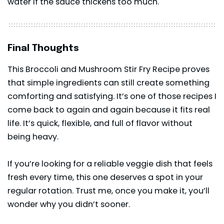
water if the sauce thickens too much.
Final Thoughts
This Broccoli and Mushroom Stir Fry Recipe proves
that simple ingredients can still create something
comforting and satisfying. It’s one of those recipes I
come back to again and again because it fits real
life. It’s quick, flexible, and full of flavor without
being heavy.
If you’re looking for a reliable veggie dish that feels
fresh every time, this one deserves a spot in your
regular rotation. Trust me, once you make it, you’ll
wonder why you didn’t sooner.