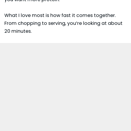
What I love most is how fast it comes together.
From chopping to serving, you’re looking at about
20 minutes.