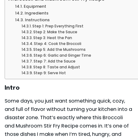
Equipment
Ingredients
Instructions
Step 1: Prep Everything First
Step 2: Make the Sauce
Step 3: Heat the Pan
Step 4: Cook the Broccoli
Step 5: Add the Mushrooms
Step 6: Garlic and Ginger Time
Step 7: Add the Sauce
Step 8: Taste and Adjust
Step 9: Serve Hot
Intro
Some days, you just want something quick, cozy,
and full of flavor without turning your kitchen into a
disaster zone. That’s exactly where this Broccoli
and Mushroom Stir Fry Recipe comes in. It’s one of
those dishes I make when I’m tired, hungry, and