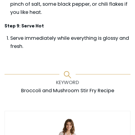
pinch of salt, some black pepper, or chili flakes if
you like heat.
Step 9: Serve Hot
Serve immediately while everything is glossy and
fresh.
KEYWORD
Broccoli and Mushroom Stir Fry Recipe