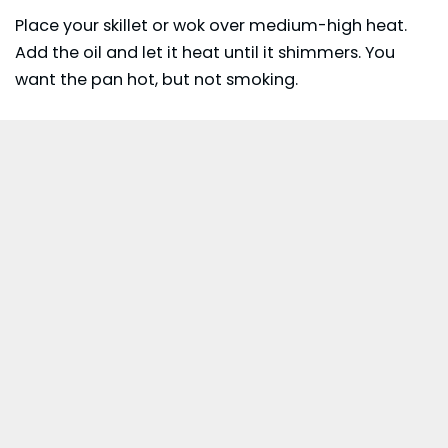
Place your skillet or wok over medium-high heat.
Add the oil and let it heat until it shimmers. You
want the pan hot, but not smoking.