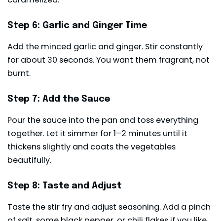
Step 6: Garlic and Ginger Time
Add the minced garlic and ginger. Stir constantly
for about 30 seconds. You want them fragrant, not
burnt.
Step 7: Add the Sauce
Pour the sauce into the pan and toss everything
together. Let it simmer for 1–2 minutes until it
thickens slightly and coats the vegetables
beautifully.
Step 8: Taste and Adjust
Taste the stir fry and adjust seasoning. Add a pinch
of salt, some black pepper, or chili flakes if you like