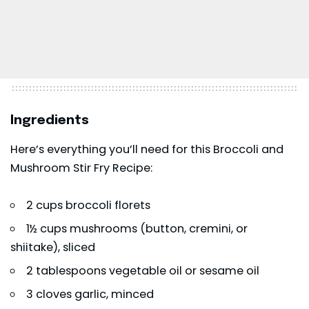
Ingredients
Here’s everything you’ll need for this Broccoli and
Mushroom Stir Fry Recipe:
2 cups broccoli florets
1½ cups mushrooms (button, cremini, or
shiitake), sliced
2 tablespoons vegetable oil or sesame oil
3 cloves garlic, minced