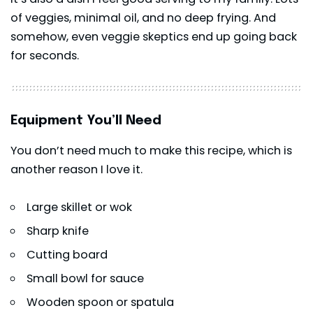
of veggies, minimal oil, and no deep frying. And
somehow, even veggie skeptics end up going back
for seconds.
Equipment You’ll Need
You don’t need much to make this recipe, which is
another reason I love it.
Large skillet or wok
Sharp knife
Cutting board
Small bowl for sauce
Wooden spoon or spatula