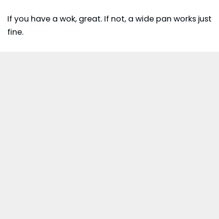
If you have a wok, great. If not, a wide pan works just
fine.