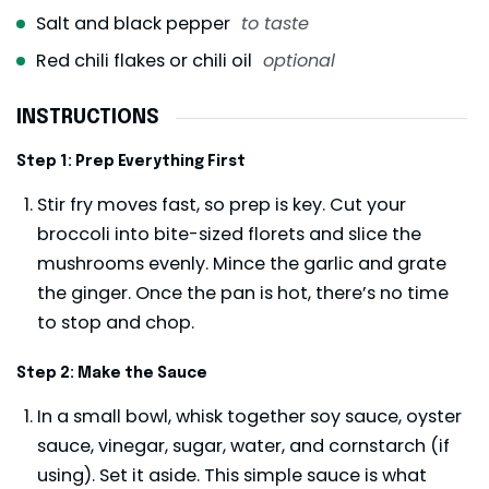
Salt and black pepper
to taste
Red chili flakes or chili oil
optional
INSTRUCTIONS
Step 1: Prep Everything First
Stir fry moves fast, so prep is key. Cut your
broccoli into bite-sized florets and slice the
mushrooms evenly. Mince the garlic and grate
the ginger. Once the pan is hot, there’s no time
to stop and chop.
Step 2: Make the Sauce
In a small bowl, whisk together soy sauce, oyster
sauce, vinegar, sugar, water, and cornstarch (if
using). Set it aside. This simple sauce is what