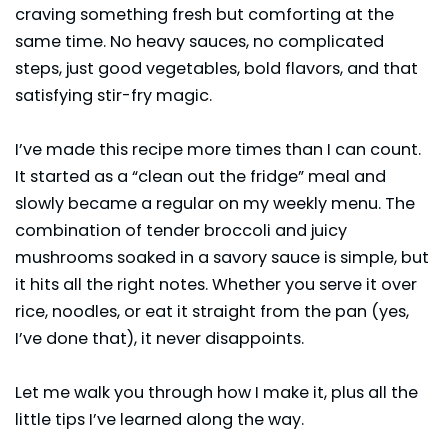
craving something fresh but comforting at the
same time. No heavy sauces, no complicated
steps, just good vegetables, bold flavors, and that
satisfying stir-fry magic.
I’ve made this recipe more times than I can count.
It started as a “clean out the fridge” meal and
slowly became a regular on my weekly menu. The
combination of tender broccoli and juicy
mushrooms
soaked in a savory sauce is simple, but
it hits all the right notes. Whether you serve it over
rice, noodles, or eat it straight from the pan (yes,
I’ve done that), it never disappoints.
Let me walk you through how I make it, plus all the
little tips I’ve learned along the way.