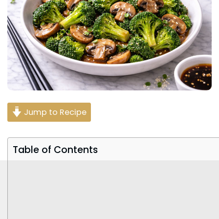
Jump to Recipe
Table of Contents