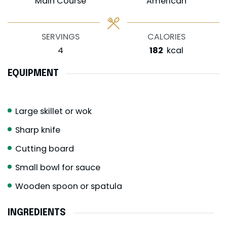
Main Course
American
SERVINGS
CALORIES
4
182
kcal
EQUIPMENT
Large skillet or wok
Sharp knife
Cutting board
Small bowl for sauce
Wooden spoon or spatula
INGREDIENTS