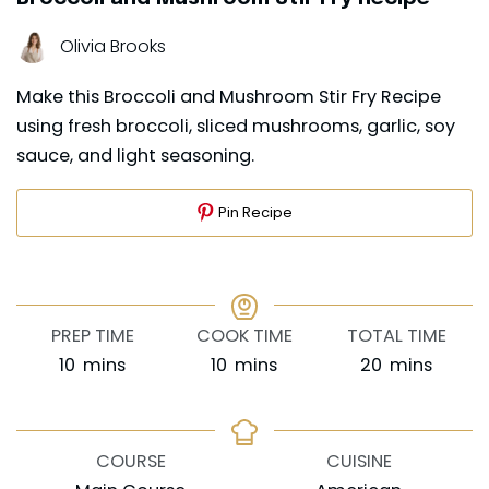
Olivia Brooks
Make this Broccoli and Mushroom Stir Fry Recipe
using fresh broccoli, sliced mushrooms, garlic, soy
sauce, and light seasoning.
Pin Recipe
PREP TIME
COOK TIME
TOTAL TIME
minutes
minutes
minutes
10
mins
10
mins
20
mins
COURSE
CUISINE