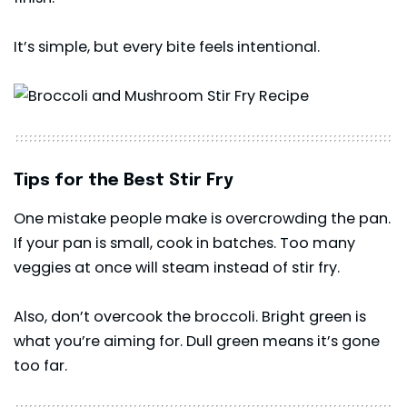
It’s simple, but every bite feels intentional.
Tips for the Best Stir Fry
One mistake people make is overcrowding the pan.
If your pan is small, cook in batches. Too many
veggies at once will steam instead of stir fry.
Also, don’t overcook the broccoli. Bright green is
what you’re aiming for. Dull green means it’s gone
too far.