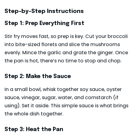
Step-by-Step Instructions
Step 1: Prep Everything First
Stir fry moves fast, so prep is key. Cut your broccoli
into bite-sized florets and slice the mushrooms
evenly. Mince the garlic and grate the ginger. Once
the pan is hot, there’s no time to stop and chop.
Step 2: Make the Sauce
In a small bowl, whisk together soy sauce, oyster
sauce, vinegar, sugar, water, and cornstarch (if
using). Set it aside. This simple sauce is what brings
the whole dish together.
Step 3: Heat the Pan