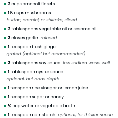
2
cups
broccoli florets
1½
cups
mushrooms
button, cremini, or shiitake, sliced
2
tablespoons
vegetable oil or sesame oil
3
cloves
garlic
minced
1
teaspoon
fresh ginger
grated (optional but recommended)
3
tablespoons
soy sauce
low sodium works well
1
tablespoon
oyster sauce
optional, but adds depth
1
teaspoon
rice vinegar or lemon juice
1
teaspoon
sugar or honey
¼
cup
water or vegetable broth
1
teaspoon
cornstarch
optional, for thicker sauce