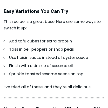
Easy Variations You Can Try
This recipe is a great base. Here are some ways to
switch it up:
Add tofu cubes for extra protein
Toss in bell peppers or snap peas
Use hoisin sauce instead of oyster sauce
Finish with a drizzle of sesame oil
Sprinkle toasted sesame seeds on top
I’ve tried all of these, and they’re all delicious.