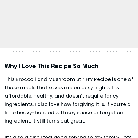
Why I Love This Recipe So Much
This Broccoli and Mushroom Stir Fry Recipe is one of
those meals that saves me on busy nights. It’s
affordable, healthy, and doesn’t require fancy
ingredients. I also love how forgiving it is. If you’re a
little heavy-handed with soy sauce or forget an
ingredient, it still turns out great.
It’s also a dish I feel good serving to my family. Lots