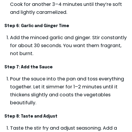
Cook for another 3–4 minutes until they’re soft
and lightly caramelized.
Step 6: Garlic and Ginger Time
Add the minced garlic and ginger. Stir constantly
for about 30 seconds. You want them fragrant,
not burnt.
Step 7: Add the Sauce
Pour the sauce into the pan and toss everything
together. Let it simmer for 1–2 minutes until it
thickens slightly and coats the vegetables
beautifully.
Step 8: Taste and Adjust
Taste the stir fry and adjust seasoning. Add a