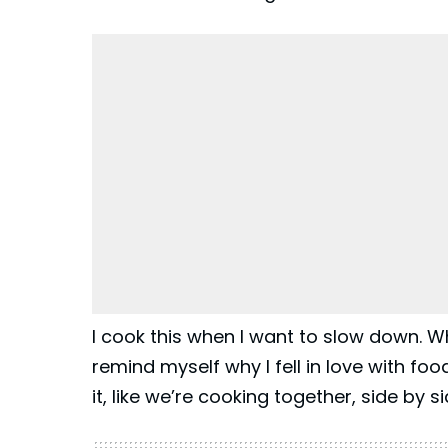
I cook this when I want to slow down. W
remind myself why I fell in love with foo
it, like we’re cooking together, side by si