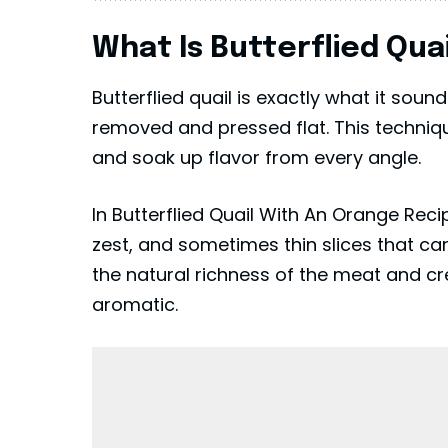
What Is Butterflied Qua
Butterflied quail is exactly what it soun
removed and pressed flat. This technique
and soak up flavor from every angle.
In Butterflied Quail With An Orange Recip
zest, and sometimes thin slices that ca
the natural richness of the meat and cre
aromatic.