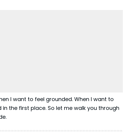
hen I want to feel grounded. When I want to
d in the first place. So let me walk you through
de.