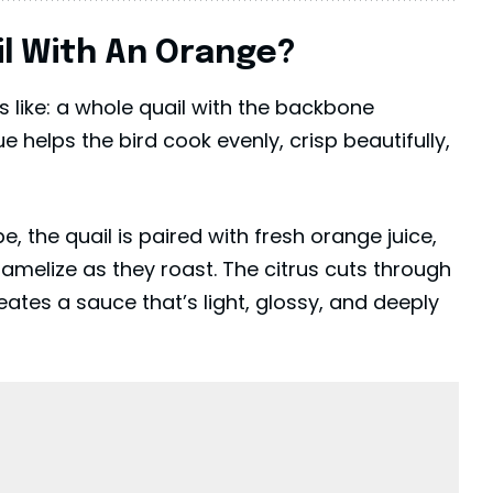
il With An Orange?
ds like: a whole quail with the backbone
 helps the bird cook evenly, crisp beautifully,
e, the quail is paired with fresh orange juice,
ramelize as they roast. The citrus cuts through
ates a sauce that’s light, glossy, and deeply