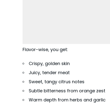
Flavor-wise, you get:
Crispy, golden skin
Juicy, tender meat
Sweet, tangy citrus notes
Subtle bitterness from orange zest
Warm depth from herbs and garlic