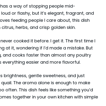
e has a way of stopping people mid-
 loud or flashy, but it’s elegant, fragrant, and
oves feeding people I care about, this dish
n citrus, herbs, and crisp golden skin.
ever cooked it before. I get it. The first time I
ing at it, wondering if I’d made a mistake. But
ng, and cooks faster than almost any poultry
s everything easier and more flavorful.
gs brightness, gentle sweetness, and just
he quail. The aroma alone is enough to make
o often. This dish feels like something you’d
 comes together in your own kitchen with simple