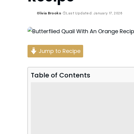
Olivia Brooks
Last Updated: January 17, 2026
Posted
by
Jump to Recipe
Table of Contents