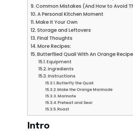
Common Mistakes (And How to Avoid 
A Personal Kitchen Moment
Make It Your Own
Storage and Leftovers
Final Thoughts
More Recipes:
Butterflied Quail With An Orange Recip
Equipment
Ingredients
Instructions
Butterfly the Quail
Make the Orange Marinade
Marinate
Preheat and Sear
Roast
Intro