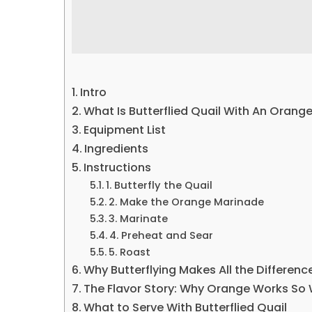
Intro
What Is Butterflied Quail With An Orang
Equipment List
Ingredients
Instructions
1. Butterfly the Quail
2. Make the Orange Marinade
3. Marinate
4. Preheat and Sear
5. Roast
Why Butterflying Makes All the Differenc
The Flavor Story: Why Orange Works So 
What to Serve With Butterflied Quail