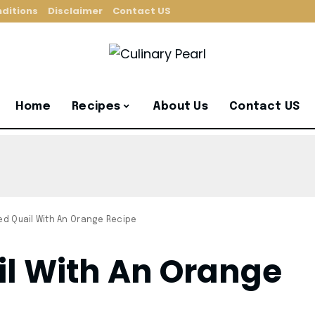
ditions
Disclaimer
Contact US
Home
Recipes
About Us
Contact US
ied Quail With An Orange Recipe
il With An Orange