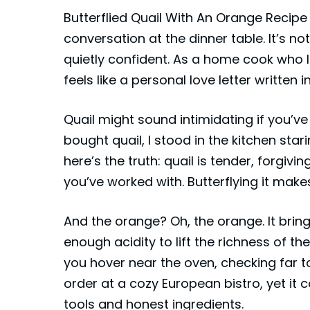
Butterflied Quail With An Orange Recip
conversation at the dinner table. It’s not
quietly confident. As a home cook who l
feels like a personal love letter written i
Quail might sound intimidating if you’ve n
bought quail, I stood in the kitchen star
here’s the truth:
quail
is tender, forgivi
you’ve worked with. Butterflying it make
And the orange? Oh, the orange. It brin
enough acidity to lift the richness of t
you hover near the oven, checking far to
order at a cozy European bistro, yet it
tools and honest ingredients.