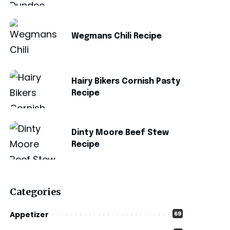
Wegmans Chili Recipe
Hairy Bikers Cornish Pasty
Recipe
Dinty Moore Beef Stew
Recipe
Categories
Appetizer
69