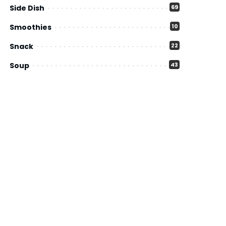
Side Dish
69
Smoothies
10
Snack
22
Soup
43