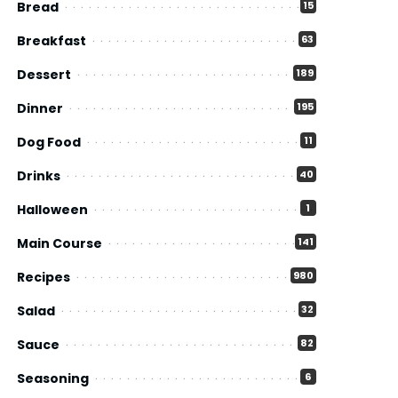
Bread
15
Breakfast
63
Dessert
189
Dinner
195
Dog Food
11
Drinks
40
Halloween
1
Main Course
141
Recipes
980
Salad
32
Sauce
82
Seasoning
6