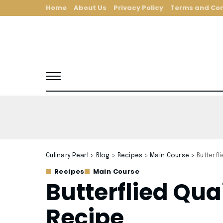
Home
About Us
Privacy Policy
Terms and Con
Culinary Pearl
>
Blog
>
Recipes
>
Main Course
>
Butterfl
Recipes
Main Course
Butterflied Qua
Recipe