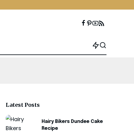
Latest Posts
Hairy Bikers Dundee Cake
Recipe