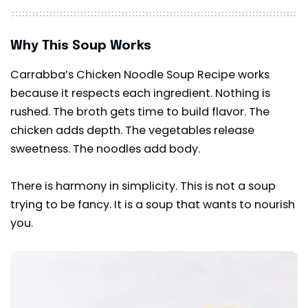
Why This Soup Works
Carrabba’s Chicken Noodle Soup Recipe works
because it respects each ingredient. Nothing is
rushed. The broth gets time to build flavor. The
chicken adds depth. The vegetables release
sweetness. The noodles add body.
There is harmony in simplicity. This is not a soup
trying to be fancy. It is a soup that wants to nourish
you.