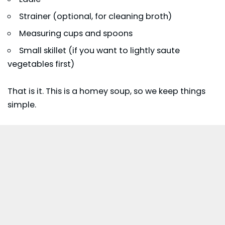
Strainer (optional, for cleaning broth)
Measuring cups and spoons
Small skillet (if you want to lightly saute
vegetables first)
That is it. This is a homey soup, so we keep things
simple.