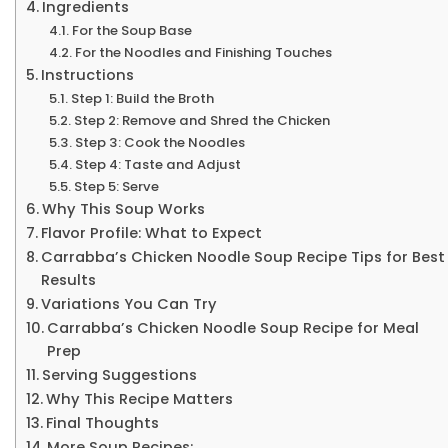
Ingredients
For the Soup Base
For the Noodles and Finishing Touches
Instructions
Step 1: Build the Broth
Step 2: Remove and Shred the Chicken
Step 3: Cook the Noodles
Step 4: Taste and Adjust
Step 5: Serve
Why This Soup Works
Flavor Profile: What to Expect
Carrabba’s Chicken Noodle Soup Recipe Tips for Best
Results
Variations You Can Try
Carrabba’s Chicken Noodle Soup Recipe for Meal
Prep
Serving Suggestions
Why This Recipe Matters
Final Thoughts
More Soup Recipes: