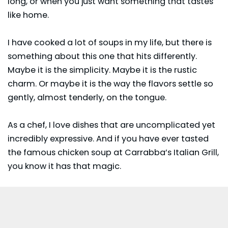
long, or when you just want something that tastes
like home.
I have cooked a lot of soups in my life, but there is
something about this one that hits differently.
Maybe it is the simplicity. Maybe it is the rustic
charm. Or maybe it is the way the flavors settle so
gently, almost tenderly, on the tongue.
As a chef, I love dishes that are uncomplicated yet
incredibly expressive. And if you have ever tasted
the famous chicken soup at Carrabba’s Italian Grill,
you know it has that magic.