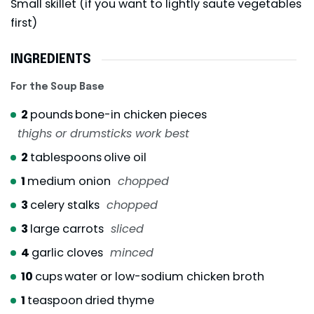
Small skillet (if you want to lightly saute vegetables
first)
INGREDIENTS
For the Soup Base
2
pounds
bone-in chicken pieces
thighs or drumsticks work best
2
tablespoons
olive oil
1
medium onion
chopped
3
celery stalks
chopped
3
large carrots
sliced
4
garlic cloves
minced
10
cups
water or low-sodium chicken broth
1
teaspoon
dried thyme