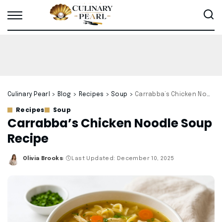
Culinary Pearl
>
Blog
>
Recipes
>
Soup
>
Carrabba’s Chicken Noodle Soup Recipe
Recipes
Soup
Carrabba’s Chicken Noodle Soup
Recipe
Olivia Brooks
Last Updated: December 10, 2025
Posted
by