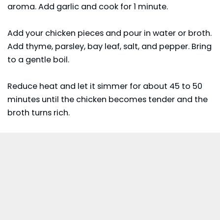
aroma. Add garlic and cook for 1 minute.
Add your chicken pieces and pour in water or broth.
Add thyme, parsley, bay leaf, salt, and pepper. Bring
to a gentle boil.
Reduce heat and let it simmer for about 45 to 50
minutes until the chicken becomes tender and the
broth turns rich.