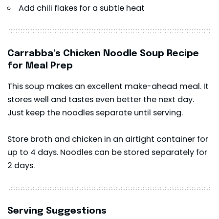
Add chili flakes for a subtle heat
Carrabba’s Chicken Noodle Soup Recipe
for Meal Prep
This soup makes an excellent make-ahead meal. It
stores well and tastes even better the next day.
Just keep the noodles separate until serving.
Store broth and chicken in an airtight container for
up to 4 days. Noodles can be stored separately for
2 days.
Serving Suggestions