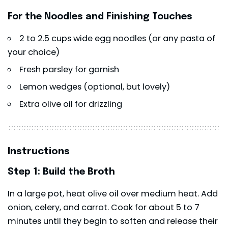
For the Noodles and Finishing Touches
2 to 2.5 cups wide egg noodles (or any pasta of
your choice)
Fresh parsley for garnish
Lemon wedges (optional, but lovely)
Extra olive oil for drizzling
Instructions
Step 1: Build the Broth
In a large pot, heat olive oil over medium heat. Add
onion, celery, and carrot. Cook for about 5 to 7
minutes until they begin to soften and release their