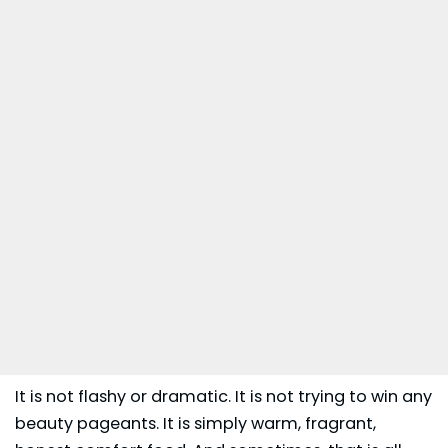
It is not flashy or dramatic. It is not trying to win any
beauty pageants. It is simply warm, fragrant,