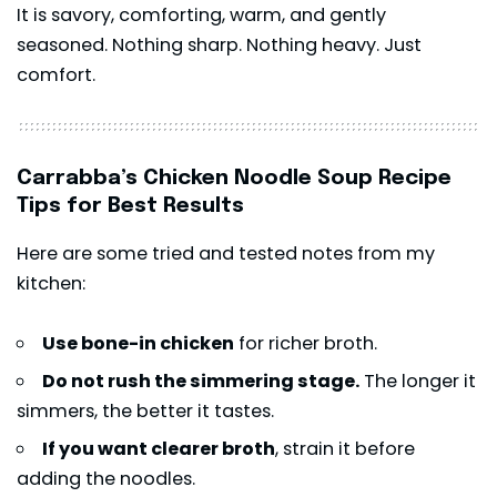
It is savory, comforting, warm, and gently
seasoned. Nothing sharp. Nothing heavy. Just
comfort.
Carrabba’s Chicken Noodle Soup Recipe
Tips for Best Results
Here are some tried and tested notes from my
kitchen:
Use bone-in chicken
for richer broth.
Do not rush the simmering stage.
The longer it
simmers, the better it tastes.
If you want clearer broth
, strain it before
adding the noodles.