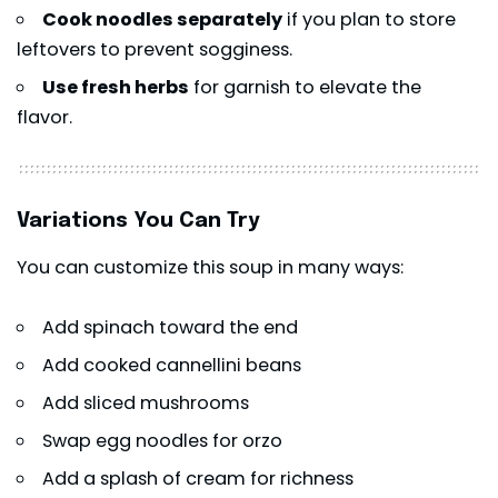
Cook noodles separately
if you plan to store
leftovers to prevent sogginess.
Use fresh herbs
for garnish to elevate the
flavor.
Variations You Can Try
You can customize this soup in many ways:
Add spinach toward the end
Add cooked cannellini beans
Add sliced mushrooms
Swap egg noodles for orzo
Add a splash of cream for richness