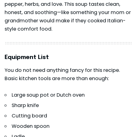
pepper, herbs, and love. This soup tastes clean,
honest, and soothing—like something your mom or
grandmother would make if they cooked Italian-
style comfort food.
Equipment List
You do not need anything fancy for this recipe.
Basic kitchen tools are more than enough:
Large soup pot or Dutch oven
Sharp knife
Cutting board
Wooden spoon
Ladle