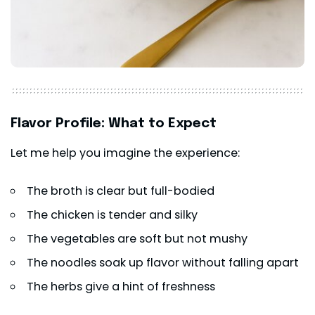
Flavor Profile: What to Expect
Let me help you imagine the experience:
The broth is clear but full-bodied
The chicken is tender and silky
The vegetables are soft but not mushy
The noodles soak up flavor without falling apart
The herbs give a hint of freshness