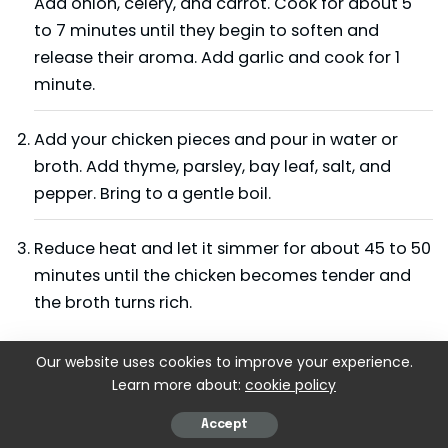
Add onion, celery, and carrot. Cook for about 5
to 7 minutes until they begin to soften and
release their aroma. Add garlic and cook for 1
minute.
Add your chicken pieces and pour in water or
broth. Add thyme, parsley, bay leaf, salt, and
pepper. Bring to a gentle boil.
Reduce heat and let it simmer for about 45 to 50
minutes until the chicken becomes tender and
the broth turns rich.
Step 2: Remove and Shred the Chicken
Our website uses cookies to improve your experience.
Learn more about:
cookie policy
Take the chicken pieces out using tongs and
place them on a plate. Let them cool a little
Accept
before shredding. Remove bones and shred the