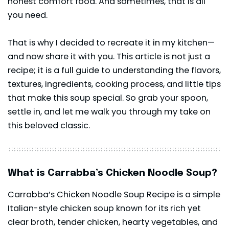
honest comfort food. And sometimes, that is all
you need.
That is why I decided to recreate it in my kitchen—
and now share it with you. This article is not just a
recipe; it is a full guide to understanding the flavors,
textures, ingredients, cooking process, and little tips
that make this soup special. So grab your spoon,
settle in, and let me walk you through my take on
this beloved classic.
What is Carrabba’s Chicken Noodle Soup?
Carrabba’s Chicken Noodle Soup Recipe is a simple
Italian-style chicken soup known for its rich yet
clear broth, tender chicken, hearty vegetables, and