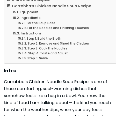
Carrabba’s Chicken Noodle Soup Recipe
Equipment
Ingredients
For the Soup Base
For the Noodles and Finishing Touches
Instructions
Step 1: Build the Broth
Step 2: Remove and Shred the Chicken
Step 3: Cook the Noodles
Step 4: Taste and Adjust
Step 5: Serve
Intro
Carrabba’s Chicken Noodle Soup Recipe is one of
those comforting, soul-warming dishes that
somehow feels like a hug in a bowl. You know the
kind of food I am talking about—the kind you reach
for when the weather dips, when your day feels