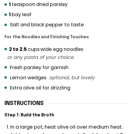
1
teaspoon
dried parsley
1
bay leaf
Salt and black pepper to taste
For the Noodles and Finishing Touches
2 to 2.5
cups
wide egg noodles
or any pasta of your choice
Fresh parsley for garnish
Lemon wedges
optional, but lovely
Extra olive oil for drizzling
INSTRUCTIONS
Step 1: Build the Broth
In a large pot, heat olive oil over medium heat.