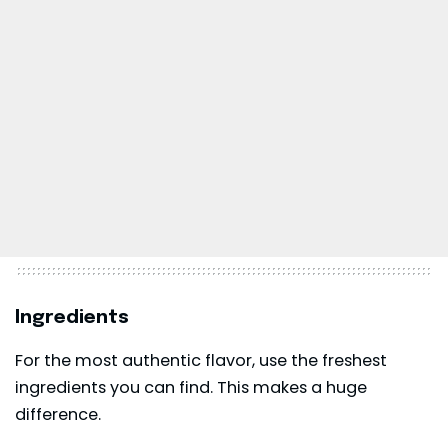
Ingredients
For the most authentic flavor, use the freshest
ingredients you can find. This makes a huge
difference.