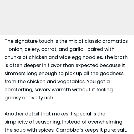
The signature touch is the mix of classic aromatics
—onion, celery, carrot, and garlic—paired with
chunks of chicken and wide egg noodles. The broth
is often deeper in flavor than expected because it
simmers long enough to pick up all the goodness
from the chicken and vegetables. You get a
comforting, savory warmth without it feeling
greasy or overly rich.
Another detail that makes it special is the
simplicity of seasoning. Instead of overwhelming
the soup with spices,
Carrabba’s
keeps it pure: salt,