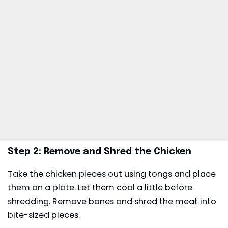
Step 2: Remove and Shred the Chicken
Take the chicken pieces out using tongs and place
them on a plate. Let them cool a little before
shredding. Remove bones and shred the meat into
bite-sized pieces.