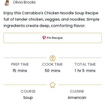
Olivia Brooks
Enjoy this Carrabba's Chicken Noodle Soup Recipe
full of tender chicken, veggies, and noodles. Simple
ingredients create deep, comforting flavor.
Pin Recipe
PREP TIME
COOK TIME
TOTAL TIME
minutes
minutes
hour
minutes
15
mins
50
mins
1
hr
5
mins
COURSE
CUISINE
Soup
American