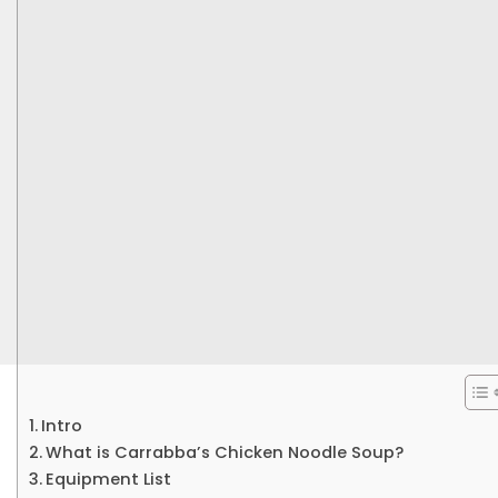
Intro
What is Carrabba’s Chicken Noodle Soup?
Equipment List