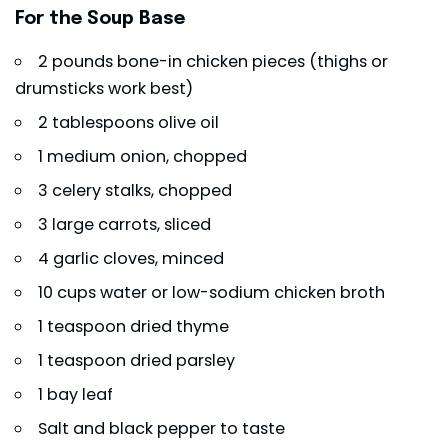
For the Soup Base
2 pounds bone-in chicken pieces (thighs or
drumsticks work best)
2 tablespoons olive oil
1 medium onion, chopped
3 celery stalks, chopped
3 large carrots, sliced
4 garlic cloves, minced
10 cups water or low-sodium chicken broth
1 teaspoon dried thyme
1 teaspoon dried parsley
1 bay leaf
Salt and black pepper to taste