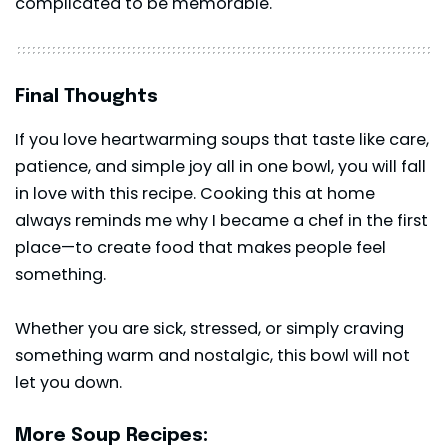
complicated to be memorable.
Final Thoughts
If you love heartwarming soups that taste like care,
patience, and simple joy all in one bowl, you will fall
in love with this recipe. Cooking this at home
always reminds me why I became a chef in the first
place—to create food that makes people feel
something.
Whether you are sick, stressed, or simply craving
something warm and nostalgic, this bowl will not
let you down.
More Soup Recipes: