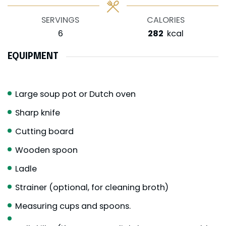
SERVINGS
CALORIES
6
282
kcal
EQUIPMENT
Large soup pot or Dutch oven
Sharp knife
Cutting board
Wooden spoon
Ladle
Strainer (optional, for cleaning broth)
Measuring cups and spoons.