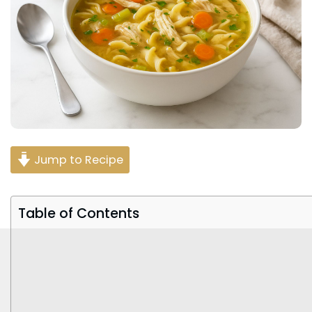
Jump to Recipe
Table of Contents