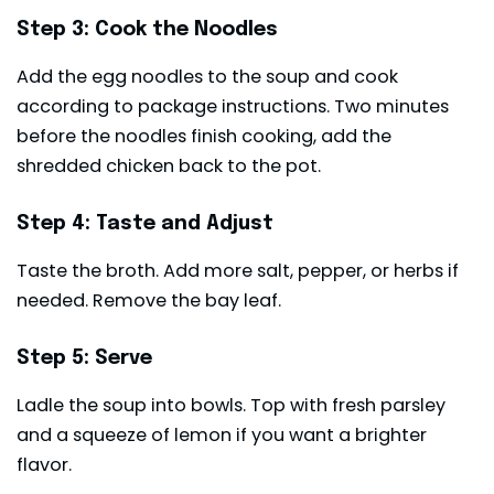
Step 3: Cook the Noodles
Add the egg noodles to the soup and cook
according to package instructions. Two minutes
before the noodles finish cooking, add the
shredded chicken back to the pot.
Step 4: Taste and Adjust
Taste the broth. Add more salt, pepper, or herbs if
needed. Remove the bay leaf.
Step 5: Serve
Ladle the soup into bowls. Top with fresh parsley
and a squeeze of lemon if you want a brighter
flavor.