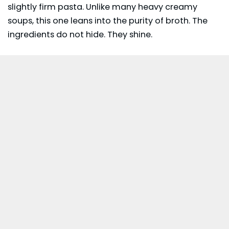
slightly firm pasta. Unlike many heavy creamy
soups, this one leans into the purity of broth. The
ingredients do not hide. They shine.