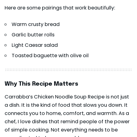
Here are some pairings that work beautifully:
Warm crusty bread
Garlic butter rolls
Light Caesar salad
Toasted baguette with olive oil
Why This Recipe Matters
Carrabba’s Chicken Noodle Soup Recipe is not just
a dish. It is the kind of food that slows you down. It
connects you to home, comfort, and warmth. As a
chef, I love dishes that remind people of the power
of simple cooking. Not everything needs to be