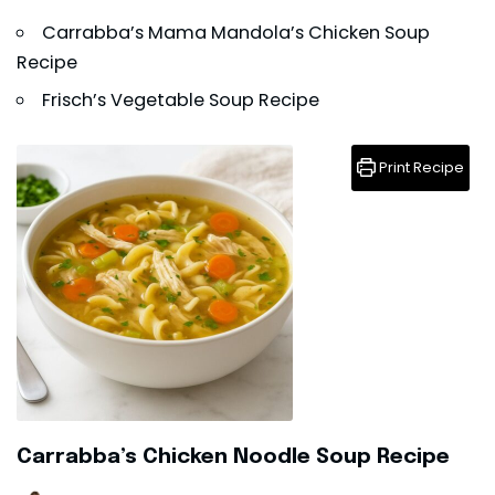
Carrabba’s Mama Mandola’s Chicken Soup
Recipe
Frisch’s Vegetable Soup Recipe
Print Recipe
Carrabba’s Chicken Noodle Soup Recipe