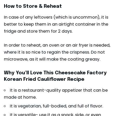
How to Store & Reheat
In case of any leftovers (which is uncommon), it is
better to keep them in an airtight container in the
fridge and store them for 2 days.
In order to reheat, an oven or an air fryer is needed,
where it is so nice to regain the crispness. Do not
microwave, as it will make the coating greasy.
Why You’ll Love This Cheesecake Factory
Korean Fried Cauliflower Recipe
It is a restaurant-quality appetizer that can be
made at home.
It is vegetarian, full-bodied, and full of flavor.
It is versatile- use it as a snack, side, or even