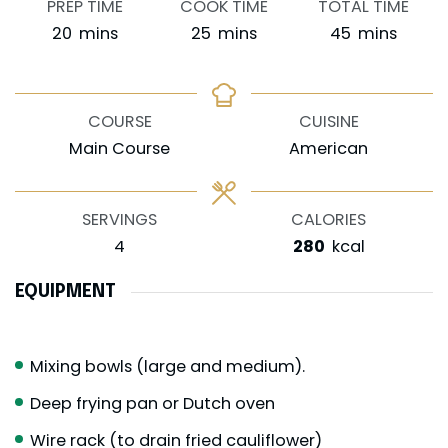
PREP TIME
COOK TIME
TOTAL TIME
minutes
minutes
minutes
20
mins
25
mins
45
mins
COURSE
CUISINE
Main Course
American
SERVINGS
CALORIES
4
280
kcal
EQUIPMENT
Mixing bowls (large and medium).
Deep frying pan or Dutch oven
Wire rack (to drain fried cauliflower)