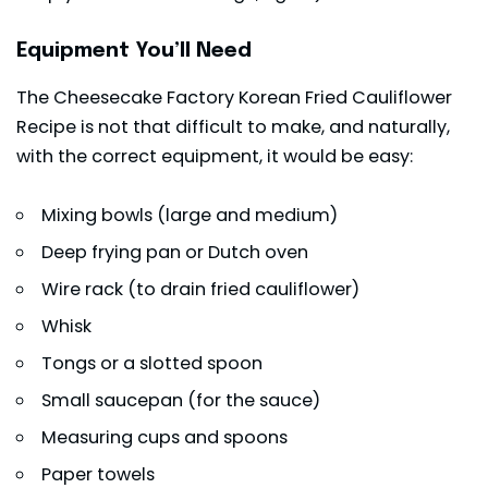
Equipment You’ll Need
The Cheesecake Factory Korean Fried Cauliflower
Recipe is not that difficult to make, and naturally,
with the correct equipment, it would be easy:
Mixing bowls (large and medium)
Deep frying pan or Dutch oven
Wire rack (to drain fried cauliflower)
Whisk
Tongs or a slotted spoon
Small saucepan (for the sauce)
Measuring cups and spoons
Paper towels