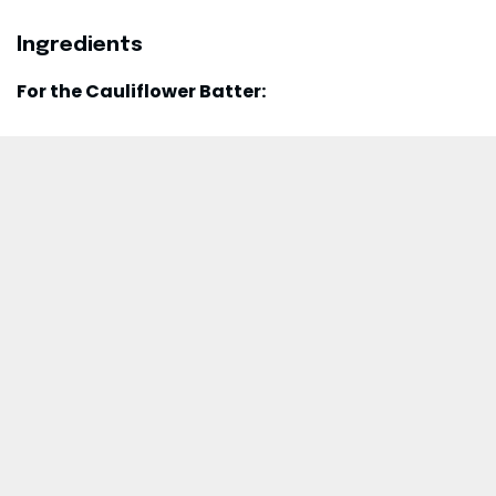
Ingredients
For the Cauliflower Batter: