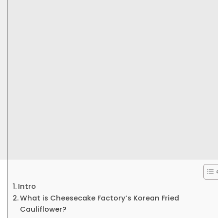
Intro
What is Cheesecake Factory’s Korean Fried
Cauliflower?