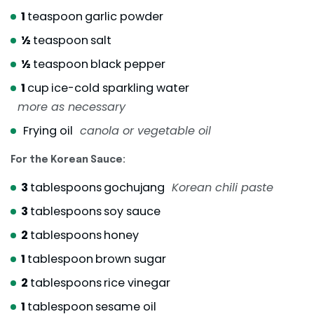
1
teaspoon
garlic powder
½
teaspoon
salt
½
teaspoon
black pepper
1
cup
ice-cold sparkling water
more as necessary
Frying oil
canola or vegetable oil
For the Korean Sauce:
3
tablespoons
gochujang
Korean chili paste
3
tablespoons
soy sauce
2
tablespoons
honey
1
tablespoon
brown sugar
2
tablespoons
rice vinegar
1
tablespoon
sesame oil