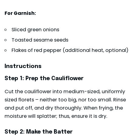
For Garnish:
Sliced green onions
Toasted sesame seeds
Flakes of red pepper (additional heat, optional)
Instructions
Step 1: Prep the Cauliflower
Cut the cauliflower into medium-sized, uniformly
sized florets – neither too big, nor too small. Rinse
and put off, and dry thoroughly. When frying, the
moisture will splatter; thus, ensure it is dry.
Step 2: Make the Batter