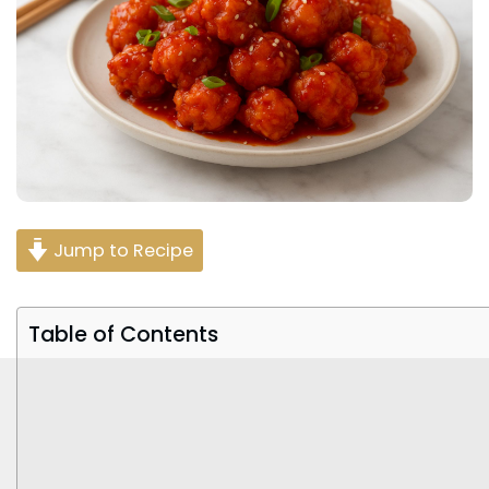
Jump to Recipe
Table of Contents