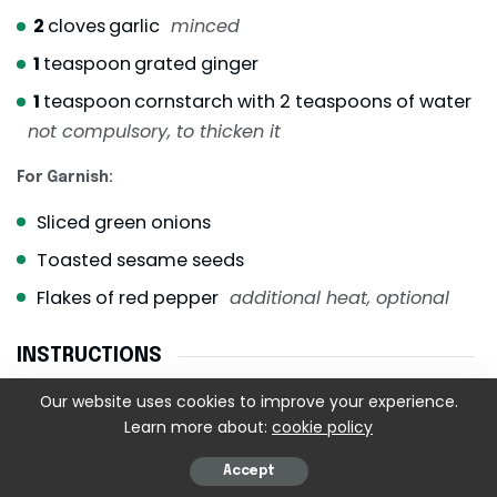
2
cloves
garlic
minced
1
teaspoon
grated ginger
1
teaspoon
cornstarch with 2 teaspoons of water
not compulsory, to thicken it
For Garnish:
Sliced green onions
Toasted sesame seeds
Flakes of red pepper
additional heat, optional
INSTRUCTIONS
Our website uses cookies to improve your experience.
Step 1: Prep the Cauliflower
Learn more about:
cookie policy
Cut the cauliflower into medium-sized, uniformly
sized florets – neither too big, nor too small.
Accept