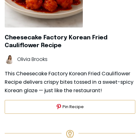
Cheesecake Factory Korean Fried
Cauliflower Recipe
Olivia Brooks
This Cheesecake Factory Korean Fried Cauliflower
Recipe delivers crispy bites tossed in a sweet-spicy
Korean glaze — just like the restaurant!
Pin Recipe