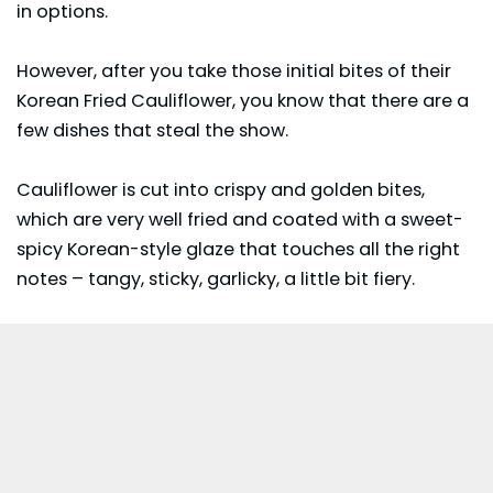
in options.
However, after you take those initial bites of their
Korean Fried Cauliflower, you know that there are a
few dishes that steal the show.
Cauliflower
is cut into crispy and golden bites,
which are very well fried and coated with a sweet-
spicy Korean-style glaze that touches all the right
notes – tangy, sticky, garlicky, a little bit fiery.