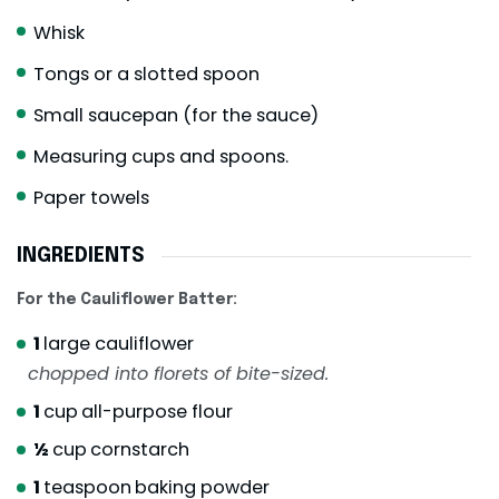
Whisk
Tongs or a slotted spoon
Small saucepan (for the sauce)
Measuring cups and spoons.
Paper towels
INGREDIENTS
For the Cauliflower Batter:
1
large cauliflower
chopped into florets of bite-sized.
1
cup
all-purpose flour
½
cup
cornstarch
1
teaspoon
baking powder