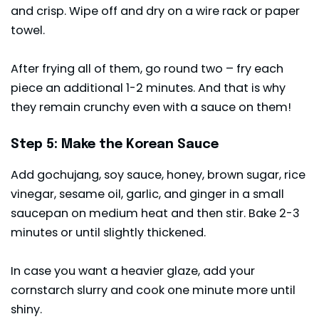
and crisp. Wipe off and dry on a wire rack or paper
towel.
After frying all of them, go round two – fry each
piece an additional 1-2 minutes. And that is why
they remain crunchy even with a sauce on them!
Step 5: Make the Korean Sauce
Add gochujang, soy sauce, honey, brown sugar, rice
vinegar, sesame oil, garlic, and ginger in a small
saucepan on medium heat and then stir. Bake 2-3
minutes or until slightly thickened.
In case you want a heavier glaze, add your
cornstarch slurry and cook one minute more until
shiny.