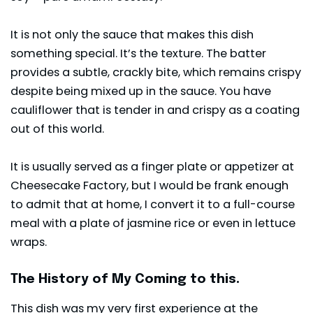
It is not only the sauce that makes this dish
something special. It’s the texture. The batter
provides a subtle, crackly bite, which remains crispy
despite being mixed up in the sauce. You have
cauliflower that is tender in and crispy as a coating
out of this world.
It is usually served as a finger plate or appetizer at
Cheesecake Factory, but I would be frank enough
to admit that at home, I convert it to a full-course
meal with a plate of jasmine rice or even in lettuce
wraps.
The History of My Coming to this.
This dish was my very first experience at the