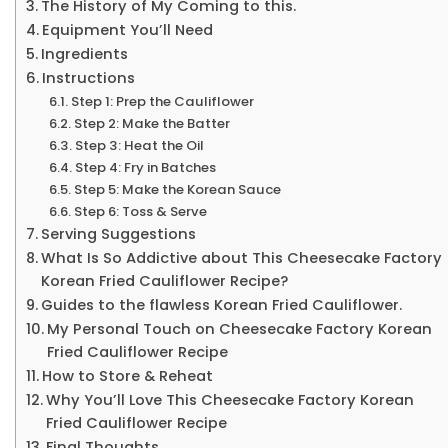
The History of My Coming to this.
Equipment You’ll Need
Ingredients
Instructions
Step 1: Prep the Cauliflower
Step 2: Make the Batter
Step 3: Heat the Oil
Step 4: Fry in Batches
Step 5: Make the Korean Sauce
Step 6: Toss & Serve
Serving Suggestions
What Is So Addictive about This Cheesecake Factory
Korean Fried Cauliflower Recipe?
Guides to the flawless Korean Fried Cauliflower.
My Personal Touch on Cheesecake Factory Korean
Fried Cauliflower Recipe
How to Store & Reheat
Why You’ll Love This Cheesecake Factory Korean
Fried Cauliflower Recipe
Final Thoughts