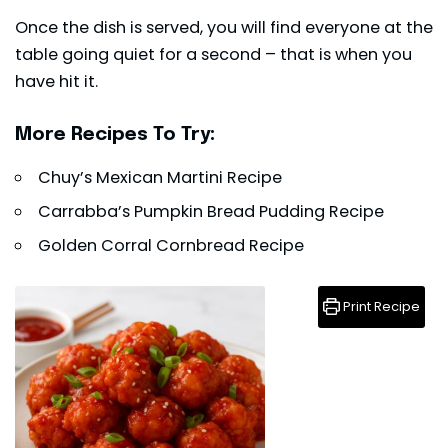
Once the dish is served, you will find everyone at the
table going quiet for a second – that is when you
have hit it.
More Recipes To Try:
Chuy’s Mexican Martini Recipe
Carrabba’s Pumpkin Bread Pudding Recipe
Golden Corral Cornbread Recipe
Print Recipe