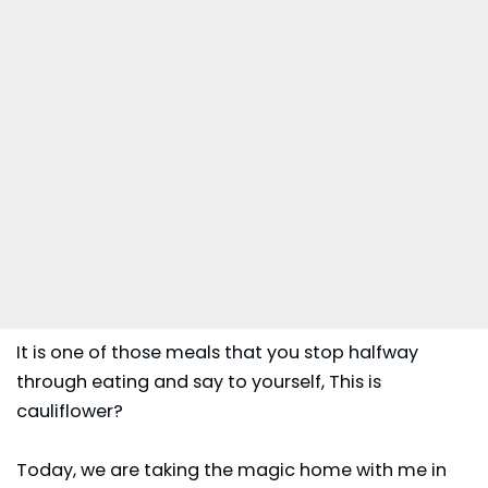
It is one of those meals that you stop halfway
through eating and say to yourself, This is
cauliflower?
Today, we are taking the magic home with me in