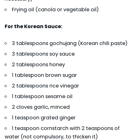
Frying oil (canola or vegetable oil)
For the Korean Sauce:
3 tablespoons gochujang (Korean chili paste)
3 tablespoons soy sauce
2 tablespoons honey
1 tablespoon brown sugar
2 tablespoons rice vinegar
1 tablespoon sesame oil
2 cloves garlic, minced
1 teaspoon grated ginger
1 teaspoon cornstarch with 2 teaspoons of
water (not compulsory, to thicken it)