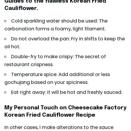
Guides to the flawless Korean Fried
Cauliflower.
Cold sparkling water should be used: The
carbonation forms a foamy, light filament.
Do not overload the pan: Fry in shifts to keep the
oil hot.
Double-fry to make crispy: The secret of
restaurant crispness.
Temperature spice: Add additional or less
gochujang based on your spiciness.
Eat right away: it will be hot and freshly sauced.
My Personal Touch on Cheesecake Factory
Korean Fried Cauliflower Recipe
In other cases, I make alterations to the sauce