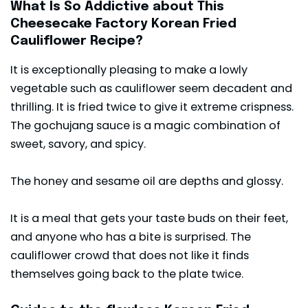
What Is So Addictive about This
Cheesecake Factory Korean Fried
Cauliflower Recipe?
It is exceptionally pleasing to make a lowly
vegetable such as cauliflower seem decadent and
thrilling. It is fried twice to give it extreme crispness.
The gochujang sauce is a magic combination of
sweet, savory, and spicy.
The honey and sesame oil are depths and glossy.
It is a meal that gets your taste buds on their feet,
and anyone who has a bite is surprised. The
cauliflower crowd that does not like it finds
themselves going back to the plate twice.