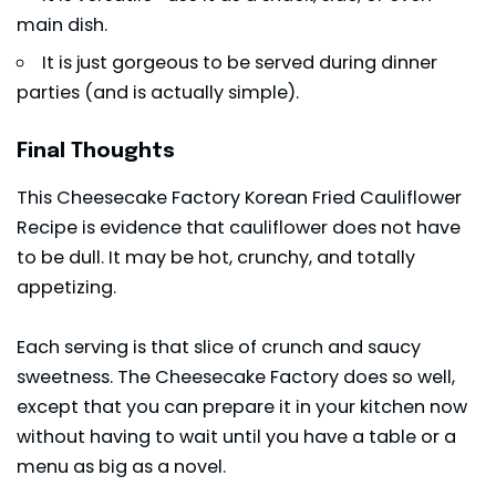
main dish.
It is just gorgeous to be served during dinner
parties (and is actually simple).
Final Thoughts
This Cheesecake Factory Korean Fried Cauliflower
Recipe is evidence that cauliflower does not have
to be dull. It may be hot, crunchy, and totally
appetizing.
Each serving is that slice of crunch and saucy
sweetness. The Cheesecake Factory does so well,
except that you can prepare it in your kitchen now
without having to wait until you have a table or a
menu as big as a novel.