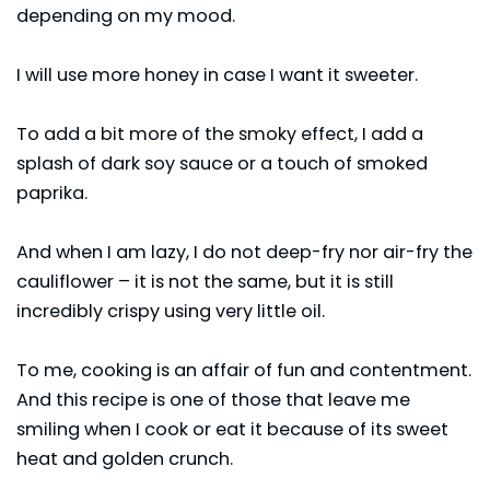
depending on my mood.
I will use more honey in case I want it sweeter.
To add a bit more of the smoky effect, I add a
splash of dark soy sauce or a touch of smoked
paprika.
And when I am lazy, I do not deep-fry nor air-fry the
cauliflower – it is not the same, but it is still
incredibly crispy using very little oil.
To me, cooking is an affair of fun and contentment.
And this recipe is one of those that leave me
smiling when I cook or eat it because of its sweet
heat and golden crunch.