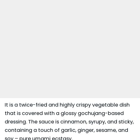
It is a twice-fried and highly crispy vegetable dish
that is covered with a glossy gochujang-based
dressing. The sauce is cinnamon, syrupy, and sticky,
containing a touch of garlic, ginger, sesame, and
soy – pure umami ecstasy.