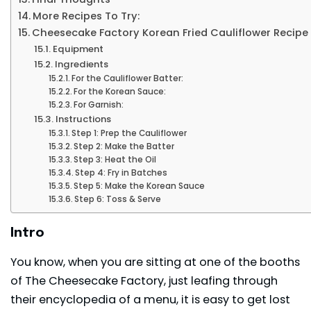
More Recipes To Try:
Cheesecake Factory Korean Fried Cauliflower Recipe
Equipment
Ingredients
For the Cauliflower Batter:
For the Korean Sauce:
For Garnish:
Instructions
Step 1: Prep the Cauliflower
Step 2: Make the Batter
Step 3: Heat the Oil
Step 4: Fry in Batches
Step 5: Make the Korean Sauce
Step 6: Toss & Serve
Intro
You know, when you are sitting at one of the booths
of The Cheesecake Factory, just leafing through
their encyclopedia of a menu, it is easy to get lost