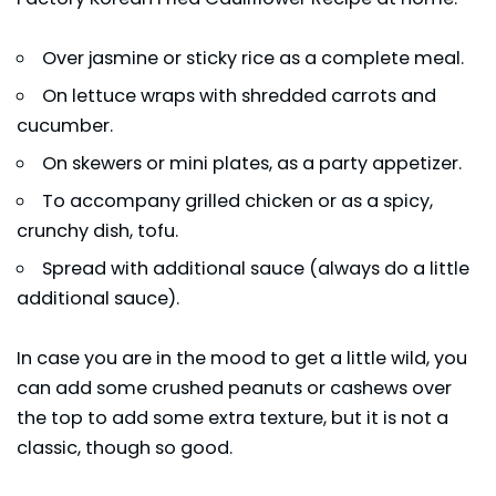
Over jasmine or sticky rice as a complete meal.
On lettuce wraps with shredded carrots and
cucumber.
On skewers or mini plates, as a party appetizer.
To accompany grilled chicken or as a spicy,
crunchy dish, tofu.
Spread with additional sauce (always do a little
additional sauce).
In case you are in the mood to get a little wild, you
can add some crushed peanuts or cashews over
the top to add some extra texture, but it is not a
classic, though so good.