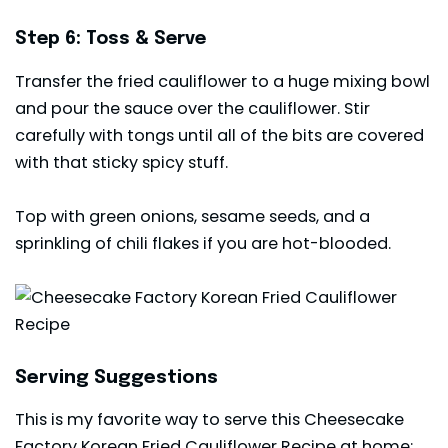
Step 6: Toss & Serve
Transfer the fried cauliflower to a huge mixing bowl
and pour the sauce over the cauliflower. Stir
carefully with tongs until all of the bits are covered
with that sticky spicy stuff.
Top with green onions, sesame seeds, and a
sprinkling of chili flakes if you are hot-blooded.
Serving Suggestions
This is my favorite way to serve this Cheesecake
Factory Korean Fried Cauliflower Recipe at home: