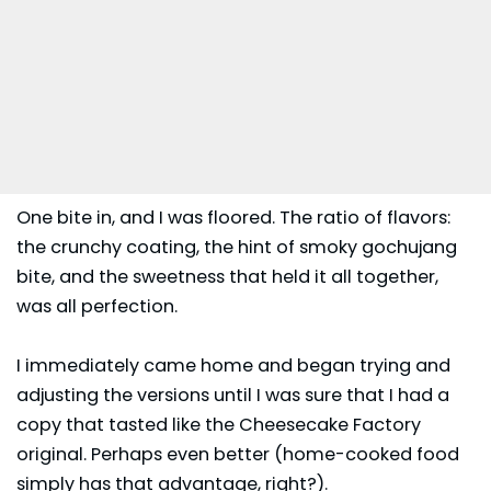
One bite in, and I was floored. The ratio of flavors:
the crunchy coating, the hint of smoky gochujang
bite, and the sweetness that held it all together,
was all perfection.
I immediately came home and began trying and
adjusting the versions until I was sure that I had a
copy that tasted like the Cheesecake Factory
original. Perhaps even better (home-cooked food
simply has that advantage, right?).