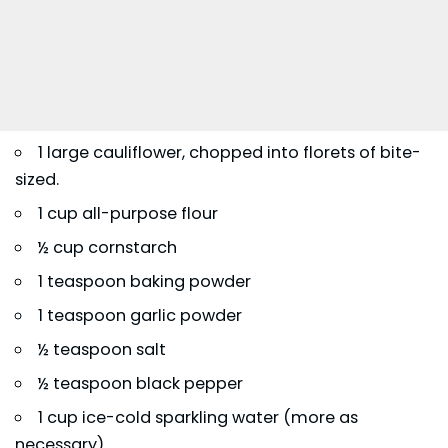
1 large cauliflower, chopped into florets of bite-
sized.
1 cup all-purpose flour
½ cup cornstarch
1 teaspoon baking powder
1 teaspoon garlic powder
½ teaspoon salt
½ teaspoon black pepper
1 cup ice-cold sparkling water (more as
necessary)