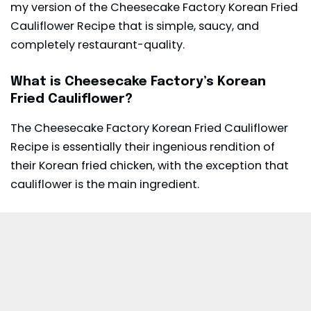
my version of the Cheesecake Factory Korean Fried
Cauliflower Recipe that is simple, saucy, and
completely restaurant-quality.
What is Cheesecake Factory’s Korean
Fried Cauliflower?
The Cheesecake Factory Korean Fried Cauliflower
Recipe is essentially their ingenious rendition of
their Korean fried chicken, with the exception that
cauliflower is the main ingredient.