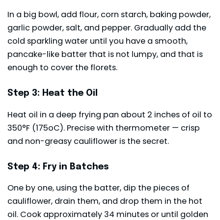
In a big bowl, add flour, corn starch, baking powder,
garlic powder, salt, and pepper. Gradually add the
cold sparkling water until you have a smooth,
pancake-like batter that is not lumpy, and that is
enough to cover the florets.
Step 3: Heat the Oil
Heat oil in a deep frying pan about 2 inches of oil to
350°F (175oC). Precise with thermometer — crisp
and non-greasy cauliflower is the secret.
Step 4: Fry in Batches
One by one, using the batter, dip the pieces of
cauliflower, drain them, and drop them in the hot
oil. Cook approximately 34 minutes or until golden