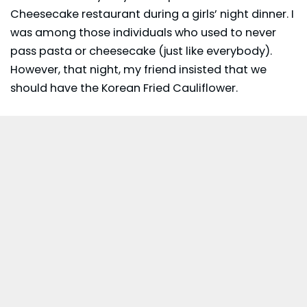
Cheesecake restaurant during a girls’ night dinner. I
was among those individuals who used to never
pass pasta or cheesecake (just like everybody).
However, that night, my friend insisted that we
should have the Korean Fried Cauliflower.