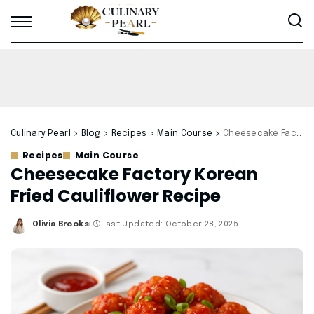
Culinary Pearl
>
Blog
>
Recipes
>
Main Course
>
Cheesecake Factory Korean Fried Cauliflower Recipe
Recipes
Main Course
Cheesecake Factory Korean
Fried Cauliflower Recipe
Olivia Brooks
Last Updated: October 28, 2025
Posted
by