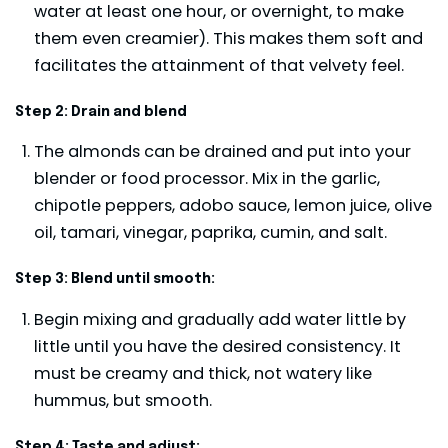
water at least one hour, or overnight, to make
them even creamier). This makes them soft and
facilitates the attainment of that velvety feel.
Step 2: Drain and blend
The almonds can be drained and put into your
blender or food processor. Mix in the garlic,
chipotle peppers, adobo sauce, lemon juice, olive
oil, tamari, vinegar, paprika, cumin, and salt.
Step 3: Blend until smooth:
Begin mixing and gradually add water little by
little until you have the desired consistency. It
must be creamy and thick, not watery like
hummus, but smooth.
Step 4: Taste and adjust: