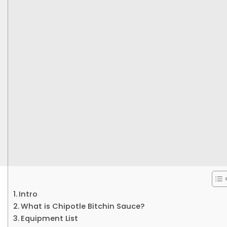
Intro
What is Chipotle Bitchin Sauce?
Equipment List