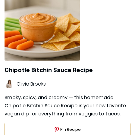
Chipotle Bitchin Sauce Recipe
Olivia Brooks
Smoky, spicy, and creamy — this homemade
Chipotle Bitchin Sauce Recipe is your new favorite
vegan dip for everything from veggies to tacos.
Pin Recipe