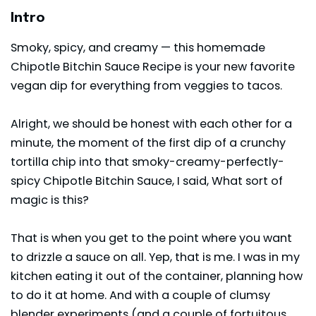
Intro
Smoky, spicy, and creamy — this homemade
Chipotle Bitchin Sauce Recipe is your new favorite
vegan dip for everything from veggies to tacos.
Alright, we should be honest with each other for a
minute, the moment of the first dip of a crunchy
tortilla chip into that smoky-creamy-perfectly-
spicy Chipotle Bitchin Sauce, I said, What sort of
magic is this?
That is when you get to the point where you want
to drizzle a sauce on all. Yep, that is me. I was in my
kitchen eating it out of the container, planning how
to do it at home. And with a couple of clumsy
blender experiments (and a couple of fortuitous