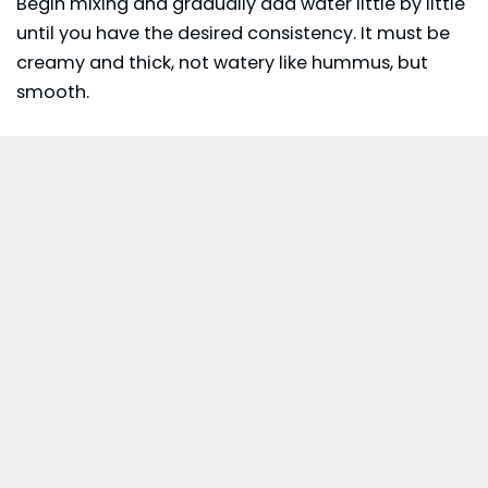
Begin mixing and gradually add water little by little
until you have the desired consistency. It must be
creamy and thick, not watery like hummus, but
smooth.