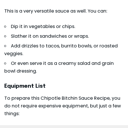
This is a very versatile sauce as well. You can:
Dip it in vegetables or chips.
Slather it on sandwiches or wraps.
Add drizzles to tacos, burrito bowls, or roasted
veggies.
Or even serve it as a creamy salad and grain
bowl dressing.
Equipment List
To prepare this Chipotle Bitchin Sauce Recipe, you
do not require expensive equipment, but just a few
things: