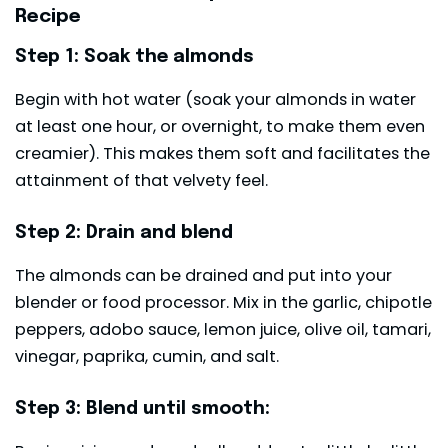
Recipe
Step 1: Soak the almonds
Begin with hot water (soak your almonds in water
at least one hour, or overnight, to make them even
creamier). This makes them soft and facilitates the
attainment of that velvety feel.
Step 2: Drain and blend
The almonds can be drained and put into your
blender or food processor. Mix in the garlic, chipotle
peppers, adobo sauce, lemon juice, olive oil, tamari,
vinegar, paprika, cumin, and salt.
Step 3: Blend until smooth: