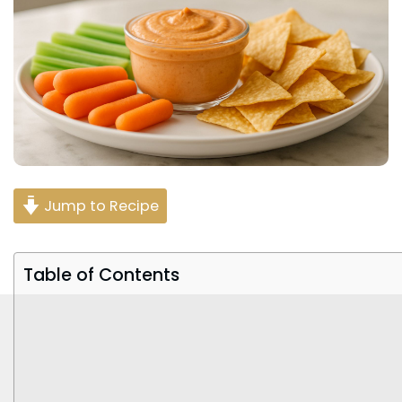
Jump to Recipe
Table of Contents