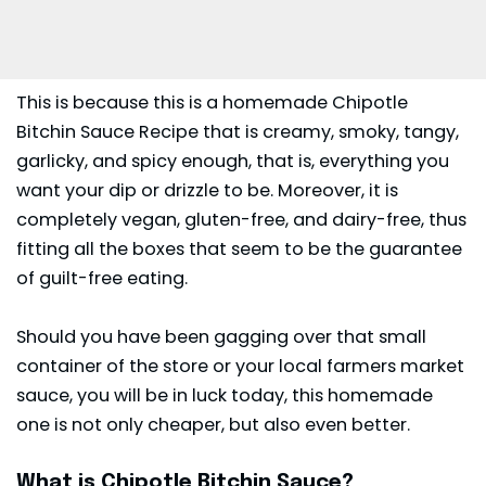
This is because this is a homemade Chipotle
Bitchin Sauce Recipe that is creamy, smoky, tangy,
garlicky, and spicy enough, that is, everything you
want your dip or drizzle to be. Moreover, it is
completely vegan, gluten-free, and dairy-free, thus
fitting all the boxes that seem to be the guarantee
of guilt-free eating.
Should you have been gagging over that small
container of the store or your local farmers market
sauce, you will be in luck today, this homemade
one is not only cheaper, but also even better.
What is Chipotle Bitchin Sauce?