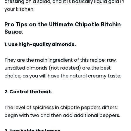
dressing on a salad, and it is basically liquid gold in
your kitchen.
Pro Tips on the Ultimate Chipotle Bitchin
Sauce.
1. Use high-quality almonds.
They are the main ingredient of this recipe; raw,
unsalted almonds (not roasted) are the best
choice, as you will have the natural creamy taste.
2. Control the heat.
The level of spiciness in chipotle peppers differs:
begin with two and then add additional peppers.