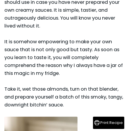
should use in case you have never prepared your
own creamy sauces. It is simple, tastier, and
outrageously delicious. You will know you never
lived without it.
It is somehow empowering to make your own
sauce
that is not only good but tasty. As soon as
you learn to taste it, you will completely
comprehend the reason why I always have a jar of
this magic in my fridge.
Take it, wet those almonds, turn on that blender,
and prepare yourself a batch of this smoky, tangy,
downright bitchin’ sauce.
Print Recipe