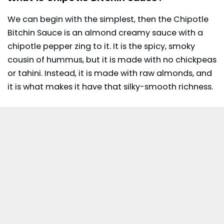
We can begin with the simplest, then the Chipotle
Bitchin Sauce is an almond creamy sauce with a
chipotle
pepper zing to it. It is the spicy, smoky
cousin of hummus, but it is made with no chickpeas
or tahini. Instead, it is made with raw almonds, and
it is what makes it have that silky-smooth richness.