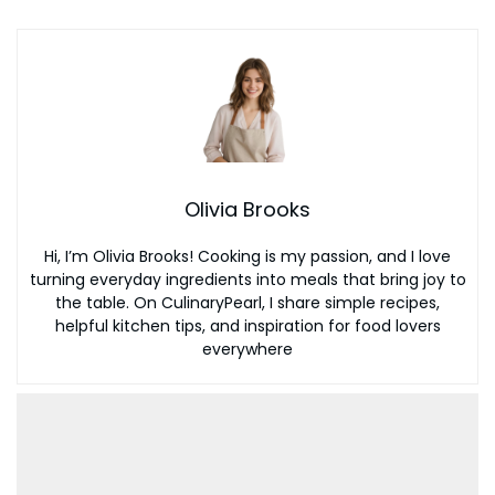
Olivia Brooks
Hi, I’m Olivia Brooks! Cooking is my passion, and I love
turning everyday ingredients into meals that bring joy to
the table. On CulinaryPearl, I share simple recipes,
helpful kitchen tips, and inspiration for food lovers
everywhere