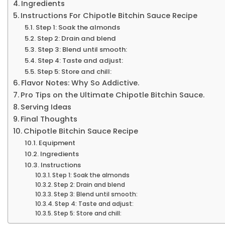
Ingredients
Instructions For Chipotle Bitchin Sauce Recipe
Step 1: Soak the almonds
Step 2: Drain and blend
Step 3: Blend until smooth:
Step 4: Taste and adjust:
Step 5: Store and chill:
Flavor Notes: Why So Addictive.
Pro Tips on the Ultimate Chipotle Bitchin Sauce.
Serving Ideas
Final Thoughts
Chipotle Bitchin Sauce Recipe
Equipment
Ingredients
Instructions
Step 1: Soak the almonds
Step 2: Drain and blend
Step 3: Blend until smooth:
Step 4: Taste and adjust:
Step 5: Store and chill: