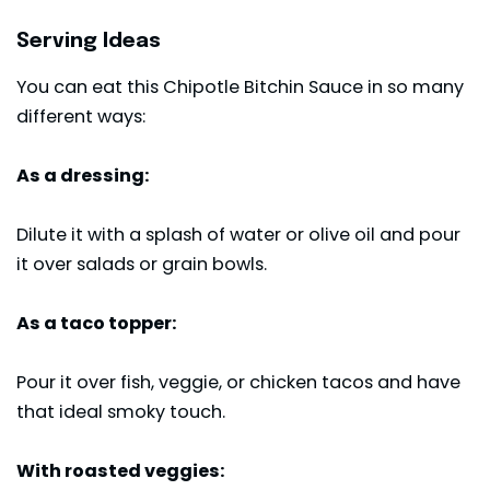
Serving Ideas
You can eat this Chipotle Bitchin Sauce in so many
different ways:
As a dressing:
Dilute it with a splash of water or olive oil and pour
it over salads or grain bowls.
As a taco topper:
Pour it over fish, veggie, or
chicken tacos
and have
that ideal smoky touch.
With roasted veggies: