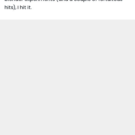
hits), I hit it.