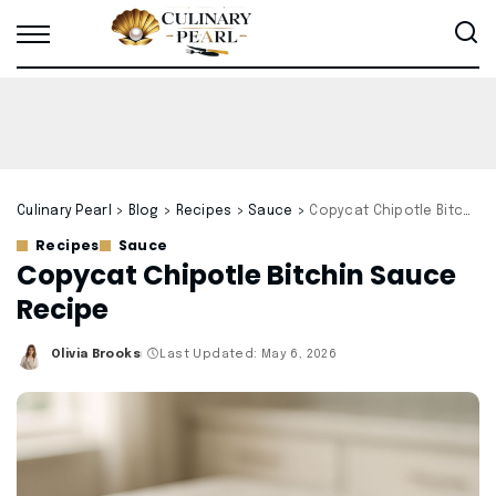
Culinary Pearl
>
Blog
>
Recipes
>
Sauce
>
Copycat Chipotle Bitchin Sauce Recipe
Recipes
Sauce
Copycat Chipotle Bitchin Sauce
Recipe
Olivia Brooks
Last Updated: May 6, 2026
Posted
by