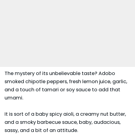
The mystery of its unbelievable taste? Adobo
smoked chipotle peppers, fresh lemon juice, garlic,
and a touch of tamari or soy sauce to add that
umami.
It is sort of a baby spicy aioli, a creamy nut butter,
and a smoky barbecue sauce, baby, audacious,
sassy, and a bit of an attitude.