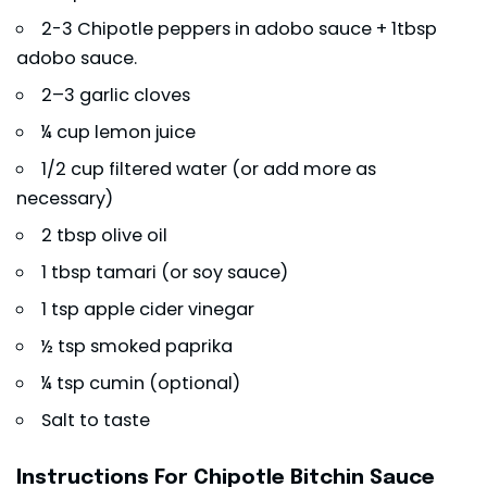
2-3 Chipotle peppers in adobo sauce + 1tbsp
adobo sauce.
2–3 garlic cloves
¼ cup lemon juice
1/2 cup filtered water (or add more as
necessary)
2 tbsp olive oil
1 tbsp tamari (or soy sauce)
1 tsp apple cider vinegar
½ tsp smoked paprika
¼ tsp cumin (optional)
Salt to taste
Instructions For Chipotle Bitchin Sauce