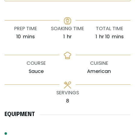
PREP TIME
SOAKING TIME
TOTAL TIME
minutes
hour
hour
minutes
10
mins
1
hr
1
hr
10
mins
COURSE
CUISINE
Sauce
American
SERVINGS
8
EQUIPMENT