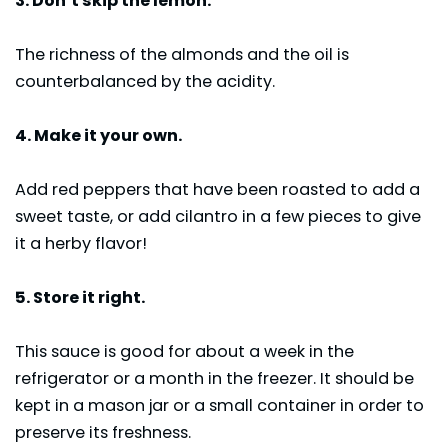
3. Don’t skip the lemon.
The richness of the almonds and the oil is
counterbalanced by the acidity.
4. Make it your own.
Add red peppers that have been roasted to add a
sweet taste, or add cilantro in a few pieces to give
it a herby flavor!
5. Store it right.
This sauce is good for about a week in the
refrigerator or a month in the freezer. It should be
kept in a mason jar or a small container in order to
preserve its freshness.