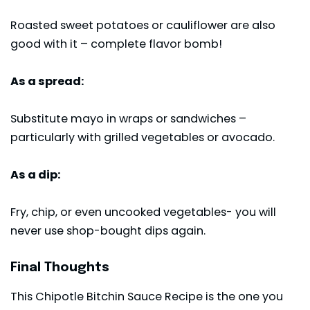
Roasted sweet potatoes or cauliflower are also
good with it – complete flavor bomb!
As a spread:
Substitute mayo in wraps or sandwiches –
particularly with grilled vegetables or avocado.
As a dip:
Fry, chip, or even uncooked vegetables- you will
never use shop-bought dips again.
Final Thoughts
This Chipotle Bitchin Sauce Recipe is the one you