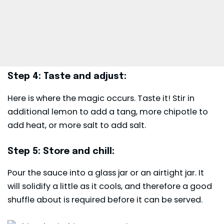
Step 4: Taste and adjust:
Here is where the magic occurs. Taste it! Stir in
additional lemon to add a tang, more chipotle to
add heat, or more salt to add salt.
Step 5: Store and chill:
Pour the sauce into a glass jar or an airtight jar. It
will solidify a little as it cools, and therefore a good
shuffle about is required before it can be served.