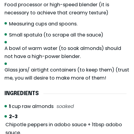
Food processor or high-speed blender (it is
necessary to achieve that creamy texture)
Measuring cups and spoons.
Small spatula (to scrape all the sauce)
A bowl of warm water (to soak almonds) should
not have a high-power blender.
Glass jars/ airtight containers (to keep them) (trust
me, you will desire to make more of them!
INGREDIENTS
1
cup
raw almonds
soaked
2-3
Chipotle peppers in adobo sauce + 1tbsp adobo
sauce.