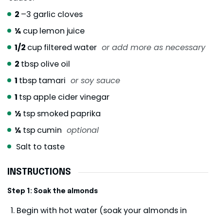
2
–3 garlic cloves
¼
cup
lemon juice
1/2
cup
filtered water
or add more as necessary
2
tbsp
olive oil
1
tbsp
tamari
or soy sauce
1
tsp
apple cider vinegar
½
tsp
smoked paprika
¼
tsp
cumin
optional
Salt to taste
INSTRUCTIONS
Step 1: Soak the almonds
Begin with hot water (soak your almonds in