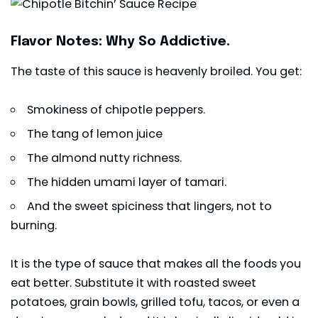
Flavor Notes: Why So Addictive.
The taste of this sauce is heavenly broiled. You get:
Smokiness of chipotle peppers.
The tang of lemon juice
The almond nutty richness.
The hidden umami layer of tamari.
And the sweet spiciness that lingers, not to
burning.
It is the type of sauce that makes all the foods you
eat better. Substitute it with roasted sweet
potatoes, grain bowls, grilled tofu, tacos, or even a