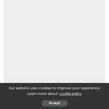
Our website uses cookies to improve your experience.
Learn more about:
cookie policy
Accept