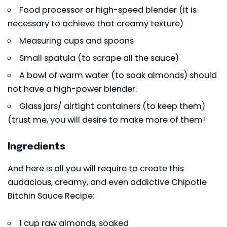
Food processor or high-speed blender (it is
necessary to achieve that creamy texture)
Measuring cups and spoons
Small spatula (to scrape all the sauce)
A bowl of warm water (to soak almonds) should
not have a high-power blender.
Glass jars/ airtight containers (to keep them)
(trust me, you will desire to make more of them!
Ingredients
And here is all you will require to create this
audacious, creamy, and even addictive Chipotle
Bitchin Sauce Recipe:
1 cup raw almonds, soaked