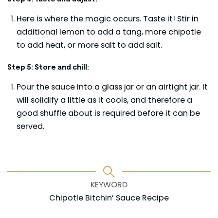
Here is where the magic occurs. Taste it! Stir in
additional lemon to add a tang, more chipotle
to add heat, or more salt to add salt.
Step 5: Store and chill:
Pour the sauce into a glass jar or an airtight jar. It
will solidify a little as it cools, and therefore a
good shuffle about is required before it can be
served.
KEYWORD
Chipotle Bitchin’ Sauce Recipe