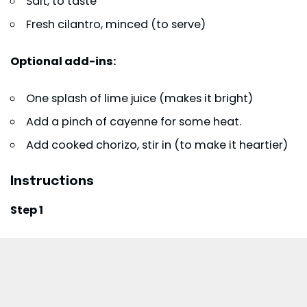
Salt, to taste
Fresh cilantro, minced (to serve)
Optional add-ins:
One splash of lime juice (makes it bright)
Add a pinch of cayenne for some heat.
Add cooked
chorizo
, stir in (to make it heartier)
Instructions
Step 1