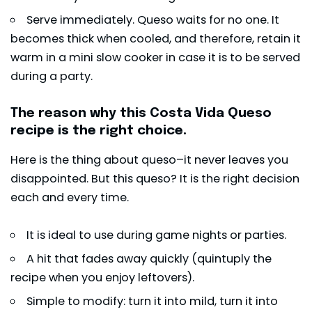
Serve immediately. Queso waits for no one. It
becomes thick when cooled, and therefore, retain it
warm in a mini slow cooker in case it is to be served
during a party.
The reason why this Costa Vida Queso
recipe is the right choice.
Here is the thing about queso–it never leaves you
disappointed. But this queso? It is the right decision
each and every time.
It is ideal to use during game nights or parties.
A hit that fades away quickly (quintuply the
recipe when you enjoy leftovers).
Simple to modify: turn it into mild, turn it into