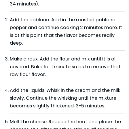
34 minutes).
Add the poblano. Add in the roasted poblano
pepper and continue cooking 2 minutes more. It
is at this point that the flavor becomes really
deep.
Make a roux. Add the flour and mix until it is all
covered. Bake for 1 minute so as to remove that
raw flour flavor.
Add the liquids. Whisk in the cream and the milk
slowly. Continue the whisking until the mixture
becomes slightly thickened, 3-5 minutes.
Melt the cheese. Reduce the heat and place the