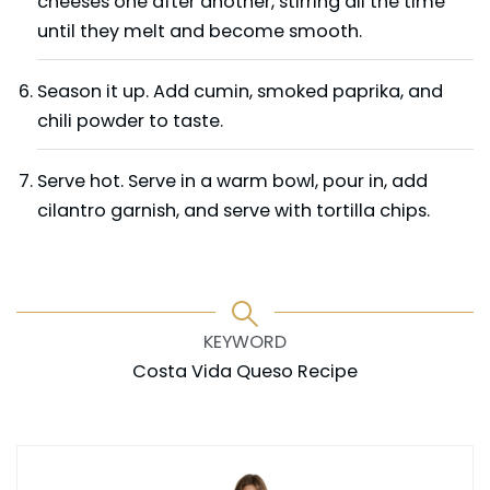
cheeses one after another, stirring all the time
until they melt and become smooth.
Season it up. Add cumin, smoked paprika, and
chili powder to taste.
Serve hot. Serve in a warm bowl, pour in, add
cilantro garnish, and serve with tortilla chips.
KEYWORD
Costa Vida Queso Recipe