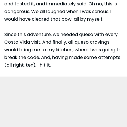
and tasted it, and immediately said: Oh no, this is
dangerous. We all laughed when I was serious. I
would have cleared that bowl all by myself.
Since this adventure, we needed queso with every
Costa Vida visit. And finally, all queso cravings
would bring me to my kitchen, where I was going to
break the code. And, having made some attempts
(all right, ten), I hit it.