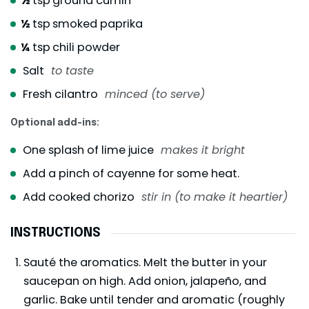
½
tsp
ground cumin
½
tsp
smoked paprika
¼
tsp
chili powder
Salt
to taste
Fresh cilantro
minced (to serve)
Optional add-ins:
One splash of lime juice
makes it bright
Add a pinch of cayenne for some heat.
Add cooked chorizo
stir in (to make it heartier)
INSTRUCTIONS
Sauté the aromatics. Melt the butter in your
saucepan on high. Add onion, jalapeño, and
garlic. Bake until tender and aromatic (roughly