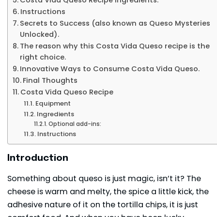
Instructions
Secrets to Success (also known as Queso Mysteries
Unlocked).
The reason why this Costa Vida Queso recipe is the
right choice.
Innovative Ways to Consume Costa Vida Queso.
Final Thoughts
Costa Vida Queso Recipe
Equipment
Ingredients
Optional add-ins:
Instructions
Introduction
Something about queso is just magic, isn’t it? The
cheese is warm and melty, the spice a little kick, the
adhesive nature of it on the tortilla chips, it is just