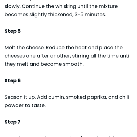
slowly. Continue the whisking until the mixture
becomes slightly thickened, 3-5 minutes.
Step 5
Melt the cheese. Reduce the heat and place the
cheeses one after another, stirring all the time until
they melt and become smooth.
Step 6
Season it up. Add cumin, smoked paprika, and chili
powder to taste.
Step 7