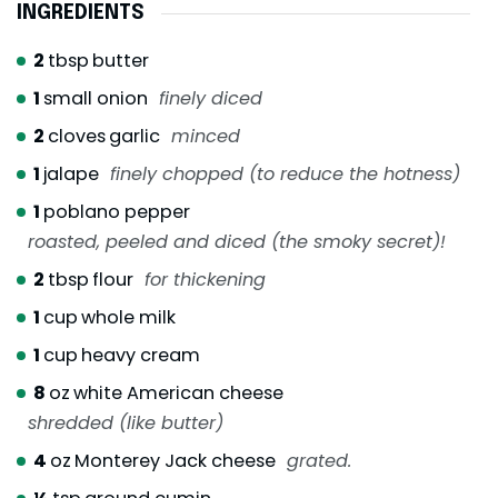
INGREDIENTS
2
tbsp
butter
1
small onion
finely diced
2
cloves
garlic
minced
1
jalape
finely chopped (to reduce the hotness)
1
poblano pepper
roasted, peeled and diced (the smoky secret)!
2
tbsp
flour
for thickening
1
cup
whole milk
1
cup
heavy cream
8
oz
white American cheese
shredded (like butter)
4
oz
Monterey Jack cheese
grated.