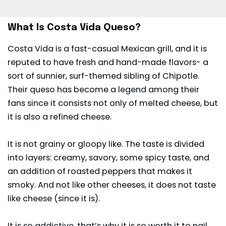
What Is Costa Vida Queso?
Costa Vida is a fast-casual Mexican grill, and it is
reputed to have fresh and hand-made flavors- a
sort of sunnier, surf-themed sibling of Chipotle.
Their queso has become a legend among their
fans since it consists not only of melted cheese, but
it is also a refined cheese.
It is not grainy or gloopy like. The taste is divided
into layers: creamy, savory, some spicy taste, and
an addition of roasted peppers that makes it
smoky. And not like other cheeses, it does not taste
like cheese (since it is).
It is so addictive, that’s why it is so worth it to nail