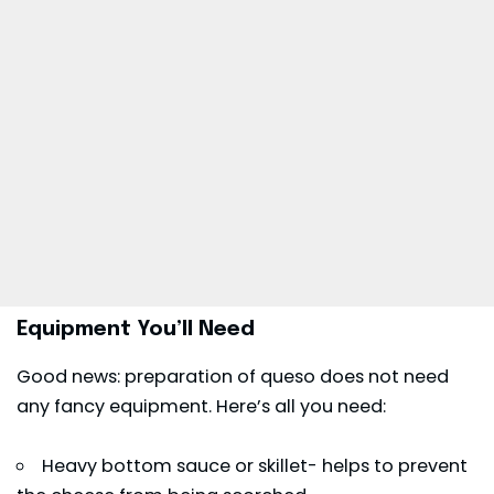
Equipment You’ll Need
Good news: preparation of queso does not need
any fancy equipment. Here’s all you need:
Heavy bottom sauce or skillet- helps to prevent