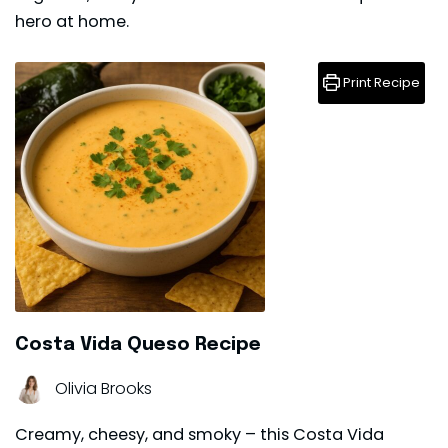
hero at home.
Print Recipe
Costa Vida Queso Recipe
Olivia Brooks
Creamy, cheesy, and smoky – this Costa Vida