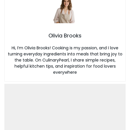
Olivia Brooks
Hi, I’m Olivia Brooks! Cooking is my passion, and I love
turning everyday ingredients into meals that bring joy to
the table. On CulinaryPearl, I share simple recipes,
helpful kitchen tips, and inspiration for food lovers
everywhere