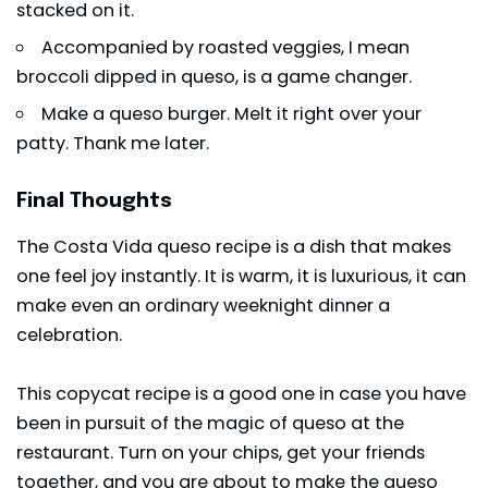
stacked on it.
Accompanied by roasted veggies, I mean
broccoli dipped in queso, is a game changer.
Make a queso burger. Melt it right over your
patty. Thank me later.
Final Thoughts
The Costa Vida queso recipe is a dish that makes
one feel joy instantly. It is warm, it is luxurious, it can
make even an ordinary weeknight dinner a
celebration.
This copycat recipe is a good one in case you have
been in pursuit of the magic of queso at the
restaurant. Turn on your chips, get your friends
together, and you are about to make the queso