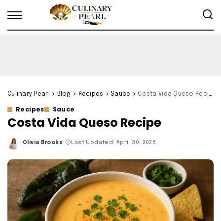
Culinary Pearl
>
Blog
>
Recipes
>
Sauce
>
Costa Vida Queso Recipe
Recipes
Sauce
Costa Vida Queso Recipe
Olivia Brooks
Last Updated: April 30, 2026
Posted
by