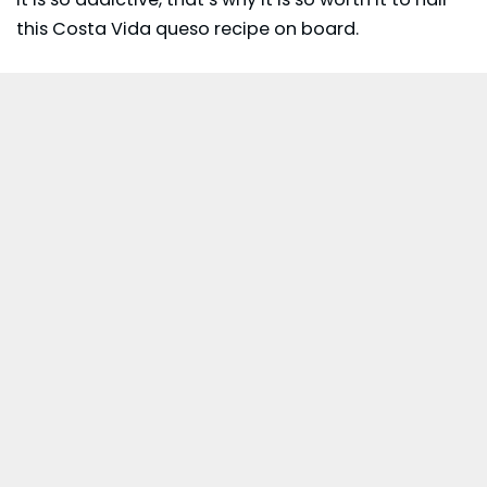
this Costa Vida queso recipe on board.