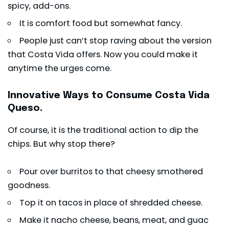
spicy, add-ons.
It is comfort food but somewhat fancy.
People just can’t stop raving about the version
that Costa Vida offers. Now you could make it
anytime the urges come.
Innovative Ways to Consume Costa Vida
Queso.
Of course, it is the traditional action to dip the
chips. But why stop there?
Pour over burritos to that cheesy smothered
goodness.
Top it on tacos in place of shredded cheese.
Make it nacho cheese, beans, meat, and guac