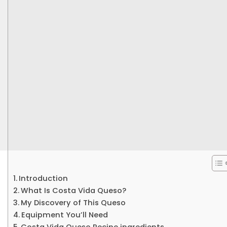
Introduction
What Is Costa Vida Queso?
My Discovery of This Queso
Equipment You’ll Need
Costa Vida Queso Recipe ingredients.