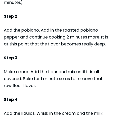
minutes).
Step 2
Add the poblano. Add in the roasted poblano
pepper and continue cooking 2 minutes more. It is
at this point that the flavor becomes really deep.
Step 3
Make a roux. Add the flour and mix until it is all
covered. Bake for 1 minute so as to remove that
raw flour flavor.
Step 4
Add the liquids. Whisk in the cream and the milk