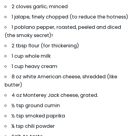
2 cloves garlic, minced
1 jalape, finely chopped (to reduce the hotness)
1 poblano pepper, roasted, peeled and diced
(the smoky secret)!
2 tbsp flour (for thickening)
1 cup whole milk
1 cup heavy cream
8 oz white American cheese, shredded (like
butter)
4 oz Monterey Jack cheese, grated.
½ tsp ground cumin
½ tsp smoked paprika
¼ tsp chili powder