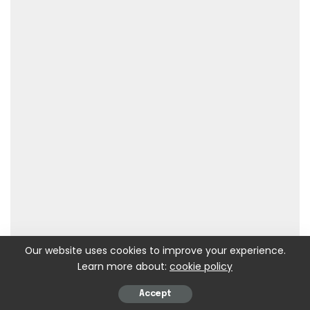
Our website uses cookies to improve your experience.
Learn more about:
cookie policy
Accept