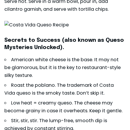
Serve hot. Serve in a warm bowl, pour in, add
cilantro garnish, and serve with tortilla chips.
Secrets to Success (also known as Queso
Mysteries Unlocked).
American white cheese is the base. It may not
be glamorous, but it is the key to restaurant-style
silky texture.
Roast the poblano. The trademark of Costa
Vida queso is the smoky taste. Don’t skip it.
Low heat = creamy queso. The cheese may
become grainy in case it overheats. Keep it gentle.
Stir, stir, stir. The lump-free, smooth
dip
is
achieved by constant stirring.