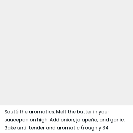
Sauté the aromatics. Melt the butter in your
saucepan on high. Add onion, jalapeño, and garlic.
Bake until tender and aromatic (roughly 34