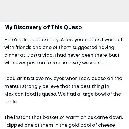
My Discovery of This Queso
Here’s a little backstory. A few years back, I was out
with friends and one of them suggested having
dinner at Costa Vida. I had never been there, but I
will never pass on tacos, so away we went.
I couldn’t believe my eyes when I saw
queso
on the
menu. I strongly believe that the best thing in
Mexican food is queso. We had a large bowl of the
table.
The instant that basket of warm chips came down,
I dipped one of them in the gold pool of cheese,