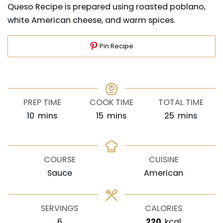
Queso Recipe is prepared using roasted poblano,
white American cheese, and warm spices.
Pin Recipe
PREP TIME
COOK TIME
TOTAL TIME
minutes
minutes
minutes
10
mins
15
mins
25
mins
COURSE
CUISINE
Sauce
American
SERVINGS
CALORIES
6
220
kcal