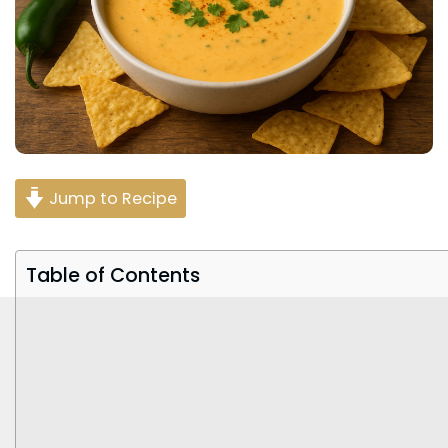
Jump to Recipe
Table of Contents