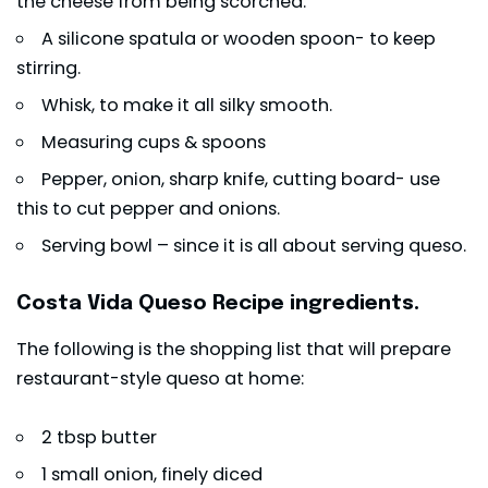
the cheese from being scorched.
A silicone spatula or wooden spoon- to keep
stirring.
Whisk, to make it all silky smooth.
Measuring cups & spoons
Pepper, onion, sharp knife, cutting board- use
this to cut pepper and onions.
Serving bowl – since it is all about serving queso.
Costa Vida Queso Recipe ingredients.
The following is the shopping list that will prepare
restaurant-style queso at home:
2 tbsp butter
1 small onion, finely diced