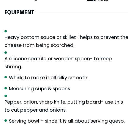
EQUIPMENT
Heavy bottom sauce or skillet- helps to prevent the
cheese from being scorched.
A silicone spatula or wooden spoon- to keep
stirring.
Whisk, to make it all silky smooth.
Measuring cups & spoons
Pepper, onion, sharp knife, cutting board- use this
to cut pepper and onions.
Serving bowl – since it is all about serving queso.