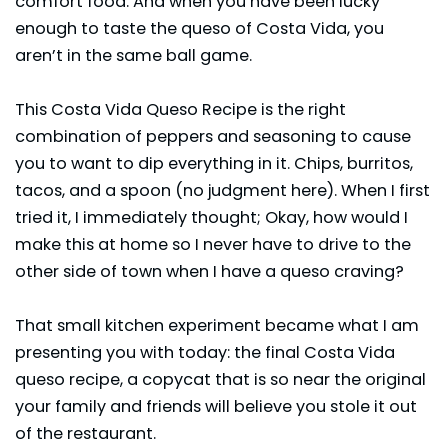
comfort food. And when you have been lucky
enough to taste the queso of Costa Vida, you
aren’t in the same ball game.
This Costa Vida Queso Recipe is the right
combination of peppers and seasoning to cause
you to want to dip everything in it. Chips, burritos,
tacos
, and a spoon (no judgment here). When I first
tried it, I immediately thought; Okay, how would I
make this at home so I never have to drive to the
other side of town when I have a queso craving?
That small kitchen experiment became what I am
presenting you with today: the final Costa Vida
queso recipe, a copycat that is so near the original
your family and friends will believe you stole it out
of the restaurant.