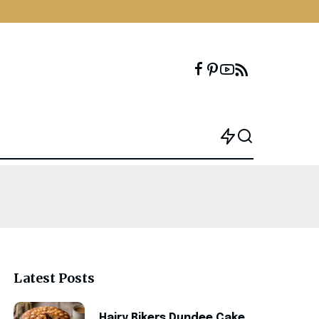
Latest Posts
Hairy Bikers Dundee Cake