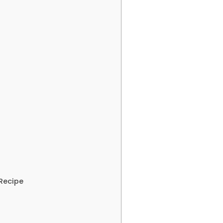
Recipe