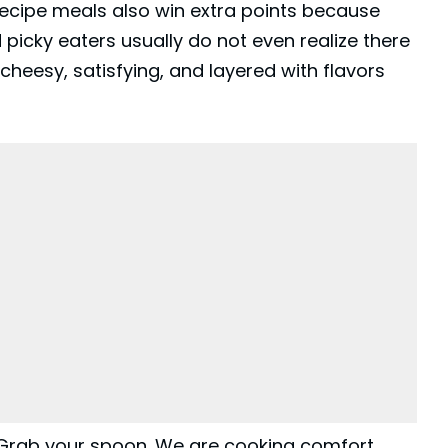
cipe meals also win extra points because
 picky eaters usually do not even realize there
g, cheesy, satisfying, and layered with flavors
 Grab your spoon. We are cooking comfort