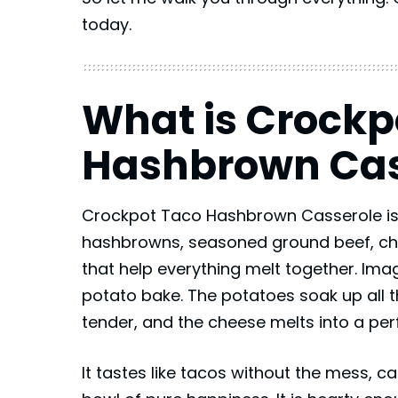
today.
What is Crockp
Hashbrown Cas
Crockpot Taco Hashbrown Casserole is
hashbrowns, seasoned ground beef, ch
that help everything melt together. Im
potato bake. The potatoes soak up all 
tender, and the cheese melts into a per
It tastes like tacos without the mess, 