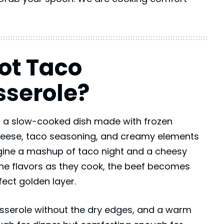
ot Taco
serole?
 a slow-cooked dish made with frozen
eese, taco seasoning, and creamy elements
agine a mashup of taco night and a cheesy
the flavors as they cook, the beef becomes
fect golden layer.
casserole without the dry edges, and a warm