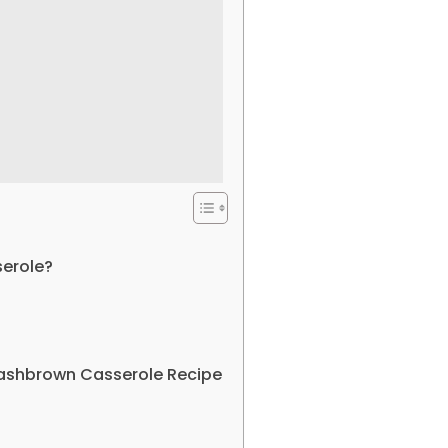
erole?
Hashbrown Casserole Recipe