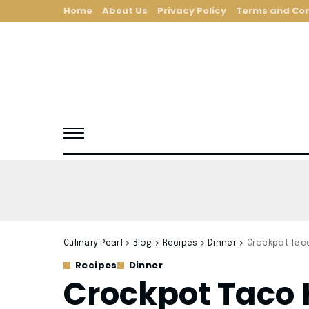
Home
About Us
Privacy Policy
Terms and Con
Culinary Pearl
>
Blog
>
Recipes
>
Dinner
>
Crockpot Tac
Recipes
Dinner
Crockpot Taco