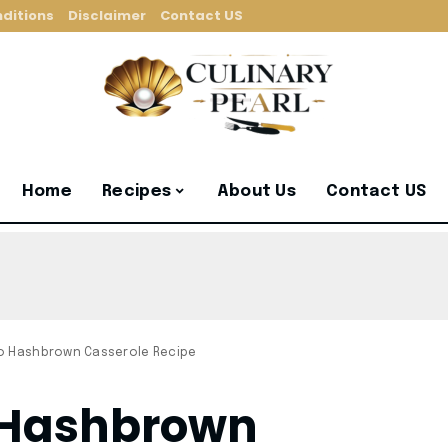
ditions
Disclaimer
Contact US
Home
Recipes
About Us
Contact US
o Hashbrown Casserole Recipe
 Hashbrown