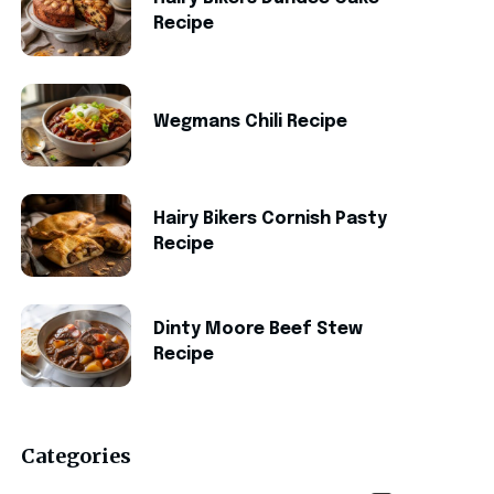
Recipe
Wegmans Chili Recipe
Hairy Bikers Cornish Pasty
Recipe
Dinty Moore Beef Stew
Recipe
Categories