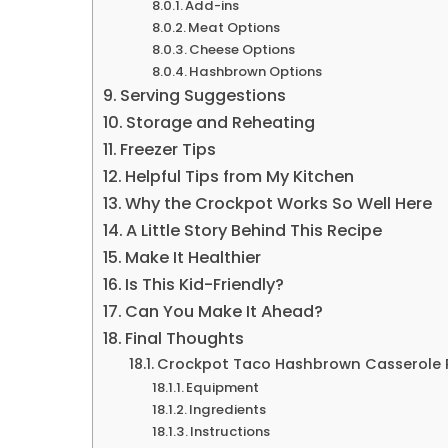
Add-ins
Meat Options
Cheese Options
Hashbrown Options
Serving Suggestions
Storage and Reheating
Freezer Tips
Helpful Tips from My Kitchen
Why the Crockpot Works So Well Here
A Little Story Behind This Recipe
Make It Healthier
Is This Kid-Friendly?
Can You Make It Ahead?
Final Thoughts
Crockpot Taco Hashbrown Casserole 
Equipment
Ingredients
Instructions