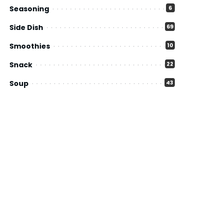
Seasoning
6
Side Dish
69
Smoothies
10
Snack
22
Soup
43