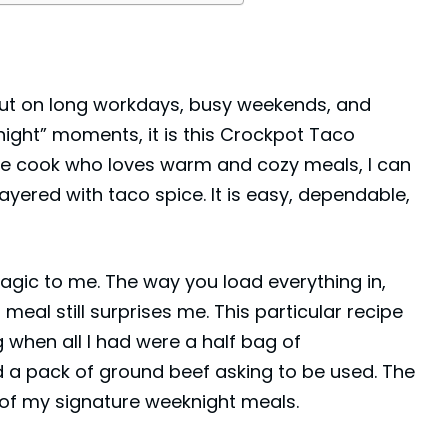
 out on long workdays, busy weekends, and
night” moments, it is this Crockpot Taco
e cook who loves warm and cozy meals, I can
 layered with taco spice. It is easy, dependable,
agic to me. The way you load everything in,
al still surprises me. This particular recipe
g when all I had were a half bag of
d a pack of
ground beef
asking to be used. The
of my signature weeknight meals.