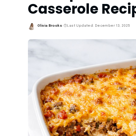
Casserole Reci
Olivia Brooks
Last Updated: December 13, 2025
Posted
by