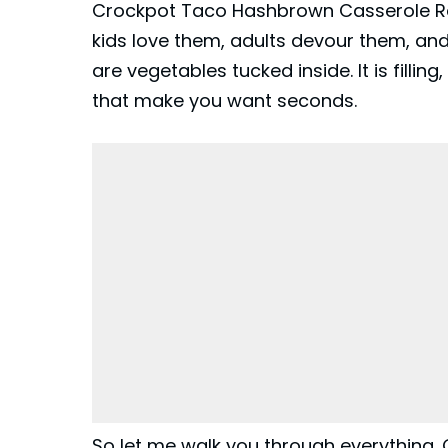
Crockpot Taco Hashbrown Casserole Re
kids love them, adults devour them, and
are vegetables tucked inside. It is fillin
that make you want seconds.
So let me walk you through everything.