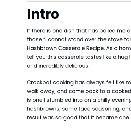
Intro
If there is one dish that has bailed me
those “I cannot stand over the stove to
Hashbrown Casserole Recipe. As a hom
tell you this casserole tastes like a hug
and incredibly delicious.
Crockpot cooking has always felt like m
walk away, and come back to a cooked me
is one I stumbled into on a chilly evenin
hashbrowns, some taco seasoning, an
result was so good that it became one 