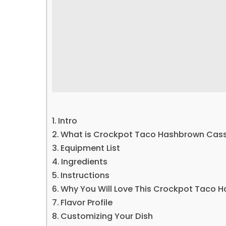
Intro
What is Crockpot Taco Hashbrown Cass
Equipment List
Ingredients
Instructions
Why You Will Love This Crockpot Taco 
Flavor Profile
Customizing Your Dish