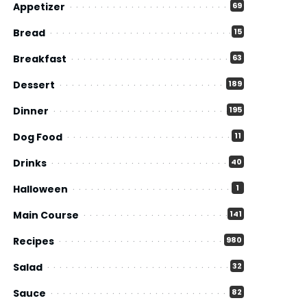
Appetizer
69
Bread
15
Breakfast
63
Dessert
189
Dinner
195
Dog Food
11
Drinks
40
Halloween
1
Main Course
141
Recipes
980
Salad
32
Sauce
82