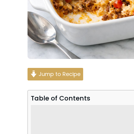
Jump to Recipe
Table of Contents