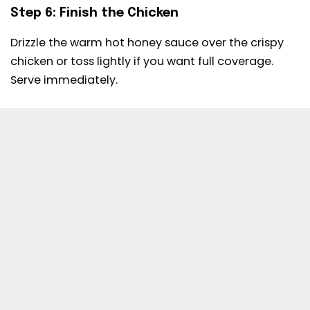
Step 6: Finish the Chicken
Drizzle the warm hot honey sauce over the crispy
chicken or toss lightly if you want full coverage.
Serve immediately.