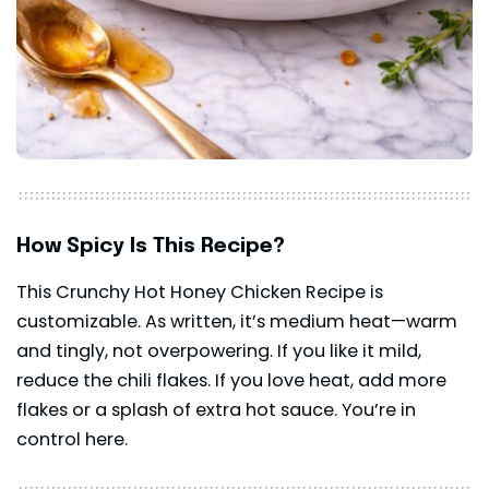
How Spicy Is This Recipe?
This Crunchy Hot Honey Chicken Recipe is
customizable. As written, it’s medium heat—warm
and tingly, not overpowering. If you like it mild,
reduce the chili flakes. If you love heat, add more
flakes or a splash of extra hot sauce. You’re in
control here.