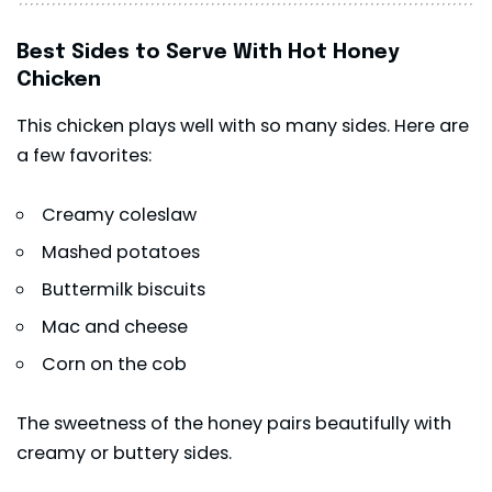
Best Sides to Serve With Hot Honey
Chicken
This chicken plays well with so many sides. Here are
a few favorites:
Creamy coleslaw
Mashed potatoes
Buttermilk biscuits
Mac and cheese
Corn on the cob
The sweetness of the honey pairs beautifully with
creamy or buttery sides.