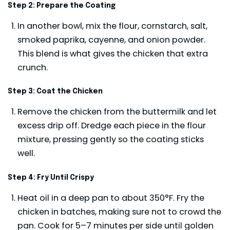
Step 2: Prepare the Coating
In another bowl, mix the flour, cornstarch, salt,
smoked paprika, cayenne, and onion powder.
This blend is what gives the chicken that extra
crunch.
Step 3: Coat the Chicken
Remove the chicken from the buttermilk and let
excess drip off. Dredge each piece in the flour
mixture, pressing gently so the coating sticks
well.
Step 4: Fry Until Crispy
Heat oil in a deep pan to about 350°F. Fry the
chicken in batches, making sure not to crowd the
pan. Cook for 5–7 minutes per side until golden