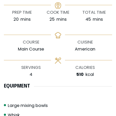
PREP TIME
COOK TIME
TOTAL TIME
minutes
minutes
minutes
20
mins
25
mins
45
mins
COURSE
CUISINE
Main Course
American
SERVINGS
CALORIES
4
510
kcal
EQUIPMENT
Large mixing bowls
Whisk