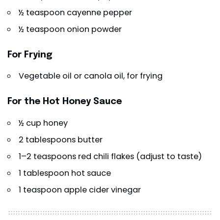
½ teaspoon cayenne pepper
½ teaspoon onion powder
For Frying
Vegetable oil or canola oil, for frying
For the Hot Honey Sauce
½ cup honey
2 tablespoons butter
1–2 teaspoons red chili flakes (adjust to taste)
1 tablespoon hot sauce
1 teaspoon apple cider vinegar