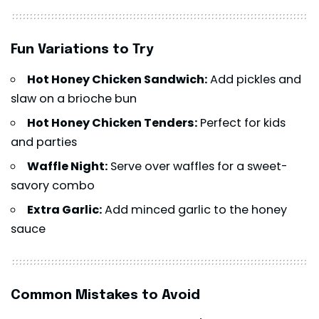
Fun Variations to Try
Hot Honey Chicken Sandwich:
Add pickles and
slaw on a brioche bun
Hot Honey Chicken Tenders:
Perfect for kids
and parties
Waffle Night:
Serve over waffles for a sweet-
savory combo
Extra Garlic:
Add minced garlic to the honey
sauce
Common Mistakes to Avoid