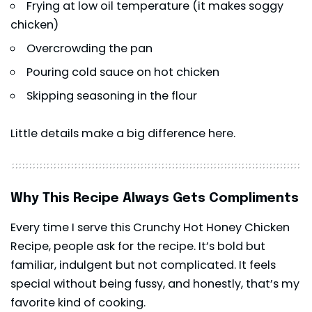
Frying at low oil temperature (it makes soggy
chicken)
Overcrowding the pan
Pouring cold sauce on hot chicken
Skipping seasoning in the flour
Little details make a big difference here.
Why This Recipe Always Gets Compliments
Every time I serve this Crunchy Hot Honey Chicken
Recipe, people ask for the recipe. It’s bold but
familiar, indulgent but not complicated. It feels
special without being fussy, and honestly, that’s my
favorite kind of cooking.