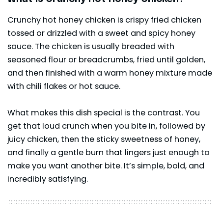
Crunchy hot honey chicken is crispy fried chicken
tossed or drizzled with a sweet and spicy
honey
sauce
. The chicken is usually breaded with
seasoned flour or breadcrumbs, fried until golden,
and then finished with a warm honey mixture made
with chili flakes or hot sauce.
What makes this dish special is the contrast. You
get that loud crunch when you bite in, followed by
juicy chicken, then the sticky sweetness of honey,
and finally a gentle burn that lingers just enough to
make you want another bite. It’s simple, bold, and
incredibly satisfying.