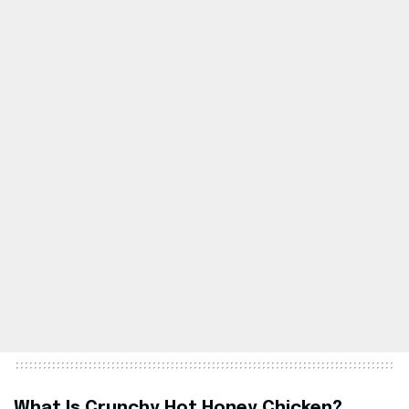
What Is Crunchy Hot Honey Chicken?