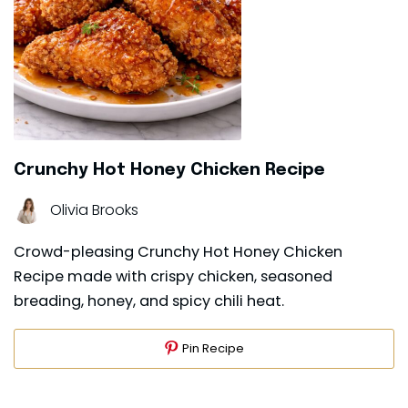
Crunchy Hot Honey Chicken Recipe
Olivia Brooks
Crowd-pleasing Crunchy Hot Honey Chicken
Recipe made with crispy chicken, seasoned
breading, honey, and spicy chili heat.
Pin Recipe