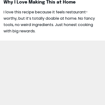
Why I Love Making This at Home
I love this recipe because it feels restaurant-
worthy, but it’s totally doable at home. No fancy
tools, no weird ingredients. Just honest cooking
with big rewards.