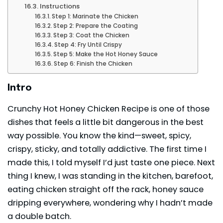
Instructions
Step 1: Marinate the Chicken
Step 2: Prepare the Coating
Step 3: Coat the Chicken
Step 4: Fry Until Crispy
Step 5: Make the Hot Honey Sauce
Step 6: Finish the Chicken
Intro
Crunchy Hot Honey Chicken Recipe is one of those
dishes that feels a little bit dangerous in the best
way possible. You know the kind—sweet, spicy,
crispy, sticky, and totally addictive. The first time I
made this, I told myself I’d just taste one piece. Next
thing I knew, I was standing in the kitchen, barefoot,
eating chicken straight off the rack, honey sauce
dripping everywhere, wondering why I hadn’t made
a double batch.