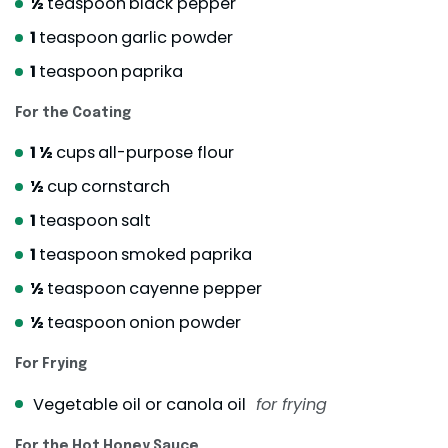
½
teaspoon
black pepper
1
teaspoon
garlic powder
1
teaspoon
paprika
For the Coating
1 ½
cups
all-purpose flour
½
cup
cornstarch
1
teaspoon
salt
1
teaspoon
smoked paprika
½
teaspoon
cayenne pepper
½
teaspoon
onion powder
For Frying
Vegetable oil or canola oil
for frying
For the Hot Honey Sauce