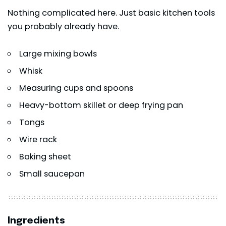
Nothing complicated here. Just basic kitchen tools
you probably already have.
Large mixing bowls
Whisk
Measuring cups and spoons
Heavy-bottom skillet or deep frying pan
Tongs
Wire rack
Baking sheet
Small saucepan
Ingredients