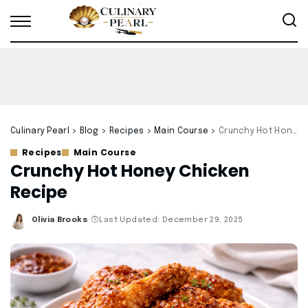
Culinary Pearl
>
Blog
>
Recipes
>
Main Course
>
Crunchy Hot Honey Chicken Recipe
Recipes
Main Course
Crunchy Hot Honey Chicken
Recipe
Olivia Brooks
Last Updated: December 29, 2025
Posted
by