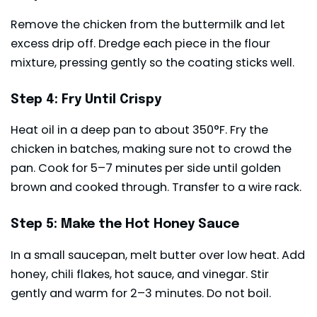
Remove the chicken from the buttermilk and let
excess drip off. Dredge each piece in the flour
mixture, pressing gently so the coating sticks well.
Step 4: Fry Until Crispy
Heat oil in a deep pan to about 350°F. Fry the
chicken in batches, making sure not to crowd the
pan. Cook for 5–7 minutes per side until golden
brown and cooked through. Transfer to a wire rack.
Step 5: Make the Hot Honey Sauce
In a small saucepan, melt butter over low heat. Add
honey, chili flakes, hot sauce, and vinegar. Stir
gently and warm for 2–3 minutes. Do not boil.