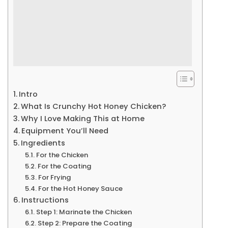
Intro
What Is Crunchy Hot Honey Chicken?
Why I Love Making This at Home
Equipment You’ll Need
Ingredients
For the Chicken
For the Coating
For Frying
For the Hot Honey Sauce
Instructions
Step 1: Marinate the Chicken
Step 2: Prepare the Coating