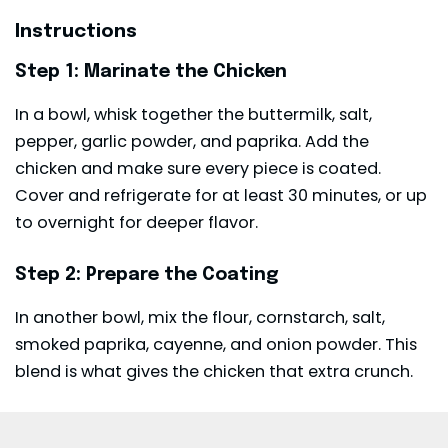
Instructions
Step 1: Marinate the Chicken
In a bowl, whisk together the buttermilk, salt,
pepper, garlic powder, and paprika. Add the
chicken and make sure every piece is coated.
Cover and refrigerate for at least 30 minutes, or up
to overnight for deeper flavor.
Step 2: Prepare the Coating
In another bowl, mix the flour, cornstarch, salt,
smoked paprika, cayenne, and onion powder. This
blend is what gives the chicken that extra crunch.