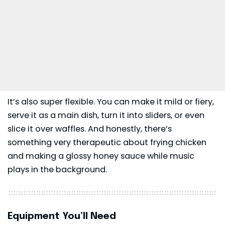
It’s also super flexible. You can make it mild or fiery,
serve it as a main dish, turn it into sliders, or even
slice it over waffles. And honestly, there’s
something very therapeutic about frying chicken
and making a glossy honey sauce while music
plays in the background.
Equipment You’ll Need