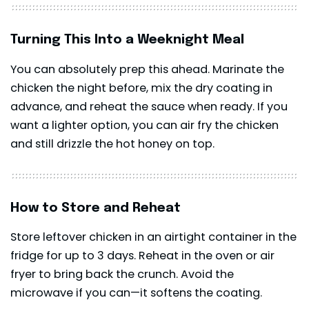
Turning This Into a Weeknight Meal
You can absolutely prep this ahead. Marinate the
chicken the night before, mix the dry coating in
advance, and reheat the sauce when ready. If you
want a lighter option, you can air fry the chicken
and still drizzle the hot honey on top.
How to Store and Reheat
Store leftover chicken in an airtight container in the
fridge for up to 3 days. Reheat in the oven or air
fryer to bring back the crunch. Avoid the
microwave if you can—it softens the coating.