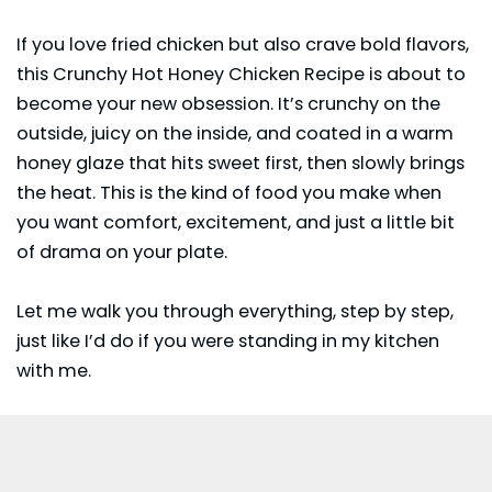
If you love fried chicken but also crave bold flavors,
this Crunchy Hot Honey Chicken Recipe is about to
become your new obsession. It’s crunchy on the
outside, juicy on the inside, and coated in a warm
honey glaze that hits sweet first, then slowly brings
the heat. This is the kind of food you make when
you want comfort, excitement, and just a little bit
of drama on your plate.
Let me walk you through everything, step by step,
just like I’d do if you were standing in my kitchen
with me.