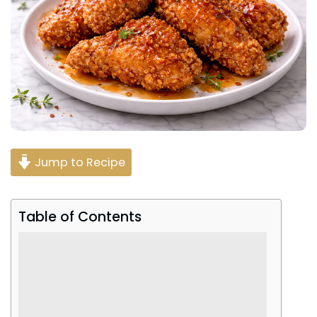
Jump to Recipe
Table of Contents