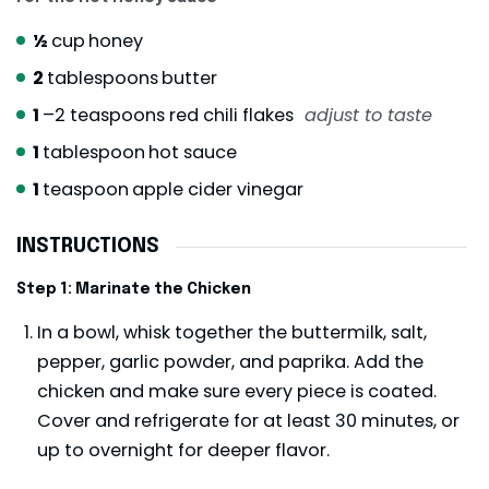
½
cup
honey
2
tablespoons
butter
1
–2 teaspoons red chili flakes
adjust to taste
1
tablespoon
hot sauce
1
teaspoon
apple cider vinegar
INSTRUCTIONS
Step 1: Marinate the Chicken
In a bowl, whisk together the buttermilk, salt,
pepper, garlic powder, and paprika. Add the
chicken and make sure every piece is coated.
Cover and refrigerate for at least 30 minutes, or
up to overnight for deeper flavor.