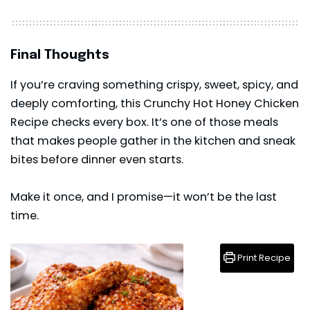
Final Thoughts
If you’re craving something crispy, sweet, spicy, and
deeply comforting, this Crunchy Hot Honey Chicken
Recipe checks every box. It’s one of those meals
that makes people gather in the kitchen and sneak
bites
before dinner even starts.
Make it once, and I promise—it won’t be the last
time.
Print Recipe