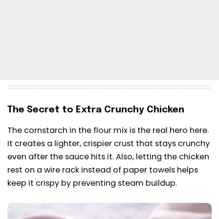
The Secret to Extra Crunchy Chicken
The cornstarch in the flour mix is the real hero here.
It creates a lighter, crispier crust that stays crunchy
even after the sauce hits it. Also, letting the chicken
rest on a wire rack instead of paper towels helps
keep it crispy by preventing steam buildup.