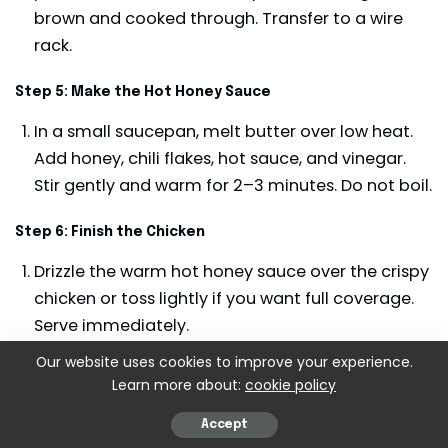
brown and cooked through. Transfer to a wire
rack.
Step 5: Make the Hot Honey Sauce
In a small saucepan, melt butter over low heat.
Add honey, chili flakes, hot sauce, and vinegar.
Stir gently and warm for 2–3 minutes. Do not boil.
Step 6: Finish the Chicken
Drizzle the warm hot honey sauce over the crispy
chicken or toss lightly if you want full coverage.
Serve immediately.
Our website uses cookies to improve your experience.
Learn more about:
cookie policy
Accept
KEYWORD