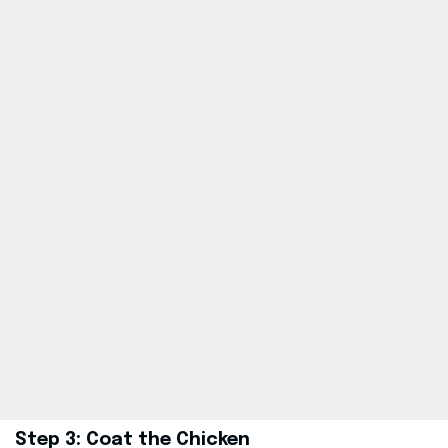
Step 3: Coat the Chicken