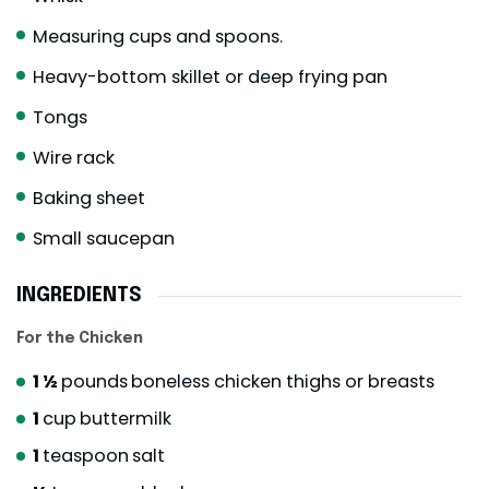
Measuring cups and spoons.
Heavy-bottom skillet or deep frying pan
Tongs
Wire rack
Baking sheet
Small saucepan
INGREDIENTS
For the Chicken
1 ½
pounds
boneless chicken thighs or breasts
1
cup
buttermilk
1
teaspoon
salt