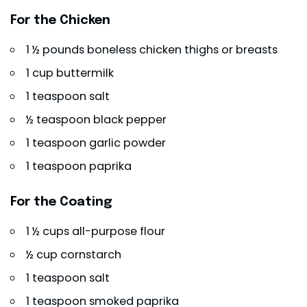
For the Chicken
1 ½ pounds boneless chicken thighs or breasts
1 cup buttermilk
1 teaspoon salt
½ teaspoon black pepper
1 teaspoon garlic powder
1 teaspoon paprika
For the Coating
1 ½ cups all-purpose flour
½ cup cornstarch
1 teaspoon salt
1 teaspoon smoked paprika