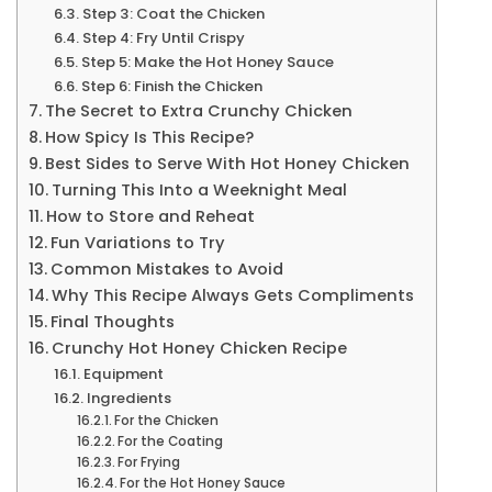
Step 3: Coat the Chicken
Step 4: Fry Until Crispy
Step 5: Make the Hot Honey Sauce
Step 6: Finish the Chicken
The Secret to Extra Crunchy Chicken
How Spicy Is This Recipe?
Best Sides to Serve With Hot Honey Chicken
Turning This Into a Weeknight Meal
How to Store and Reheat
Fun Variations to Try
Common Mistakes to Avoid
Why This Recipe Always Gets Compliments
Final Thoughts
Crunchy Hot Honey Chicken Recipe
Equipment
Ingredients
For the Chicken
For the Coating
For Frying
For the Hot Honey Sauce