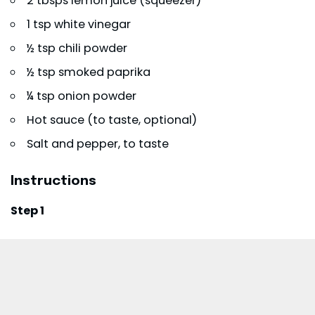
2 tbsps lemon juice (squeezer)
1 tsp white vinegar
½ tsp chili powder
½ tsp smoked paprika
¼ tsp onion powder
Hot sauce (to taste, optional)
Salt and pepper, to taste
Instructions
Step 1