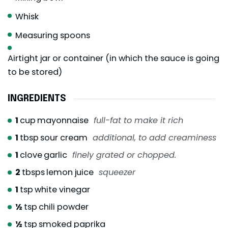
Whisk
Measuring spoons
Airtight jar or container (in which the sauce is going
to be stored)
INGREDIENTS
1
cup
mayonnaise
full-fat to make it rich
1
tbsp
sour cream
additional, to add creaminess
1
clove
garlic
finely grated or chopped.
2
tbsps
lemon juice
squeezer
1
tsp
white vinegar
½
tsp
chili powder
½
tsp
smoked paprika