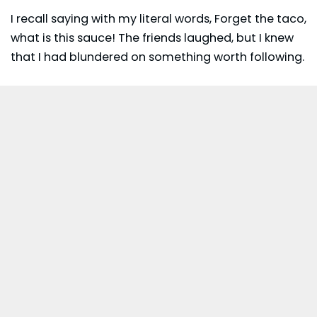
I recall saying with my literal words, Forget the taco,
what is this sauce! The friends laughed, but I knew
that I had blundered on something worth following.