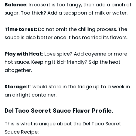
Balance:
In case it is too tangy, then add a pinch of
sugar. Too thick? Add a teaspoon of milk or water.
Time to rest:
Do not omit the chilling process. The
sauce is also better once it has married its flavors.
Play with Heat:
Love spice? Add cayenne or more
hot sauce. Keeping it kid-friendly? Skip the heat
altogether.
Storage:
It would store in the fridge up to a week in
an airtight container.
Del Taco Secret Sauce Flavor Profile.
This is what is unique about the Del Taco Secret
Sauce Recipe: