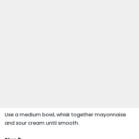
Use a medium bowl, whisk together mayonnaise
and sour cream until smooth.