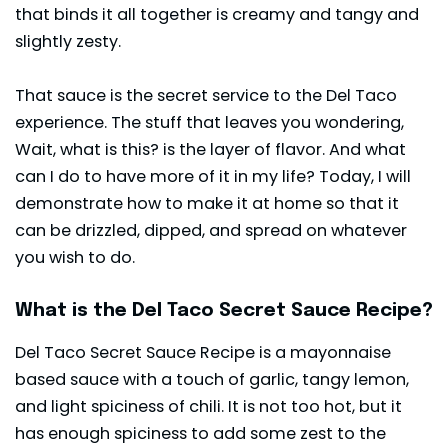
that binds it all together is creamy and tangy and
slightly zesty.
That sauce is the secret service to the Del Taco
experience. The stuff that leaves you wondering,
Wait, what is this? is the layer of flavor. And what
can I do to have more of it in my life? Today, I will
demonstrate how to make it at home so that it
can be drizzled, dipped, and spread on whatever
you wish to do.
What is the Del Taco Secret Sauce Recipe?
Del Taco Secret Sauce Recipe is a mayonnaise
based sauce with a touch of garlic, tangy lemon,
and light spiciness of chili. It is not too hot, but it
has enough spiciness to add some zest to the