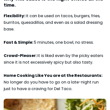
time.
Flexibility:
It can be used on tacos, burgers, fries,
burritos, quesadillas, and even as a salad dressing
base.
Fast & Simple:
5 minutes, one bowl, no stress.
Crowd-Pleaser:
It is liked even by the picky eaters
since it is not excessively spicy but also tasty.
Home Cooking Like You are at the Restaurants:
No longer do you have to go on a late-night run
just to have a craving for Del Taco.