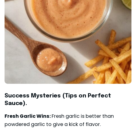
Success Mysteries (Tips on Perfect
Sauce).
Fresh Garlic Wins:
Fresh garlic is better than
powdered garlic to give a kick of flavor.