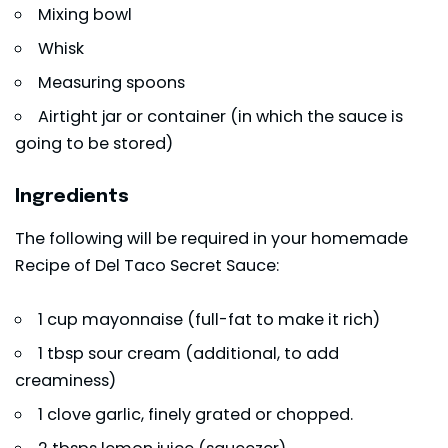
Mixing bowl
Whisk
Measuring spoons
Airtight jar or container (in which the sauce is
going to be stored)
Ingredients
The following will be required in your homemade
Recipe of Del Taco Secret Sauce:
1 cup mayonnaise (full-fat to make it rich)
1 tbsp sour cream (additional, to add
creaminess)
1 clove garlic, finely grated or chopped.