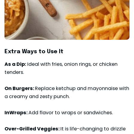
Extra Ways to Use It
As a Dip:
Ideal with fries, onion rings, or chicken
tenders.
On Burgers
:
Replace ketchup and mayonnaise with
a creamy and zesty punch.
InWraps:
Add flavor to wraps or sandwiches.
Over-Grilled Veggies:
It is life-changing to drizzle