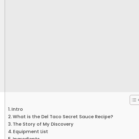
Intro
What is the Del Taco Secret Sauce Recipe?
The Story of My Discovery
Equipment List
Ingredients