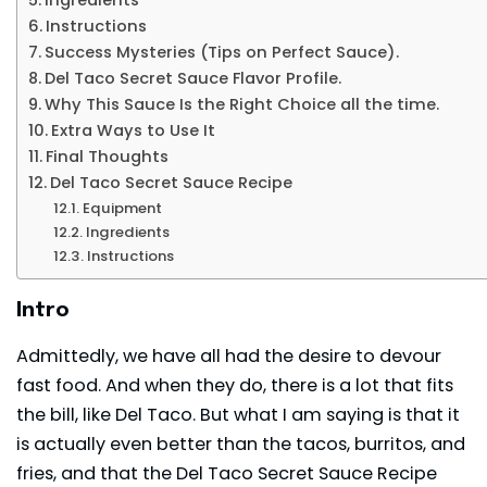
Instructions
Success Mysteries (Tips on Perfect Sauce).
Del Taco Secret Sauce Flavor Profile.
Why This Sauce Is the Right Choice all the time.
Extra Ways to Use It
Final Thoughts
Del Taco Secret Sauce Recipe
Equipment
Ingredients
Instructions
Intro
Admittedly, we have all had the desire to devour
fast food. And when they do, there is a lot that fits
the bill, like Del Taco. But what I am saying is that it
is actually even better than the tacos, burritos, and
fries, and that the Del Taco Secret Sauce Recipe