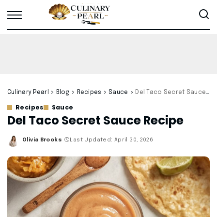
Culinary Pearl
>
Blog
>
Recipes
>
Sauce
>
Del Taco Secret Sauce Recipe
Recipes
Sauce
Del Taco Secret Sauce Recipe
Olivia Brooks
Last Updated: April 30, 2026
Posted
by