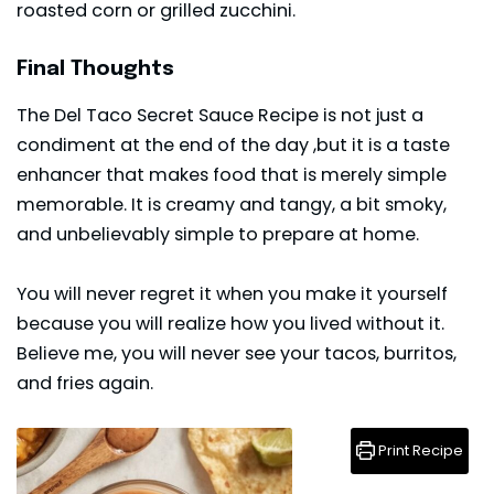
roasted corn or grilled zucchini.
Final Thoughts
The Del Taco Secret Sauce Recipe is not just a
condiment at the end of the day ,but it is a taste
enhancer that makes food that is merely simple
memorable. It is creamy and tangy, a bit smoky,
and unbelievably simple to prepare at home.
You will never regret it when you make it yourself
because you will realize how you lived without it.
Believe me, you will never see your tacos, burritos,
and fries again.
Print Recipe