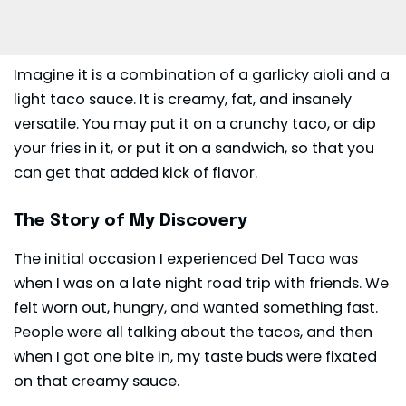
Imagine it is a combination of a garlicky aioli and a
light taco sauce. It is creamy, fat, and insanely
versatile. You may put it on a crunchy taco, or dip
your fries in it, or put it on a sandwich, so that you
can get that added kick of flavor.
The Story of My Discovery
The initial occasion I experienced
Del Taco
was
when I was on a late night road trip with friends. We
felt worn out, hungry, and wanted something fast.
People were all talking about the tacos, and then
when I got one bite in, my taste buds were fixated
on that creamy sauce.