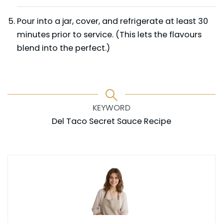
Pour into a jar, cover, and refrigerate at least 30
minutes prior to service. (This lets the flavours
blend into the perfect.)
KEYWORD
Del Taco Secret Sauce Recipe