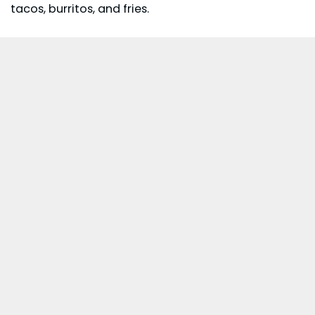
tacos, burritos, and fries.