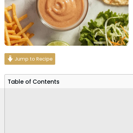
Jump to Recipe
Table of Contents