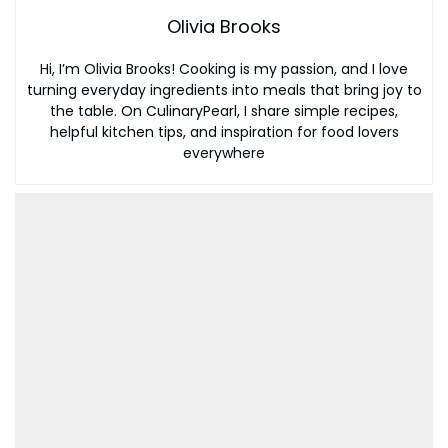
Olivia Brooks
Hi, I’m Olivia Brooks! Cooking is my passion, and I love
turning everyday ingredients into meals that bring joy to
the table. On CulinaryPearl, I share simple recipes,
helpful kitchen tips, and inspiration for food lovers
everywhere