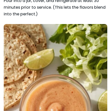
Pour into a jar, cover, and refrigerate at least 30
minutes prior to service. (This lets the flavors blend
into the perfect.)