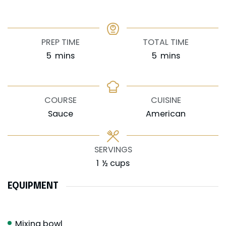
PREP TIME
TOTAL TIME
minutes
minutes
5
mins
5
mins
COURSE
CUISINE
Sauce
American
SERVINGS
1
½ cups
EQUIPMENT
Mixing bowl