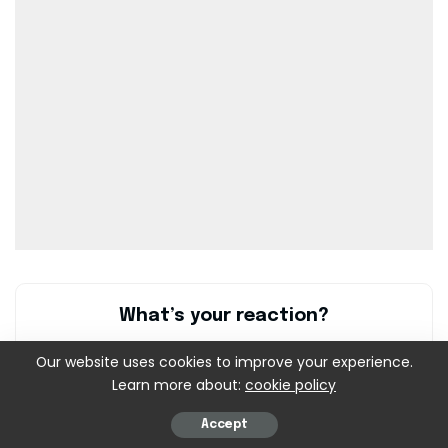
What’s your reaction?
Our website uses cookies to improve your experience.
Learn more about:
cookie policy
0
0
0
0
0
Accept