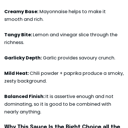
Creamy Base:
Mayonnaise helps to make it
smooth and rich.
Tangy Bite:
Lemon and vinegar slice through the
richness.
Garlicky Depth:
Garlic provides savoury crunch.
Mild Heat:
Chili powder + paprika produce a smoky,
zesty background.
Balanced Finish:
It is assertive enough and not
dominating, so it is good to be combined with
nearly anything.
Why This Sauce Is the Right Choice all the