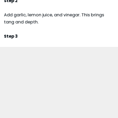
Step 2
Add garlic, lemon juice, and vinegar. This brings
tang and depth.
Step 3