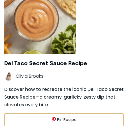
Del Taco Secret Sauce Recipe
Olivia Brooks
Discover how to recreate the iconic Del Taco Secret
Sauce Recipe—a creamy, garlicky, zesty dip that
elevates every bite.
Pin Recipe