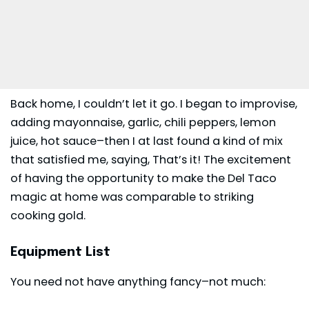
Back home, I couldn’t let it go. I began to improvise,
adding mayonnaise, garlic, chili peppers, lemon
juice, hot sauce–then I at last found a kind of mix
that satisfied me, saying, That’s it! The excitement
of having the opportunity to make the Del Taco
magic at home was comparable to striking
cooking gold.
Equipment List
You need not have anything fancy–not much: