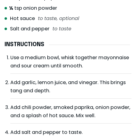
¼
tsp
onion powder
Hot sauce
to taste, optional
Salt and pepper
to taste
INSTRUCTIONS
Use a medium bowl, whisk together mayonnaise
and sour cream until smooth.
Add garlic, lemon juice, and vinegar. This brings
tang and depth.
Add chili powder, smoked paprika, onion powder,
and a splash of hot sauce. Mix well.
Add salt and pepper to taste.