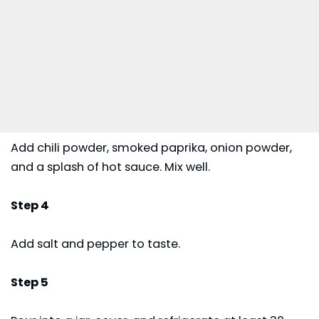
Add chili powder, smoked paprika, onion powder,
and a splash of hot sauce. Mix well.
Step 4
Add salt and pepper to taste.
Step 5