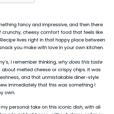
mething fancy and impressive, and then there
of crunchy, cheesy comfort food that feels like
Recipe lives right in that happy place between
nack you make with love in your own kitchen.
ny’s
, I remember thinking,
why does this taste
t about melted cheese or crispy chips. It was
freshness, and that unmistakable diner-style
new immediately that this was something I
my own.
my personal take on this iconic dish, with all