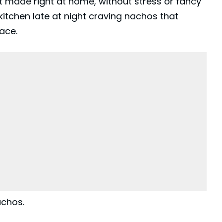
ut made right at home, without stress or fancy
 kitchen late at night craving nachos that
lace.
achos.