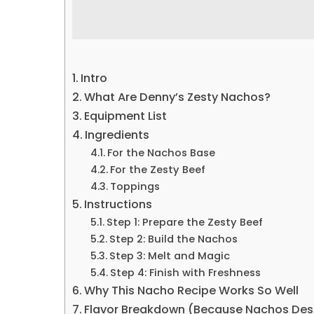
Intro
What Are Denny’s Zesty Nachos?
Equipment List
Ingredients
For the Nachos Base
For the Zesty Beef
Toppings
Instructions
Step 1: Prepare the Zesty Beef
Step 2: Build the Nachos
Step 3: Melt and Magic
Step 4: Finish with Freshness
Why This Nacho Recipe Works So Well
Flavor Breakdown (Because Nachos Des