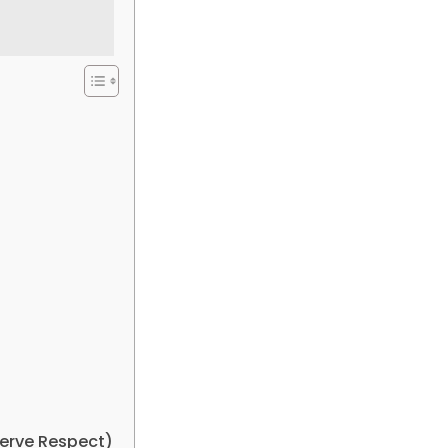
erve Respect)