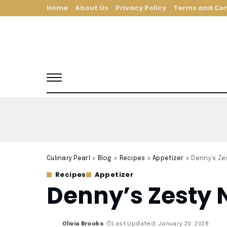
Home
About Us
Privacy Policy
Terms and Con
Culinary Pearl
>
Blog
>
Recipes
>
Appetizer
>
Denny’s Ze
Recipes
Appetizer
Denny’s Zesty 
Olivia Brooks
Last Updated: January 20, 2026