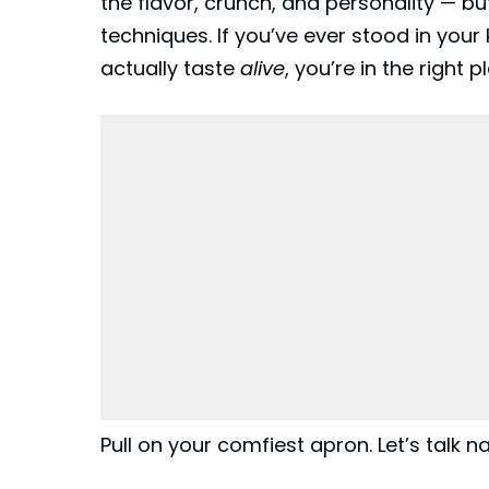
the flavor, crunch, and personality — b
techniques. If you’ve ever stood in your
actually taste
alive
, you’re in the right p
Pull on your comfiest apron. Let’s talk n