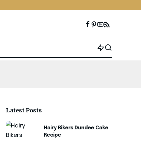
Latest Posts
Hairy Bikers Dundee Cake
Recipe