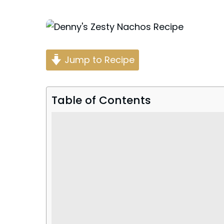
Posted
by
Jump to Recipe
Table of Contents