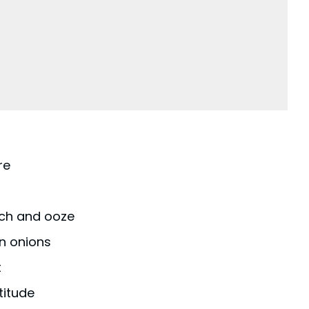
re
tch and ooze
n onions
t
titude