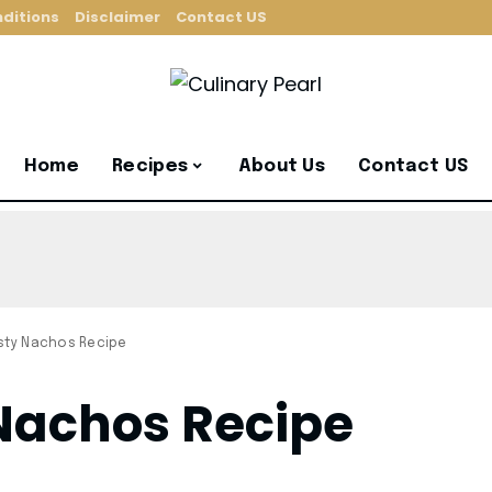
ditions
Disclaimer
Contact US
Home
Recipes
About Us
Contact US
sty Nachos Recipe
Nachos Recipe