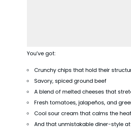
You’ve got:
Crunchy chips that hold their structu
Savory, spiced ground beef
A blend of melted cheeses that stre
Fresh tomatoes, jalapeños, and gree
Cool sour cream that calms the hea
And that unmistakable diner-style at