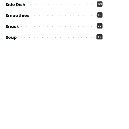
Side Dish
69
Smoothies
10
Snack
22
Soup
43