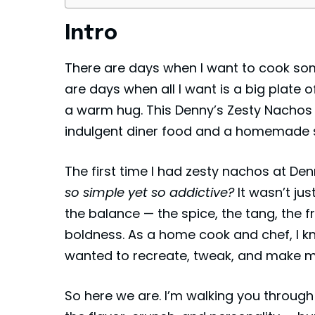
Intro
There are days when I want to cook so
are days when all I want is a big plate 
a warm hug. This Denny’s Zesty Nachos 
indulgent diner food and a homemade s
The first time I had zesty nachos at
Den
so simple yet so addictive?
It wasn’t jus
the balance — the spice, the tang, the 
boldness. As a home cook and chef, I k
wanted to recreate, tweak, and make 
So here we are. I’m walking you through 