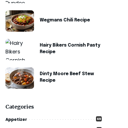
Wegmans Chili Recipe
Hairy Bikers Cornish Pasty
Recipe
Dinty Moore Beef Stew
Recipe
Categories
Appetizer
69