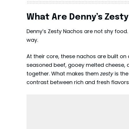
What Are Denny’s Zest
Denny’s Zesty Nachos are not shy food. 
way.
At their core, these nachos are built on 
seasoned beef, gooey melted cheese, an
together. What makes them
zesty
is the
contrast between rich and fresh flavors