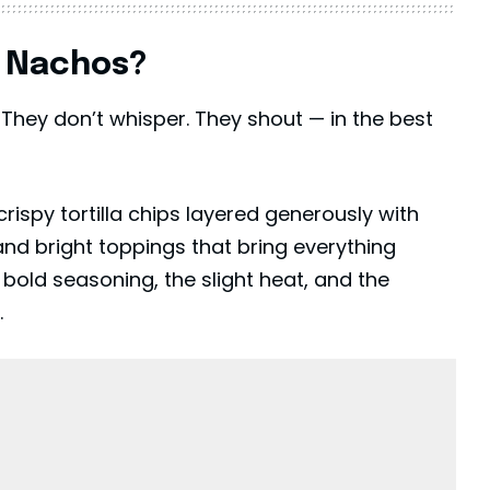
y Nachos?
They don’t whisper. They shout — in the best
crispy tortilla chips layered generously with
d bright toppings that bring everything
 bold seasoning, the slight heat, and the
.