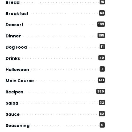
Bread
15
Breakfast
63
Dessert
189
Dinner
195
Dog Food
11
Drinks
40
Halloween
1
Main Course
141
Recipes
980
Salad
32
Sauce
82
Seasoning
6