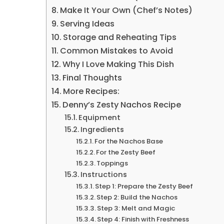
Make It Your Own (Chef’s Notes)
Serving Ideas
Storage and Reheating Tips
Common Mistakes to Avoid
Why I Love Making This Dish
Final Thoughts
More Recipes:
Denny’s Zesty Nachos Recipe
Equipment
Ingredients
For the Nachos Base
For the Zesty Beef
Toppings
Instructions
Step 1: Prepare the Zesty Beef
Step 2: Build the Nachos
Step 3: Melt and Magic
Step 4: Finish with Freshness