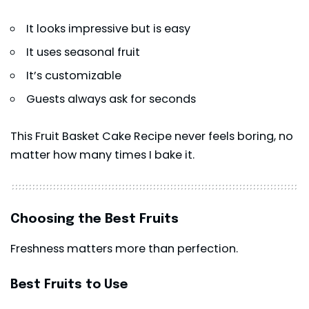
It looks impressive but is easy
It uses seasonal fruit
It’s customizable
Guests always ask for seconds
This Fruit Basket Cake Recipe never feels boring, no
matter how many times I bake it.
Choosing the Best Fruits
Freshness matters more than perfection.
Best Fruits to Use