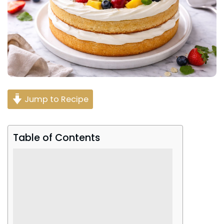
Jump to Recipe
Table of Contents