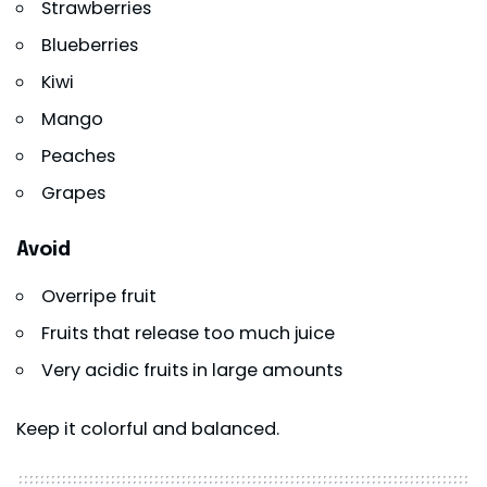
Strawberries
Blueberries
Kiwi
Mango
Peaches
Grapes
Avoid
Overripe fruit
Fruits that release too much juice
Very acidic fruits in large amounts
Keep it colorful and balanced.