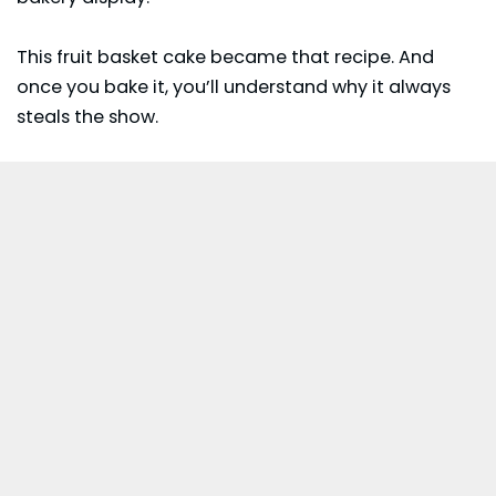
This fruit basket cake became that recipe. And
once you bake it, you’ll understand why it always
steals the show.