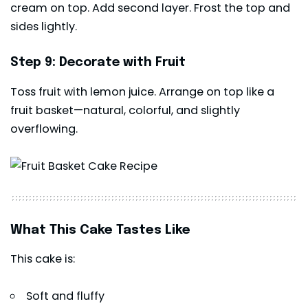
cream on top. Add second layer. Frost the top and
sides lightly.
Step 9: Decorate with Fruit
Toss fruit with lemon juice. Arrange on top like a
fruit basket—natural, colorful, and slightly
overflowing.
What This Cake Tastes Like
This cake is:
Soft and fluffy