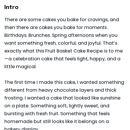
Intro
There are some cakes you bake for cravings, and
then there are cakes you bake for
moments
.
Birthdays. Brunches. Spring afternoons when you
want something fresh, colorful, and joyful. That’s
exactly what this Fruit Basket Cake Recipe is to me
—a celebration cake that feels light, happy, and a
little magical.
The first time I made this cake, I wanted something
different from heavy chocolate layers and thick
frosting. I wanted a cake that looked like sunshine
on a plate. Something soft, lightly sweet, and
bursting with fresh fruit. Something that feels
homemade but still looks like it belongs on a
bakery display.