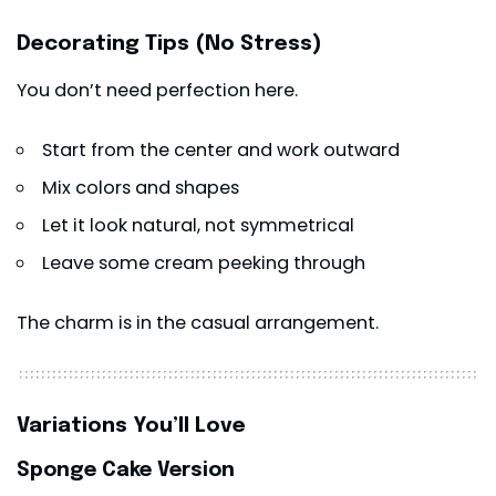
Decorating Tips (No Stress)
You don’t need perfection here.
Start from the center and work outward
Mix colors and shapes
Let it look natural, not symmetrical
Leave some cream peeking through
The charm is in the casual arrangement.
Variations You’ll Love
Sponge Cake Version