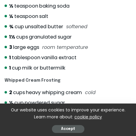
½
teaspoon
baking soda
¼
teaspoon
salt
¾
cup
unsalted butter
softened
1½
cups
granulated sugar
3
large eggs
room temperature
1
tablespoon
vanilla extract
1
cup
milk or buttermilk
Whipped Cream Frosting
2
cups
heavy whipping cream
cold
¼
cup
powdered sugar
Our website uses cookies to improve your experience.
1
teaspoon
vanilla extract
Learn more about:
cookie policy
Fruit Topping (Use What’s Fresh)
Accept