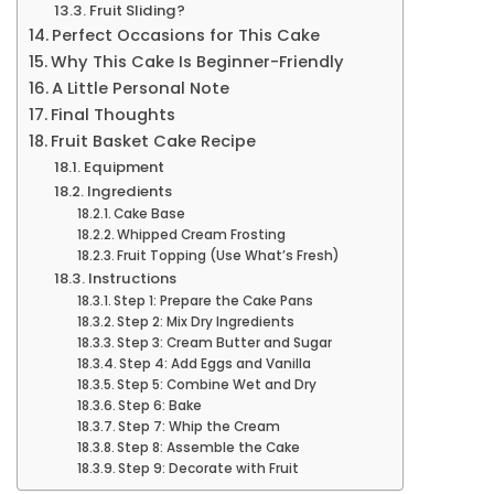
Fruit Sliding?
Perfect Occasions for This Cake
Why This Cake Is Beginner-Friendly
A Little Personal Note
Final Thoughts
Fruit Basket Cake Recipe
Equipment
Ingredients
Cake Base
Whipped Cream Frosting
Fruit Topping (Use What’s Fresh)
Instructions
Step 1: Prepare the Cake Pans
Step 2: Mix Dry Ingredients
Step 3: Cream Butter and Sugar
Step 4: Add Eggs and Vanilla
Step 5: Combine Wet and Dry
Step 6: Bake
Step 7: Whip the Cream
Step 8: Assemble the Cake
Step 9: Decorate with Fruit