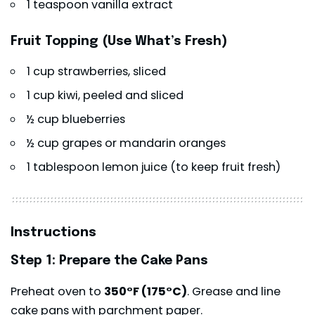
1 teaspoon vanilla extract
Fruit Topping (Use What’s Fresh)
1 cup strawberries, sliced
1 cup kiwi, peeled and sliced
½ cup blueberries
½ cup grapes or mandarin oranges
1 tablespoon lemon juice (to keep fruit fresh)
Instructions
Step 1: Prepare the Cake Pans
Preheat oven to
350°F (175°C)
. Grease and line
cake pans with parchment paper.