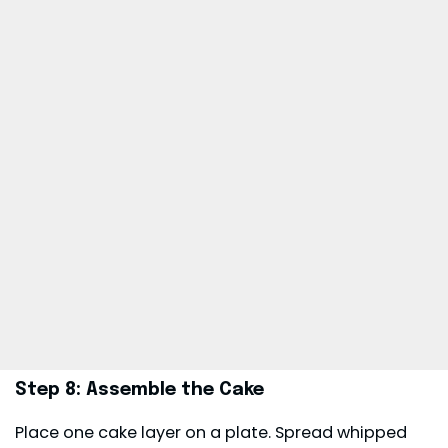
Step 8: Assemble the Cake
Place one cake layer on a plate. Spread whipped