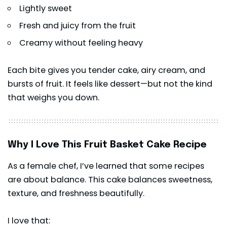
Lightly sweet
Fresh and juicy from the fruit
Creamy without feeling heavy
Each bite gives you tender cake, airy cream, and
bursts of fruit. It feels like
dessert
—but not the kind
that weighs you down.
Why I Love This Fruit Basket Cake Recipe
As a female chef, I’ve learned that some recipes
are about balance. This cake balances sweetness,
texture, and freshness beautifully.
I love that: