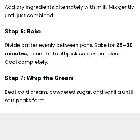
Add dry ingredients alternately with milk. Mix gently
until just combined.
Step 6: Bake
Divide batter evenly between pans. Bake for
25–30
minutes
, or until a toothpick comes out clean.
Cool completely.
Step 7: Whip the Cream
Beat cold cream, powdered sugar, and vanilla until
soft peaks form.