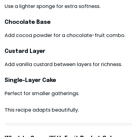
Use a lighter sponge for extra softness.
Chocolate Base
Add cocoa powder for a chocolate-fruit combo.
Custard Layer
Add vanilla custard between layers for richness.
Single-Layer Cake
Perfect for smaller gatherings.
This recipe adapts beautifully.