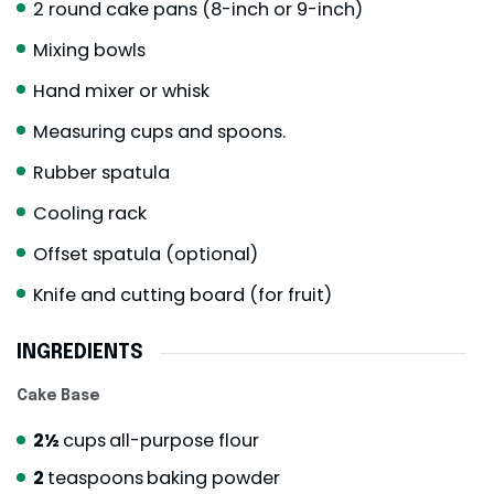
2 round cake pans (8-inch or 9-inch)
Mixing bowls
Hand mixer or whisk
Measuring cups and spoons.
Rubber spatula
Cooling rack
Offset spatula (optional)
Knife and cutting board (for fruit)
INGREDIENTS
Cake Base
2½
cups
all-purpose flour
2
teaspoons
baking powder