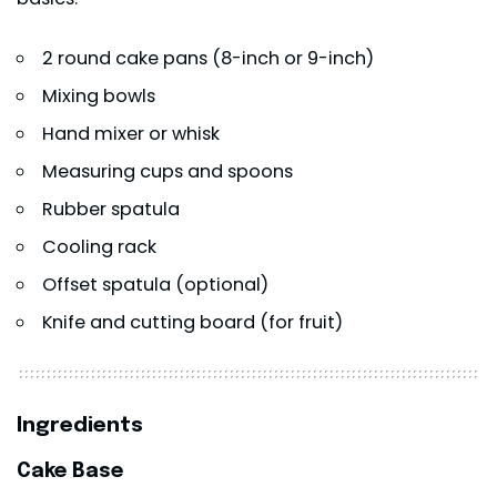
2 round cake pans (8-inch or 9-inch)
Mixing bowls
Hand mixer or whisk
Measuring cups and spoons
Rubber spatula
Cooling rack
Offset spatula (optional)
Knife and cutting board (for fruit)
Ingredients
Cake Base