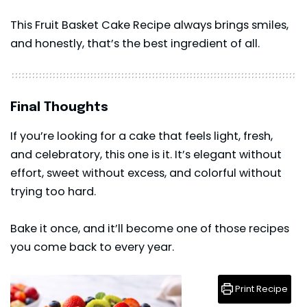
This Fruit Basket Cake Recipe always brings smiles,
and honestly, that’s the best ingredient of all.
Final Thoughts
If you’re looking for a
cake
that feels light, fresh,
and celebratory, this one is it. It’s elegant without
effort, sweet without excess, and colorful without
trying too hard.
Bake it once, and it’ll become one of those recipes
you come back to every year.
Print Recipe