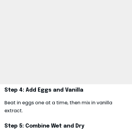
Step 4: Add Eggs and Vanilla
Beat in eggs one at a time, then mix in vanilla
extract.
Step 5: Combine Wet and Dry