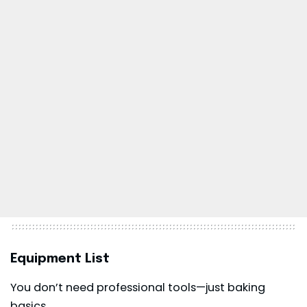
Equipment List
You don’t need professional tools—just baking
basics.