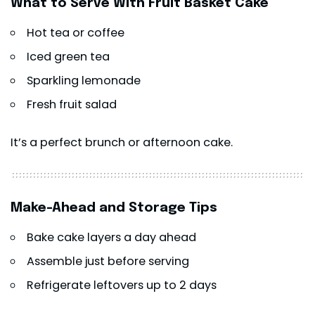
What to Serve With Fruit Basket Cake
Hot tea or coffee
Iced green tea
Sparkling lemonade
Fresh fruit salad
It’s a perfect brunch or afternoon cake.
Make-Ahead and Storage Tips
Bake cake layers a day ahead
Assemble just before serving
Refrigerate leftovers up to 2 days