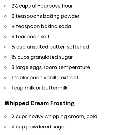
2½ cups all-purpose flour
2 teaspoons baking powder
½ teaspoon baking soda
¼ teaspoon salt
¾ cup unsalted butter, softened
1½ cups granulated sugar
3 large eggs, room temperature
1 tablespoon vanilla extract
1 cup milk or buttermilk
Whipped Cream Frosting
2 cups heavy whipping cream, cold
¼ cup powdered sugar