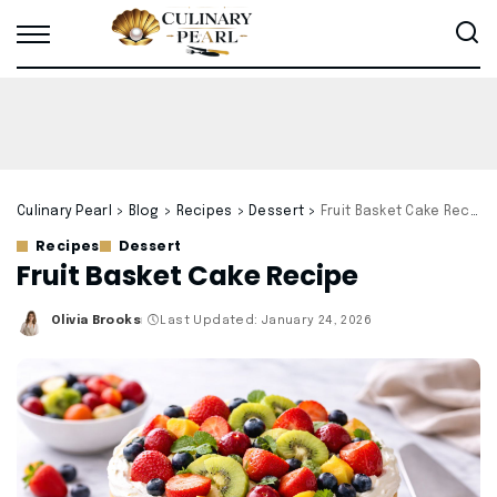
Culinary Pearl
>
Blog
>
Recipes
>
Dessert
>
Fruit Basket Cake Recipe
Recipes
Dessert
Fruit Basket Cake Recipe
Olivia Brooks
Last Updated: January 24, 2026
Posted
by