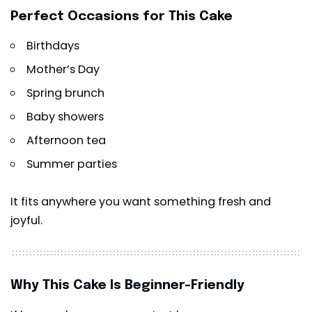
Perfect Occasions for This Cake
Birthdays
Mother’s Day
Spring brunch
Baby showers
Afternoon tea
Summer parties
It fits anywhere you want something fresh and
joyful.
Why This Cake Is Beginner-Friendly