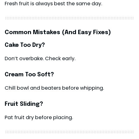
Fresh fruit is always best the same day.
Common Mistakes (And Easy Fixes)
Cake Too Dry?
Don’t overbake. Check early.
Cream Too Soft?
Chill bowl and beaters before whipping.
Fruit Sliding?
Pat fruit dry before placing.