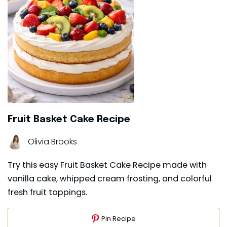
Fruit Basket Cake Recipe
Olivia Brooks
Try this easy Fruit Basket Cake Recipe made with
vanilla cake, whipped cream frosting, and colorful
fresh fruit toppings.
Pin Recipe