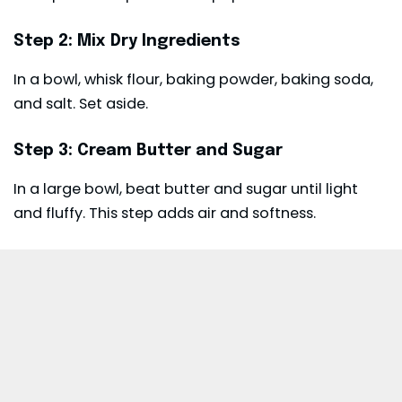
Step 2: Mix Dry Ingredients
In a bowl, whisk flour, baking powder, baking soda,
and salt. Set aside.
Step 3: Cream Butter and Sugar
In a large bowl, beat butter and sugar until light
and fluffy. This step adds air and softness.