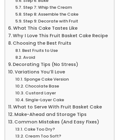
Step 6: Bake
Step 7: Whip the Cream
Step 8: Assemble the Cake
Step 9: Decorate with Fruit
What This Cake Tastes Like
Why I Love This Fruit Basket Cake Recipe
Choosing the Best Fruits
Best Fruits to Use
Avoid
Decorating Tips (No Stress)
Variations You’ll Love
Sponge Cake Version
Chocolate Base
Custard Layer
Single-Layer Cake
What to Serve With Fruit Basket Cake
Make-Ahead and Storage Tips
Common Mistakes (And Easy Fixes)
Cake Too Dry?
Cream Too Soft?