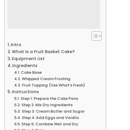
Intro
What Is a Fruit Basket Cake?
Equipment List
Ingredients
Cake Base
Whipped Cream Frosting
Fruit Topping (Use What’s Fresh)
Instructions
Step 1: Prepare the Cake Pans
Step 2: Mix Dry Ingredients
Step 3: Cream Butter and Sugar
Step 4: Add Eggs and Vanilla
Step 5: Combine Wet and Dry