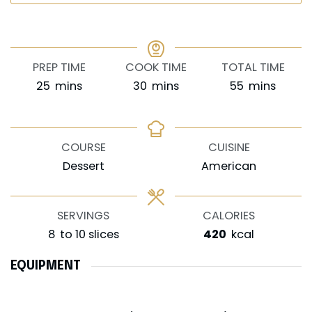
PREP TIME
COOK TIME
TOTAL TIME
minutes
minutes
minutes
25
mins
30
mins
55
mins
COURSE
CUISINE
Dessert
American
SERVINGS
CALORIES
8
to 10 slices
420
kcal
EQUIPMENT