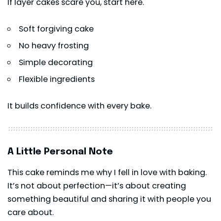
If layer cakes scare you, start here.
Soft forgiving cake
No heavy frosting
Simple decorating
Flexible ingredients
It builds confidence with every bake.
A Little Personal Note
This cake reminds me why I fell in love with baking.
It’s not about perfection—it’s about creating
something beautiful and sharing it with people you
care about.