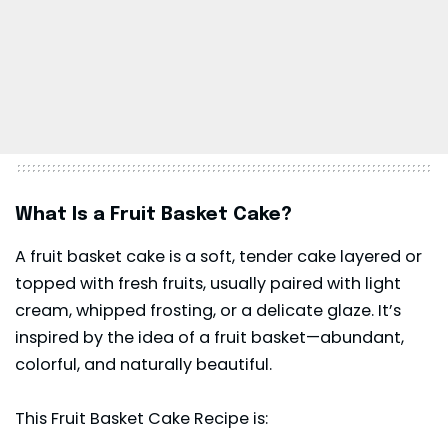
What Is a Fruit Basket Cake?
A fruit basket cake is a soft, tender cake layered or
topped with fresh fruits, usually paired with light
cream, whipped frosting, or a delicate glaze. It’s
inspired by the idea of a fruit basket—abundant,
colorful, and naturally beautiful.
This Fruit Basket Cake Recipe is: