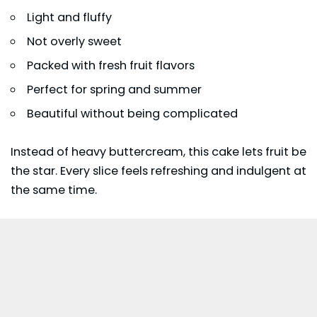
Light and fluffy
Not overly sweet
Packed with fresh fruit flavors
Perfect for spring and summer
Beautiful without being complicated
Instead of heavy buttercream, this cake lets fruit be
the star. Every slice feels refreshing and indulgent at
the same time.