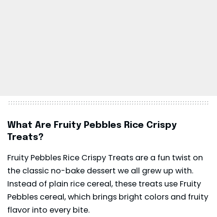
What Are Fruity Pebbles Rice Crispy
Treats?
Fruity Pebbles Rice Crispy Treats are a fun twist on
the classic no-bake dessert we all grew up with.
Instead of plain rice cereal, these treats use Fruity
Pebbles cereal, which brings bright colors and fruity
flavor into every bite.