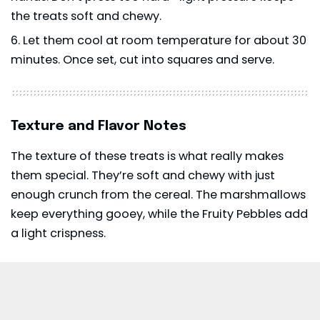
the treats soft and chewy.
Let them cool at room temperature for about 30
minutes. Once set, cut into squares and serve.
Texture and Flavor Notes
The texture of these treats is what really makes
them special. They’re soft and chewy with just
enough crunch from the cereal. The marshmallows
keep everything gooey, while the Fruity Pebbles add
a light crispness.