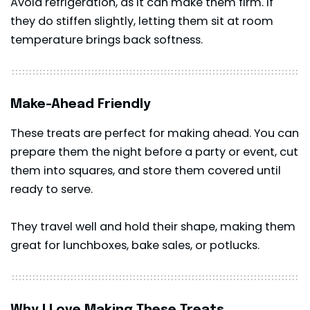
Avoid refrigeration, as it can make them firm. If
they do stiffen slightly, letting them sit at room
temperature brings back softness.
Make-Ahead Friendly
These treats are perfect for making ahead. You can
prepare them the night before a party or event, cut
them into squares, and store them covered until
ready to serve.
They travel well and hold their shape, making them
great for lunchboxes, bake sales, or potlucks.
Why I Love Making These Treats