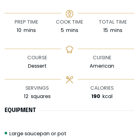
PREP TIME
COOK TIME
TOTAL TIME
minutes
minutes
minutes
10
mins
5
mins
15
mins
COURSE
CUISINE
Dessert
American
SERVINGS
CALORIES
12
squares
190
kcal
EQUIPMENT
Large saucepan or pot