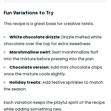
Fun Variations to Try
This recipe is a great base for creative twists.
White chocolate drizzle:
Drizzle melted white
chocolate over the top for extra sweetness.
Marshmallow swirl:
Swirl marshmallow fluff
into the mixture before pressing into the pan.
Chocolate version:
Add mini chocolate chips
once the mixture cools slightly.
Holiday treats:
Add festive sprinkles to match
the season.
Each variation keeps the playful spirit of the recipe
while adding something new.