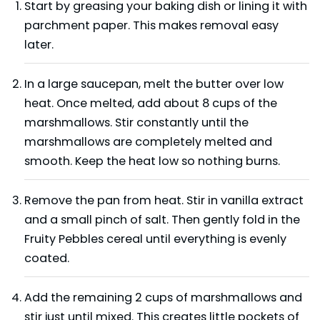
Start by greasing your baking dish or lining it with
parchment paper. This makes removal easy
later.
In a large saucepan, melt the butter over low
heat. Once melted, add about 8 cups of the
marshmallows. Stir constantly until the
marshmallows are completely melted and
smooth. Keep the heat low so nothing burns.
Remove the pan from heat. Stir in vanilla extract
and a small pinch of salt. Then gently fold in the
Fruity Pebbles cereal until everything is evenly
coated.
Add the remaining 2 cups of marshmallows and
stir just until mixed. This creates little pockets of