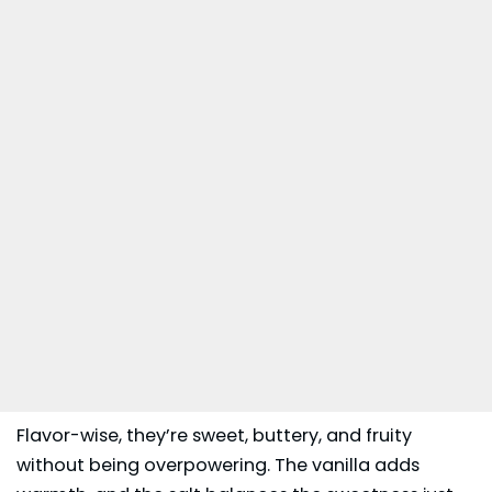
Flavor-wise, they’re sweet, buttery, and fruity
without being overpowering. The vanilla adds