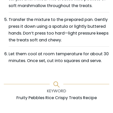
soft marshmallow throughout the treats.
Transfer the mixture to the prepared pan. Gently
press it down using a spatula or lightly buttered
hands. Don’t press too hard—light pressure keeps
the treats soft and chewy.
Let them cool at room temperature for about 30
minutes. Once set, cut into squares and serve.
KEYWORD
Fruity Pebbles Rice Crispy Treats Recipe