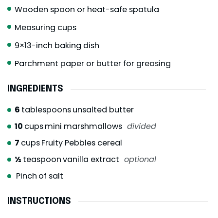
Wooden spoon or heat-safe spatula
Measuring cups
9×13-inch baking dish
Parchment paper or butter for greasing
INGREDIENTS
6
tablespoons
unsalted butter
10
cups
mini marshmallows
divided
7
cups
Fruity Pebbles cereal
½
teaspoon
vanilla extract
optional
Pinch
of salt
INSTRUCTIONS