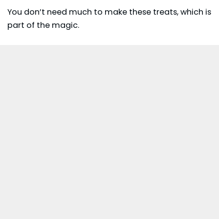
You don’t need much to make these treats, which is
part of the magic.