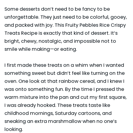
Some desserts don’t need to be fancy to be
unforgettable. They just need to be colorful, gooey,
and packed with joy. This Fruity Pebbles Rice Crispy
Treats Recipe is exactly that kind of dessert. It’s
bright, chewy, nostalgic, and impossible not to
smile while making—or eating.
I first made these treats on a whim when I wanted
something sweet but didn’t feel like turning on the
oven. One look at that rainbow cereal, and I knew I
was onto something fun. By the time I pressed the
warm mixture into the pan and cut my first square,
I was already hooked. These treats taste like
childhood mornings, Saturday cartoons, and
sneaking an extra marshmallow when no one’s
looking.