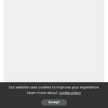
Our website uses cookies to improve your experience.
Learn more about:
cookie policy
Accept