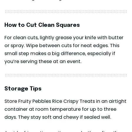
How to Cut Clean Squares
For clean cuts, lightly grease your knife with butter
or spray. Wipe between cuts for neat edges. This
small step makes a big difference, especially if
you’re serving these at an event.
Storage Tips
Store Fruity Pebbles Rice Crispy Treats in an airtight
container at room temperature for up to three
days. They stay soft and chewy if sealed well.