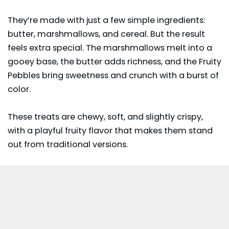
They’re made with just a few simple ingredients:
butter, marshmallows, and cereal. But the result
feels extra special. The marshmallows melt into a
gooey base, the butter adds richness, and the Fruity
Pebbles bring sweetness and crunch with a burst of
color.
These treats are chewy, soft, and slightly crispy,
with a playful fruity flavor that makes them stand
out from traditional versions.