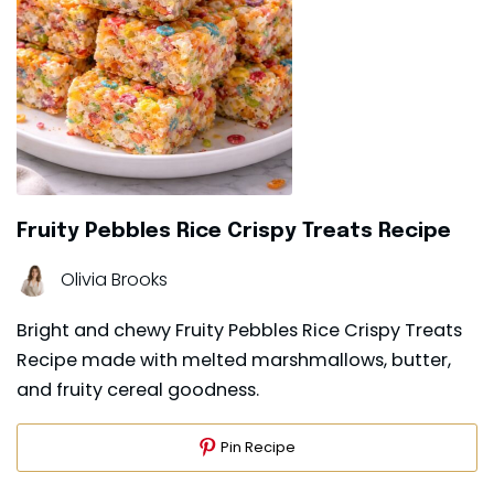
Fruity Pebbles Rice Crispy Treats Recipe
Olivia Brooks
Bright and chewy Fruity Pebbles Rice Crispy Treats
Recipe made with melted marshmallows, butter,
and fruity cereal goodness.
Pin Recipe