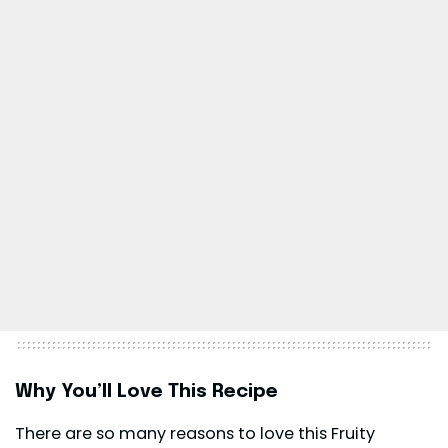
Why You’ll Love This Recipe
There are so many reasons to love this Fruity