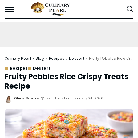
Culinary Pearl
>
Blog
>
Recipes
>
Dessert
>
Fruity Pebbles Rice Crispy Treats Recipe
Recipes
Dessert
Fruity Pebbles Rice Crispy Treats
Recipe
Olivia Brooks
Last Updated: January 24, 2026
Posted
by