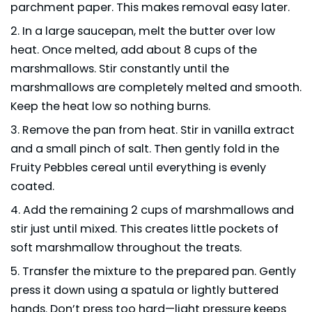
parchment paper. This makes removal easy later.
In a large saucepan, melt the butter over low
heat. Once melted, add about 8 cups of the
marshmallows. Stir constantly until the
marshmallows are completely melted and smooth.
Keep the heat low so nothing burns.
Remove the pan from heat. Stir in vanilla extract
and a small pinch of salt. Then gently fold in the
Fruity Pebbles cereal until everything is evenly
coated.
Add the remaining 2 cups of marshmallows and
stir just until mixed. This creates little pockets of
soft marshmallow throughout the treats.
Transfer the mixture to the prepared pan. Gently
press it down using a spatula or lightly buttered
hands. Don’t press too hard—light pressure keeps