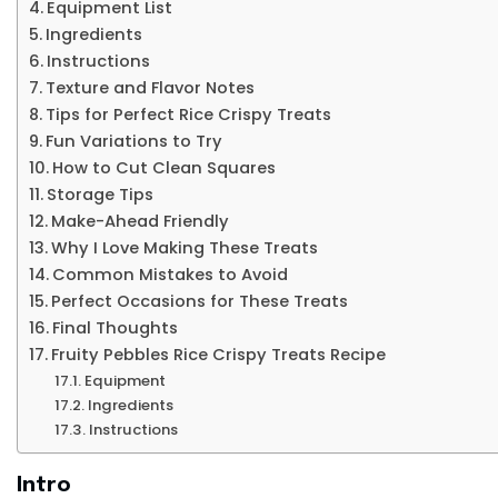
Equipment List
Ingredients
Instructions
Texture and Flavor Notes
Tips for Perfect Rice Crispy Treats
Fun Variations to Try
How to Cut Clean Squares
Storage Tips
Make-Ahead Friendly
Why I Love Making These Treats
Common Mistakes to Avoid
Perfect Occasions for These Treats
Final Thoughts
Fruity Pebbles Rice Crispy Treats Recipe
Equipment
Ingredients
Instructions
Intro