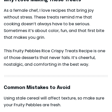
As a female chef, I love recipes that bring joy
without stress. These treats remind me that
cooking doesn’t always have to be serious.
Sometimes it’s about color, fun, and that first bite
that makes you grin.
This Fruity Pebbles Rice Crispy Treats Recipe is one
of those desserts that never fails. It’s cheerful,
nostalgic, and comforting in the best way.
Common Mistakes to Avoid
Using stale cereal will affect texture, so make sure
your Fruity Pebbles are fresh.