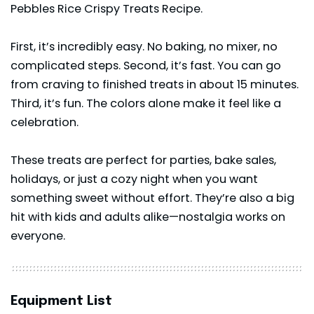
Pebbles Rice Crispy Treats Recipe.
First, it’s incredibly easy. No baking, no mixer, no
complicated steps. Second, it’s fast. You can go
from craving to finished treats in about 15 minutes.
Third, it’s fun. The colors alone make it feel like a
celebration.
These treats are perfect for parties, bake sales,
holidays, or just a cozy night when you want
something sweet without effort. They’re also a big
hit with kids and adults alike—nostalgia works on
everyone.
Equipment List