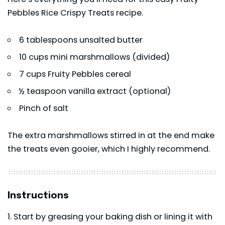
Pebbles Rice Crispy Treats recipe.
6 tablespoons unsalted butter
10 cups mini marshmallows (divided)
7 cups Fruity Pebbles cereal
½ teaspoon
vanilla extract
(optional)
Pinch of salt
The extra marshmallows stirred in at the end make
the treats even gooier, which I highly recommend.
Instructions
Start by greasing your baking dish or lining it with