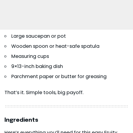
Large saucepan or pot
Wooden spoon or heat-safe spatula
Measuring cups
9×13-inch baking dish
Parchment paper or butter for greasing
That’s it. Simple tools, big payoff.
Ingredients
Here’s everything you’ll need for this easy Fruity