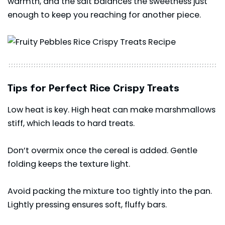
warmth, and the salt balances the sweetness just
enough to keep you reaching for another piece.
Tips for Perfect Rice Crispy Treats
Low heat is key. High heat can make marshmallows
stiff, which leads to hard treats.
Don’t overmix once the cereal is added. Gentle
folding keeps the texture light.
Avoid packing the mixture too tightly into the pan.
Lightly pressing ensures soft, fluffy bars.