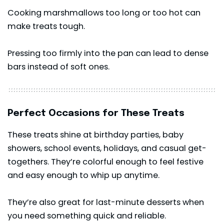
Cooking marshmallows too long or too hot can
make treats tough.
Pressing too firmly into the pan can lead to dense
bars instead of soft ones.
Perfect Occasions for These Treats
These treats shine at birthday parties, baby
showers, school events, holidays, and casual get-
togethers. They’re colorful enough to feel festive
and easy enough to whip up anytime.
They’re also great for last-minute desserts when
you need something quick and reliable.