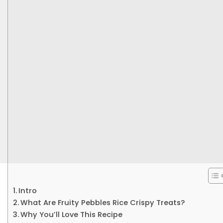
Intro
What Are Fruity Pebbles Rice Crispy Treats?
Why You’ll Love This Recipe