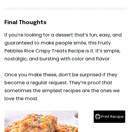
Final Thoughts
If you’re looking for a
dessert
that’s fun, easy, and
guaranteed to make people smile, this Fruity
Pebbles Rice Crispy Treats Recipe is it. It’s simple,
nostalgic, and bursting with color and flavor.
Once you make these, don’t be surprised if they
become a regular request. They’re proof that
sometimes the simplest recipes are the ones we
love the most.
Print Recipe