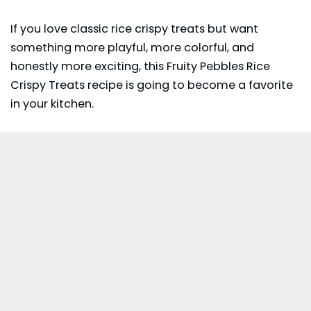
If you love classic rice crispy treats but want
something more playful, more colorful, and
honestly more exciting, this Fruity Pebbles Rice
Crispy Treats recipe is going to become a favorite
in your kitchen.