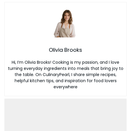
Olivia Brooks
Hi, I’m Olivia Brooks! Cooking is my passion, and I love
turning everyday ingredients into meals that bring joy to
the table. On CulinaryPearl, I share simple recipes,
helpful kitchen tips, and inspiration for food lovers
everywhere