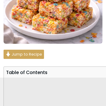
Jump to Recipe
Table of Contents