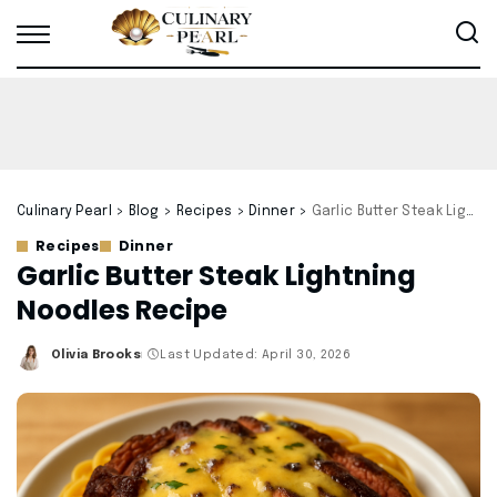
Culinary Pearl
>
Blog
>
Recipes
>
Dinner
>
Garlic Butter Steak Lightning Noodles Recipe
Recipes
Dinner
Garlic Butter Steak Lightning
Noodles Recipe
Olivia Brooks
Last Updated: April 30, 2026
Posted
by