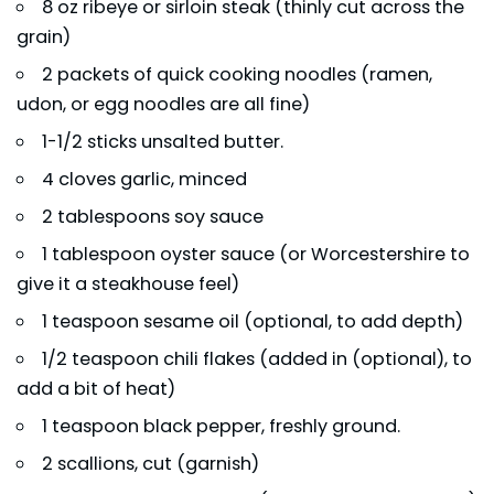
8 oz ribeye or sirloin steak (thinly cut across the
grain)
2 packets of quick cooking noodles (ramen,
udon, or egg noodles are all fine)
1-1/2 sticks unsalted butter.
4 cloves garlic, minced
2 tablespoons soy sauce
1 tablespoon oyster sauce (or Worcestershire to
give it a steakhouse feel)
1 teaspoon sesame oil (optional, to add depth)
1/2 teaspoon chili flakes (added in (optional), to
add a bit of heat)
1 teaspoon black pepper, freshly ground.
2 scallions, cut (garnish)