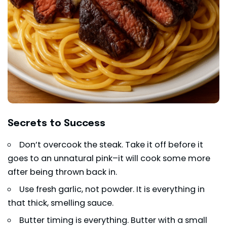
Secrets to Success
Don’t overcook the steak. Take it off before it
goes to an unnatural pink–it will cook some more
after being thrown back in.
Use fresh garlic, not powder. It is everything in
that thick, smelling sauce.
Butter timing is everything. Butter with a small