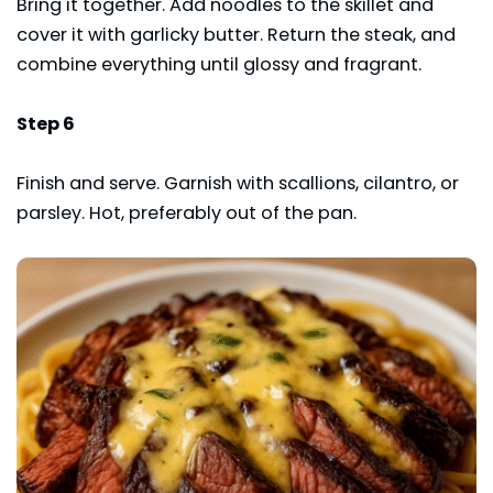
Bring it together. Add noodles to the skillet and
cover it with garlicky butter. Return the steak, and
combine everything until glossy and fragrant.
Step 6
Finish and serve. Garnish with scallions, cilantro, or
parsley. Hot, preferably out of the pan.