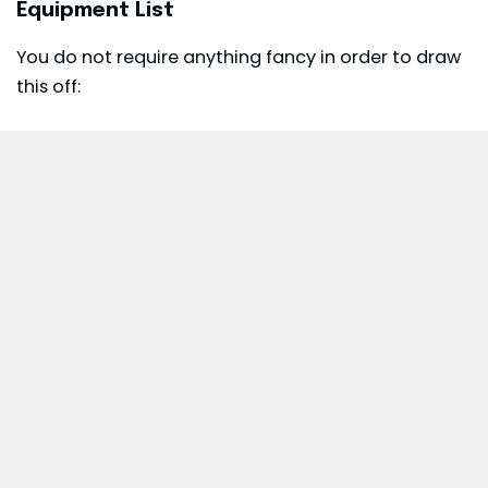
Equipment List
You do not require anything fancy in order to draw
this off: