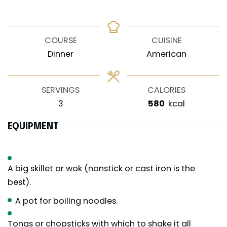
COURSE
CUISINE
Dinner
American
SERVINGS
CALORIES
3
580
kcal
EQUIPMENT
A big skillet or wok (nonstick or cast iron is the
best).
A pot for boiling noodles.
Tongs or chopsticks with which to shake it all