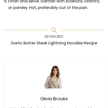
Finish and serve. Garnish with scallions, cilantro,
or parsley. Hot, preferably out of the pan.
KEYWORD
Garlic Butter Steak Lightning Noodles Recipe
Olivia Brooks