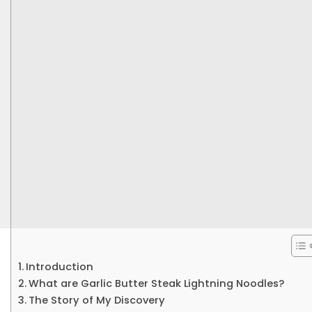
Introduction
What are Garlic Butter Steak Lightning Noodles?
The Story of My Discovery