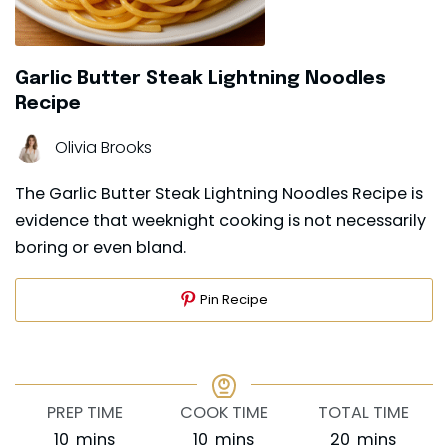
Garlic Butter Steak Lightning Noodles
Recipe
Olivia Brooks
The Garlic Butter Steak Lightning Noodles Recipe is
evidence that weeknight cooking is not necessarily
boring or even bland.
Pin Recipe
PREP TIME
COOK TIME
TOTAL TIME
minutes
minutes
minutes
10
mins
10
mins
20
mins