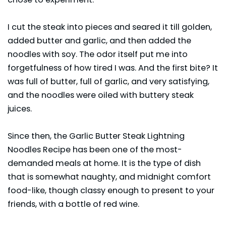
I cut the steak into pieces and seared it till golden,
added butter and garlic, and then added the
noodles with soy. The odor itself put me into
forgetfulness of how tired I was. And the first bite? It
was full of butter, full of garlic, and very satisfying,
and the noodles were oiled with buttery steak
juices.
Since then, the Garlic Butter Steak Lightning
Noodles Recipe has been one of the most-
demanded meals at home. It is the type of dish
that is somewhat naughty, and midnight comfort
food-like, though classy enough to present to your
friends, with a bottle of red wine.