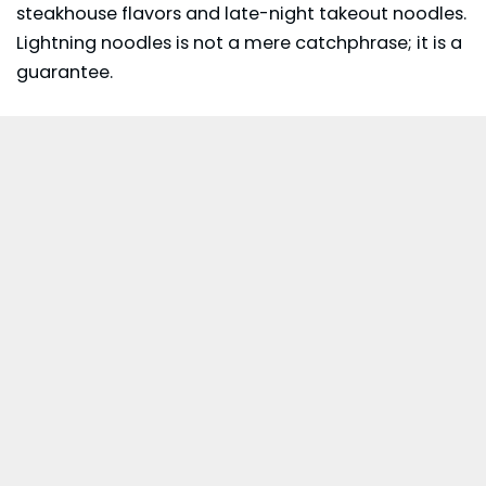
steakhouse flavors and late-night takeout noodles.
Lightning noodles is not a mere catchphrase; it is a
guarantee.