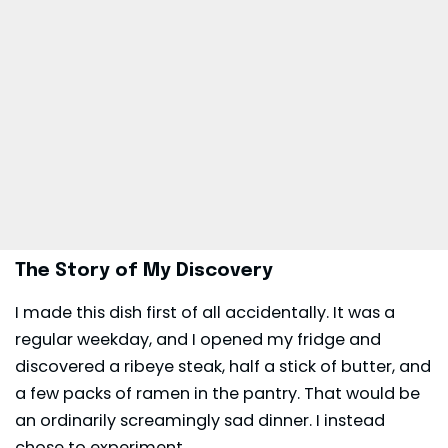
The Story of My Discovery
I made this dish first of all accidentally. It was a
regular weekday, and I opened my fridge and
discovered a ribeye steak, half a stick of butter, and
a few packs of ramen in the pantry. That would be
an ordinarily screamingly sad
dinner
. I instead
chose to experiment.