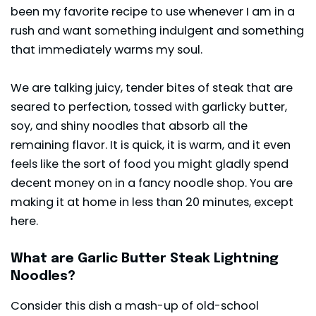
been my favorite recipe to use whenever I am in a
rush and want something indulgent and something
that immediately warms my soul.
We are talking juicy, tender bites of steak that are
seared to perfection, tossed with garlicky butter,
soy, and shiny noodles that absorb all the
remaining flavor. It is quick, it is warm, and it even
feels like the sort of food you might gladly spend
decent money on in a fancy noodle shop. You are
making it at home in less than 20 minutes, except
here.
What are Garlic Butter Steak Lightning
Noodles?
Consider this dish a mash-up of old-school