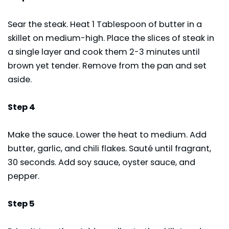
Sear the steak. Heat 1 Tablespoon of butter in a
skillet on medium-high. Place the slices of steak in
a single layer and cook them 2-3 minutes until
brown yet tender. Remove from the pan and set
aside.
Step 4
Make the sauce. Lower the heat to medium. Add
butter, garlic, and chili flakes. Sauté until fragrant,
30 seconds. Add soy sauce, oyster sauce, and
pepper.
Step 5