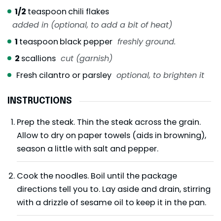
1/2
teaspoon
chili flakes
added in (optional, to add a bit of heat)
1
teaspoon
black pepper
freshly ground.
2
scallions
cut (garnish)
Fresh cilantro or parsley
optional, to brighten it
INSTRUCTIONS
Prep the steak. Thin the steak across the grain.
Allow to dry on paper towels (aids in browning),
season a little with salt and pepper.
Cook the noodles. Boil until the package
directions tell you to. Lay aside and drain, stirring
with a drizzle of sesame oil to keep it in the pan.