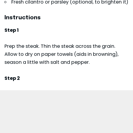
Fresh cilantro or parsley (optional, to brighten it)
Instructions
Step 1
Prep the steak. Thin the steak across the grain.
Allow to dry on paper towels (aids in browning),
season a little with salt and pepper.
Step 2