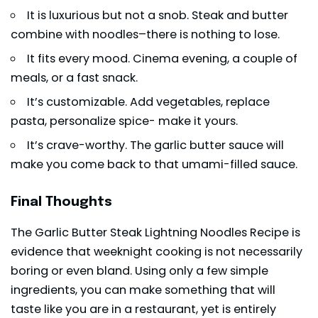
It is luxurious but not a snob. Steak and butter
combine with noodles–there is nothing to lose.
It fits every mood. Cinema evening, a couple of
meals, or a fast snack.
It’s customizable. Add vegetables, replace
pasta, personalize spice- make it yours.
It’s crave-worthy. The garlic butter sauce will
make you come back to that
umami-filled sauce
.
Final Thoughts
The Garlic Butter Steak Lightning Noodles Recipe is
evidence that weeknight cooking is not necessarily
boring or even bland. Using only a few simple
ingredients, you can make something that will
taste like you are in a restaurant, yet is entirely