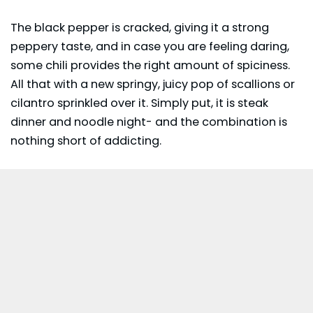
The black pepper is cracked, giving it a strong
peppery taste, and in case you are feeling daring,
some chili provides the right amount of spiciness.
All that with a new springy, juicy pop of scallions or
cilantro sprinkled over it. Simply put, it is steak
dinner and noodle night- and the combination is
nothing short of addicting.