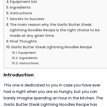
Equipment List
Ingredients
Instructions
Secrets to Success
The main reason why the Garlic Butter Steak
Lightning Noodles Recipe is the right choice to be
made at any given time.
Final Thoughts
Garlic Butter Steak Lightning Noodles Recipe
Equipment
Ingredients
Instructions
Introduction
This one is dedicated to you in case you have ever
had a night when you are so hungry, but you can
barely imagine spending an hour in the kitchen. The
Garlic Butter Steak Lightning Noodles Recipe has