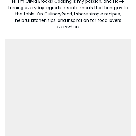
Hi, I’m Olivia Brooks! Cooking is my passion, and I love
turning everyday ingredients into meals that bring joy to
the table. On CulinaryPearl, I share simple recipes,
helpful kitchen tips, and inspiration for food lovers
everywhere