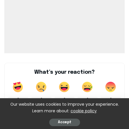
What’s your reaction?
0
0
0
0
0
Our website uses cookies to improve your experience.
Learn more about:
cookie policy
0
0
Accept