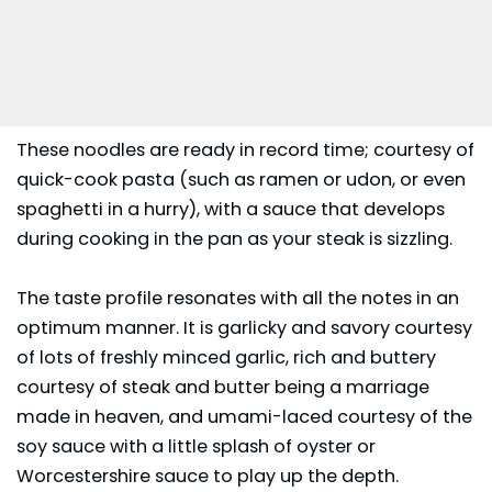
These noodles are ready in record time; courtesy of
quick-cook pasta (such as ramen or udon, or even
spaghetti in a hurry), with a sauce that develops
during cooking in the pan as your steak is sizzling.
The taste profile resonates with all the notes in an
optimum manner. It is garlicky and savory courtesy
of lots of freshly minced garlic, rich and buttery
courtesy of steak and butter being a marriage
made in heaven, and umami-laced courtesy of the
soy sauce with a little splash of oyster or
Worcestershire sauce to play up the depth.