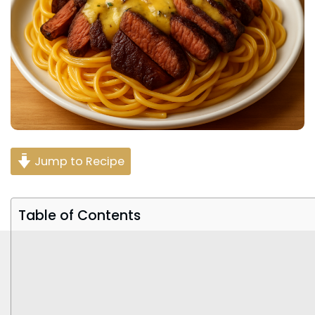
Jump to Recipe
Table of Contents