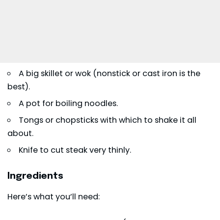
A big skillet or wok (nonstick or cast iron is the
best).
A pot for boiling noodles.
Tongs or chopsticks with which to shake it all
about.
Knife to cut steak very thinly.
Ingredients
Here’s what you’ll need: