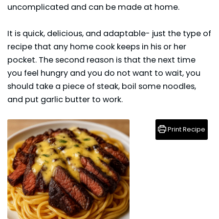
uncomplicated and can be made at home.
It is quick, delicious, and adaptable- just the type of
recipe that any home cook keeps in his or her
pocket. The second reason is that the next time
you feel hungry and you do not want to wait, you
should take a piece of steak, boil some noodles,
and put garlic butter to work.
Print Recipe