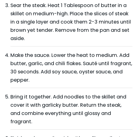
Sear the steak. Heat 1 Tablespoon of butter in a
skillet on medium-high. Place the slices of steak
in a single layer and cook them 2-3 minutes until
brown yet tender. Remove from the pan and set
aside.
Make the sauce. Lower the heat to medium. Add
butter, garlic, and chili flakes. Sauté until fragrant,
30 seconds. Add soy sauce, oyster sauce, and
pepper.
Bring it together. Add noodles to the skillet and
cover it with garlicky butter. Return the steak,
and combine everything until glossy and
fragrant.