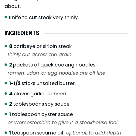
about.
Knife to cut steak very thinly.
INGREDIENTS
8
oz
ribeye or sirloin steak
thinly cut across the grain
2
packets of quick cooking noodles
ramen, udon, or egg noodles are all fine
1-1/2
sticks unsalted butter.
4
cloves
garlic
minced
2
tablespoons
soy sauce
1
tablespoon
oyster sauce
or Worcestershire to give it a steakhouse feel
1
teaspoon
sesame oil
optional, to add depth