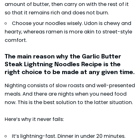
amount of butter, then carry on with the rest of it
so that it remains rich and does not burn.
Choose your noodles wisely. Udon is chewy and
hearty, whereas ramen is more akin to street-style
comfort.
The main reason why the Garlic Butter
Steak Lightning Noodles Recipe is the
right choice to be made at any given time.
Nighting consists of slow roasts and well-presented
meals. And there are nights when you need food
now. This is the best solution to the latter situation.
Here’s why it never fails:
It’s lightning-fast. Dinner in under 20 minutes.