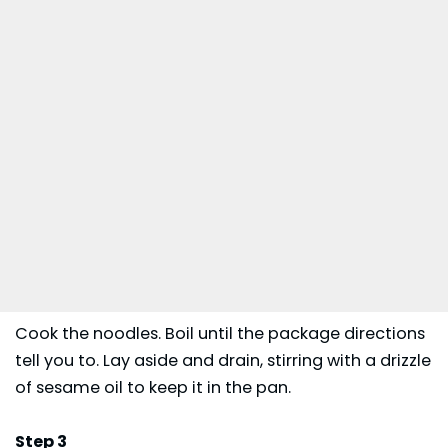
Cook the noodles. Boil until the package directions
tell you to. Lay aside and drain, stirring with a drizzle
of sesame oil to keep it in the pan.
Step 3