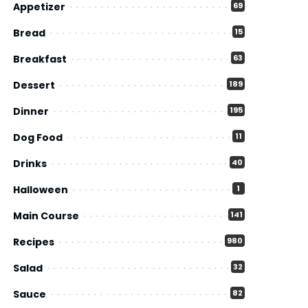
Appetizer
69
Bread
15
Breakfast
63
Dessert
189
Dinner
195
Dog Food
11
Drinks
40
Halloween
1
Main Course
141
Recipes
980
Salad
32
Sauce
82