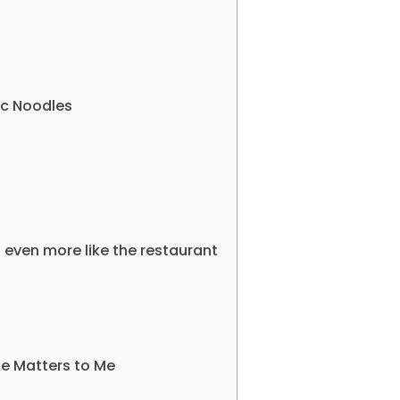
lic Noodles
l even more like the restaurant
pe Matters to Me