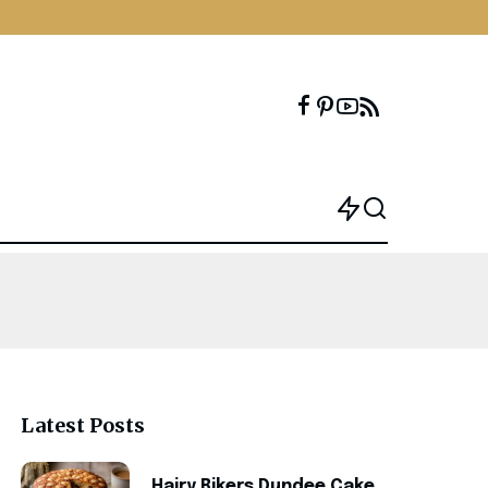
Latest Posts
Hairy Bikers Dundee Cake