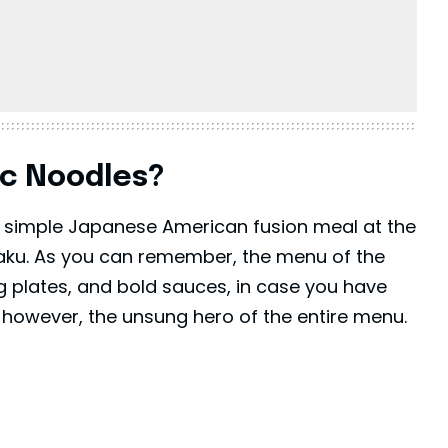
ic Noodles?
 a simple Japanese American fusion meal at the
 Kaku. As you can remember, the menu of the
ling plates, and bold sauces, in case you have
, however, the unsung hero of the entire menu.