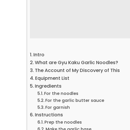
Intro
What are Gyu Kaku Garlic Noodles?
The Account of My Discovery of This
Equipment List
Ingredients
For the noodles
For the garlic butter sauce
For garnish
Instructions
Prep the noodles
Make the garlic base