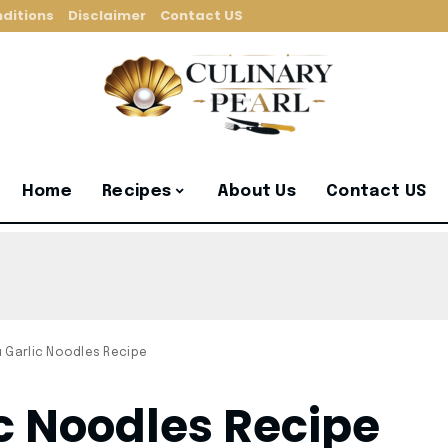
ditions
Disclaimer
Contact US
Home
Recipes
About Us
Contact US
u Garlic Noodles Recipe
c Noodles Recipe