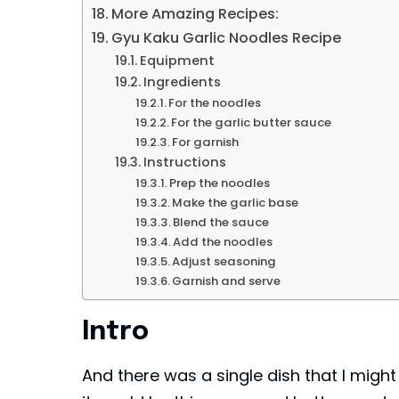
More Amazing Recipes:
Gyu Kaku Garlic Noodles Recipe
Equipment
Ingredients
For the noodles
For the garlic butter sauce
For garnish
Instructions
Prep the noodles
Make the garlic base
Blend the sauce
Add the noodles
Adjust seasoning
Garnish and serve
Intro
And there was a single dish that I might