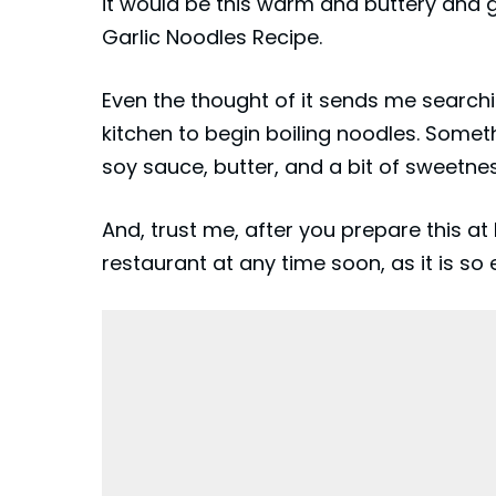
it would be this warm and buttery and 
Garlic Noodles Recipe.
Even the thought of it sends me searchi
kitchen to begin boiling
noodles
. Somet
soy sauce, butter, and a bit of sweetn
And, trust me, after you prepare this 
restaurant at any time soon, as it is 