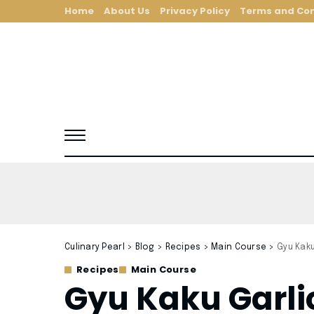
Home
About Us
Privacy Policy
Terms and Con
Culinary Pearl
>
Blog
>
Recipes
>
Main Course
>
Gyu Kak
Recipes
Main Course
Gyu Kaku Garli