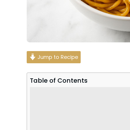
Jump to Recipe
Table of Contents