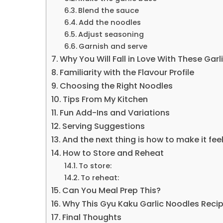
Blend the sauce
Add the noodles
Adjust seasoning
Garnish and serve
Why You Will Fall in Love With These Gar
Familiarity with the Flavour Profile
Choosing the Right Noodles
Tips From My Kitchen
Fun Add-Ins and Variations
Serving Suggestions
And the next thing is how to make it fee
How to Store and Reheat
To store:
To reheat:
Can You Meal Prep This?
Why This Gyu Kaku Garlic Noodles Reci
Final Thoughts