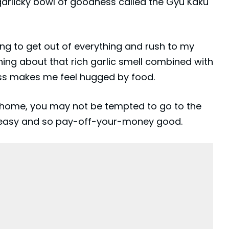
garlicky bowl of goodness called the Gyu Kaku
ng to get out of everything and rush to my
hing about that rich garlic smell combined with
ess makes me feel hugged by food.
at home, you may not be tempted to go to the
so easy and so pay-off-your-money good.