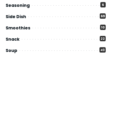
Seasoning
6
Side Dish
69
Smoothies
10
Snack
22
Soup
43