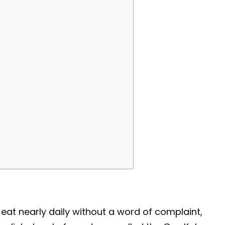
 eat nearly daily without a word of complaint,