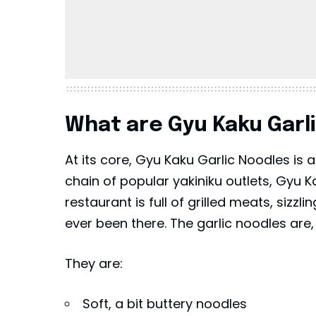
What are Gyu Kaku Garl
At its core, Gyu Kaku Garlic Noodles is
chain of popular yakiniku outlets, Gyu
restaurant is full of grilled meats, sizz
ever been there. The garlic noodles are
They are:
Soft, a bit buttery noodles