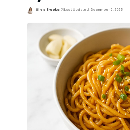
Olivia Brooks
Last Updated: December 2, 2025
Posted
by