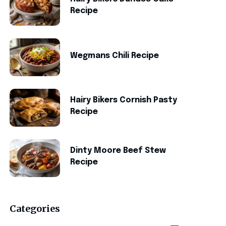
Recipe
Wegmans Chili Recipe
Hairy Bikers Cornish Pasty
Recipe
Dinty Moore Beef Stew
Recipe
Categories