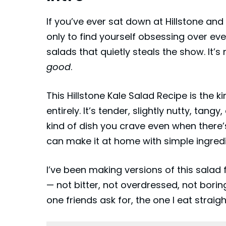
If you’ve ever sat down at Hillstone and 
only to find yourself obsessing over eve
salads that quietly steals the show. It’s no
good
.
This Hillstone Kale Salad Recipe is the 
entirely. It’s tender, slightly nutty, ta
kind of dish you crave even when there’
can make it at home with simple ingredi
I’ve been making versions of this salad fo
— not bitter, not overdressed, not boring
one friends ask for, the one I eat strai