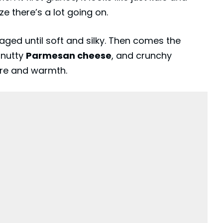
ze there’s a lot going on.
aged until soft and silky. Then comes the
, nutty
Parmesan cheese
, and crunchy
ure and warmth.