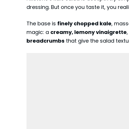
dressing. But once you taste it, you reali
The base is
finely chopped kale
, mass
magic: a
creamy, lemony vinaigrette
breadcrumbs
that give the salad text