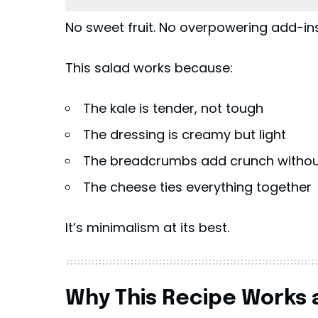
No sweet fruit. No overpowering add-ins.
This salad works because:
The kale is tender, not tough
The dressing is creamy but light
The breadcrumbs add crunch without
The cheese ties everything together
It’s minimalism at its best.
Why This Recipe Works