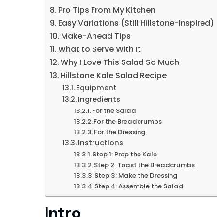
Pro Tips From My Kitchen
Easy Variations (Still Hillstone-Inspired)
Make-Ahead Tips
What to Serve With It
Why I Love This Salad So Much
Hillstone Kale Salad Recipe
Equipment
Ingredients
For the Salad
For the Breadcrumbs
For the Dressing
Instructions
Step 1: Prep the Kale
Step 2: Toast the Breadcrumbs
Step 3: Make the Dressing
Step 4: Assemble the Salad
Intro