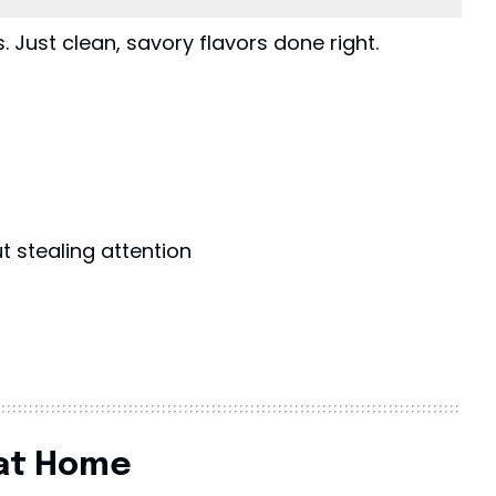
 Just clean, savory flavors done right.
 stealing attention
 at Home