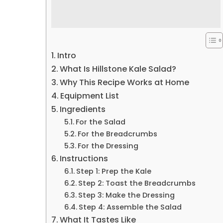
Intro
What Is Hillstone Kale Salad?
Why This Recipe Works at Home
Equipment List
Ingredients
For the Salad
For the Breadcrumbs
For the Dressing
Instructions
Step 1: Prep the Kale
Step 2: Toast the Breadcrumbs
Step 3: Make the Dressing
Step 4: Assemble the Salad
What It Tastes Like