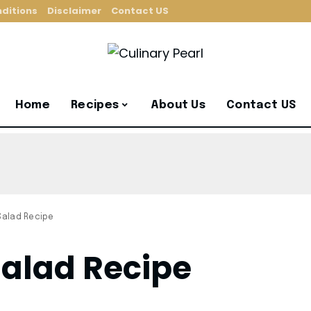
ditions
Disclaimer
Contact US
Home
Recipes
About Us
Contact US
 Salad Recipe
Salad Recipe