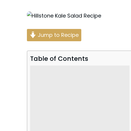
Posted
by
Jump to Recipe
Table of Contents