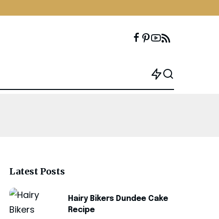
Latest Posts
Hairy Bikers Dundee Cake
Recipe