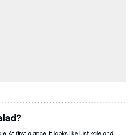
.
alad?
. At first glance, it looks like just kale and