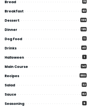
Bread
15
Breakfast
63
Dessert
189
Dinner
195
Dog Food
11
Drinks
40
Halloween
1
Main Course
141
Recipes
980
Salad
32
Sauce
82
Seasoning
6