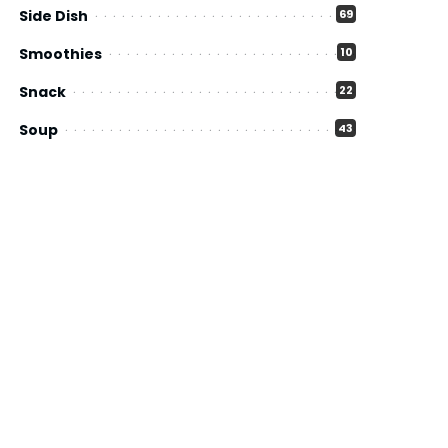
Side Dish
69
Smoothies
10
Snack
22
Soup
43