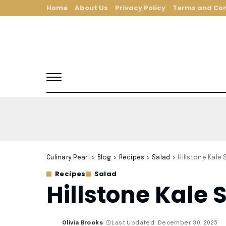
Home
About Us
Privacy Policy
Terms and Con
Culinary Pearl
>
Blog
>
Recipes
>
Salad
>
Hillstone Kale
Recipes
Salad
Hillstone Kale 
Olivia Brooks
Last Updated: December 30, 2025