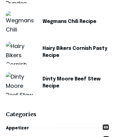
Wegmans Chili Recipe
Hairy Bikers Cornish Pasty
Recipe
Dinty Moore Beef Stew
Recipe
Categories
Appetizer
69