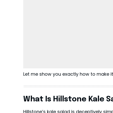
Let me show you exactly how to make it
What Is Hillstone Kale S
Hillstone’s
kale salad is deceptively simple