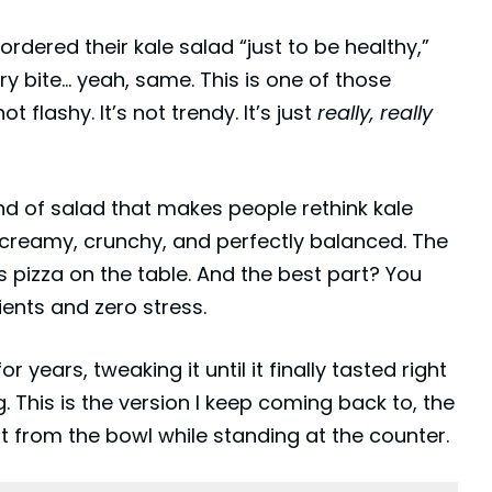
ordered their kale salad “just to be healthy,”
ry bite… yeah, same. This is one of those
t flashy. It’s not trendy. It’s just
really, really
kind of salad that makes people rethink kale
ngy, creamy, crunchy, and perfectly balanced. The
s pizza on the table. And the best part? You
ents and zero stress.
r years, tweaking it until it finally tasted right
. This is the version I keep coming back to, the
ght from the bowl while standing at the counter.