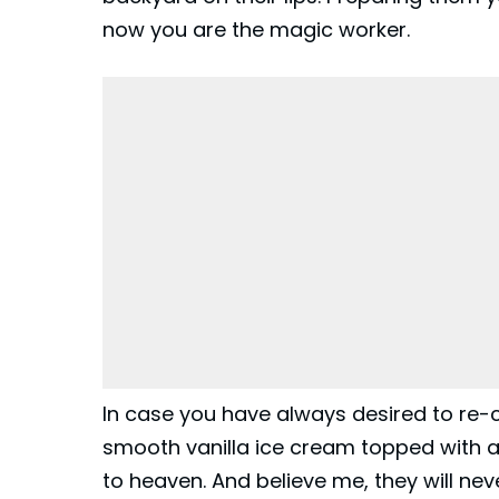
now you are the magic worker.
In case you have always desired to re-
smooth vanilla ice cream topped with a t
to heaven. And believe me, they will ne