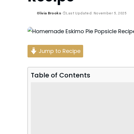
Olivia Brooks
Last Updated: November 5, 2025
Posted
by
Jump to Recipe
Table of Contents