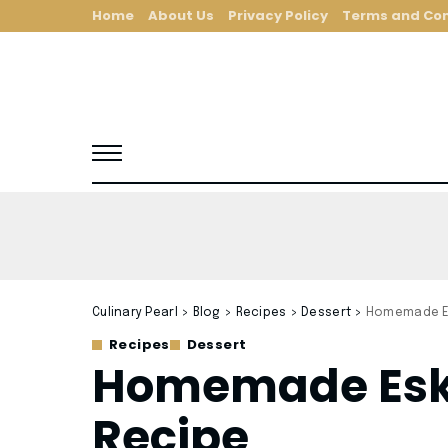
Home
About Us
Privacy Policy
Terms and Con
Culinary Pearl
>
Blog
>
Recipes
>
Dessert
>
Homemade Es
Recipes
Dessert
Homemade Eski
Recipe