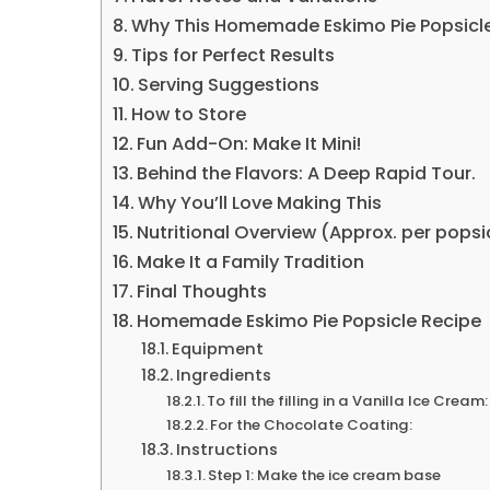
Why This Homemade Eskimo Pie Popsicle
Tips for Perfect Results
Serving Suggestions
How to Store
Fun Add-On: Make It Mini!
Behind the Flavors: A Deep Rapid Tour.
Why You’ll Love Making This
Nutritional Overview (Approx. per popsi
Make It a Family Tradition
Final Thoughts
Homemade Eskimo Pie Popsicle Recipe
Equipment
Ingredients
To fill the filling in a Vanilla Ice Cream:
For the Chocolate Coating:
Instructions
Step 1: Make the ice cream base