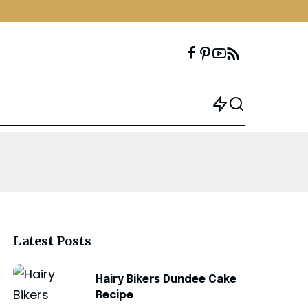
Latest Posts
Hairy Bikers Dundee Cake
Recipe