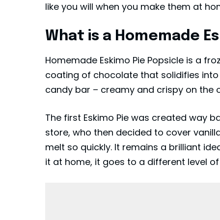
like you will when you make them at ho
What is a Homemade Esk
Homemade Eskimo Pie Popsicle is a froz
coating of chocolate that solidifies into
candy bar – creamy and crispy on the ou
The first Eskimo Pie was created way ba
store, who then decided to cover vanill
melt so quickly. It remains a brilliant 
it at home, it goes to a different level of