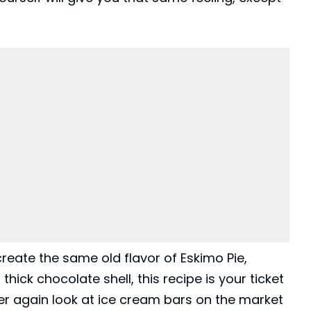
create the same old flavor of Eskimo
Pie
,
hick chocolate shell, this recipe is your ticket
ver again look at ice cream bars on the market