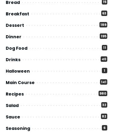
Bread
15
Breakfast
63
Dessert
189
Dinner
195
Dog Food
11
Drinks
40
Halloween
1
Main Course
141
Recipes
980
Salad
32
Sauce
82
Seasoning
6