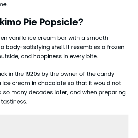
me.
imo Pie Popsicle?
en vanilla ice cream bar with a smooth
 a body-satisfying shell. It resembles a frozen
tside, and happiness in every bite.
ck in the 1920s by the owner of the candy
a ice cream in chocolate so that it would not
idea so many decades later, and when preparing
 tastiness.