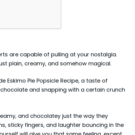
rts are capable of pulling at your nostalgia.
 just plain, creamy, and somehow magical.
 Eskimo Pie Popsicle Recipe, a taste of
f chocolate and snapping with a certain crunch
creamy, and chocolatey just the way they
, sticky fingers, and laughter bouncing in the
ourself will give you that same feeling, except