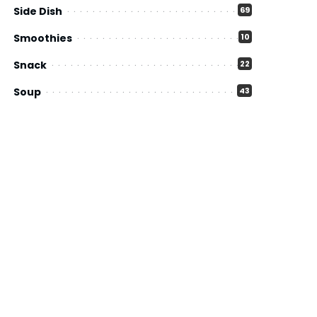
Side Dish
69
Smoothies
10
Snack
22
Soup
43