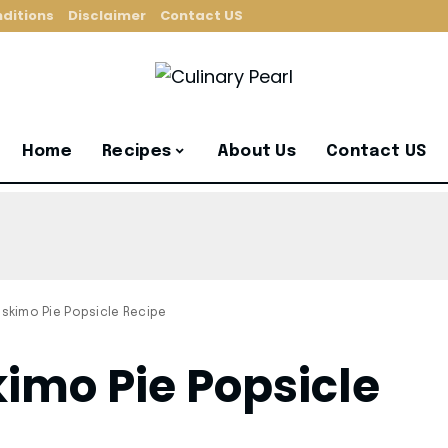
ditions
Disclaimer
Contact US
Home
Recipes
About Us
Contact US
kimo Pie Popsicle Recipe
mo Pie Popsicle