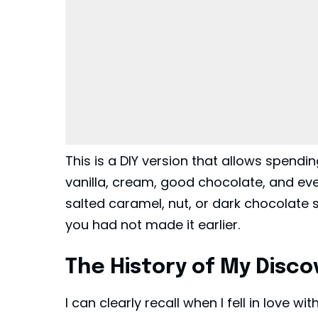
This is a DIY version that allows spendin
vanilla, cream, good chocolate, and even
salted caramel, nut, or dark chocolate she
you had not made it earlier.
The History of My Discov
I can clearly recall when I fell in love w