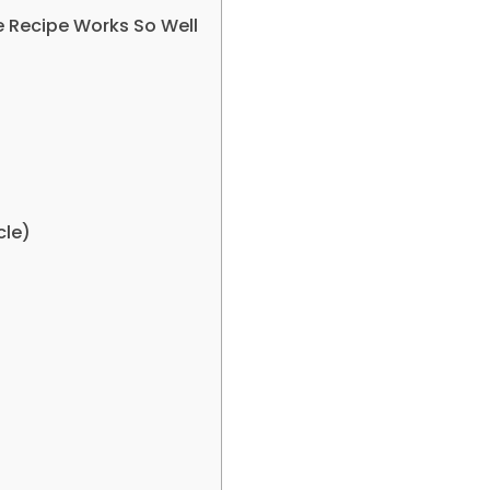
 Recipe Works So Well
cle)