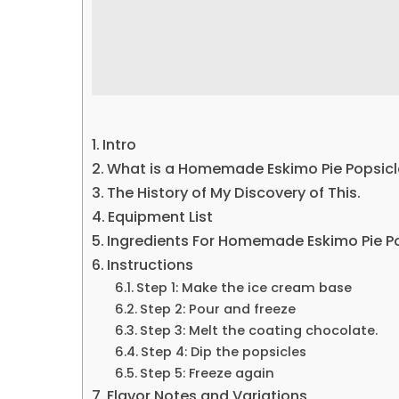
Intro
What is a Homemade Eskimo Pie Popsicl
The History of My Discovery of This.
Equipment List
Ingredients For Homemade Eskimo Pie P
Instructions
Step 1: Make the ice cream base
Step 2: Pour and freeze
Step 3: Melt the coating chocolate.
Step 4: Dip the popsicles
Step 5: Freeze again
Flavor Notes and Variations