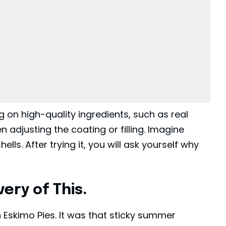
g on high-quality ingredients, such as real
 adjusting the coating or filling. Imagine
lls. After trying it, you will ask yourself why
ery of This.
ith Eskimo Pies. It was that sticky summer