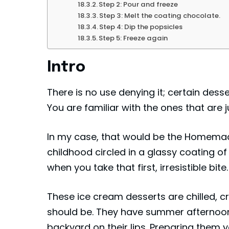
Step 2: Pour and freeze
Step 3: Melt the coating chocolate.
Step 4: Dip the popsicles
Step 5: Freeze again
Intro
There is no use denying it; certain desse
You are familiar with the ones that are
In my case, that would be the Homemade
childhood circled in a glassy coating o
when you take that first, irresistible bite.
These ice cream desserts are chilled, 
should be. They have summer afternoons
backyard on their lips. Preparing them y