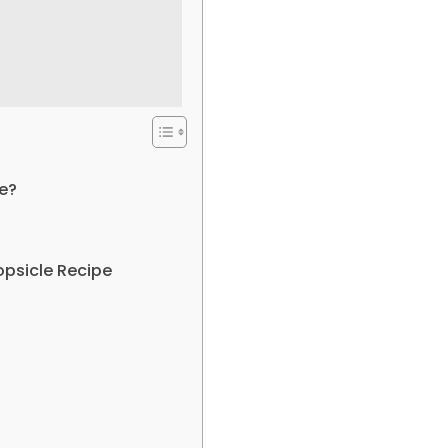
e?
opsicle Recipe