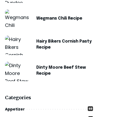
Wegmans Chili Recipe
Hairy Bikers Cornish Pasty
Recipe
Dinty Moore Beef Stew
Recipe
Categories
Appetizer
69