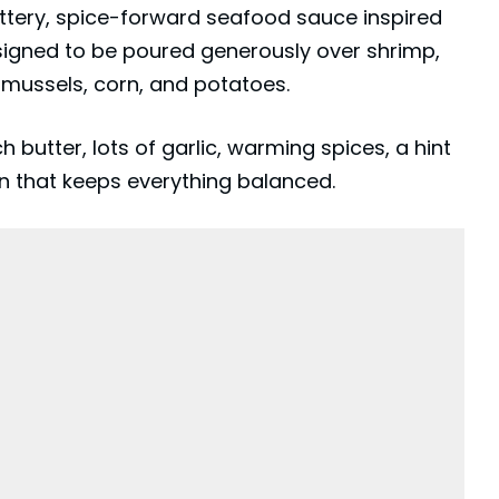
ttery, spice-forward seafood sauce inspired
esigned to be poured generously over shrimp,
s, mussels, corn, and potatoes.
ch butter, lots of garlic, warming spices, a hint
n that keeps everything balanced.