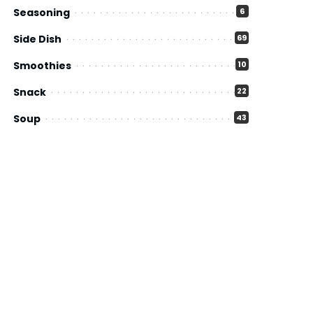
Seasoning
6
Side Dish
69
Smoothies
10
Snack
22
Soup
43