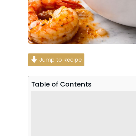
Jump to Recipe
Table of Contents