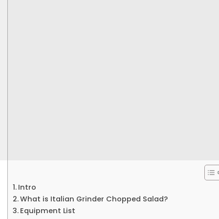
Intro
What is Italian Grinder Chopped Salad?
Equipment List