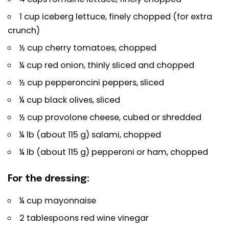
1 cup iceberg lettuce, finely chopped (for extra
crunch)
½ cup cherry tomatoes, chopped
¼ cup red onion, thinly sliced and chopped
½ cup pepperoncini peppers, sliced
¼ cup black olives, sliced
½ cup provolone cheese, cubed or shredded
¼ lb (about 115 g) salami, chopped
¼ lb (about 115 g) pepperoni or ham, chopped
For the dressing:
¼ cup mayonnaise
2 tablespoons red wine vinegar