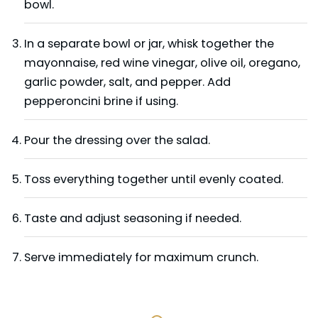
bowl.
In a separate bowl or jar, whisk together the
mayonnaise, red wine vinegar, olive oil, oregano,
garlic powder, salt, and pepper. Add
pepperoncini brine if using.
Pour the dressing over the salad.
Toss everything together until evenly coated.
Taste and adjust seasoning if needed.
Serve immediately for maximum crunch.