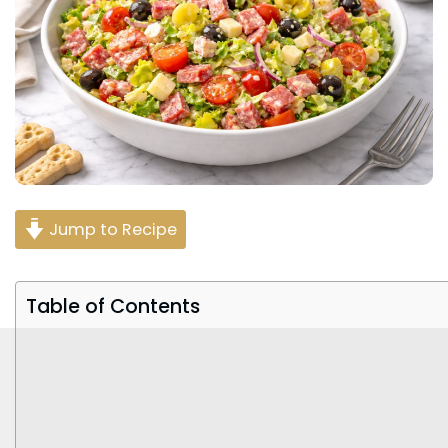
Jump to Recipe
Table of Contents