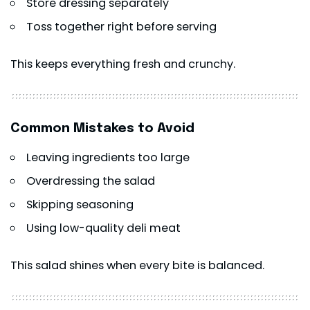
Store dressing separately
Toss together right before serving
This keeps everything fresh and crunchy.
Common Mistakes to Avoid
Leaving ingredients too large
Overdressing the salad
Skipping seasoning
Using low-quality deli meat
This salad shines when every bite is balanced.