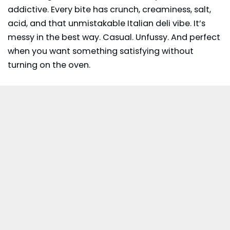
addictive. Every bite has crunch, creaminess, salt,
acid, and that unmistakable Italian deli vibe. It’s
messy in the best way. Casual. Unfussy. And perfect
when you want something satisfying without
turning on the oven.