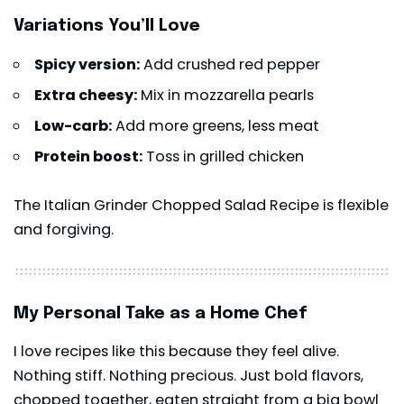
Variations You’ll Love
Spicy version:
Add crushed red pepper
Extra cheesy:
Mix in mozzarella pearls
Low-carb:
Add more greens, less meat
Protein boost:
Toss in grilled chicken
The Italian Grinder Chopped Salad Recipe is flexible
and forgiving.
My Personal Take as a Home Chef
I love recipes like this because they feel alive.
Nothing stiff. Nothing precious. Just bold flavors,
chopped together, eaten straight from a big bowl