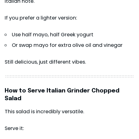
Italian note.
If you prefer a lighter version:
Use half mayo, half Greek yogurt
Or swap mayo for extra olive oil and vinegar
Still delicious, just different vibes.
How to Serve Italian Grinder Chopped
Salad
This salad is incredibly versatile.
Serve it: