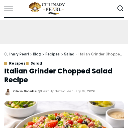
Culinary Pearl
>
Blog
>
Recipes
>
Salad
>
Italian Grinder Chopped Salad Recipe
Recipes
Salad
Italian Grinder Chopped Salad
Recipe
Olivia Brooks
Last Updated: January 15, 2026
Posted
by