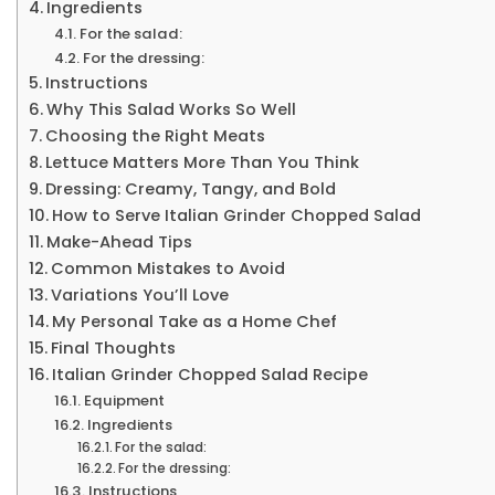
Ingredients
For the salad:
For the dressing:
Instructions
Why This Salad Works So Well
Choosing the Right Meats
Lettuce Matters More Than You Think
Dressing: Creamy, Tangy, and Bold
How to Serve Italian Grinder Chopped Salad
Make-Ahead Tips
Common Mistakes to Avoid
Variations You’ll Love
My Personal Take as a Home Chef
Final Thoughts
Italian Grinder Chopped Salad Recipe
Equipment
Ingredients
For the salad:
For the dressing:
Instructions