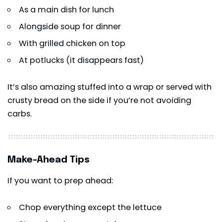
As a main dish for lunch
Alongside soup for dinner
With grilled chicken on top
At potlucks (it disappears fast)
It’s also amazing stuffed into a wrap or served with
crusty bread on the side if you’re not avoiding
carbs.
Make-Ahead Tips
If you want to prep ahead:
Chop everything except the lettuce