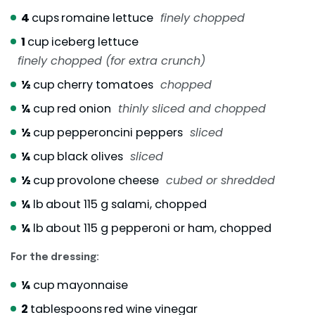
4
cups
romaine lettuce
finely chopped
1
cup
iceberg lettuce
finely chopped (for extra crunch)
½
cup
cherry tomatoes
chopped
¼
cup
red onion
thinly sliced and chopped
½
cup
pepperoncini peppers
sliced
¼
cup
black olives
sliced
½
cup
provolone cheese
cubed or shredded
¼
lb
about 115 g salami, chopped
¼
lb
about 115 g pepperoni or ham, chopped
For the dressing:
¼
cup
mayonnaise
2
tablespoons
red wine vinegar