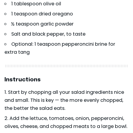
1 tablespoon olive oil
1 teaspoon dried oregano
½ teaspoon garlic powder
Salt and black pepper, to taste
Optional: 1 teaspoon pepperoncini brine for
extra tang
Instructions
Start by chopping all your salad ingredients nice
and small. This is key — the more evenly chopped,
the better the salad eats.
Add the lettuce, tomatoes, onion, pepperoncini,
olives, cheese, and chopped meats to a large bowl.