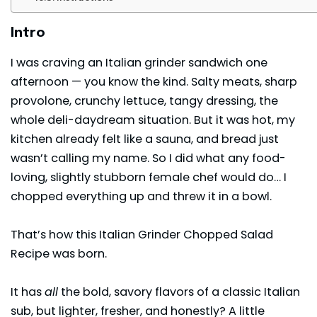
Intro
I was craving an Italian grinder sandwich one
afternoon — you know the kind. Salty meats, sharp
provolone, crunchy lettuce, tangy dressing, the
whole deli-daydream situation. But it was hot, my
kitchen already felt like a
sauna
, and bread just
wasn’t calling my name. So I did what any food-
loving, slightly stubborn female chef would do… I
chopped everything up and threw it in a bowl.
That’s how this Italian Grinder Chopped Salad
Recipe was born.
It has
all
the bold, savory flavors of a classic Italian
sub, but lighter, fresher, and honestly? A little