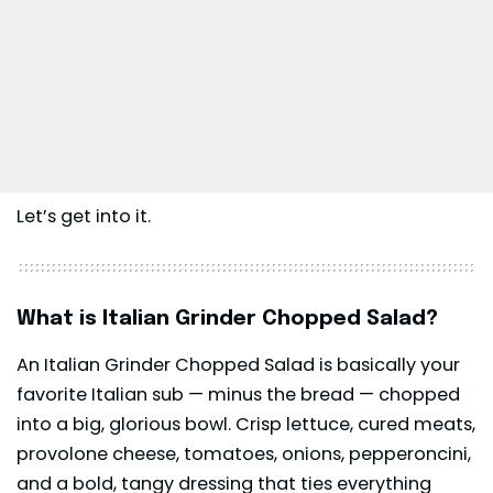
Let’s get into it.
What is Italian Grinder Chopped Salad?
An Italian Grinder Chopped Salad is basically your
favorite Italian sub — minus the bread — chopped
into a big, glorious bowl. Crisp lettuce, cured meats,
provolone cheese, tomatoes, onions, pepperoncini,
and a bold, tangy dressing that ties everything