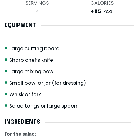
SERVINGS
CALORIES
4
405
kcal
EQUIPMENT
Large cutting board
Sharp chef’s knife
Large mixing bowl
Small bowl or jar (for dressing)
Whisk or fork
Salad tongs or large spoon
INGREDIENTS
For the salad: