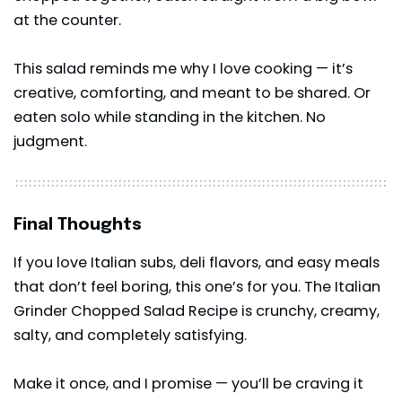
at the counter.
This
salad
reminds me why I love cooking — it’s
creative, comforting, and meant to be shared. Or
eaten solo while standing in the kitchen. No
judgment.
Final Thoughts
If you love Italian subs, deli flavors, and easy meals
that don’t feel boring, this one’s for you. The Italian
Grinder Chopped Salad Recipe is crunchy, creamy,
salty, and completely satisfying.
Make it once, and I promise — you’ll be craving it