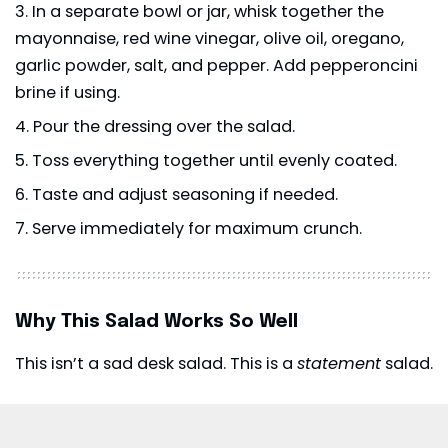
In a separate bowl or jar, whisk together the
mayonnaise, red wine vinegar, olive oil, oregano,
garlic powder, salt, and pepper. Add pepperoncini
brine if using.
Pour the dressing over the salad.
Toss everything together until evenly coated.
Taste and adjust seasoning if needed.
Serve immediately for maximum crunch.
Why This Salad Works So Well
This isn’t a sad desk salad. This is a
statement
salad.