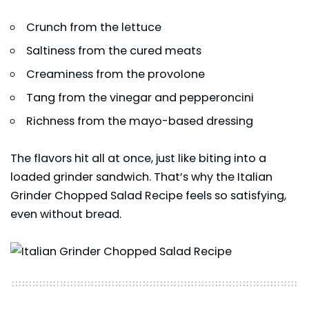
Crunch from the lettuce
Saltiness from the cured meats
Creaminess from the provolone
Tang from the vinegar and pepperoncini
Richness from the mayo-based dressing
The flavors hit all at once, just like biting into a
loaded grinder sandwich. That’s why the Italian
Grinder Chopped Salad Recipe feels so satisfying,
even without bread.