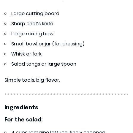
Large cutting board
Sharp chef’s knife
Large mixing bowl
Small bowl or jar (for dressing)
Whisk or fork
Salad tongs or large spoon
Simple tools, big flavor.
Ingredients
For the salad:
4 cups romaine lettuce, finely chopped