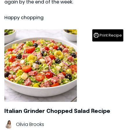
again by the end of the week.
Happy chopping
Print Recipe
Italian Grinder Chopped Salad Recipe
Olivia Brooks