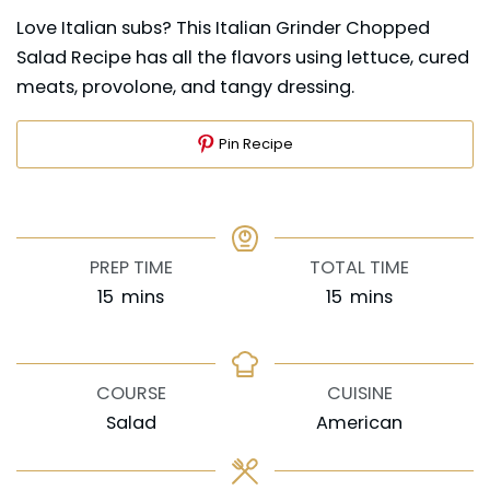
Love Italian subs? This Italian Grinder Chopped
Salad Recipe has all the flavors using lettuce, cured
meats, provolone, and tangy dressing.
Pin Recipe
PREP TIME
TOTAL TIME
minutes
minutes
15
mins
15
mins
COURSE
CUISINE
Salad
American