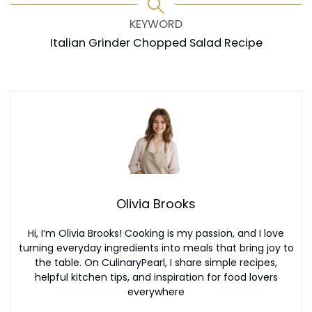
KEYWORD
Italian Grinder Chopped Salad Recipe
Olivia Brooks
Hi, I’m Olivia Brooks! Cooking is my passion, and I love
turning everyday ingredients into meals that bring joy to
the table. On CulinaryPearl, I share simple recipes,
helpful kitchen tips, and inspiration for food lovers
everywhere