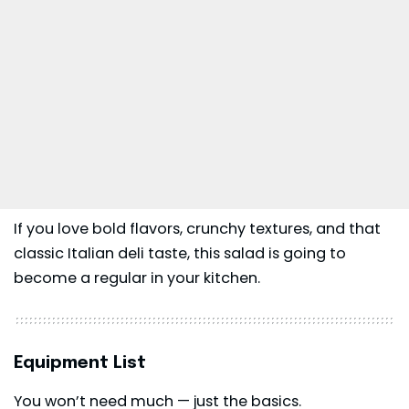
If you love bold flavors, crunchy textures, and that
classic Italian deli taste, this salad is going to
become a regular in your kitchen.
Equipment List
You won’t need much — just the basics.