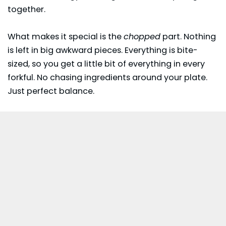
together.
What makes it special is the
chopped
part. Nothing
is left in big awkward pieces. Everything is bite-
sized, so you get a little bit of everything in every
forkful. No chasing ingredients around your plate.
Just perfect balance.