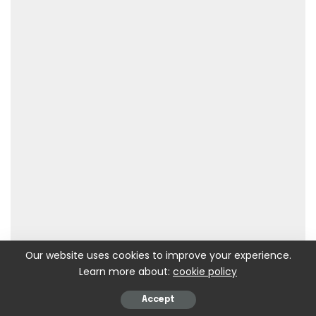
Our website uses cookies to improve your experience.
Learn more about:
cookie policy
Accept