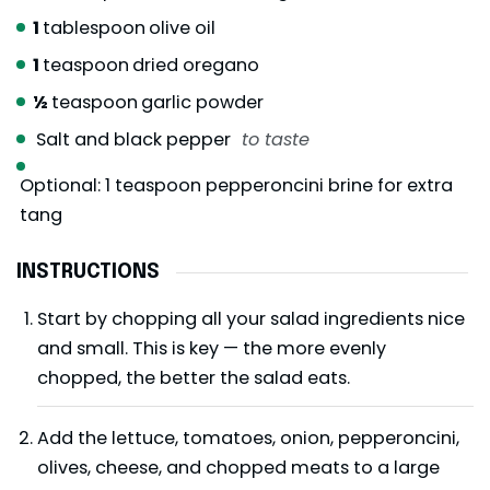
1
tablespoon
olive oil
1
teaspoon
dried oregano
½
teaspoon
garlic powder
Salt and black pepper
to taste
Optional: 1 teaspoon pepperoncini brine for extra
tang
INSTRUCTIONS
Start by chopping all your salad ingredients nice
and small. This is key — the more evenly
chopped, the better the salad eats.
Add the lettuce, tomatoes, onion, pepperoncini,
olives, cheese, and chopped meats to a large