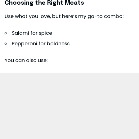
Choosing the Right Meats
Use what you love, but here’s my go-to combo:
Salami for spice
Pepperoni for boldness
You can also use: