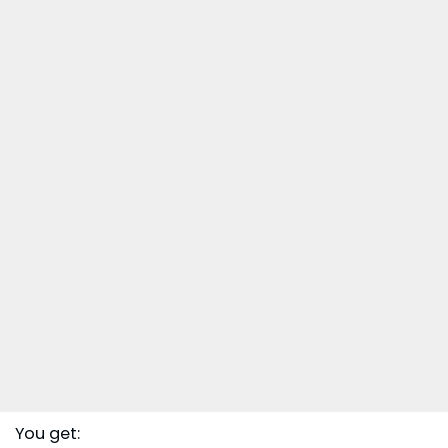
You get: