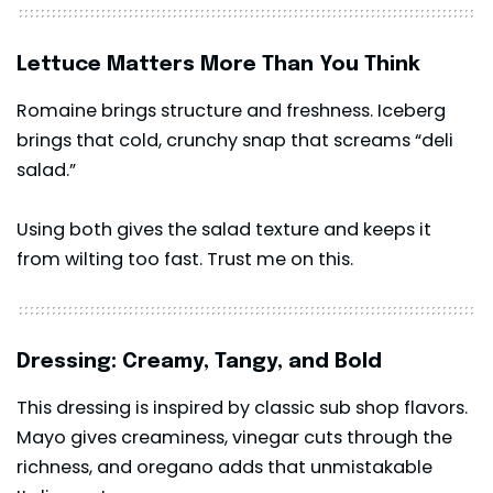
Lettuce Matters More Than You Think
Romaine brings structure and freshness. Iceberg
brings that cold, crunchy snap that screams “deli
salad.”
Using both gives the salad texture and keeps it
from wilting too fast. Trust me on this.
Dressing: Creamy, Tangy, and Bold
This dressing is inspired by classic sub shop flavors.
Mayo gives creaminess, vinegar cuts through the
richness, and oregano adds that unmistakable