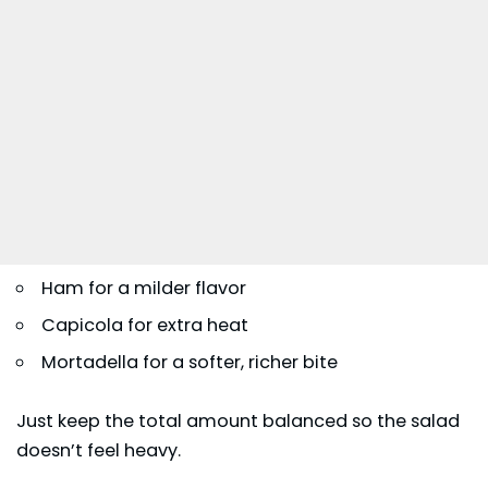
Ham for a milder flavor
Capicola for extra heat
Mortadella for a softer, richer bite
Just keep the total amount balanced so the salad
doesn’t feel heavy.