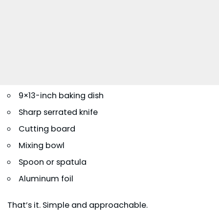
9×13-inch baking dish
Sharp serrated knife
Cutting board
Mixing bowl
Spoon or spatula
Aluminum foil
That’s it. Simple and approachable.