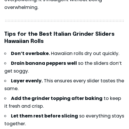
overwhelming.
Tips for the Best Italian Grinder Sliders
Hawaiian Rolls
Don’t overbake.
Hawaiian rolls dry out quickly.
Drain banana peppers well
so the sliders don’t
get soggy.
Layer evenly.
This ensures every slider tastes the
same.
Add the grinder topping after baking
to keep
it fresh and crisp.
Let them rest before slicing
so everything stays
together.