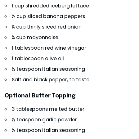
1 cup shredded iceberg lettuce
½ cup sliced banana peppers
¼ cup thinly sliced red onion
¼ cup mayonnaise
1 tablespoon red wine vinegar
1 tablespoon olive oil
½ teaspoon Italian seasoning
Salt and black pepper, to taste
Optional Butter Topping
3 tablespoons melted butter
½ teaspoon garlic powder
½ teaspoon Italian seasoning