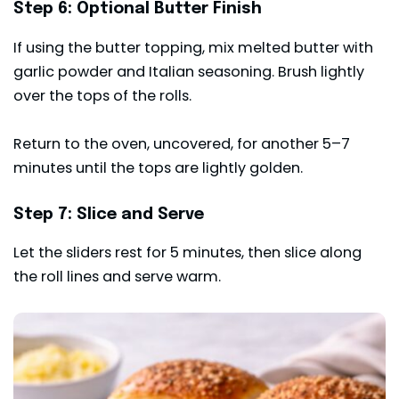
Step 6: Optional Butter Finish
If using the butter topping, mix melted butter with
garlic powder and Italian seasoning. Brush lightly
over the tops of the rolls.
Return to the oven, uncovered, for another 5–7
minutes until the tops are lightly golden.
Step 7: Slice and Serve
Let the sliders rest for 5 minutes, then slice along
the roll lines and serve warm.