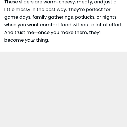
These sliders are warm, cheesy, meaty, and just a
little messy in the best way. They’re perfect for
game days, family gatherings,
potlucks
, or nights
when you want comfort food without a lot of effort.
And trust me—once you make them, they’ll
become
your
thing.