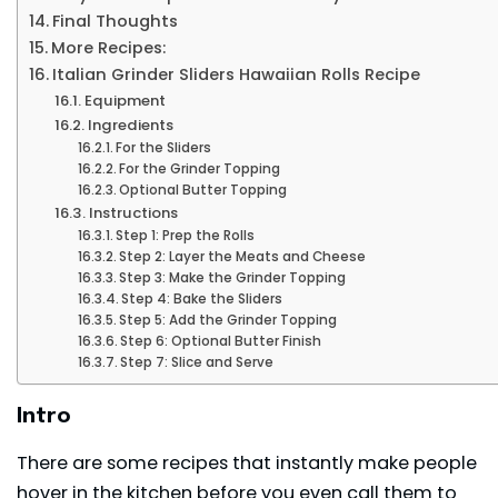
Final Thoughts
More Recipes:
Italian Grinder Sliders Hawaiian Rolls Recipe
Equipment
Ingredients
For the Sliders
For the Grinder Topping
Optional Butter Topping
Instructions
Step 1: Prep the Rolls
Step 2: Layer the Meats and Cheese
Step 3: Make the Grinder Topping
Step 4: Bake the Sliders
Step 5: Add the Grinder Topping
Step 6: Optional Butter Finish
Step 7: Slice and Serve
Intro
There are some recipes that instantly make people
hover in the kitchen before you even call them to