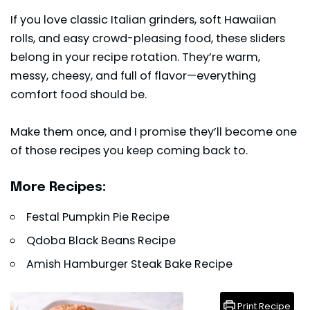
If you love classic Italian grinders, soft Hawaiian
rolls, and easy crowd-pleasing food, these sliders
belong in your recipe rotation. They’re warm,
messy, cheesy, and full of flavor—everything
comfort food should be.
Make them once, and I promise they’ll become one
of those recipes you keep coming back to.
More Recipes:
Festal Pumpkin Pie Recipe
Qdoba Black Beans Recipe
Amish Hamburger Steak Bake Recipe
Print Recipe