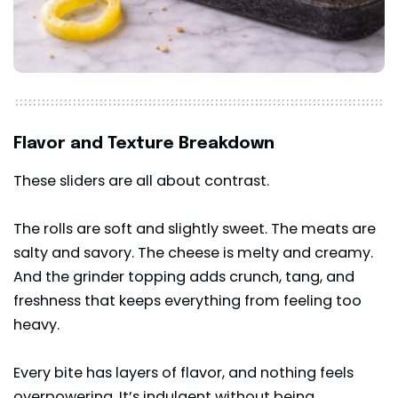
Flavor and Texture Breakdown
These sliders are all about contrast.
The rolls are soft and slightly sweet. The meats are
salty and savory. The cheese is melty and creamy.
And the grinder topping adds crunch, tang, and
freshness that keeps everything from feeling too
heavy.
Every bite has layers of flavor, and nothing feels
overpowering. It’s indulgent without being