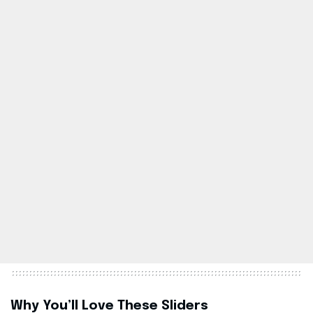
Why You’ll Love These Sliders