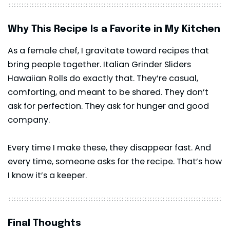
Why This Recipe Is a Favorite in My Kitchen
As a female chef, I gravitate toward recipes that
bring people together. Italian Grinder Sliders
Hawaiian Rolls do exactly that. They’re casual,
comforting, and meant to be shared. They don’t
ask for perfection. They ask for hunger and good
company.
Every time I make these, they disappear fast. And
every time, someone asks for the recipe. That’s how
I know it’s a keeper.
Final Thoughts