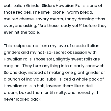
eat. Italian Grinder Sliders Hawaiian Rolls is one of
those recipes. The smell alone—warm bread,
melted cheese, savory meats, tangy dressing—has
everyone asking, “Are those ready yet?” before they
even hit the table.
This recipe came from my love of classic Italian
grinders and my not-so-secret obsession with
Hawaiian rolls. Those soft, slightly sweet rolls are
magical. They turn anything into a party sandwich.
So one day, instead of making one giant grinder or
a bunch of individual subs, I sliced a whole pack of
Hawaiian rolls in half, layered them like a deli
dream, baked them until melty, and honestly… I
never looked back.