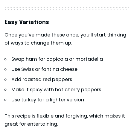
Easy Variations
Once you’ve made these once, you’ll start thinking
of ways to change them up.
Swap ham for capicola or mortadella
Use Swiss or fontina cheese
Add roasted red peppers
Make it spicy with hot cherry peppers
Use turkey for a lighter version
This recipe is flexible and forgiving, which makes it
great for entertaining.