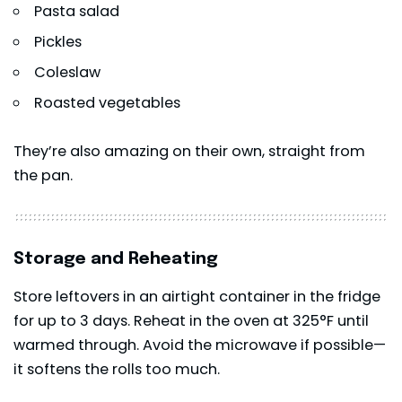
Pasta salad
Pickles
Coleslaw
Roasted vegetables
They’re also amazing on their own, straight from
the pan.
Storage and Reheating
Store leftovers in an airtight container in the fridge
for up to 3 days. Reheat in the oven at 325°F until
warmed through. Avoid the microwave if possible—
it softens the rolls too much.