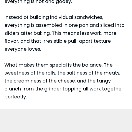
everything is hot and gooey.
Instead of building individual sandwiches,
everything is assembled in one pan and sliced into
sliders after baking. This means less work, more
flavor, and that irresistible pull-apart texture
everyone loves.
What makes them special is the balance. The
sweetness of the rolls, the saltiness of the meats,
the creaminess of the cheese, and the tangy
crunch from the grinder topping all work together
perfectly.