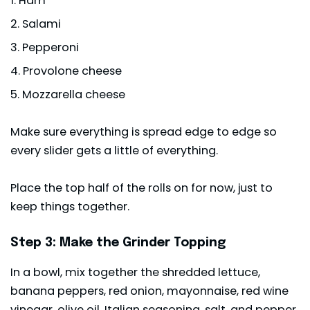
Ham
Salami
Pepperoni
Provolone cheese
Mozzarella cheese
Make sure everything is spread edge to edge so
every slider gets a little of everything.
Place the top half of the rolls on for now, just to
keep things together.
Step 3: Make the Grinder Topping
In a bowl, mix together the shredded lettuce,
banana peppers, red onion, mayonnaise, red wine
vinegar, olive oil, Italian seasoning, salt, and pepper.