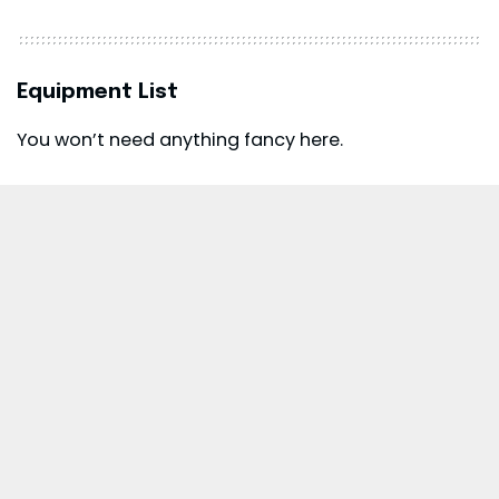
Equipment List
You won’t need anything fancy here.