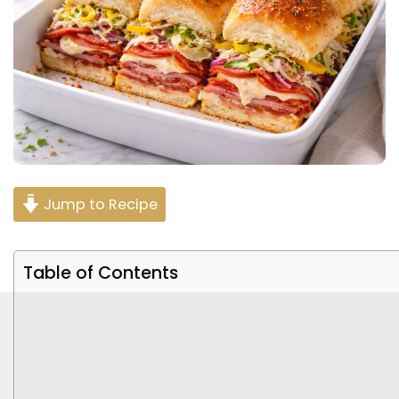
Jump to Recipe
Table of Contents