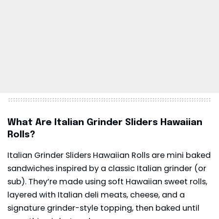
What Are Italian Grinder Sliders Hawaiian
Rolls?
Italian Grinder Sliders Hawaiian Rolls are mini baked
sandwiches inspired by a classic Italian grinder (or
sub). They’re made using soft Hawaiian sweet rolls,
layered with Italian deli meats, cheese, and a
signature grinder-style topping, then baked until