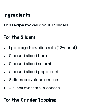
Ingredients
This recipe makes about 12 sliders.
For the Sliders
1 package Hawaiian rolls (12-count)
½ pound sliced ham
½ pound sliced salami
½ pound sliced pepperoni
8 slices provolone cheese
4 slices mozzarella cheese
For the Grinder Topping