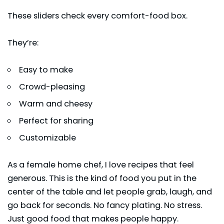
These sliders check every comfort-food box.
They’re:
Easy to make
Crowd-pleasing
Warm and cheesy
Perfect for sharing
Customizable
As a female home chef, I love recipes that feel
generous. This is the kind of food you put in the
center of the table and let people grab, laugh, and
go back for seconds. No fancy plating. No stress.
Just good food that makes people happy.