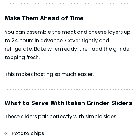
Make Them Ahead of Time
You can assemble the meat and cheese layers up
to 24 hours in advance. Cover tightly and
refrigerate. Bake when ready, then add the grinder
topping fresh.
This makes hosting so much easier.
What to Serve With Italian Grinder Sliders
These sliders pair perfectly with simple sides:
Potato chips