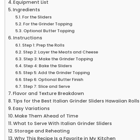
Equipment List
Ingredients
For the Sliders
For the Grinder Topping
Optional Butter Topping
Instructions
Step 1: Prep the Rolls
Step 2: Layer the Meats and Cheese
Step 3: Make the Grinder Topping
Step 4: Bake the Sliders
Step 5: Add the Grinder Topping
Step 6: Optional Butter Finish
Step 7: Slice and Serve
Flavor and Texture Breakdown
Tips for the Best Italian Grinder Sliders Hawaiian Rolls
Easy Variations
Make Them Ahead of Time
What to Serve With Italian Grinder Sliders
Storage and Reheating
Why This Recipe Is a Favorite in My Kitchen