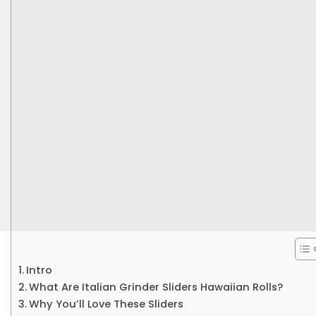
Intro
What Are Italian Grinder Sliders Hawaiian Rolls?
Why You’ll Love These Sliders