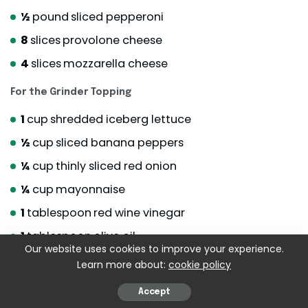
½
pound
sliced pepperoni
8
slices
provolone cheese
4
slices
mozzarella cheese
For the Grinder Topping
1
cup
shredded iceberg lettuce
½
cup
sliced banana peppers
¼
cup
thinly sliced red onion
¼
cup
mayonnaise
1
tablespoon
red wine vinegar
1
tablespoon
olive oil
Our website uses cookies to improve your experience.
½
teaspoon
Italian seasoning
Learn more about:
cookie policy
Salt and black pepper
to taste
Accept