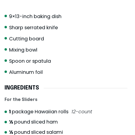
9×13-inch baking dish
Sharp serrated knife
Cutting board
Mixing bowl
Spoon or spatula
Aluminum foil
INGREDIENTS
For the Sliders
1
package Hawaiian rolls
12-count
½
pound
sliced ham
½
pound
sliced salami