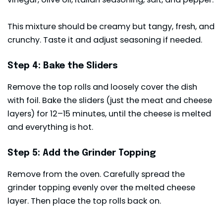
This mixture should be creamy but tangy, fresh, and
crunchy. Taste it and adjust seasoning if needed.
Step 4: Bake the Sliders
Remove the top rolls and loosely cover the dish
with foil. Bake the sliders (just the meat and cheese
layers) for 12–15 minutes, until the cheese is melted
and everything is hot.
Step 5: Add the Grinder Topping
Remove from the oven. Carefully spread the
grinder topping evenly over the melted cheese
layer. Then place the top rolls back on.