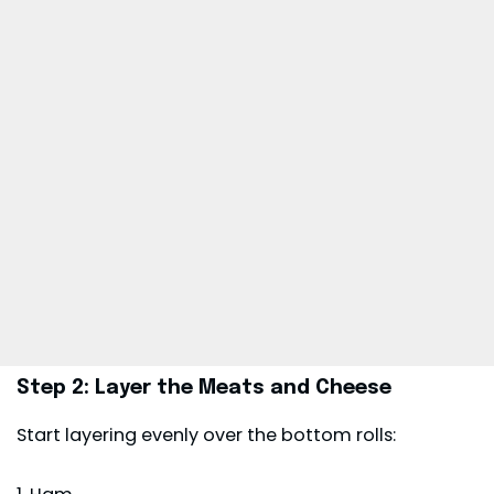
Step 2: Layer the Meats and Cheese
Start layering evenly over the bottom rolls: