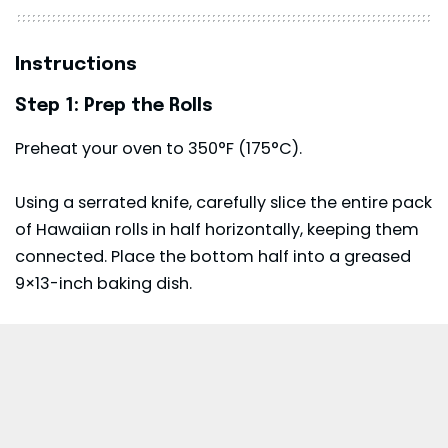
Instructions
Step 1: Prep the Rolls
Preheat your oven to 350°F (175°C).
Using a serrated knife, carefully slice the entire pack
of Hawaiian rolls in half horizontally, keeping them
connected. Place the bottom half into a greased
9×13-inch baking dish.