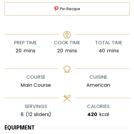
Pin Recipe
PREP TIME
COOK TIME
TOTAL TIME
minutes
minutes
minutes
20
mins
20
mins
40
mins
COURSE
CUISINE
Main Course
American
SERVINGS
CALORIES
6
(12 sliders)
420
kcal
EQUIPMENT