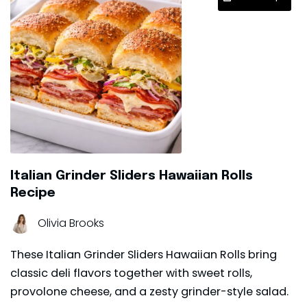
Italian Grinder Sliders Hawaiian Rolls
Recipe
Olivia Brooks
These Italian Grinder Sliders Hawaiian Rolls bring
classic deli flavors together with sweet rolls,
provolone cheese, and a zesty grinder-style salad.