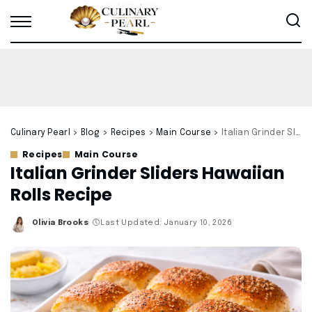
Culinary Pearl
>
Blog
>
Recipes
>
Main Course
>
Italian Grinder Sliders Hawaiian Rolls Recipe
Recipes
Main Course
Italian Grinder Sliders Hawaiian
Rolls Recipe
Olivia Brooks
Last Updated: January 10, 2026
Posted
by