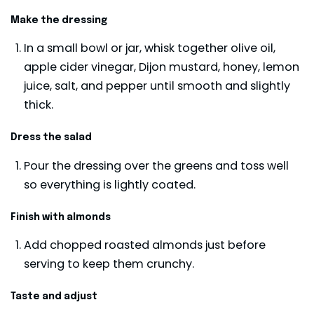
Make the dressing
In a small bowl or jar, whisk together olive oil,
apple cider vinegar, Dijon mustard, honey, lemon
juice, salt, and pepper until smooth and slightly
thick.
Dress the salad
Pour the dressing over the greens and toss well
so everything is lightly coated.
Finish with almonds
Add chopped roasted almonds just before
serving to keep them crunchy.
Taste and adjust