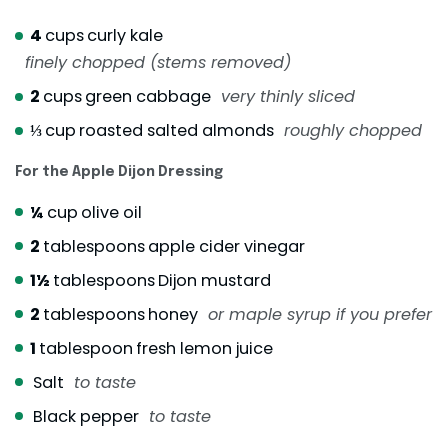
4
cups
curly kale
finely chopped (stems removed)
2
cups
green cabbage
very thinly sliced
⅓
cup
roasted salted almonds
roughly chopped
For the Apple Dijon Dressing
¼
cup
olive oil
2
tablespoons
apple cider vinegar
1½
tablespoons
Dijon mustard
2
tablespoons
honey
or maple syrup if you prefer
1
tablespoon
fresh lemon juice
Salt
to taste
Black pepper
to taste