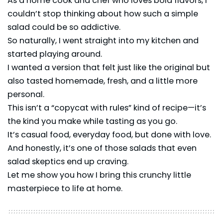
As a home cook and chef who loves bold flavors, I
couldn’t stop thinking about how such a simple
salad could be so addictive.
So naturally, I went straight into my kitchen and
started playing around.
I wanted a version that felt just like the original but
also tasted homemade, fresh, and a little more
personal.
This isn’t a “copycat with rules” kind of recipe—it’s
the kind you make while tasting as you go.
It’s casual food, everyday food, but done with love.
And honestly, it’s one of those salads that even
salad skeptics end up craving.
Let me show you how I bring this crunchy little
masterpiece to life at home.