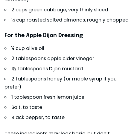
2 cups green cabbage, very thinly sliced
⅓ cup roasted salted almonds, roughly chopped
For the Apple Dijon Dressing
¼ cup olive oil
2 tablespoons apple cider vinegar
1½ tablespoons Dijon mustard
2 tablespoons honey (or maple syrup if you
prefer)
1 tablespoon fresh lemon juice
Salt, to taste
Black pepper, to taste
These ingredients may look basic, but don’t