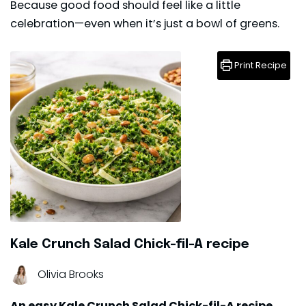
Because good food should feel like a little
celebration—even when it’s just a bowl of greens.
Print Recipe
Kale Crunch Salad Chick-fil-A recipe
Olivia Brooks
An easy Kale Crunch Salad Chick-fil-A recipe