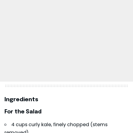
Ingredients
For the Salad
4 cups curly kale, finely chopped (stems
removed)