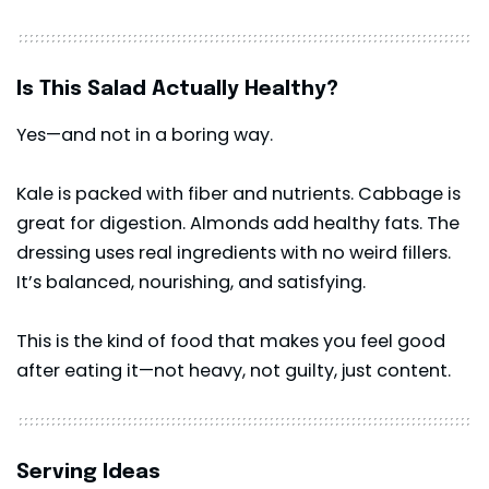
Is This Salad Actually Healthy?
Yes—and not in a boring way.
Kale is packed with fiber and nutrients. Cabbage is
great for digestion. Almonds add healthy fats. The
dressing uses real ingredients with no weird fillers.
It’s balanced, nourishing, and satisfying.
This is the kind of food that makes you feel good
after eating it—not heavy, not guilty, just content.
Serving Ideas