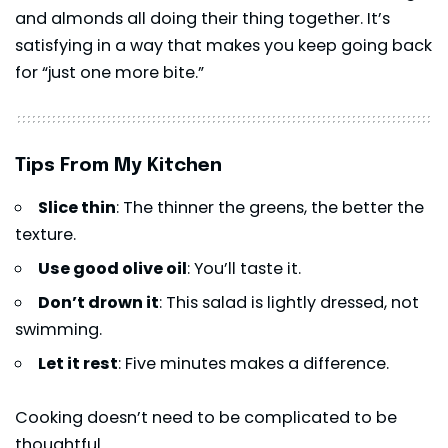
and almonds all doing their thing together. It’s
satisfying in a way that makes you keep going back
for “just one more bite.”
Tips From My Kitchen
Slice thin
: The thinner the greens, the better the
texture.
Use good olive oil
: You’ll taste it.
Don’t drown it
: This salad is lightly dressed, not
swimming.
Let it rest
: Five minutes makes a difference.
Cooking doesn’t need to be complicated to be
thoughtful.