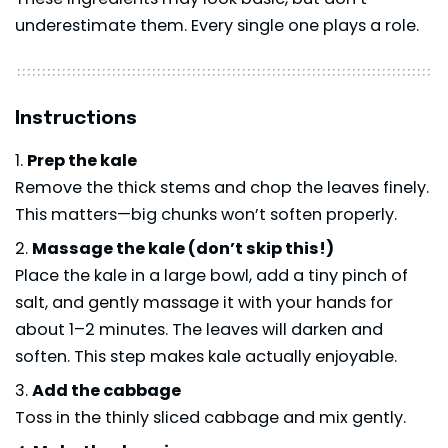
underestimate them. Every single one plays a role.
Instructions
Prep the kale
Remove the thick stems and chop the leaves finely.
This matters—big chunks won’t soften properly.
Massage the kale (don’t skip this!)
Place the kale in a large bowl, add a tiny pinch of
salt, and gently massage it with your hands for
about 1–2 minutes. The leaves will darken and
soften. This step makes kale actually enjoyable.
Add the cabbage
Toss in the thinly sliced cabbage and mix gently.