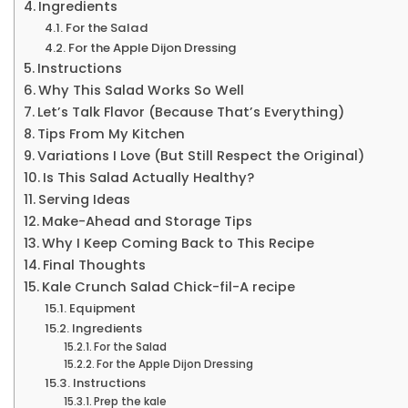
Ingredients
For the Salad
For the Apple Dijon Dressing
Instructions
Why This Salad Works So Well
Let’s Talk Flavor (Because That’s Everything)
Tips From My Kitchen
Variations I Love (But Still Respect the Original)
Is This Salad Actually Healthy?
Serving Ideas
Make-Ahead and Storage Tips
Why I Keep Coming Back to This Recipe
Final Thoughts
Kale Crunch Salad Chick-fil-A recipe
Equipment
Ingredients
For the Salad
For the Apple Dijon Dressing
Instructions
Prep the kale