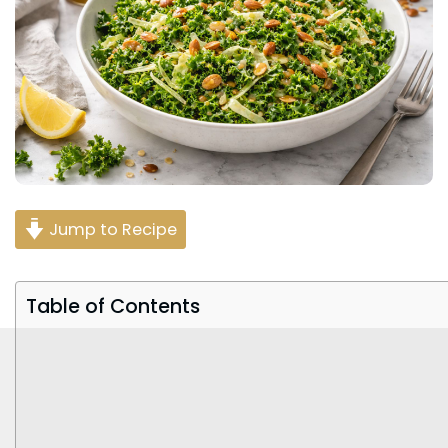
Jump to Recipe
Table of Contents