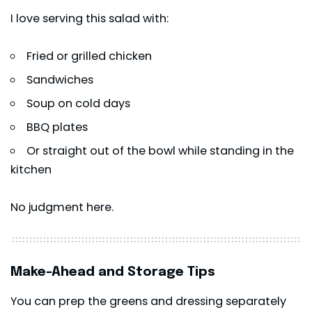
I love serving this salad with:
Fried or grilled chicken
Sandwiches
Soup on cold days
BBQ plates
Or straight out of the bowl while standing in the
kitchen
No judgment here.
Make-Ahead and Storage Tips
You can prep the greens and dressing separately