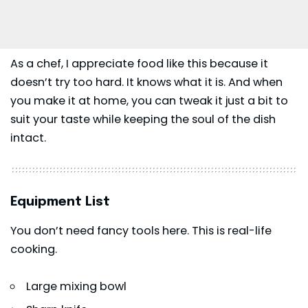
As a chef, I appreciate food like this because it
doesn’t try too hard. It knows what it is. And when
you make it at home, you can tweak it just a bit to
suit your taste while keeping the soul of the dish
intact.
Equipment List
You don’t need fancy tools here. This is real-life
cooking.
Large mixing bowl