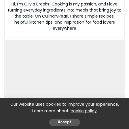
Hi, I’m Olivia Brooks! Cooking is my passion, and I love
turning everyday ingredients into meals that bring joy to
the table. On CulinaryPearl, I share simple recipes,
helpful kitchen tips, and inspiration for food lovers
everywhere
Our website uses cookies to improve your experience.
Learn more about:
cookie policy
Accept