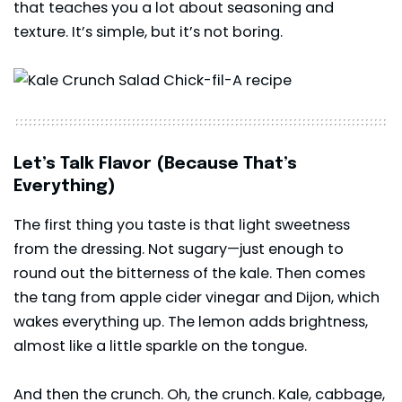
that teaches you a lot about seasoning and
texture. It’s simple, but it’s not boring.
Let’s Talk Flavor (Because That’s
Everything)
The first thing you taste is that light sweetness
from the dressing. Not sugary—just enough to
round out the bitterness of the kale. Then comes
the tang from apple cider vinegar and Dijon, which
wakes everything up. The lemon adds brightness,
almost like a little sparkle on the tongue.
And then the crunch. Oh, the crunch. Kale, cabbage,