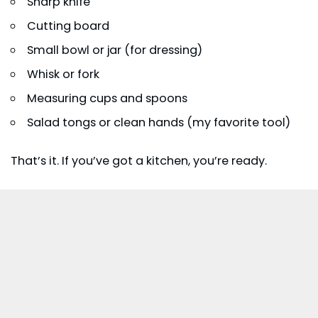
Sharp knife
Cutting board
Small bowl or jar (for dressing)
Whisk or fork
Measuring cups and spoons
Salad tongs or clean hands (my favorite tool)
That’s it. If you’ve got a kitchen, you’re ready.