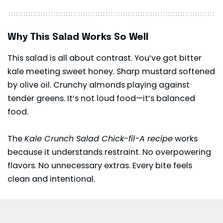
Why This Salad Works So Well
This salad is all about contrast. You’ve got bitter
kale meeting sweet honey. Sharp mustard softened
by olive oil. Crunchy almonds playing against
tender greens. It’s not loud food—it’s balanced
food.
The
Kale Crunch Salad Chick-fil-A recipe
works
because it understands restraint. No overpowering
flavors. No unnecessary extras. Every bite feels
clean and intentional.