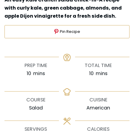
with curly kale, green cabbage, almonds, and
apple Dijon vinaigrette for a fresh side dish.
Pin Recipe
PREP TIME
TOTAL TIME
minutes
minutes
10
mins
10
mins
COURSE
CUISINE
Salad
American
SERVINGS
CALORIES