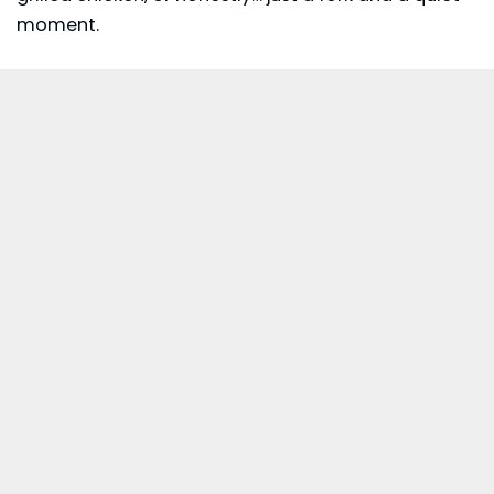
moment.