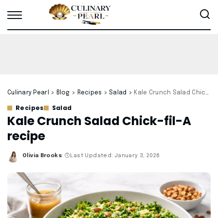
Culinary Pearl
>
Blog
>
Recipes
>
Salad
>
Kale Crunch Salad Chick-fil-A recipe
Recipes
Salad
Kale Crunch Salad Chick-fil-A
recipe
Olivia Brooks
Last Updated: January 3, 2026
Posted
by