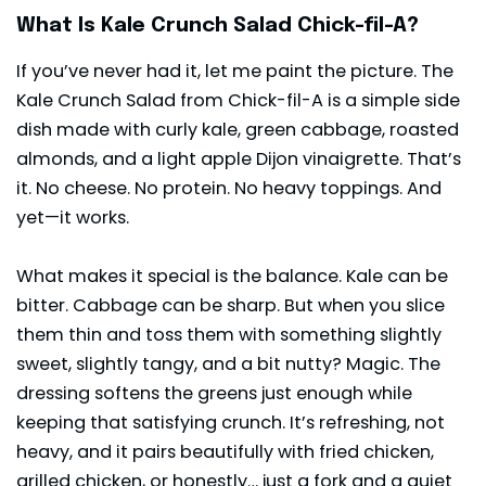
What Is Kale Crunch Salad Chick-fil-A?
If you’ve never had it, let me paint the picture. The
Kale Crunch Salad from Chick-fil-A is a simple side
dish made with curly kale, green cabbage, roasted
almonds, and a light apple Dijon vinaigrette. That’s
it. No cheese. No protein. No heavy toppings. And
yet—it works.
What makes it special is the balance.
Kale
can be
bitter. Cabbage can be sharp. But when you slice
them thin and toss them with something slightly
sweet, slightly tangy, and a bit nutty? Magic. The
dressing softens the greens just enough while
keeping that satisfying crunch. It’s refreshing, not
heavy, and it pairs beautifully with fried chicken,
grilled chicken, or honestly… just a fork and a quiet