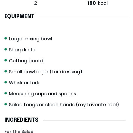
2
180
kcal
EQUIPMENT
Large mixing bowl
Sharp knife
Cutting board
Small bowl or jar (for dressing)
Whisk or fork
Measuring cups and spoons.
Salad tongs or clean hands (my favorite tool)
INGREDIENTS
For the Salad