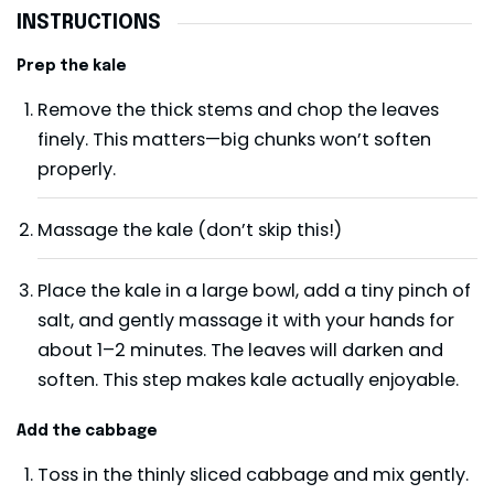
INSTRUCTIONS
Prep the kale
Remove the thick stems and chop the leaves
finely. This matters—big chunks won’t soften
properly.
Massage the kale (don’t skip this!)
Place the kale in a large bowl, add a tiny pinch of
salt, and gently massage it with your hands for
about 1–2 minutes. The leaves will darken and
soften. This step makes kale actually enjoyable.
Add the cabbage
Toss in the thinly sliced cabbage and mix gently.