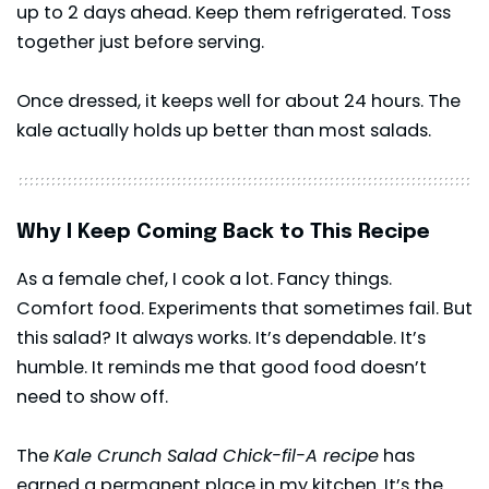
up to 2 days ahead. Keep them refrigerated. Toss
together just before serving.
Once dressed, it keeps well for about 24 hours. The
kale actually holds up better than most salads.
Why I Keep Coming Back to This Recipe
As a female chef, I cook a lot. Fancy things.
Comfort food. Experiments that sometimes fail. But
this salad? It always works. It’s dependable. It’s
humble. It reminds me that good food doesn’t
need to show off.
The
Kale Crunch Salad Chick-fil-A recipe
has
earned a permanent place in my kitchen. It’s the