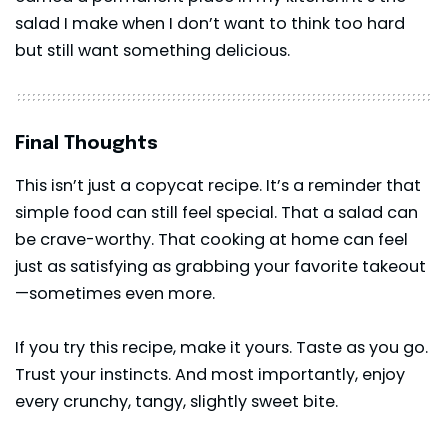
salad I make when I don’t want to think too hard
but still want something delicious.
Final Thoughts
This isn’t just a copycat recipe. It’s a reminder that
simple food can still feel special. That a
salad
can
be crave-worthy. That cooking at home can feel
just as satisfying as grabbing your favorite takeout
—sometimes even more.
If you try this recipe, make it yours. Taste as you go.
Trust your instincts. And most importantly, enjoy
every crunchy, tangy, slightly sweet bite.