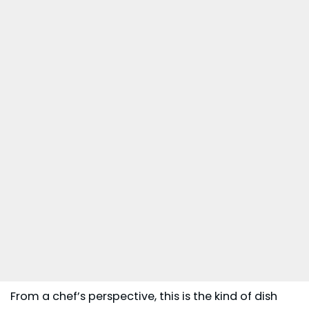
From a chef’s perspective, this is the kind of dish