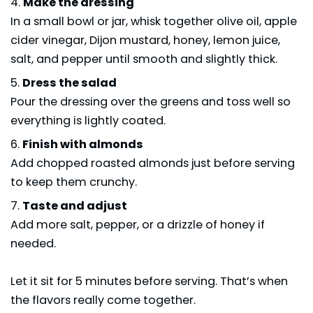
Make the dressing
In a small bowl or jar, whisk together olive oil, apple
cider vinegar, Dijon mustard, honey, lemon juice,
salt, and pepper until smooth and slightly thick.
Dress the salad
Pour the dressing over the greens and toss well so
everything is lightly coated.
Finish with almonds
Add chopped roasted almonds just before serving
to keep them crunchy.
Taste and adjust
Add more salt, pepper, or a drizzle of honey if
needed.
Let it sit for 5 minutes before serving. That’s when
the flavors really come together.