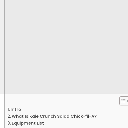
Intro
What Is Kale Crunch Salad Chick-fil-A?
Equipment List