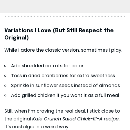
Variations I Love (But Still Respect the
Original)
While I adore the classic version, sometimes I play.
Add shredded carrots for color
Toss in dried cranberries for extra sweetness
Sprinkle in sunflower seeds instead of almonds
Add grilled chicken if you want it as a full meal
Still, when I’m craving the real deal, I stick close to
the original
Kale Crunch Salad Chick-fil-A recipe
.
It’s nostalgic in a weird way.