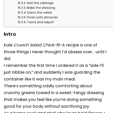
Add the cabbage
Make the dressing
Dress the salad
Finish with almonds
Taste and adjust
Intro
Kale Crunch Salad Chick-fil-A recipe
is one of
those things I never thought I’d obsess over… until I
did.
I remember the first time I ordered it as a “side I’ll
just nibble on,” and suddenly I was guarding the
container like it was my main meal.
There’s something oddly comforting about
crunchy greens tossed in a sweet-tangy dressing
that makes you feel like you’re doing something
good for your body without sacrificing joy.