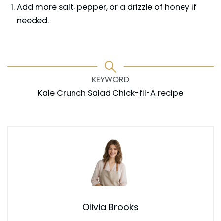
Add more salt, pepper, or a drizzle of honey if
needed.
KEYWORD
Kale Crunch Salad Chick-fil-A recipe
Olivia Brooks