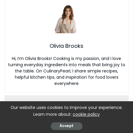
Olivia Brooks
Hi, I’m Olivia Brooks! Cooking is my passion, and I love
turning everyday ingredients into meals that bring joy to
the table. On CulinaryPearl, I share simple recipes,
helpful kitchen tips, and inspiration for food lovers
everywhere
Our website uses cookies to improve your experience.
Learn more about:
cookie policy
Accept