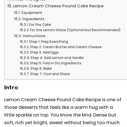
Lemon Cream Cheese Pound Cake Recipe
Equipment
Ingredients
For the Cake
For the Lemon Glaze (Optional but Recommended)
Instructions
Step 1: Prep Everything
Step 2: Cream Butter and Cream Cheese
Step 3: Add Eggs
Step 4: Add Lemon and Vanilla
Step 5: Fold in Dry Ingredients
Step 6: Bake
Step 7: Cool and Glaze
Intro
Lemon Cream Cheese Pound Cake Recipe is one of
those
desserts
that feels like a warm hug with a
little sparkle on top. You know the kind. Dense but
soft, rich yet bright, sweet without being too much.