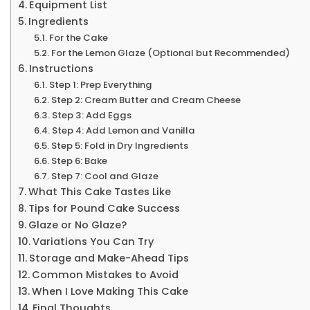
Equipment List
Ingredients
For the Cake
For the Lemon Glaze (Optional but Recommended)
Instructions
Step 1: Prep Everything
Step 2: Cream Butter and Cream Cheese
Step 3: Add Eggs
Step 4: Add Lemon and Vanilla
Step 5: Fold in Dry Ingredients
Step 6: Bake
Step 7: Cool and Glaze
What This Cake Tastes Like
Tips for Pound Cake Success
Glaze or No Glaze?
Variations You Can Try
Storage and Make-Ahead Tips
Common Mistakes to Avoid
When I Love Making This Cake
Final Thoughts