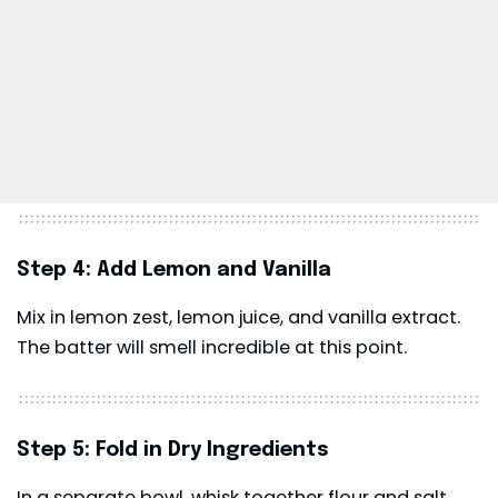
Step 4: Add Lemon and Vanilla
Mix in lemon zest, lemon juice, and vanilla extract.
The batter will smell incredible at this point.
Step 5: Fold in Dry Ingredients
In a separate bowl, whisk together flour and salt.