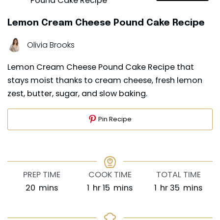
Lemon Cream Cheese Pound Cake Recipe
Olivia Brooks
Lemon Cream Cheese Pound Cake Recipe that
stays moist thanks to cream cheese, fresh lemon
zest, butter, sugar, and slow baking.
Pin Recipe
PREP TIME
COOK TIME
TOTAL TIME
minutes
hour
minutes
hour
minutes
20
mins
1
hr
15
mins
1
hr
35
mins