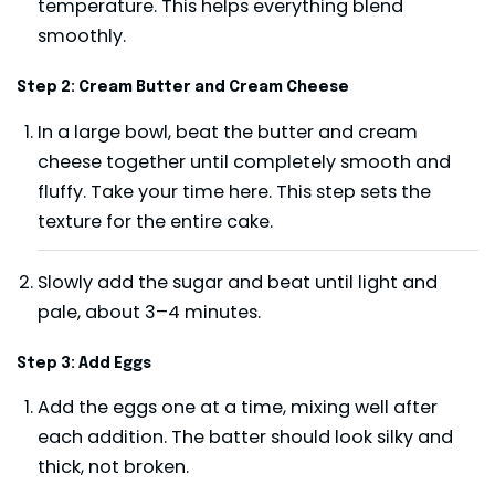
temperature. This helps everything blend
smoothly.
Step 2: Cream Butter and Cream Cheese
In a large bowl, beat the butter and cream
cheese together until completely smooth and
fluffy. Take your time here. This step sets the
texture for the entire cake.
Slowly add the sugar and beat until light and
pale, about 3–4 minutes.
Step 3: Add Eggs
Add the eggs one at a time, mixing well after
each addition. The batter should look silky and
thick, not broken.