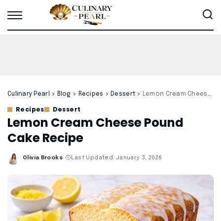
Culinary Pearl
>
Blog
>
Recipes
>
Dessert
>
Lemon Cream Cheese Pound Cake Recipe
Recipes
Dessert
Lemon Cream Cheese Pound
Cake Recipe
Olivia Brooks
Last Updated: January 3, 2026
Posted
by