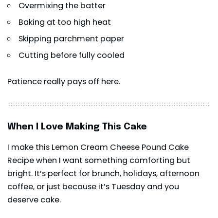
Overmixing the batter
Baking at too high heat
Skipping parchment paper
Cutting before fully cooled
Patience really pays off here.
When I Love Making This Cake
I make this Lemon Cream Cheese Pound Cake
Recipe when I want something comforting but
bright. It’s perfect for brunch, holidays, afternoon
coffee, or just because it’s Tuesday and you
deserve cake.