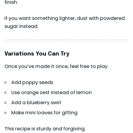
finish.
If you want something lighter, dust with powdered
sugar instead.
Variations You Can Try
Once you’ve made it once, feel free to play.
Add poppy seeds
Use orange zest instead of lemon
Add a blueberry swirl
Make mini loaves for gifting
This recipe is sturdy and forgiving.