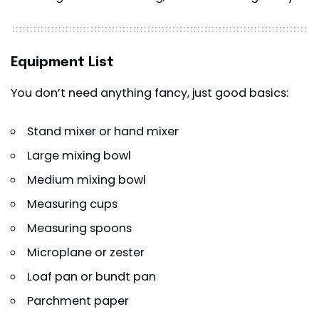
Equipment List
You don’t need anything fancy, just good basics:
Stand mixer or hand mixer
Large mixing bowl
Medium mixing bowl
Measuring cups
Measuring spoons
Microplane or zester
Loaf pan or bundt pan
Parchment paper