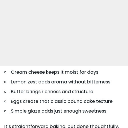
Cream cheese keeps it moist for days
Lemon zest adds aroma without bitterness
Butter brings richness and structure
Eggs create that classic pound cake texture
Simple glaze adds just enough sweetness
It’s straightforward baking, but done thoughtfully.