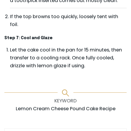
a toothpick inserted comes out mostly clean.
If the top browns too quickly, loosely tent with
foil.
Step 7: Cool and Glaze
Let the cake cool in the pan for 15 minutes, then
transfer to a cooling rack. Once fully cooled,
drizzle with lemon glaze if using.
KEYWORD
Lemon Cream Cheese Pound Cake Recipe