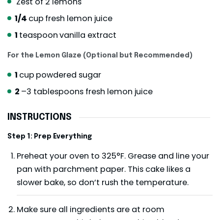
Zest of 2 lemons
1/4
cup
fresh lemon juice
1
teaspoon
vanilla extract
For the Lemon Glaze (Optional but Recommended)
1
cup
powdered sugar
2
–3 tablespoons fresh lemon juice
INSTRUCTIONS
Step 1: Prep Everything
Preheat your oven to 325°F. Grease and line your
pan with parchment paper. This cake likes a
slower bake, so don’t rush the temperature.
Make sure all ingredients are at room