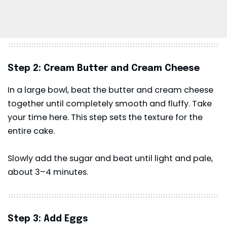
Step 2: Cream Butter and Cream Cheese
In a large bowl, beat the butter and cream cheese
together until completely smooth and fluffy. Take
your time here. This step sets the texture for the
entire cake.
Slowly add the sugar and beat until light and pale,
about 3–4 minutes.
Step 3: Add Eggs