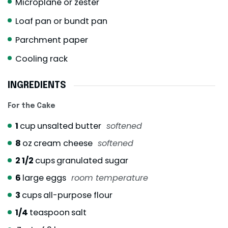
Microplane or zester
Loaf pan or bundt pan
Parchment paper
Cooling rack
INGREDIENTS
For the Cake
1
cup
unsalted butter
softened
8
oz
cream cheese
softened
2 1/2
cups
granulated sugar
6
large eggs
room temperature
3
cups
all-purpose flour
1/4
teaspoon
salt