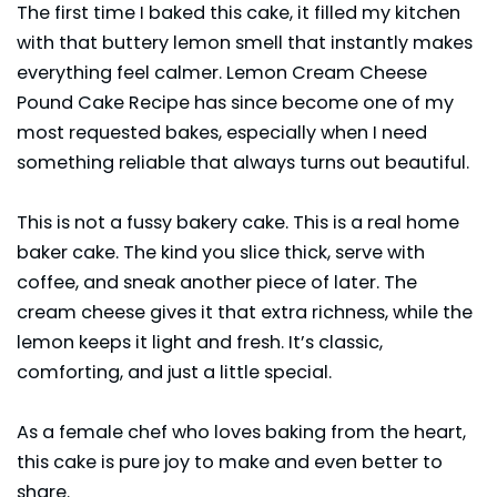
The first time I baked this cake, it filled my kitchen
with that buttery lemon smell that instantly makes
everything feel calmer. Lemon Cream Cheese
Pound Cake Recipe has since become one of my
most requested bakes, especially when I need
something reliable that always turns out beautiful.
This is not a fussy bakery cake. This is a real home
baker cake. The kind you slice thick, serve with
coffee, and sneak another piece of later. The
cream cheese gives it that extra richness, while the
lemon keeps it light and fresh. It’s classic,
comforting, and just a little special.
As a female chef who loves baking from the heart,
this cake is pure joy to make and even better to
share.