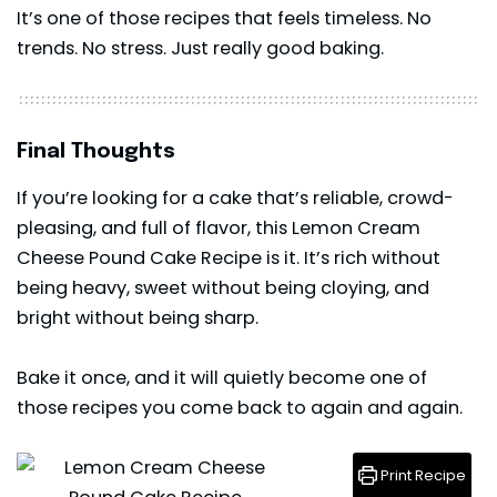
It’s one of those recipes that feels timeless. No
trends. No stress. Just really good baking.
Final Thoughts
If you’re looking for a
cake
that’s reliable, crowd-
pleasing, and full of flavor, this Lemon Cream
Cheese Pound Cake Recipe is it. It’s rich without
being heavy, sweet without being cloying, and
bright without being sharp.
Bake it once, and it will quietly become one of
those recipes you come back to again and again.
Print Recipe