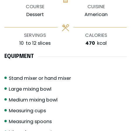
COURSE
CUISINE
Dessert
American
SERVINGS
CALORIES
10
to 12 slices
470
kcal
EQUIPMENT
Stand mixer or hand mixer
Large mixing bowl
Medium mixing bowl
Measuring cups
Measuring spoons