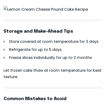
Storage and Make-Ahead Tips
Store covered at room temperature for 3 days
Refrigerate for up to 5 days
Freeze slices individually for up to 2 months
Let frozen cake thaw at room temperature for best
texture.
Common Mistakes to Avoid