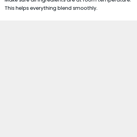
This helps everything blend smoothly.