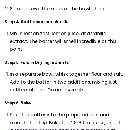
Scrape down the sides of the bowl often.
Step 4: Add Lemon and Vanilla
Mix in lemon zest, lemon juice, and vanilla
extract. The batter will smell incredible at this
point.
Step 5: Fold in Dry Ingredients
In a separate bowl, whisk together flour and salt.
Add to the batter in two additions, mixing just
until combined. Do not overmix.
Step 6: Bake
Pour the batter into the prepared pan and
smooth the top. Bake for 70–80 minutes, or until