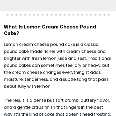
What Is Lemon Cream Cheese Pound
Cake?
Lemon cream cheese pound cake is a classic
pound cake made richer with cream cheese and
brighter with fresh lemon juice and zest. Traditional
pound cakes can sometimes feel dry or heavy, but
the cream cheese changes everything. It adds
moisture, tenderness, and a subtle tang that pairs
beautifully with lemon.
The result is a dense but soft crumb, buttery flavor,
and a gentle citrus finish that lingers in the best
way. It’s the kind of cake that doesn’t need frosting,