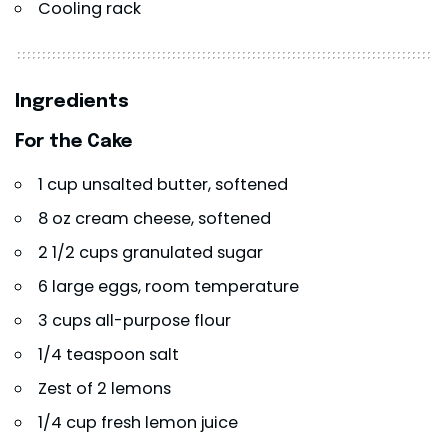
Cooling rack
Ingredients
For the Cake
1 cup unsalted butter, softened
8 oz cream cheese, softened
2 1/2 cups granulated sugar
6 large eggs, room temperature
3 cups all-purpose flour
1/4 teaspoon salt
Zest of 2 lemons
1/4 cup fresh lemon juice