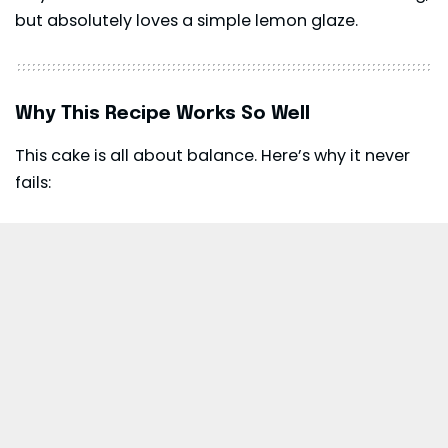
but absolutely loves a simple lemon glaze.
Why This Recipe Works So Well
This cake is all about balance. Here’s why it never
fails: