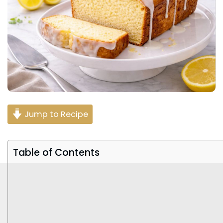
Jump to Recipe
Table of Contents