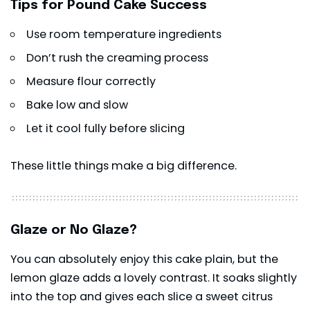
Tips for Pound Cake Success
Use room temperature ingredients
Don’t rush the creaming process
Measure flour correctly
Bake low and slow
Let it cool fully before slicing
These little things make a big difference.
Glaze or No Glaze?
You can absolutely enjoy this cake plain, but the
lemon glaze adds a lovely contrast. It soaks slightly
into the top and gives each slice a sweet citrus