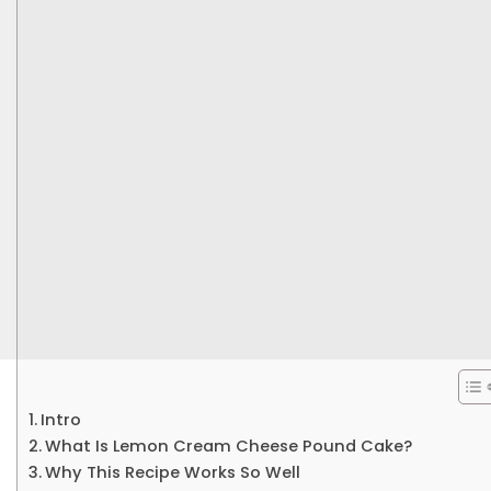
Intro
What Is Lemon Cream Cheese Pound Cake?
Why This Recipe Works So Well