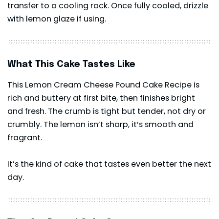
transfer to a cooling rack. Once fully cooled, drizzle
with lemon glaze if using.
What This Cake Tastes Like
This Lemon Cream Cheese Pound Cake Recipe is
rich and buttery at first bite, then finishes bright
and fresh. The crumb is tight but tender, not dry or
crumbly. The lemon isn’t sharp, it’s smooth and
fragrant.
It’s the kind of cake that tastes even better the next
day.