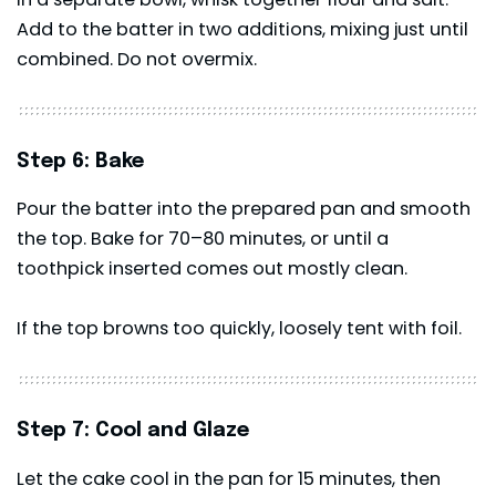
Add to the batter in two additions, mixing just until
combined. Do not overmix.
Step 6: Bake
Pour the batter into the prepared pan and smooth
the top. Bake for 70–80 minutes, or until a
toothpick inserted comes out mostly clean.
If the top browns too quickly, loosely tent with foil.
Step 7: Cool and Glaze
Let the cake cool in the pan for 15 minutes, then