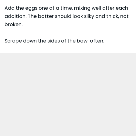
Add the eggs one at a time, mixing well after each
addition. The batter should look silky and thick, not
broken.
Scrape down the sides of the bowl often.