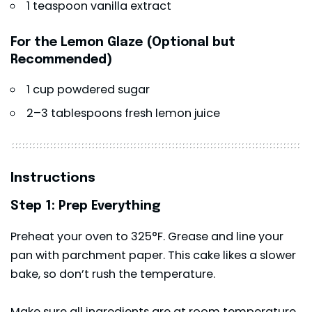
1 teaspoon vanilla extract
For the Lemon Glaze (Optional but
Recommended)
1 cup powdered sugar
2–3 tablespoons fresh lemon juice
Instructions
Step 1: Prep Everything
Preheat your oven to 325°F. Grease and line your
pan with parchment paper. This cake likes a slower
bake, so don’t rush the temperature.
Make sure all ingredients are at room temperature.