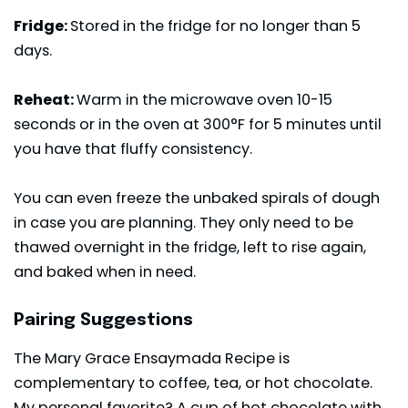
Fridge:
Stored in the fridge for no longer than 5
days.
Reheat:
Warm in the microwave oven 10-15
seconds or in the oven at 300°F for 5 minutes until
you have that fluffy consistency.
You can even freeze the unbaked spirals of dough
in case you are planning. They only need to be
thawed overnight in the fridge, left to rise again,
and baked when in need.
Pairing Suggestions
The Mary Grace Ensaymada Recipe is
complementary to coffee, tea, or hot chocolate.
My personal favorite? A cup of hot chocolate with