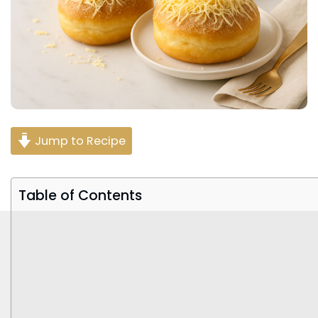
Jump to Recipe
Table of Contents