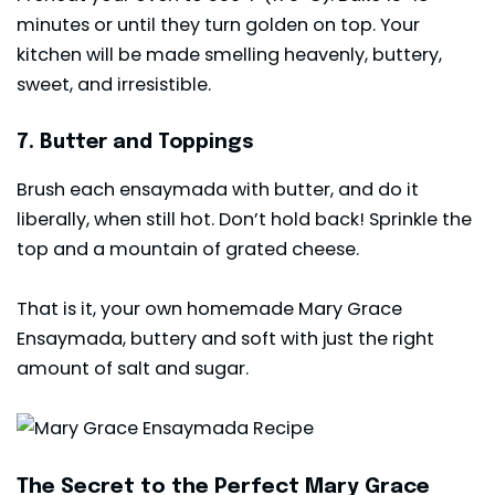
minutes or until they turn golden on top. Your
kitchen will be made smelling heavenly, buttery,
sweet, and irresistible.
7. Butter and Toppings
Brush each ensaymada with butter, and do it
liberally, when still hot. Don’t hold back! Sprinkle the
top and a mountain of grated cheese.
That is it, your own homemade Mary Grace
Ensaymada, buttery and soft with just the right
amount of salt and sugar.
The Secret to the Perfect Mary Grace