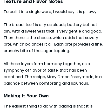
Texture and Flavor Notes
To call it in a single word, I would say it is pillowy.
The bread itself is airy as clouds, buttery but not
oily, with a sweetness that is very gentle and good.
Then there is the cheese, which adds that savory
bite, which balances it all. Each bite provides a fine,
crunchy bite of the sugar topping.
All these layers form harmony together, as a
symphony of flavor of taste, that has been
practiced. The recipe, Mary Grace Ensaymada, is a
balance between comforting and luxurious.
Making It Your Own
The easiest thing to do with baking is that it is