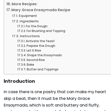
More Recipes:
Mary Grace Ensaymada Recipe
Equipment
Ingredients
For the Dough:
For Brushing and Topping:
Instructions
Activate the Yeast
Prepare the Dough
Let It Rise
Shape the Ensaymada
Second Rise
Bake
Butter and Toppings
Introduction
In case there is one pastry that can make my heart
skip a beat, then it must be the Mary Grace
Ensaymada, which is soft and buttery and fluffy,