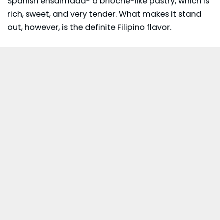
Spanish ensaimada- a brioche-like pastry, which is
rich, sweet, and very tender. What makes it stand
out, however, is the definite Filipino flavor.