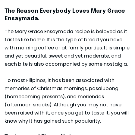
The Reason Everybody Loves Mary Grace
Ensaymada.
The Mary Grace Ensaymada recipe is beloved as it
tastes like home. It is the type of bread you have
with morning coffee or at family parties. It is simple
and yet beautiful, sweet and yet moderate, and
each bite is also accompanied by some nostalgia.
To most Filipinos, it has been associated with
memories of Christmas mornings, pasalubong
(homecoming presents), and meriendas
(afternoon snacks). Although you may not have
been raised with it, once you get to taste it, you will
know why it has gained such popularity.