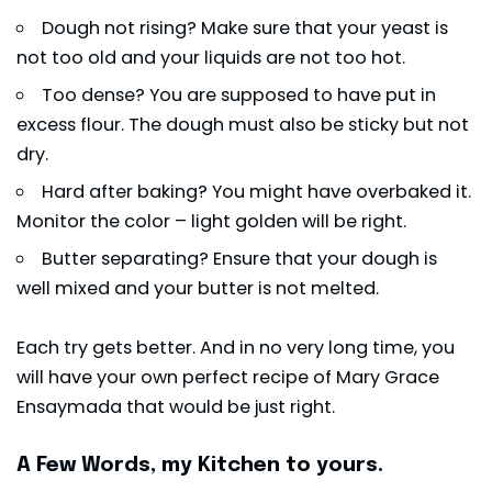
Dough not rising? Make sure that your yeast is
not too old and your liquids are not too hot.
Too dense? You are supposed to have put in
excess flour. The dough must also be sticky but not
dry.
Hard after baking? You might have overbaked it.
Monitor the color – light golden will be right.
Butter separating? Ensure that your dough is
well mixed and your butter is not melted.
Each try gets better. And in no very long time, you
will have your own perfect recipe of Mary Grace
Ensaymada that would be just right.
A Few Words, my Kitchen to yours.