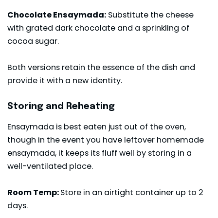
Chocolate Ensaymada:
Substitute the cheese
with grated dark chocolate and a sprinkling of
cocoa sugar.
Both versions retain the essence of the dish and
provide it with a new identity.
Storing and Reheating
Ensaymada is best eaten just out of the oven,
though in the event you have leftover homemade
ensaymada, it keeps its fluff well by storing in a
well-ventilated place.
Room Temp:
Store in an airtight container up to 2
days.