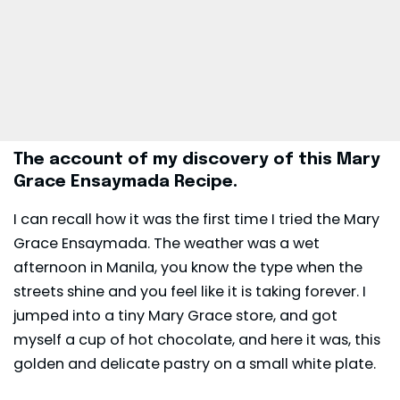
The account of my discovery of this Mary
Grace Ensaymada Recipe.
I can recall how it was the first time I tried the Mary
Grace Ensaymada. The weather was a wet
afternoon in Manila, you know the type when the
streets shine and you feel like it is taking forever. I
jumped into a tiny Mary Grace store, and got
myself a cup of hot chocolate, and here it was, this
golden and delicate pastry on a small white plate.