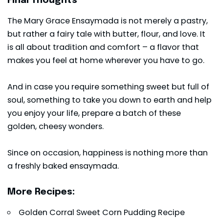
Final Thoughts
The Mary Grace Ensaymada is not merely a pastry,
but rather a fairy tale with butter, flour, and love. It
is all about tradition and comfort – a flavor that
makes you feel at home wherever you have to go.
And in case you require something sweet but full of
soul, something to take you down to earth and help
you enjoy your life, prepare a batch of these
golden, cheesy wonders.
Since on occasion, happiness is nothing more than
a freshly baked ensaymada.
More Recipes:
Golden Corral Sweet Corn Pudding Recipe