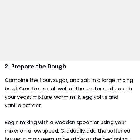
2. Prepare the Dough
Combine the flour, sugar, and salt in a large mixing
bowl. Create a small well at the center and pour in
your yeast mixture, warm milk, egg yolk,s and
vanilla extract.
Begin mixing with a wooden spoon or using your
mixer on a low speed. Gradually add the softened
butter. It may seem to be sticky at the beginning–