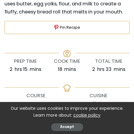
uses butter, egg yolks, flour, and milk to create a
fluffy, cheesy bread roll that melts in your mouth.
Pin Recipe
PREP TIME
COOK TIME
TOTAL TIME
hours
minutes
minutes
hours
minutes
2
hrs
15
mins
18
mins
2
hrs
33
mins
COURSE
CUISINE
Dessert
Filipino
Our website uses cookies to improve your experience.
Learn more about:
cookie policy
SERVINGS
CALORIES
Accept
12
pieces
310
kcal