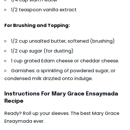
1/2 teaspoon vanilla extract
For Brushing and Topping:
1/2 cup unsalted butter, softened (brushing)
1/2 cup sugar (for dusting)
1 cup grated Edam cheese or cheddar cheese.
Garnishes: a sprinkling of powdered sugar, or
condensed milk drizzled onto indulge.
Instructions For Mary Grace Ensaymada
Recipe
Ready? Roll up your sleeves. The best Mary Grace
Ensaymada ever.