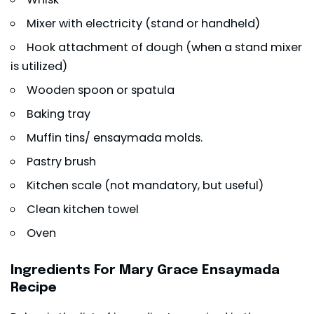
Mixer with electricity (stand or handheld)
Hook attachment of dough (when a stand mixer
is utilized)
Wooden spoon or spatula
Baking tray
Muffin tins/ ensaymada molds.
Pastry brush
Kitchen scale (not mandatory, but useful)
Clean kitchen towel
Oven
Ingredients For Mary Grace Ensaymada
Recipe