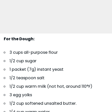
For the Dough:
3 cups all-purpose flour
1/2 cup sugar
1 packet (7g) instant yeast
1/2 teaspoon salt
1/2 cup warm milk (not hot, around 110°F)
3 egg yolks
1/2 cup softened unsalted butter.
1/4 cup warm water