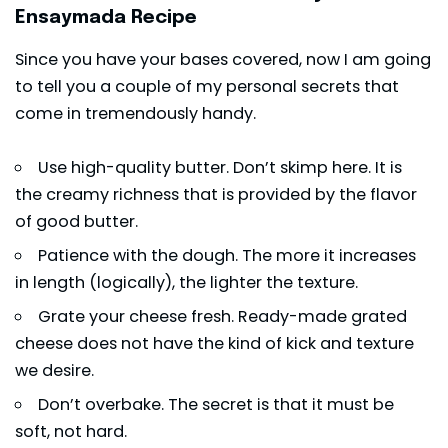
Ensaymada Recipe
Since you have your bases covered, now I am going
to tell you a couple of my personal secrets that
come in tremendously handy.
Use high-quality butter. Don’t skimp here. It is
the creamy richness that is provided by the flavor
of good butter.
Patience with the dough. The more it increases
in length (logically), the lighter the texture.
Grate your cheese fresh. Ready-made grated
cheese does not have the kind of kick and texture
we desire.
Don’t overbake. The secret is that it must be
soft, not hard.