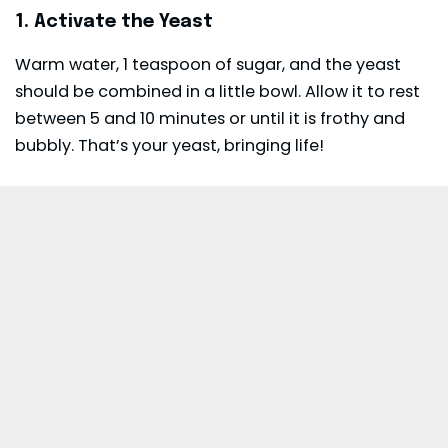
1. Activate the Yeast
Warm water, 1 teaspoon of sugar, and the yeast
should be combined in a little bowl. Allow it to rest
between 5 and 10 minutes or until it is frothy and
bubbly. That’s your yeast, bringing life!