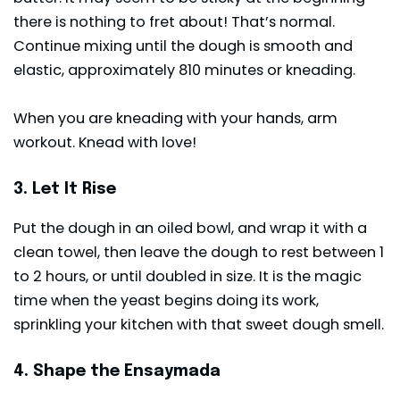
there is nothing to fret about! That’s normal.
Continue mixing until the dough is smooth and
elastic, approximately 810 minutes or kneading.
When you are kneading with your hands, arm
workout. Knead with love!
3. Let It Rise
Put the dough in an oiled bowl, and wrap it with a
clean towel, then leave the dough to rest between 1
to 2 hours, or until doubled in size. It is the magic
time when the yeast begins doing its work,
sprinkling your kitchen with that sweet dough smell.
4. Shape the Ensaymada