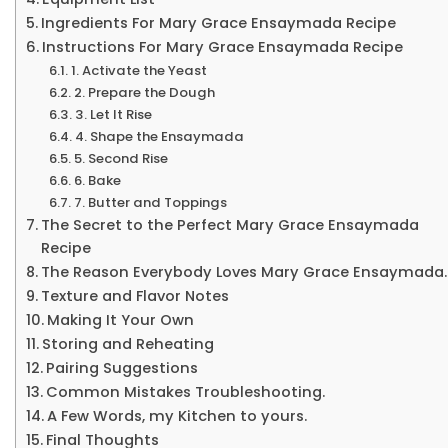
Ingredients For Mary Grace Ensaymada Recipe
Instructions For Mary Grace Ensaymada Recipe
1. Activate the Yeast
2. Prepare the Dough
3. Let It Rise
4. Shape the Ensaymada
5. Second Rise
6. Bake
7. Butter and Toppings
The Secret to the Perfect Mary Grace Ensaymada
Recipe
The Reason Everybody Loves Mary Grace Ensaymada.
Texture and Flavor Notes
Making It Your Own
Storing and Reheating
Pairing Suggestions
Common Mistakes Troubleshooting.
A Few Words, my Kitchen to yours.
Final Thoughts