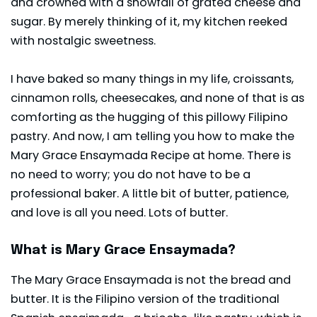
and crowned with a snowfall of grated cheese and
sugar. By merely thinking of it, my kitchen reeked
with nostalgic sweetness.
I have baked so many things in my life,
croissants
,
cinnamon rolls, cheesecakes, and none of that is as
comforting as the hugging of this pillowy Filipino
pastry. And now, I am telling you how to make the
Mary Grace Ensaymada Recipe at home. There is
no need to worry; you do not have to be a
professional baker. A little bit of butter, patience,
and love is all you need. Lots of butter.
What is Mary Grace Ensaymada?
The Mary Grace Ensaymada is not the bread and
butter. It is the Filipino version of the traditional