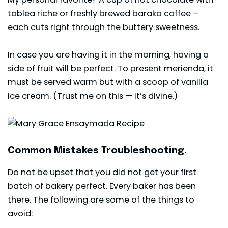
tablea riche or freshly brewed barako coffee –
each cuts right through the buttery sweetness.
In case you are having it in the morning, having a
side of fruit will be perfect. To present merienda, it
must be served warm but with a scoop of vanilla
ice cream. (Trust me on this — it’s divine.)
Common Mistakes Troubleshooting.
Do not be upset that you did not get your first
batch of bakery perfect. Every baker has been
there. The following are some of the things to
avoid: