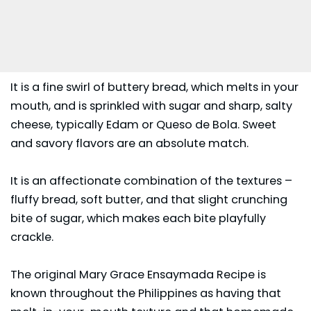
It is a fine swirl of buttery bread, which melts in your
mouth, and is sprinkled with sugar and sharp, salty
cheese, typically Edam or Queso de Bola. Sweet
and savory flavors are an absolute match.
It is an affectionate combination of the textures –
fluffy bread, soft butter, and that slight crunching
bite of sugar, which makes each bite playfully
crackle.
The original Mary Grace Ensaymada Recipe is
known throughout the Philippines as having that