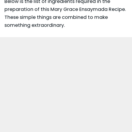
Below is the list of ingredients required in the
preparation of this Mary Grace Ensaymada Recipe.
These simple things are combined to make
something extraordinary.