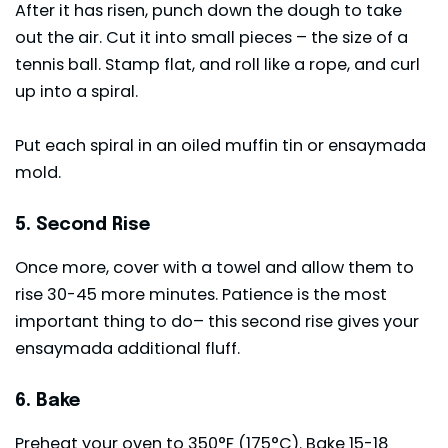
After it has risen, punch down the dough to take
out the air. Cut it into small pieces – the size of a
tennis ball. Stamp flat, and roll like a rope, and curl
up into a spiral.
Put each spiral in an oiled muffin tin or ensaymada
mold.
5. Second Rise
Once more, cover with a towel and allow them to
rise 30-45 more minutes. Patience is the most
important thing to do– this second rise gives your
ensaymada additional fluff.
6. Bake
Preheat your oven to 350°F (175°C). Bake 15-18