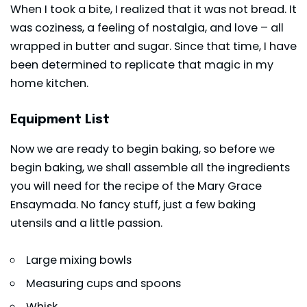
When I took a bite, I realized that it was not bread. It
was coziness, a feeling of nostalgia, and love – all
wrapped in butter and sugar. Since that time, I have
been determined to replicate that magic in my
home kitchen.
Equipment List
Now we are ready to begin baking, so before we
begin baking, we shall assemble all the ingredients
you will need for the recipe of the Mary Grace
Ensaymada. No fancy stuff, just a few baking
utensils and a little passion.
Large mixing bowls
Measuring cups and spoons
Whisk