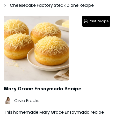
Cheesecake Factory Steak Diane Recipe
Print Recipe
Mary Grace Ensaymada Recipe
Olivia Brooks
This homemade Mary Grace Ensaymada recipe