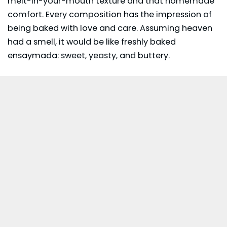
melt-in-your-mouth texture and that homemade
comfort. Every composition has the impression of
being baked with love and care. Assuming heaven
had a smell, it would be like freshly baked
ensaymada: sweet, yeasty, and buttery.