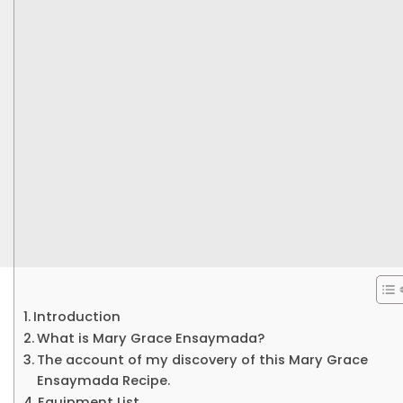
Introduction
What is Mary Grace Ensaymada?
The account of my discovery of this Mary Grace
Ensaymada Recipe.
Equipment List