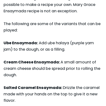
possible to make a recipe your own. Mary Grace
Ensaymada recipe is not an exception.
The following are some of the variants that can be
played:
Ube Ensaymada:
Add ube halaya (purple yam
jam) to the dough, or as a filling.
Cream Cheese Ensaymada:
A small amount of
cream cheese should be spread prior to rolling the
dough.
Salted Caramel Ensaymada:
Drizzle the caramel
made with your hands on the top to give it a new
flavor.