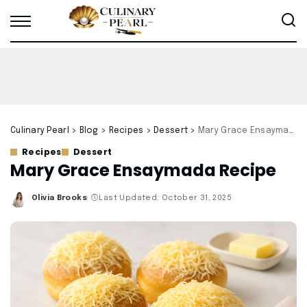
Culinary Pearl
>
Blog
>
Recipes
>
Dessert
>
Mary Grace Ensaymada Recipe
Recipes
Dessert
Mary Grace Ensaymada Recipe
Olivia Brooks
Last Updated: October 31, 2025
Posted
by