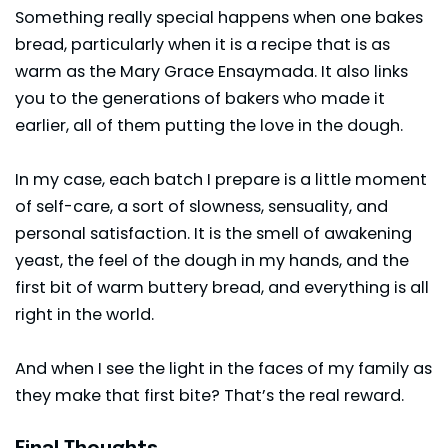
Something really special happens when one bakes
bread, particularly when it is a recipe that is as
warm as the Mary Grace Ensaymada. It also links
you to the generations of bakers who made it
earlier, all of them putting the love in the dough.
In my case, each batch I prepare is a little moment
of self-care, a sort of slowness, sensuality, and
personal satisfaction. It is the smell of awakening
yeast, the feel of the dough in my hands, and the
first bit of warm buttery bread, and everything is all
right in the world.
And when I see the light in the faces of my family as
they make that first bite? That’s the real reward.