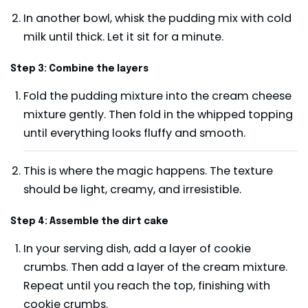
In another bowl, whisk the pudding mix with cold
milk until thick. Let it sit for a minute.
Step 3: Combine the layers
Fold the pudding mixture into the cream cheese
mixture gently. Then fold in the whipped topping
until everything looks fluffy and smooth.
This is where the magic happens. The texture
should be light, creamy, and irresistible.
Step 4: Assemble the dirt cake
In your serving dish, add a layer of cookie
crumbs. Then add a layer of the cream mixture.
Repeat until you reach the top, finishing with
cookie crumbs.