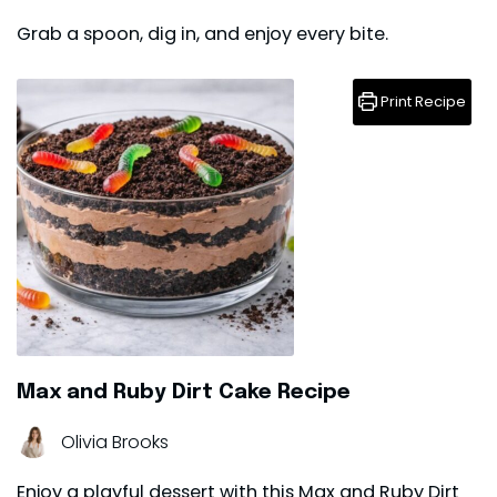
Grab a spoon, dig in, and enjoy every bite.
Print Recipe
Max and Ruby Dirt Cake Recipe
Olivia Brooks
Enjoy a playful dessert with this Max and Ruby Dirt