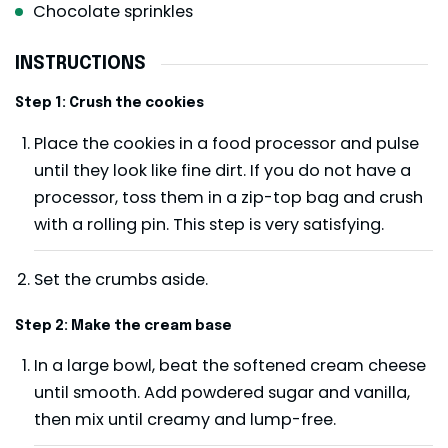
Chocolate sprinkles
INSTRUCTIONS
Step 1: Crush the cookies
Place the cookies in a food processor and pulse
until they look like fine dirt. If you do not have a
processor, toss them in a zip-top bag and crush
with a rolling pin. This step is very satisfying.
Set the crumbs aside.
Step 2: Make the cream base
In a large bowl, beat the softened cream cheese
until smooth. Add powdered sugar and vanilla,
then mix until creamy and lump-free.