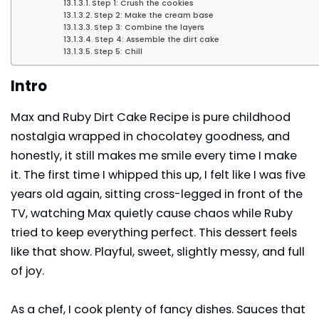
Step 1: Crush the cookies
Step 2: Make the cream base
Step 3: Combine the layers
Step 4: Assemble the dirt cake
Step 5: Chill
Intro
Max and Ruby Dirt Cake Recipe is pure childhood
nostalgia wrapped in chocolatey goodness, and
honestly, it still makes me smile every time I make
it. The first time I whipped this up, I felt like I was five
years old again, sitting cross-legged in front of the
TV, watching Max quietly cause chaos while Ruby
tried to keep everything perfect. This dessert feels
like that show. Playful, sweet, slightly messy, and full
of joy.
As a chef, I cook plenty of fancy dishes. Sauces that