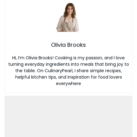
Olivia Brooks
Hi, I’m Olivia Brooks! Cooking is my passion, and I love
turning everyday ingredients into meals that bring joy to
the table. On CulinaryPearl, I share simple recipes,
helpful kitchen tips, and inspiration for food lovers
everywhere