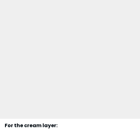
For the cream layer: