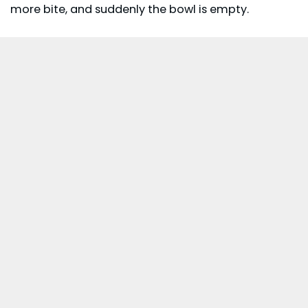
more bite, and suddenly the bowl is empty.