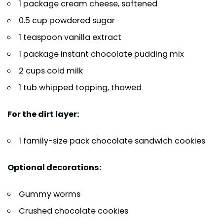
1 package cream cheese, softened
0.5 cup powdered sugar
1 teaspoon vanilla extract
1 package instant chocolate pudding mix
2 cups cold milk
1 tub whipped topping, thawed
For the dirt layer:
1 family-size pack chocolate sandwich cookies
Optional decorations:
Gummy worms
Crushed chocolate cookies