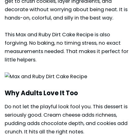
get to crush cookies, layer ingredients, and
decorate without worrying about being neat. It is
hands-on, colorful, and silly in the best way.
This Max and Ruby Dirt Cake Recipe is also
forgiving. No baking, no timing stress, no exact
measurements needed. That makes it perfect for
little helpers.
Why Adults Love It Too
Do not let the playful look fool you. This dessert is
seriously good. Cream cheese adds richness,
pudding adds chocolate depth, and cookies add
crunch. It hits all the right notes.