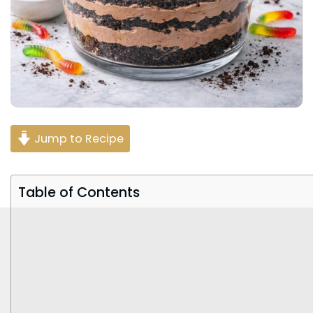
Jump to Recipe
Table of Contents