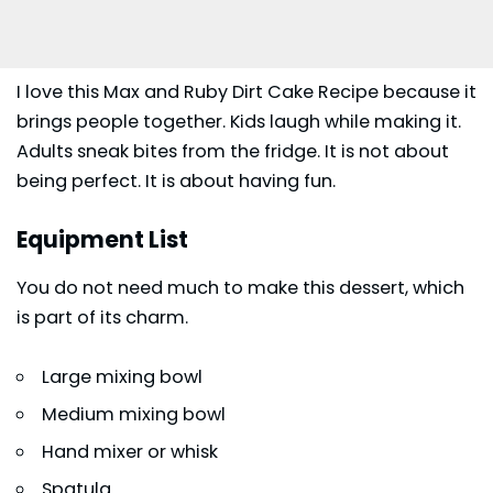
I love this Max and Ruby Dirt Cake Recipe because it
brings people together. Kids laugh while making it.
Adults sneak bites from the fridge. It is not about
being perfect. It is about having fun.
Equipment List
You do not need much to make this dessert, which
is part of its charm.
Large mixing bowl
Medium mixing bowl
Hand mixer or whisk
Spatula