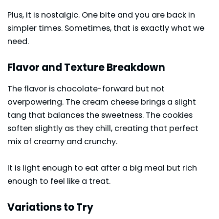
Plus, it is nostalgic. One bite and you are back in
simpler times. Sometimes, that is exactly what we
need.
Flavor and Texture Breakdown
The flavor is chocolate-forward but not
overpowering. The cream cheese brings a slight
tang that balances the sweetness. The cookies
soften slightly as they chill, creating that perfect
mix of creamy and crunchy.
It is light enough to eat after a big meal but rich
enough to feel like a treat.
Variations to Try