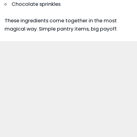
Chocolate sprinkles
These ingredients come together in the most
magical way. Simple pantry items, big payoff.