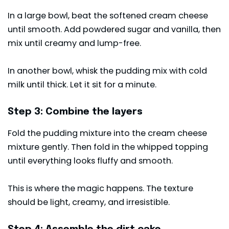
In a large bowl, beat the softened cream cheese
until smooth. Add powdered sugar and vanilla, then
mix until creamy and lump-free.
In another bowl, whisk the pudding mix with cold
milk until thick. Let it sit for a minute.
Step 3: Combine the layers
Fold the pudding mixture into the cream cheese
mixture gently. Then fold in the whipped topping
until everything looks fluffy and smooth.
This is where the magic happens. The texture
should be light, creamy, and irresistible.