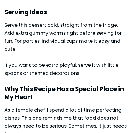
Serving Ideas
Serve this dessert cold, straight from the fridge.
Add extra gummy worms right before serving for
fun. For parties, individual cups make it easy and
cute.
If you want to be extra playful, serve it with little
spoons or themed decorations.
Why This Recipe Has a Special Place in
My Heart
As a female chef, I spend a lot of time perfecting
dishes. This one reminds me that food does not
always need to be serious. Sometimes, it just needs