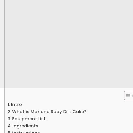
Intro
What is Max and Ruby Dirt Cake?
Equipment List
Ingredients
Instructions