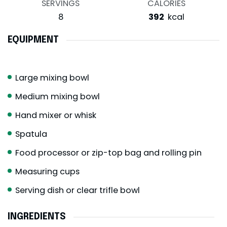
SERVINGS
CALORIES
8
392
kcal
EQUIPMENT
Large mixing bowl
Medium mixing bowl
Hand mixer or whisk
Spatula
Food processor or zip-top bag and rolling pin
Measuring cups
Serving dish or clear trifle bowl
INGREDIENTS