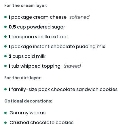
For the cream layer:
1
package cream cheese
softened
0.5
cup
powdered sugar
1
teaspoon
vanilla extract
1
package instant chocolate pudding mix
2
cups
cold milk
1
tub whipped topping
thawed
For the dirt layer:
1
family-size pack chocolate sandwich cookies
Optional decorations:
Gummy worms
Crushed chocolate cookies