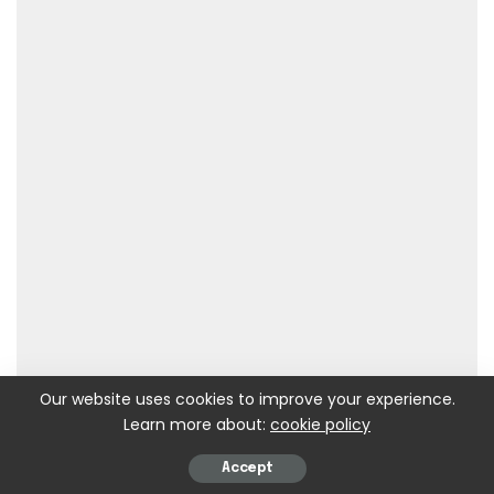
Our website uses cookies to improve your experience.
Learn more about:
cookie policy
Accept