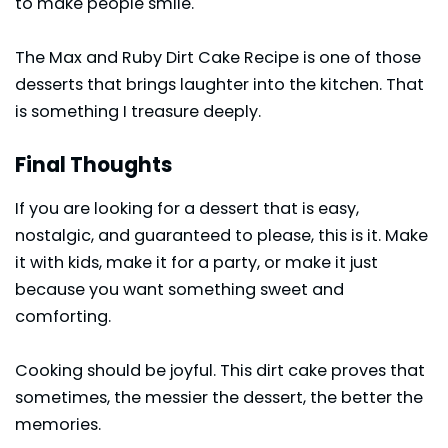
to make people smile.
The Max and Ruby Dirt Cake Recipe is one of those
desserts that brings laughter into the kitchen. That
is something I treasure deeply.
Final Thoughts
If you are looking for a dessert that is easy,
nostalgic, and guaranteed to please, this is it. Make
it with kids, make it for a party, or make it just
because you want something sweet and
comforting.
Cooking should be joyful. This dirt
cake
proves that
sometimes, the messier the dessert, the better the
memories.