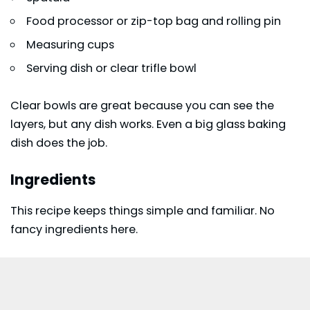
Food processor or zip-top bag and rolling pin
Measuring cups
Serving dish or clear trifle bowl
Clear bowls are great because you can see the
layers, but any dish works. Even a big glass baking
dish does the job.
Ingredients
This recipe keeps things simple and familiar. No
fancy ingredients here.