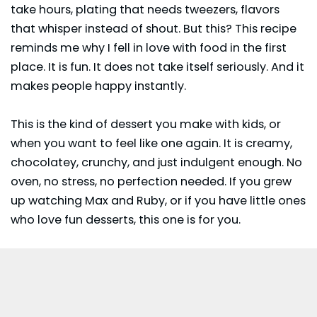
take hours, plating that needs tweezers, flavors
that whisper instead of shout. But this? This recipe
reminds me why I fell in love with food in the first
place. It is fun. It does not take itself seriously. And it
makes people happy instantly.
This is the kind of
dessert
you make with kids, or
when you want to feel like one again. It is creamy,
chocolatey, crunchy, and just indulgent enough. No
oven, no stress, no perfection needed. If you grew
up watching Max and Ruby, or if you have little ones
who love fun desserts, this one is for you.