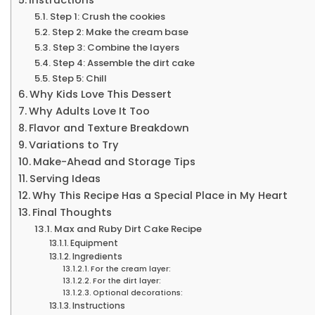
Step 1: Crush the cookies
Step 2: Make the cream base
Step 3: Combine the layers
Step 4: Assemble the dirt cake
Step 5: Chill
Why Kids Love This Dessert
Why Adults Love It Too
Flavor and Texture Breakdown
Variations to Try
Make-Ahead and Storage Tips
Serving Ideas
Why This Recipe Has a Special Place in My Heart
Final Thoughts
Max and Ruby Dirt Cake Recipe
Equipment
Ingredients
For the cream layer:
For the dirt layer:
Optional decorations:
Instructions