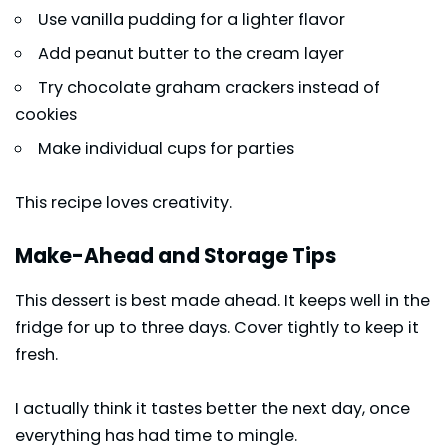
Use vanilla pudding for a lighter flavor
Add peanut butter to the cream layer
Try chocolate graham crackers instead of
cookies
Make individual cups for parties
This recipe loves creativity.
Make-Ahead and Storage Tips
This dessert is best made ahead. It keeps well in the
fridge for up to three days. Cover tightly to keep it
fresh.
I actually think it tastes better the next day, once
everything has had time to mingle.