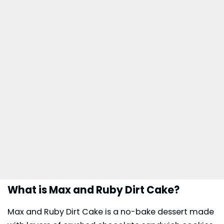
What is Max and Ruby Dirt Cake?
Max and Ruby Dirt Cake is a no-bake dessert made