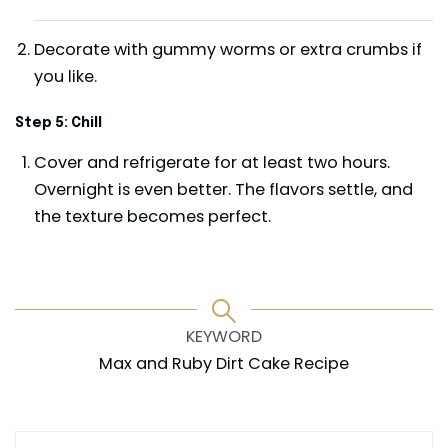
Decorate with gummy worms or extra crumbs if
you like.
Step 5: Chill
Cover and refrigerate for at least two hours.
Overnight is even better. The flavors settle, and
the texture becomes perfect.
KEYWORD
Max and Ruby Dirt Cake Recipe