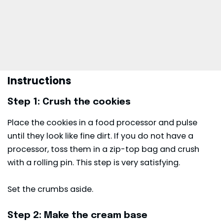
Instructions
Step 1: Crush the cookies
Place the cookies in a food processor and pulse
until they look like fine dirt. If you do not have a
processor, toss them in a zip-top bag and crush
with a rolling pin. This step is very satisfying.
Set the crumbs aside.
Step 2: Make the cream base