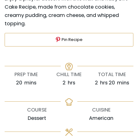
Cake Recipe, made from chocolate cookies,
creamy pudding, cream cheese, and whipped
topping.
Pin Recipe
PREP TIME
CHILL TIME
TOTAL TIME
minutes
hours
hours
minutes
20
mins
2
hrs
2
hrs
20
mins
COURSE
CUISINE
Dessert
American