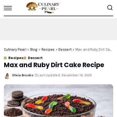
Culinary Pearl
>
Blog
>
Recipes
>
Dessert
>
Max and Ruby Dirt Cake Recipe
Recipes
Dessert
Max and Ruby Dirt Cake Recipe
Olivia Brooks
Last Updated: December 16, 2025
Posted
by