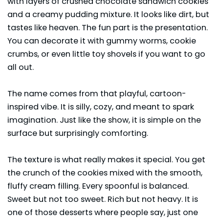
with layers of crushed chocolate sandwich cookies
and a creamy pudding mixture. It looks like dirt, but
tastes like heaven. The fun part is the presentation.
You can decorate it with gummy worms, cookie
crumbs, or even little toy shovels if you want to go
all out.
The name comes from that playful, cartoon-
inspired vibe. It is silly, cozy, and meant to spark
imagination. Just like the show, it is simple on the
surface but surprisingly comforting.
The texture is what really makes it special. You get
the crunch of the cookies mixed with the smooth,
fluffy cream filling. Every spoonful is balanced.
Sweet but not too sweet. Rich but not heavy. It is
one of those desserts where people say, just one