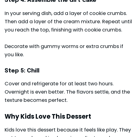
Step 4: Assemble the dirt cake
In your serving dish, add a layer of cookie crumbs.
Then add a layer of the cream mixture. Repeat until
you reach the top, finishing with cookie crumbs.
Decorate with gummy worms or extra crumbs if
you like.
Step 5: Chill
Cover and refrigerate for at least two hours.
Overnight is even better. The flavors settle, and the
texture becomes perfect.
Why Kids Love This Dessert
Kids love this dessert because it feels like play. They