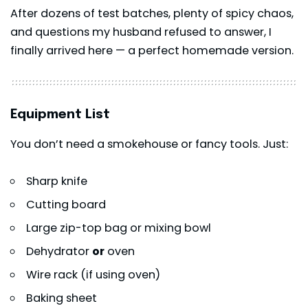
After dozens of test batches, plenty of spicy chaos,
and questions my husband refused to answer, I
finally arrived here — a perfect homemade version.
Equipment List
You don’t need a smokehouse or fancy tools. Just:
Sharp knife
Cutting board
Large zip-top bag or mixing bowl
Dehydrator
or
oven
Wire rack (if using oven)
Baking sheet