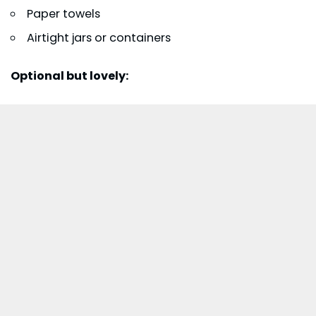
Paper towels
Airtight jars or containers
Optional but lovely: