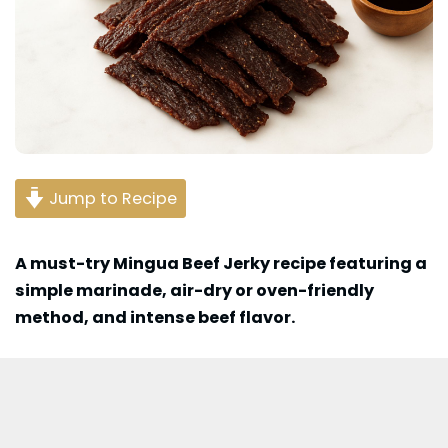
Jump to Recipe
A must-try Mingua Beef Jerky recipe featuring a
simple marinade, air-dry or oven-friendly
method, and intense beef flavor.