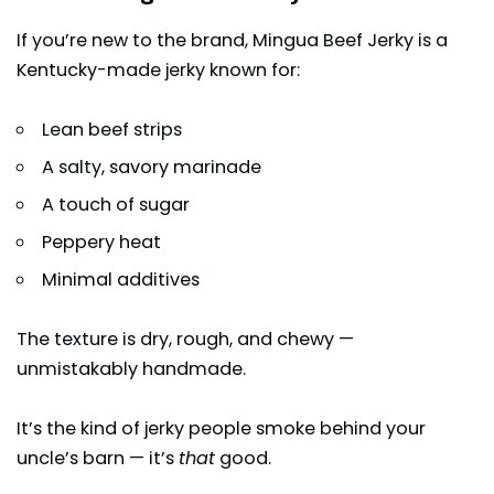
If you’re new to the brand, Mingua Beef Jerky is a
Kentucky-made jerky known for:
Lean beef strips
A salty, savory marinade
A touch of sugar
Peppery heat
Minimal additives
The texture is dry, rough, and chewy —
unmistakably handmade.
It’s the kind of jerky people smoke behind your
uncle’s barn — it’s
that
good.