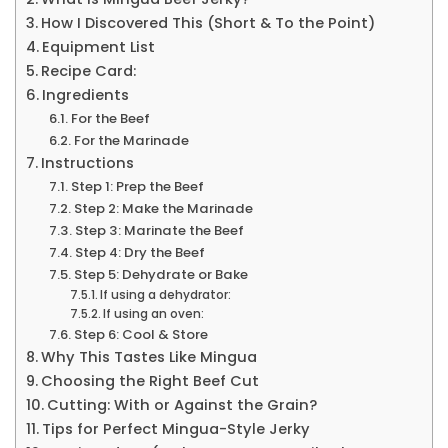
How I Discovered This (Short & To the Point)
Equipment List
Recipe Card:
Ingredients
For the Beef
For the Marinade
Instructions
Step 1: Prep the Beef
Step 2: Make the Marinade
Step 3: Marinate the Beef
Step 4: Dry the Beef
Step 5: Dehydrate or Bake
If using a dehydrator:
If using an oven:
Step 6: Cool & Store
Why This Tastes Like Mingua
Choosing the Right Beef Cut
Cutting: With or Against the Grain?
Tips for Perfect Mingua-Style Jerky