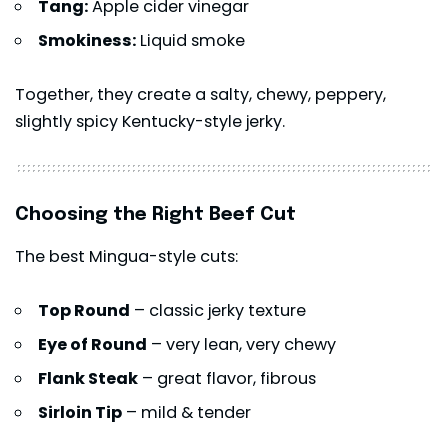
Tang:
Apple cider vinegar
Smokiness:
Liquid smoke
Together, they create a salty, chewy, peppery,
slightly spicy Kentucky-style jerky.
Choosing the Right Beef Cut
The best Mingua-style cuts:
Top Round
– classic jerky texture
Eye of Round
– very lean, very chewy
Flank Steak
– great flavor, fibrous
Sirloin Tip
– mild & tender