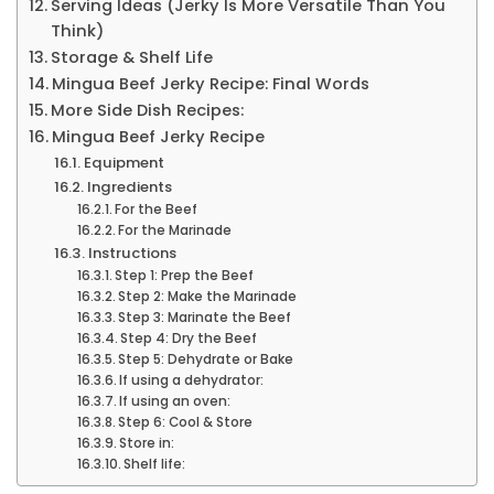
Serving Ideas (Jerky Is More Versatile Than You
Think)
Storage & Shelf Life
Mingua Beef Jerky Recipe: Final Words
More Side Dish Recipes:
Mingua Beef Jerky Recipe
Equipment
Ingredients
For the Beef
For the Marinade
Instructions
Step 1: Prep the Beef
Step 2: Make the Marinade
Step 3: Marinate the Beef
Step 4: Dry the Beef
Step 5: Dehydrate or Bake
If using a dehydrator:
If using an oven:
Step 6: Cool & Store
Store in:
Shelf life: