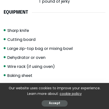
1
pound of jerky
EQUIPMENT
Sharp knife
Cutting board
Large zip-top bag or mixing bowl
Dehydrator or oven
Wire rack (if using oven)
Baking sheet
Paper towels
Our website uses cookies to improve your experience.
Airtight jars or containers
Learn more about:
cookie policy
Optional but lovely:
Accept