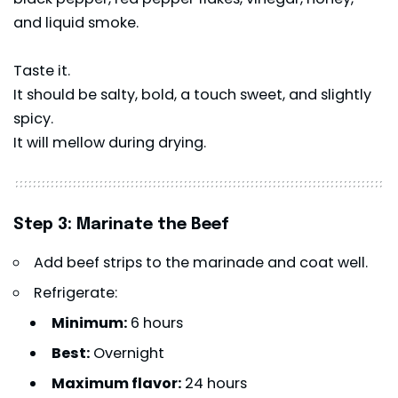
and liquid smoke.
Taste it.
It should be salty, bold, a touch sweet, and slightly
spicy.
It will mellow during drying.
Step 3: Marinate the Beef
Add beef strips to the marinade and coat well.
Refrigerate:
Minimum:
6 hours
Best:
Overnight
Maximum flavor:
24 hours