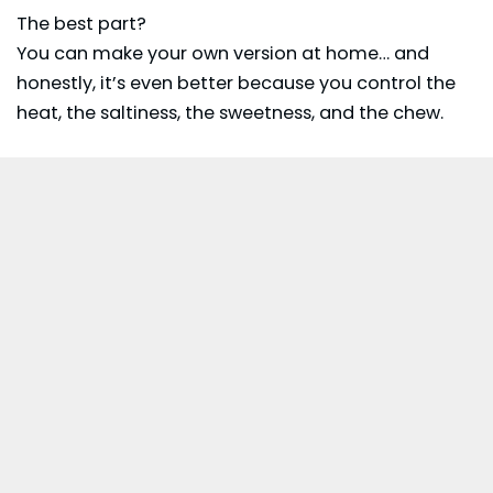
The best part?
You can make your own version at home… and
honestly, it’s even better because you control the
heat, the saltiness, the sweetness, and the chew.