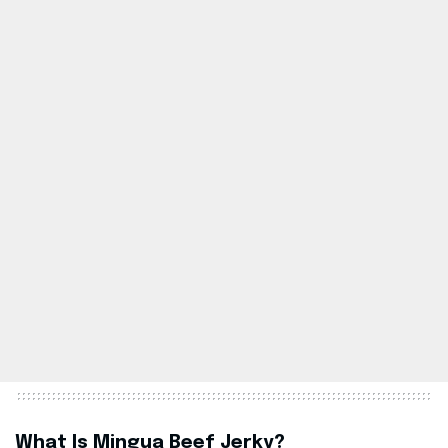
What Is Mingua Beef Jerky?