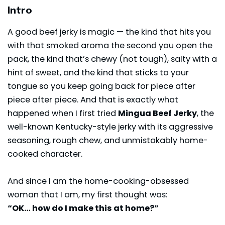
Intro
A good beef jerky is magic — the kind that hits you
with that smoked aroma the second you open the
pack, the kind that’s chewy (not tough), salty with a
hint of sweet, and the kind that sticks to your
tongue so you keep going back for piece after
piece after piece. And that is exactly what
happened when I first tried
Mingua Beef Jerky
, the
well-known Kentucky-style
jerky
with its aggressive
seasoning, rough chew, and unmistakably home-
cooked character.
And since I am the home-cooking-obsessed
woman that I am, my first thought was:
“OK… how do I make this at home?”