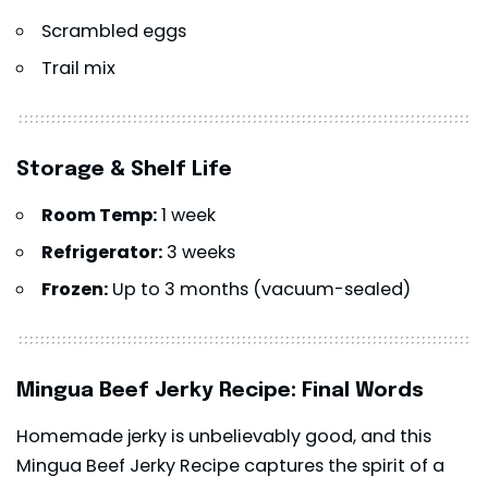
Scrambled eggs
Trail mix
Storage & Shelf Life
Room Temp:
1 week
Refrigerator:
3 weeks
Frozen:
Up to 3 months (vacuum-sealed)
Mingua Beef Jerky Recipe: Final Words
Homemade jerky is unbelievably good, and this
Mingua Beef Jerky Recipe captures the spirit of a