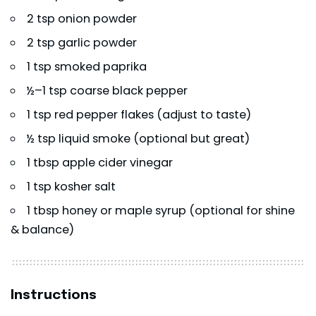
2 tsp onion powder
2 tsp garlic powder
1 tsp smoked paprika
½–1 tsp coarse black pepper
1 tsp red pepper flakes (adjust to taste)
½ tsp liquid smoke (optional but great)
1 tbsp apple cider vinegar
1 tsp kosher salt
1 tbsp honey or maple syrup (optional for shine
& balance)
Instructions