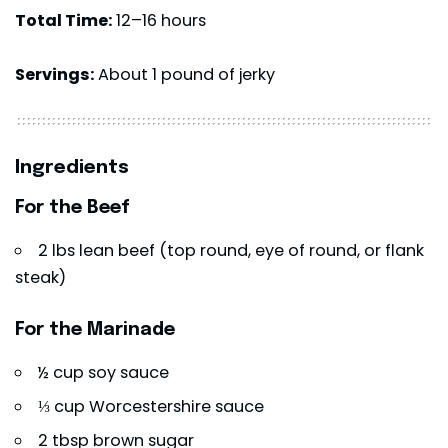
Total Time:
12–16 hours
Servings:
About 1 pound of jerky
Ingredients
For the Beef
2 lbs lean beef (top round, eye of round, or flank
steak)
For the Marinade
½ cup soy sauce
⅓ cup Worcestershire sauce
2 tbsp brown sugar