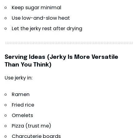
Keep sugar minimal
Use low-and-slow heat
Let the jerky rest after drying
Serving Ideas (Jerky Is More Versatile
Than You Think)
Use jerky in:
Ramen
Fried rice
Omelets
Pizza (trust me)
Charcuterie boards