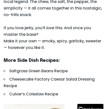
local legend. The chew, the salt, the pepper, the
simplicity — it all comes together in this nostalgic,
no-frills snack.
If you love jerky, you’ll
love
this. And once you
master the base?
Make it your own — smoky, spicy, garlicky, sweeter
— however you like it.
More Side Dish Recipes:
Saltgrass Green Beans Recipe
Cheesecake Factory Caesar Salad Dressing
Recipe
Culver’s Coleslaw Recipe
Print Recipe