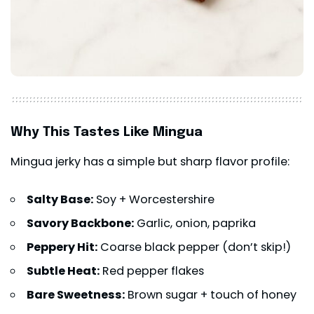
Why This Tastes Like Mingua
Mingua jerky has a simple but sharp flavor profile:
Salty Base:
Soy + Worcestershire
Savory Backbone:
Garlic, onion, paprika
Peppery Hit:
Coarse black pepper (don’t skip!)
Subtle Heat:
Red pepper flakes
Bare Sweetness:
Brown sugar + touch of honey