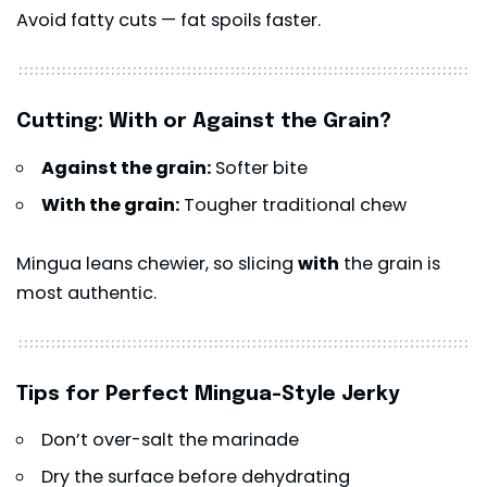
Avoid fatty cuts — fat spoils faster.
Cutting: With or Against the Grain?
Against the grain:
Softer bite
With the grain:
Tougher traditional chew
Mingua leans chewier, so slicing
with
the grain is
most authentic.
Tips for Perfect Mingua-Style Jerky
Don’t over-salt the marinade
Dry the surface before dehydrating