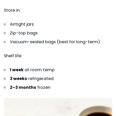
Store in:
Airtight jars
Zip-top bags
Vacuum-sealed bags (best for long-term)
Shelf life:
1 week
at room temp
3 weeks
refrigerated
2–3 months
frozen