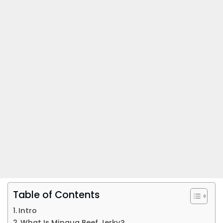
Table of Contents
Intro
What Is Mingua Beef Jerky?