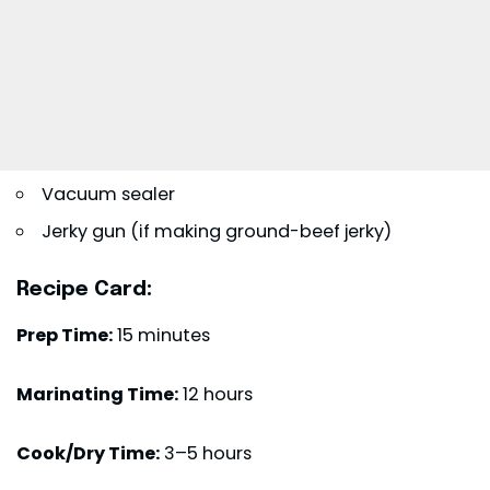
Vacuum sealer
Jerky gun (if making ground-beef jerky)
Recipe Card:
Prep Time:
15 minutes
Marinating Time:
12 hours
Cook/Dry Time:
3–5 hours