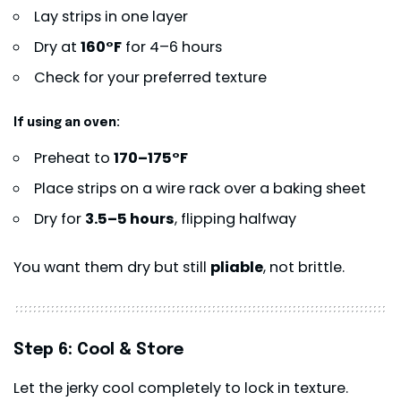
Lay strips in one layer
Dry at
160°F
for 4–6 hours
Check for your preferred texture
If using an oven:
Preheat to
170–175°F
Place strips on a wire rack over a baking sheet
Dry for
3.5–5 hours
, flipping halfway
You want them dry but still
pliable
, not brittle.
Step 6: Cool & Store
Let the jerky cool completely to lock in texture.