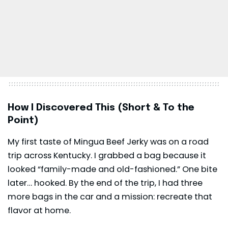
How I Discovered This (Short & To the
Point)
My first taste of Mingua Beef Jerky was on a road
trip across Kentucky. I grabbed a bag because it
looked “family-made and old-fashioned.” One bite
later… hooked. By the end of the trip, I had three
more bags in the car and a mission: recreate that
flavor at home.