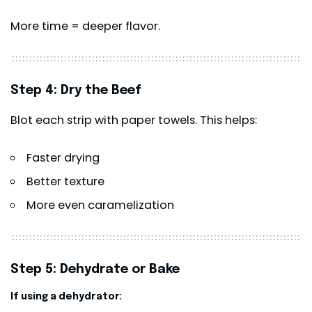
More time = deeper flavor.
Step 4: Dry the Beef
Blot each strip with paper towels. This helps:
Faster drying
Better texture
More even caramelization
Step 5: Dehydrate or Bake
If using a dehydrator: