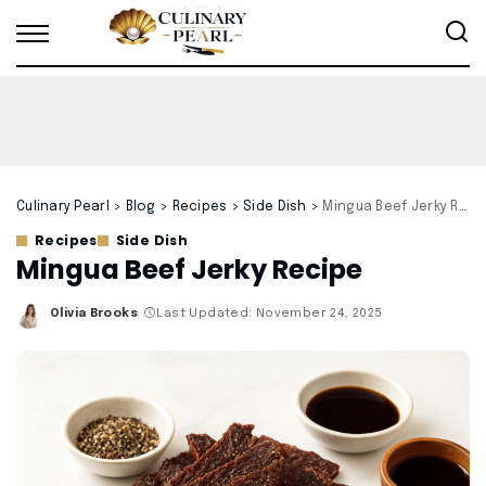
Culinary Pearl
>
Blog
>
Recipes
>
Side Dish
>
Mingua Beef Jerky Recipe
Recipes
Side Dish
Mingua Beef Jerky Recipe
Olivia Brooks
Last Updated: November 24, 2025
Posted
by