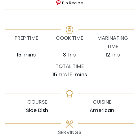
Pin Recipe
PREP TIME
COOK TIME
MARINATING
TIME
minutes
hours
hours
15
mins
3
hrs
12
hrs
TOTAL TIME
hours
minutes
15
hrs
15
mins
COURSE
CUISINE
Side Dish
American
SERVINGS