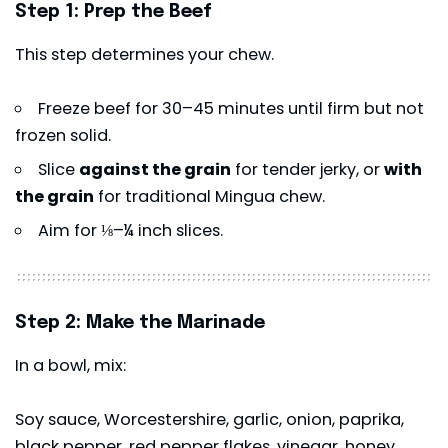
Step 1: Prep the Beef
This step determines your chew.
Freeze beef for 30–45 minutes until firm but not
frozen solid.
Slice
against the grain
for tender jerky, or
with
the grain
for traditional Mingua chew.
Aim for ⅛–¼ inch slices.
Step 2: Make the Marinade
In a bowl, mix:
Soy sauce, Worcestershire, garlic, onion, paprika,
black pepper, red pepper flakes, vinegar, honey,