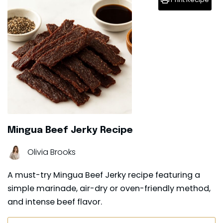
Mingua Beef Jerky Recipe
Olivia Brooks
A must-try Mingua Beef Jerky recipe featuring a
simple marinade, air-dry or oven-friendly method,
and intense beef flavor.