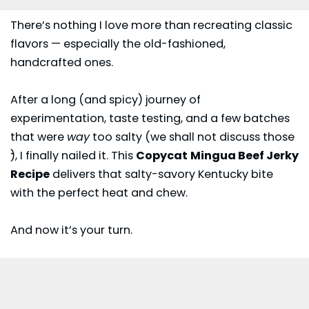
There’s nothing I love more than recreating classic
flavors — especially the old-fashioned,
handcrafted ones.
After a long (and spicy) journey of
experimentation, taste testing, and a few batches
that were
way
too salty (we shall not discuss those
𝄻), I finally nailed it. This
Copycat
Mingua Beef Jerky
Recipe
delivers that salty-savory Kentucky bite
with the perfect heat and chew.
And now it’s your turn.