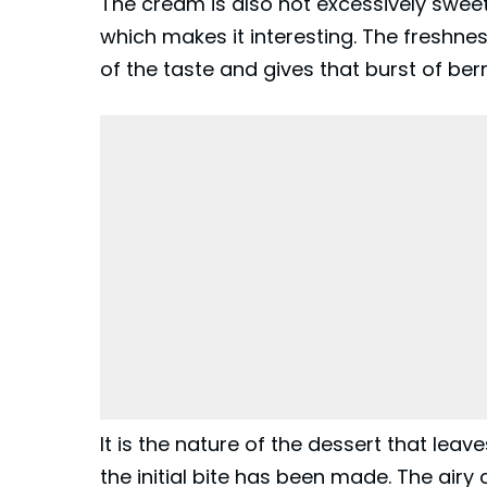
The cream is also not excessively sweet
which makes it interesting. The freshne
of the taste and gives that burst of berr
It is the nature of the dessert that leav
the initial bite has been made. The airy ca