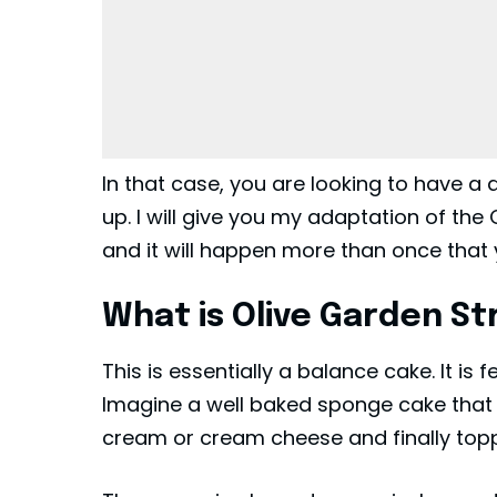
In that case, you are looking to have a 
up. I will give you my adaptation of th
and it will happen more than once that y
What is Olive Garden S
This is essentially a balance cake. It is f
Imagine a well baked sponge cake that is
cream or cream cheese and finally topp