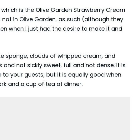
, which is the Olive Garden Strawberry Cream
as not in Olive Garden, as such (although they
en when I just had the desire to make it and
y-like sponge, clouds of whipped cream, and
and not sickly sweet, full and not dense. It is
 to your guests, but it is equally good when
ork and a cup of tea at dinner.