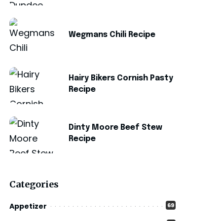
Wegmans Chili Recipe
Hairy Bikers Cornish Pasty
Recipe
Dinty Moore Beef Stew
Recipe
Categories
Appetizer
69