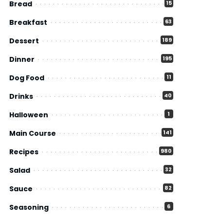
Bread
15
Breakfast
63
Dessert
189
Dinner
195
Dog Food
11
Drinks
40
Halloween
1
Main Course
141
Recipes
980
Salad
32
Sauce
82
Seasoning
6