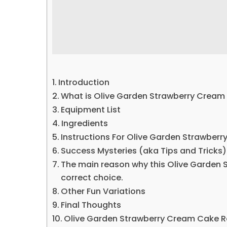
Introduction
What is Olive Garden Strawberry Cream
Equipment List
Ingredients
Instructions For Olive Garden Strawber
Success Mysteries (aka Tips and Tricks)
The main reason why this Olive Garden 
correct choice.
Other Fun Variations
Final Thoughts
Olive Garden Strawberry Cream Cake R