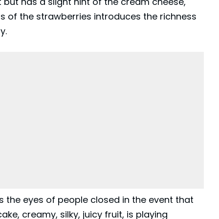
 but has a slight hint of the cream cheese,
ss of the strawberries introduces the richness
y.
es the eyes of people closed in the event that
ke, creamy, silky, juicy fruit, is playing