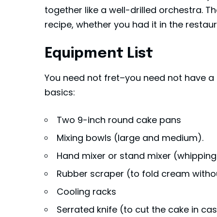
together like a well-drilled orchestra. Th
recipe, whether you had it in the resta
Equipment List
You need not fret–you need not have a pr
basics:
Two 9-inch round cake pans
Mixing bowls (large and medium).
Hand mixer or stand mixer (whipping
Rubber scraper (to fold cream withou
Cooling racks
Serrated knife (to cut the cake in cas