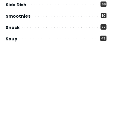
Side Dish
69
Smoothies
10
Snack
22
Soup
43