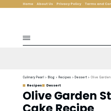
Home
About Us
Privacy Policy
Terms and Con
Culinary Pearl
>
Blog
>
Recipes
>
Dessert
>
Olive Garden
Recipes
Dessert
Olive Garden 
Cake Recipe