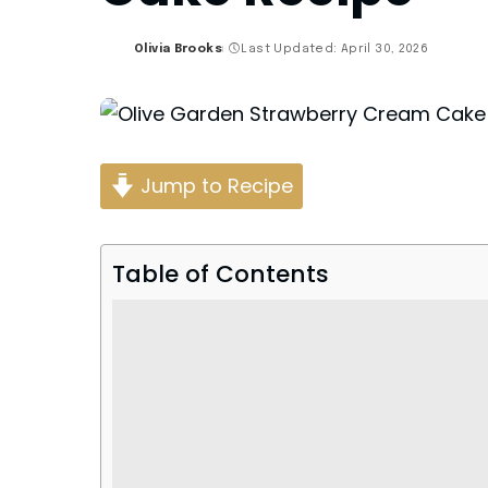
Olivia Brooks
Last Updated: April 30, 2026
Posted
by
Jump to Recipe
Table of Contents