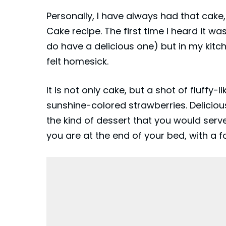
Personally, I have always had that cake
Cake recipe. The first time I heard it w
do have a delicious one) but in my kitch
felt homesick.
It is not only cake, but a shot of fluff
sunshine-colored strawberries. Delicious 
the kind of
dessert
that you would serve
you are at the end of your bed, with a f