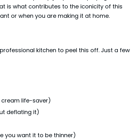
at is what contributes to the iconicity of this
urant or when you are making it at home.
ofessional kitchen to peel this off. Just a few
 cream life-saver)
t deflating it)
e you want it to be thinner)