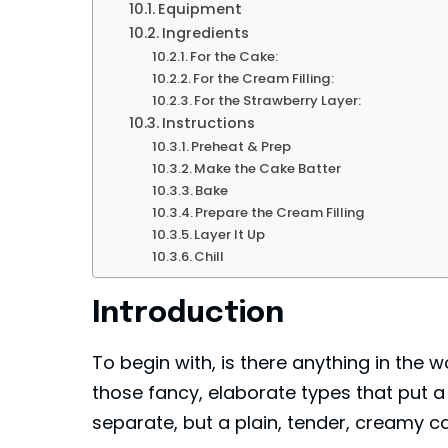
Equipment
Ingredients
For the Cake:
For the Cream Filling:
For the Strawberry Layer:
Instructions
Preheat & Prep
Make the Cake Batter
Bake
Prepare the Cream Filling
Layer It Up
Chill
Introduction
To begin with, is there anything in the
those fancy, elaborate types that put a 
separate, but a plain, tender, creamy c