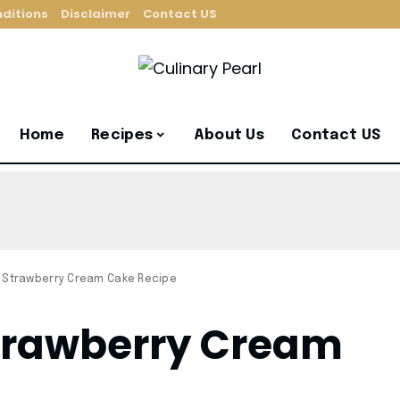
ditions
Disclaimer
Contact US
Home
Recipes
About Us
Contact US
 Strawberry Cream Cake Recipe
Strawberry Cream