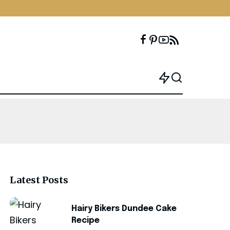
Latest Posts
Hairy Bikers Dundee Cake
Recipe