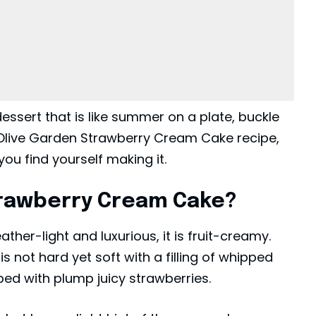
dessert that is like summer on a plate, buckle
e Olive Garden Strawberry Cream Cake recipe,
ou find yourself making it.
trawberry Cream Cake?
eather-light and luxurious, it is fruit-creamy.
 not hard yet soft with a filling of whipped
ed with plump juicy strawberries.