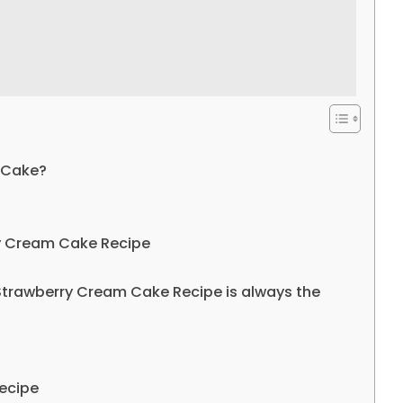
 Cake?
ry Cream Cake Recipe
Strawberry Cream Cake Recipe is always the
ecipe