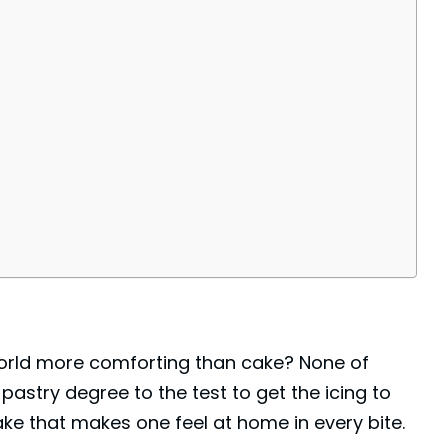
 world more comforting than cake? None of
pastry degree to the test to get the icing to
ake that makes one feel at home in every bite.