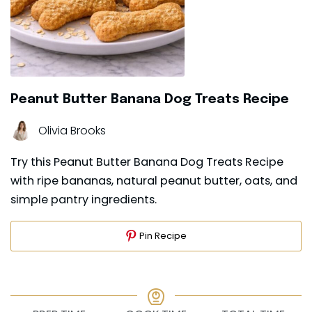
Peanut Butter Banana Dog Treats Recipe
Olivia Brooks
Try this Peanut Butter Banana Dog Treats Recipe
with ripe bananas, natural peanut butter, oats, and
simple pantry ingredients.
Pin Recipe