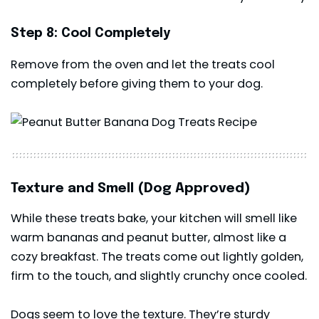
Step 8: Cool Completely
Remove from the oven and let the treats cool
completely before giving them to your dog.
Texture and Smell (Dog Approved)
While these treats bake, your kitchen will smell like
warm bananas and peanut butter, almost like a
cozy breakfast. The treats come out lightly golden,
firm to the touch, and slightly crunchy once cooled.
Dogs seem to love the texture. They’re sturdy