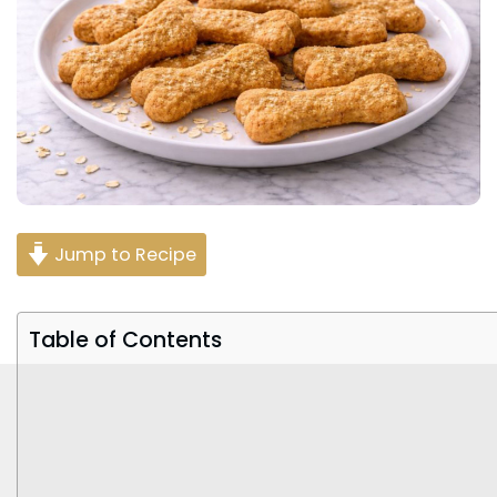
Jump to Recipe
Table of Contents