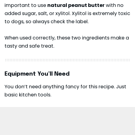
important to use
natural peanut butter
with no
added sugar, salt, or xylitol. Xylitol is extremely toxic
to dogs, so always check the label.
When used correctly, these two ingredients make a
tasty and safe treat.
Equipment You’ll Need
You don’t need anything fancy for this recipe. Just
basic kitchen tools.