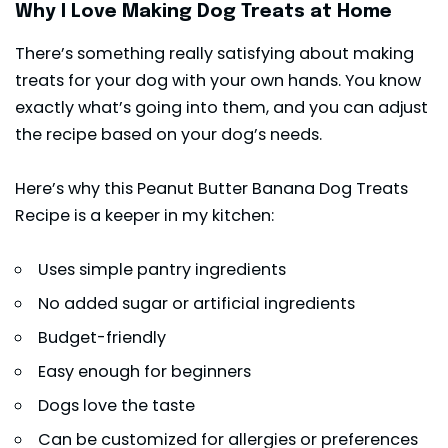
Why I Love Making Dog Treats at Home
There’s something really satisfying about making
treats for your dog with your own hands. You know
exactly what’s going into them, and you can adjust
the recipe based on your dog’s needs.
Here’s why this Peanut Butter Banana Dog Treats
Recipe is a keeper in my kitchen:
Uses simple pantry ingredients
No added sugar or artificial ingredients
Budget-friendly
Easy enough for beginners
Dogs love the taste
Can be customized for allergies or preferences