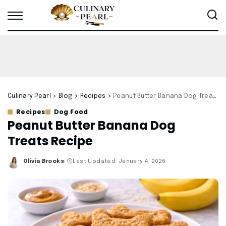
Culinary Pearl
>
Blog
>
Recipes
>
Peanut Butter Banana Dog Treats Recipe
Recipes
Dog Food
Peanut Butter Banana Dog
Treats Recipe
Olivia Brooks
Last Updated: January 4, 2026
Posted
by