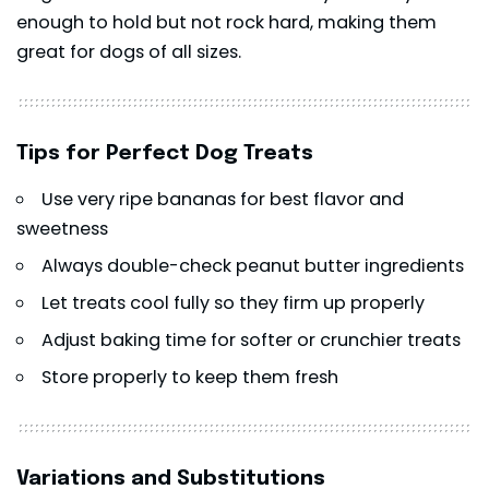
enough to hold but not rock hard, making them
great for dogs of all sizes.
Tips for Perfect Dog Treats
Use very ripe
bananas
for best flavor and
sweetness
Always double-check peanut butter ingredients
Let treats cool fully so they firm up properly
Adjust baking time for softer or crunchier treats
Store properly to keep them fresh
Variations and Substitutions