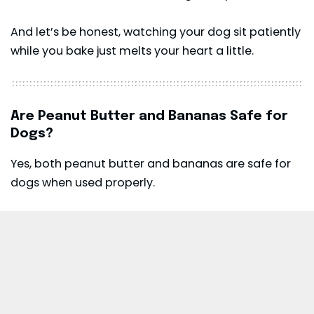
And let’s be honest, watching your dog sit patiently
while you bake just melts your heart a little.
Are Peanut Butter and Bananas Safe for
Dogs?
Yes, both peanut butter and bananas are safe for
dogs when used properly.