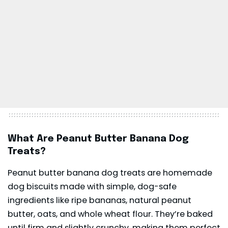
What Are Peanut Butter Banana Dog
Treats?
Peanut butter banana dog treats are homemade
dog biscuits made with simple, dog-safe
ingredients like ripe bananas, natural peanut
butter, oats, and whole wheat flour. They’re baked
until firm and slightly crunchy, making them perfect