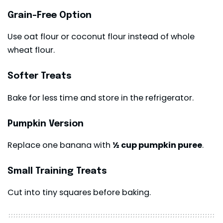
Grain-Free Option
Use oat flour or coconut flour instead of whole
wheat flour.
Softer Treats
Bake for less time and store in the refrigerator.
Pumpkin Version
Replace one banana with
½ cup pumpkin puree
.
Small Training Treats
Cut into tiny squares before baking.