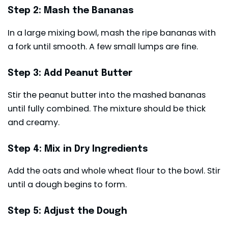
Step 2: Mash the Bananas
In a large mixing bowl, mash the ripe bananas with
a fork until smooth. A few small lumps are fine.
Step 3: Add Peanut Butter
Stir the peanut butter into the mashed bananas
until fully combined. The mixture should be thick
and creamy.
Step 4: Mix in Dry Ingredients
Add the oats and whole wheat flour to the bowl. Stir
until a dough begins to form.
Step 5: Adjust the Dough