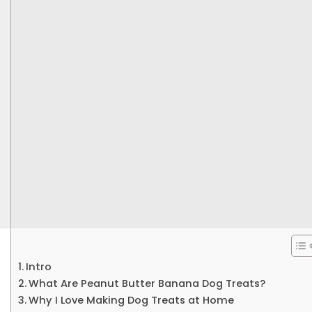
Intro
What Are Peanut Butter Banana Dog Treats?
Why I Love Making Dog Treats at Home