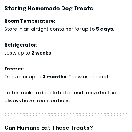
Storing Homemade Dog Treats
Room Temperature:
Store in an airtight container for up to
5 days
.
Refrigerator:
Lasts up to
2 weeks
.
Freezer:
Freeze for up to
3 months
. Thaw as needed.
I often make a double batch and freeze half so I
always have treats on hand.
Can Humans Eat These Treats?