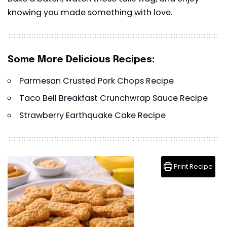
knowing you made something with love.
Some More Delicious Recipes:
Parmesan Crusted Pork Chops Recipe
Taco Bell Breakfast Crunchwrap Sauce Recipe
Strawberry Earthquake Cake Recipe
Print Recipe