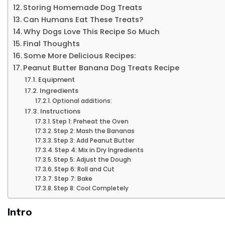
Storing Homemade Dog Treats
Can Humans Eat These Treats?
Why Dogs Love This Recipe So Much
Final Thoughts
Some More Delicious Recipes:
Peanut Butter Banana Dog Treats Recipe
Equipment
Ingredients
Optional additions:
Instructions
Step 1: Preheat the Oven
Step 2: Mash the Bananas
Step 3: Add Peanut Butter
Step 4: Mix in Dry Ingredients
Step 5: Adjust the Dough
Step 6: Roll and Cut
Step 7: Bake
Step 8: Cool Completely
Intro