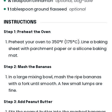
½
teaspoon
cinnamon
optional, dog-safe
1
tablespoon
ground flaxseed
optional
INSTRUCTIONS
Step 1: Preheat the Oven
Preheat your oven to 350°F (175°C). Line a baking
sheet with parchment paper or a silicone baking
mat.
Step 2: Mash the Bananas
In a large mixing bowl, mash the ripe bananas
with a fork until smooth. A few small lumps are
fine.
Step 3: Add Peanut Butter
Stir the peanut butter into the mashed bananas