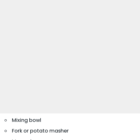
Mixing bowl
Fork or potato masher