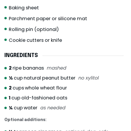
Baking sheet
Parchment paper or silicone mat
Rolling pin (optional)
Cookie cutters or knife
INGREDIENTS
2
ripe bananas
mashed
½
cup
natural peanut butter
no xylitol
2
cups
whole wheat flour
1
cup
old-fashioned oats
¼
cup
water
as needed
Optional additions: