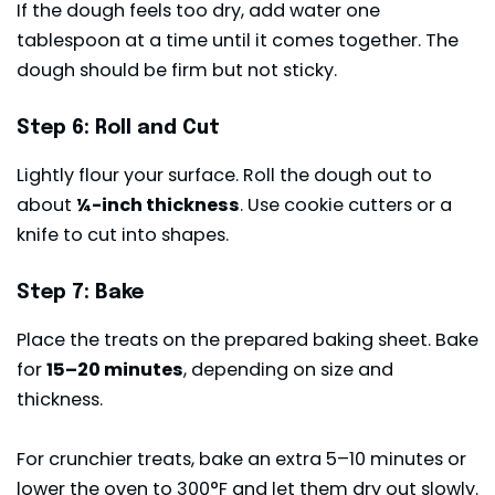
If the dough feels too dry, add water one
tablespoon at a time until it comes together. The
dough should be firm but not sticky.
Step 6: Roll and Cut
Lightly flour your surface. Roll the dough out to
about
¼-inch thickness
. Use cookie cutters or a
knife to cut into shapes.
Step 7: Bake
Place the treats on the prepared baking sheet. Bake
for
15–20 minutes
, depending on size and
thickness.
For crunchier treats, bake an extra 5–10 minutes or
lower the oven to 300°F and let them dry out slowly.