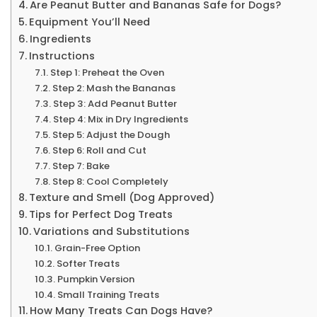
Are Peanut Butter and Bananas Safe for Dogs?
Equipment You’ll Need
Ingredients
Instructions
Step 1: Preheat the Oven
Step 2: Mash the Bananas
Step 3: Add Peanut Butter
Step 4: Mix in Dry Ingredients
Step 5: Adjust the Dough
Step 6: Roll and Cut
Step 7: Bake
Step 8: Cool Completely
Texture and Smell (Dog Approved)
Tips for Perfect Dog Treats
Variations and Substitutions
Grain-Free Option
Softer Treats
Pumpkin Version
Small Training Treats
How Many Treats Can Dogs Have?