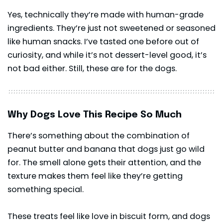
Yes, technically they’re made with human-grade
ingredients. They’re just not sweetened or seasoned
like human snacks. I’ve tasted one before out of
curiosity, and while it’s not dessert-level good, it’s
not bad either. Still, these are for the dogs.
Why Dogs Love This Recipe So Much
There’s something about the combination of
peanut butter and banana that dogs just go wild
for. The smell alone gets their attention, and the
texture makes them feel like they’re getting
something special.
These treats feel like love in biscuit form, and dogs