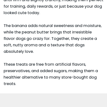
for training, daily rewards, or just because your dog
looked cute today.
The banana adds natural sweetness and moisture,
while the peanut butter brings that irresistible
flavor dogs go crazy for. Together, they create a
soft, nutty aroma and a texture that dogs
absolutely love.
These treats are free from artificial flavors,
preservatives, and added sugars, making them a
healthier alternative to many store-bought dog
treats.