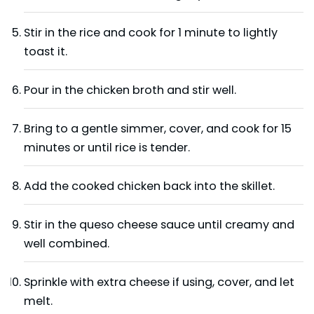
Stir in the rice and cook for 1 minute to lightly
toast it.
Pour in the chicken broth and stir well.
Bring to a gentle simmer, cover, and cook for 15
minutes or until rice is tender.
Add the cooked chicken back into the skillet.
Stir in the queso cheese sauce until creamy and
well combined.
Sprinkle with extra cheese if using, cover, and let
melt.