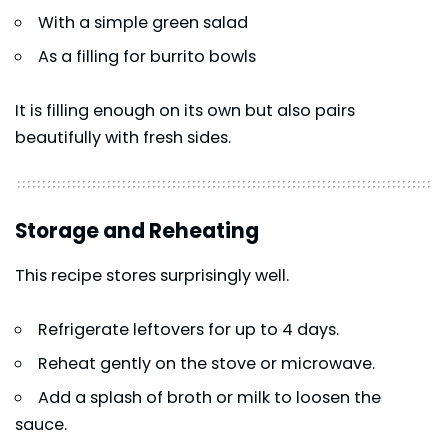
With a simple green salad
As a filling for burrito bowls
It is filling enough on its own but also pairs
beautifully with fresh sides.
Storage and Reheating
This recipe stores surprisingly well.
Refrigerate leftovers for up to 4 days.
Reheat gently on the stove or microwave.
Add a splash of broth or milk to loosen the
sauce.