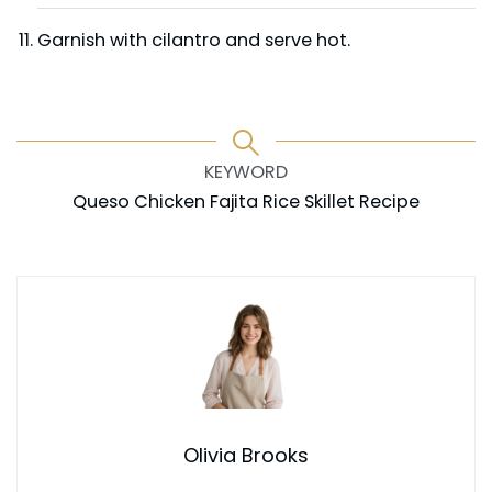
Garnish with cilantro and serve hot.
KEYWORD
Queso Chicken Fajita Rice Skillet Recipe
Olivia Brooks