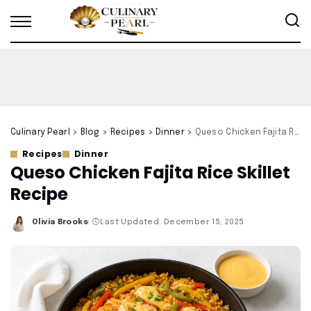
Culinary Pearl
>
Blog
>
Recipes
>
Dinner
>
Queso Chicken Fajita Rice Skillet Recipe
Recipes
Dinner
Queso Chicken Fajita Rice Skillet
Recipe
Olivia Brooks
Last Updated: December 15, 2025
Posted
by