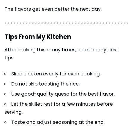
The flavors get even better the next day.
Tips From My Kitchen
After making this many times, here are my best
tips:
Slice chicken evenly for even cooking.
Do not skip toasting the rice.
Use good-quality queso for the best flavor.
Let the skillet rest for a few minutes before
serving.
Taste and adjust seasoning at the end.