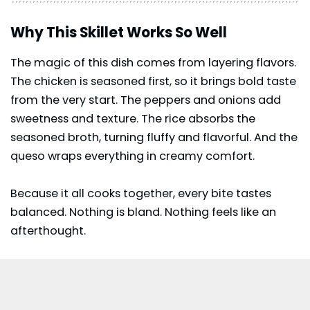
Why This Skillet Works So Well
The magic of this dish comes from layering flavors.
The chicken is seasoned first, so it brings bold taste
from the very start. The peppers and onions add
sweetness and texture. The rice absorbs the
seasoned broth, turning fluffy and flavorful. And the
queso wraps everything in creamy comfort.
Because it all cooks together, every bite tastes
balanced. Nothing is bland. Nothing feels like an
afterthought.