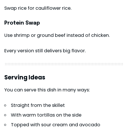
Swap rice for cauliflower rice.
Protein Swap
Use shrimp or ground beef instead of chicken.
Every version still delivers big flavor.
Serving Ideas
You can serve this dish in many ways:
Straight from the skillet
With warm tortillas on the side
Topped with sour cream and avocado