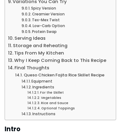
Variations You Can Try
Spicy Version
Creamier Version
Tex-Mex Twist
Low-Carb Option
Protein Swap
Serving Ideas
Storage and Reheating
Tips From My Kitchen
Why I Keep Coming Back to This Recipe
Final Thoughts
Queso Chicken Fajita Rice Skillet Recipe
Equipment
Ingredients
For the Skillet
Vegetables
Rice and Sauce
Optional Toppings
Instructions
Intro