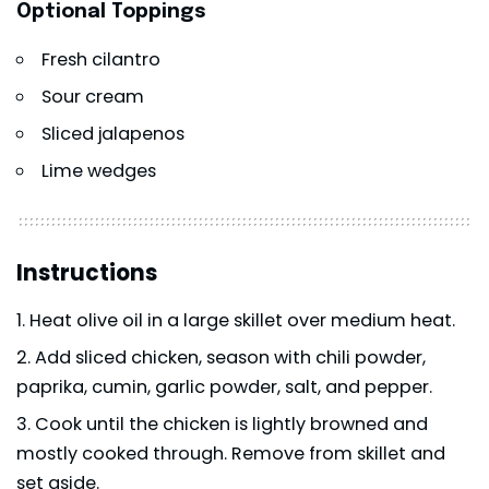
Optional Toppings
Fresh cilantro
Sour cream
Sliced jalapenos
Lime wedges
Instructions
Heat olive oil in a large skillet over medium heat.
Add sliced chicken, season with chili powder,
paprika, cumin, garlic powder, salt, and pepper.
Cook until the chicken is lightly browned and
mostly cooked through. Remove from skillet and
set aside.