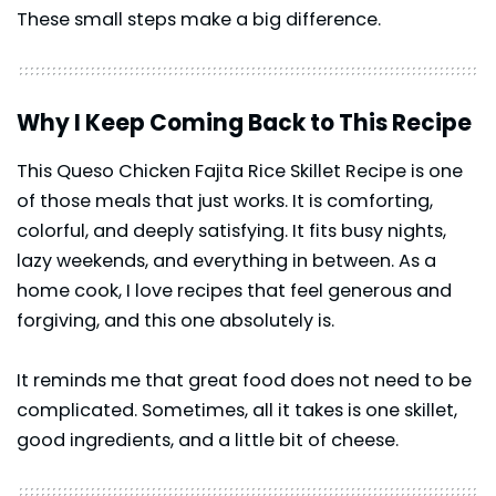
These small steps make a big difference.
Why I Keep Coming Back to This Recipe
This Queso Chicken Fajita Rice Skillet Recipe is one
of those meals that just works. It is comforting,
colorful, and deeply satisfying. It fits busy nights,
lazy weekends, and everything in between. As a
home cook, I love recipes that feel generous and
forgiving, and this one absolutely is.
It reminds me that great food does not need to be
complicated. Sometimes, all it takes is one skillet,
good ingredients, and a little bit of cheese.