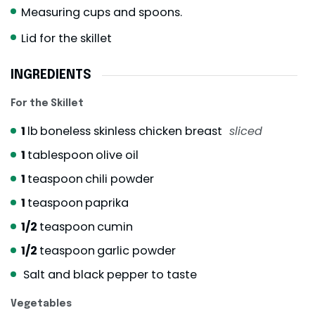
Measuring cups and spoons.
Lid for the skillet
INGREDIENTS
For the Skillet
1
lb
boneless skinless chicken breast
sliced
1
tablespoon
olive oil
1
teaspoon
chili powder
1
teaspoon
paprika
1/2
teaspoon
cumin
1/2
teaspoon
garlic powder
Salt and black pepper to taste
Vegetables