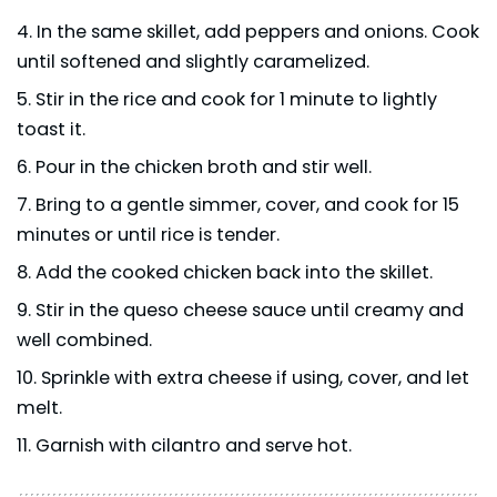
In the same skillet, add peppers and onions. Cook
until softened and slightly caramelized.
Stir in the rice and cook for 1 minute to lightly
toast it.
Pour in the chicken broth and stir well.
Bring to a gentle simmer, cover, and cook for 15
minutes or until rice is tender.
Add the cooked chicken back into the skillet.
Stir in the queso cheese sauce until creamy and
well combined.
Sprinkle with extra cheese if using, cover, and let
melt.
Garnish with cilantro and serve hot.