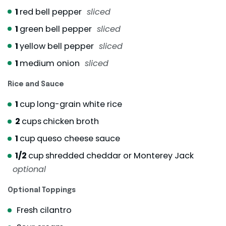
1
red bell pepper
sliced
1
green bell pepper
sliced
1
yellow bell pepper
sliced
1
medium onion
sliced
Rice and Sauce
1
cup
long-grain white rice
2
cups
chicken broth
1
cup
queso cheese sauce
1/2
cup
shredded cheddar or Monterey Jack
optional
Optional Toppings
Fresh cilantro