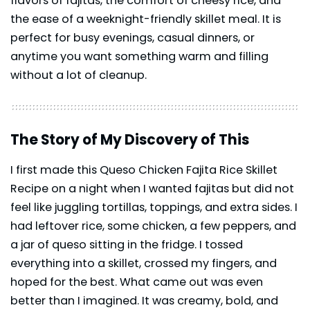
flavors of fajitas, the comfort of cheesy rice, and
the ease of a weeknight-friendly skillet meal. It is
perfect for busy evenings, casual dinners, or
anytime you want something warm and filling
without a lot of cleanup.
The Story of My Discovery of This
I first made this Queso Chicken Fajita Rice Skillet
Recipe on a night when I wanted fajitas but did not
feel like juggling tortillas, toppings, and extra sides. I
had leftover rice, some chicken, a few peppers, and
a jar of queso sitting in the fridge. I tossed
everything into a skillet, crossed my fingers, and
hoped for the best. What came out was even
better than I imagined. It was creamy, bold, and