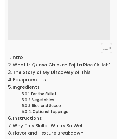
Intro
What Is Queso Chicken Fajita Rice Skillet?
The Story of My Discovery of This
Equipment List
Ingredients
For the Skillet
Vegetables
Rice and Sauce
Optional Toppings
Instructions
Why This Skillet Works So Well
Flavor and Texture Breakdown