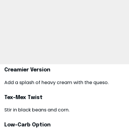
Creamier Version
Add a splash of heavy cream with the queso.
Tex-Mex Twist
Stir in black beans and corn.
Low-Carb Option