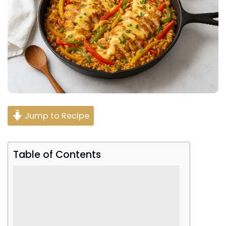
Jump to Recipe
Table of Contents