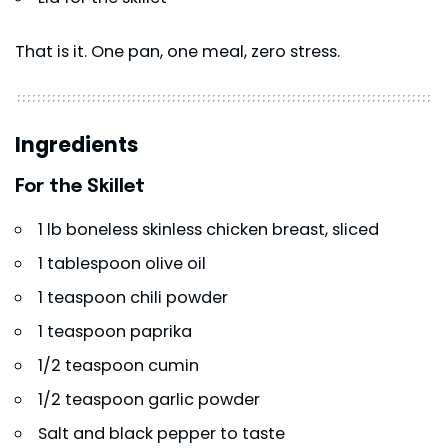
That is it. One pan, one meal, zero stress.
Ingredients
For the Skillet
1 lb boneless skinless chicken breast, sliced
1 tablespoon olive oil
1 teaspoon chili powder
1 teaspoon paprika
1/2 teaspoon cumin
1/2 teaspoon garlic powder
Salt and black pepper to taste