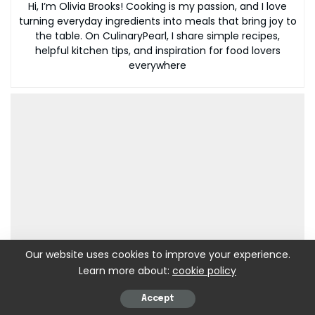
Hi, I’m Olivia Brooks! Cooking is my passion, and I love
turning everyday ingredients into meals that bring joy to
the table. On CulinaryPearl, I share simple recipes,
helpful kitchen tips, and inspiration for food lovers
everywhere
Our website uses cookies to improve your experience.
Learn more about:
cookie policy
Accept