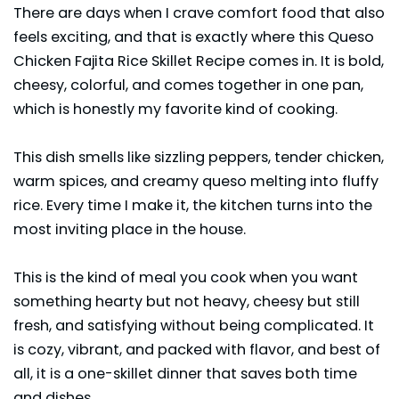
There are days when I crave comfort food that also
feels exciting, and that is exactly where this Queso
Chicken Fajita Rice Skillet Recipe comes in. It is bold,
cheesy, colorful, and comes together in one pan,
which is honestly my favorite kind of cooking.
This dish smells like sizzling peppers, tender
chicken
,
warm spices, and creamy queso melting into fluffy
rice. Every time I make it, the kitchen turns into the
most inviting place in the house.
This is the kind of meal you cook when you want
something hearty but not heavy, cheesy but still
fresh, and satisfying without being complicated. It
is cozy, vibrant, and packed with flavor, and best of
all, it is a one-skillet dinner that saves both time
and dishes.