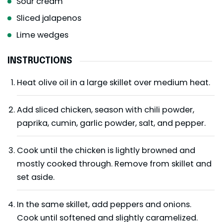
Sour cream
Sliced jalapenos
Lime wedges
INSTRUCTIONS
Heat olive oil in a large skillet over medium heat.
Add sliced chicken, season with chili powder,
paprika, cumin, garlic powder, salt, and pepper.
Cook until the chicken is lightly browned and
mostly cooked through. Remove from skillet and
set aside.
In the same skillet, add peppers and onions.
Cook until softened and slightly caramelized.