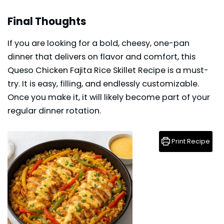
Final Thoughts
If you are looking for a bold, cheesy, one-pan
dinner that delivers on flavor and comfort, this
Queso Chicken Fajita Rice Skillet Recipe is a must-
try. It is easy, filling, and endlessly customizable.
Once you make it, it will likely become part of your
regular
dinner
rotation.
Print Recipe