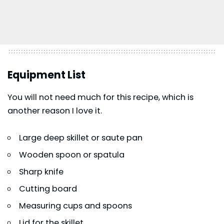
Equipment List
You will not need much for this recipe, which is
another reason I love it.
Large deep skillet or saute pan
Wooden spoon or spatula
Sharp knife
Cutting board
Measuring cups and spoons
Lid for the skillet