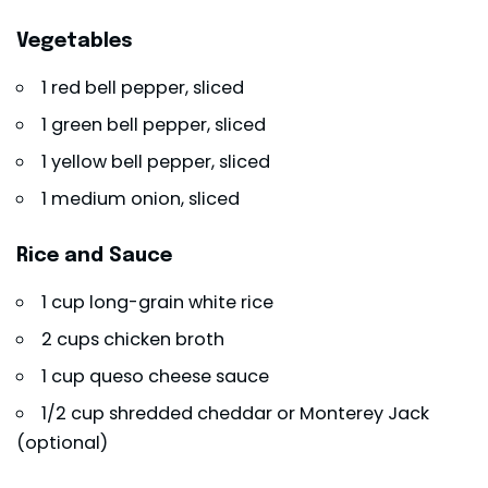
Vegetables
1 red bell pepper, sliced
1 green bell pepper, sliced
1 yellow bell pepper, sliced
1 medium onion, sliced
Rice and Sauce
1 cup long-grain white rice
2 cups chicken broth
1 cup queso cheese sauce
1/2 cup shredded cheddar or Monterey Jack
(optional)