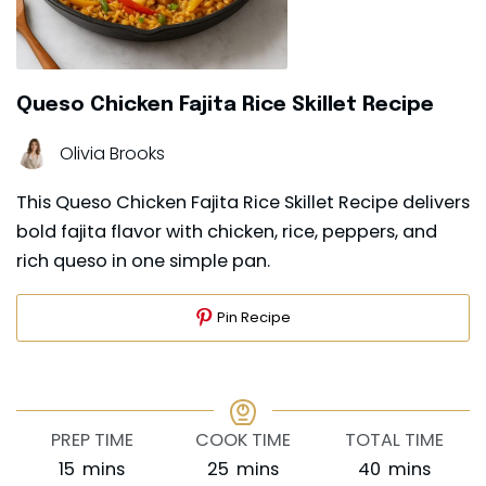
Queso Chicken Fajita Rice Skillet Recipe
Olivia Brooks
This Queso Chicken Fajita Rice Skillet Recipe delivers
bold fajita flavor with chicken, rice, peppers, and
rich queso in one simple pan.
Pin Recipe
PREP TIME
COOK TIME
TOTAL TIME
minutes
minutes
minutes
15
mins
25
mins
40
mins