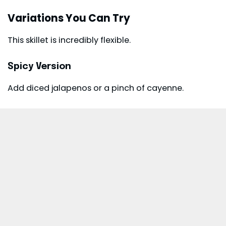
Variations You Can Try
This skillet is incredibly flexible.
Spicy Version
Add diced jalapenos or a pinch of cayenne.