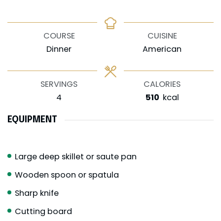
COURSE
CUISINE
Dinner
American
SERVINGS
CALORIES
4
510
kcal
EQUIPMENT
Large deep skillet or saute pan
Wooden spoon or spatula
Sharp knife
Cutting board