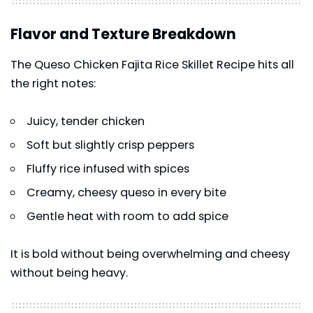
Flavor and Texture Breakdown
The Queso Chicken Fajita Rice Skillet Recipe hits all
the right notes:
Juicy, tender chicken
Soft but slightly crisp peppers
Fluffy rice infused with spices
Creamy, cheesy queso in every bite
Gentle heat with room to add spice
It is bold without being overwhelming and cheesy
without being heavy.