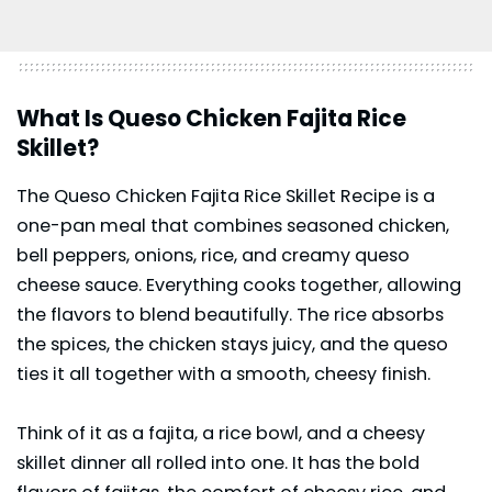
What Is Queso Chicken Fajita Rice
Skillet?
The Queso Chicken Fajita Rice Skillet Recipe is a
one-pan meal that combines seasoned chicken,
bell peppers, onions, rice, and creamy queso
cheese sauce. Everything cooks together, allowing
the flavors to blend beautifully. The rice absorbs
the spices, the chicken stays juicy, and the queso
ties it all together with a smooth, cheesy finish.
Think of it as a fajita, a rice bowl, and a cheesy
skillet dinner all rolled into one. It has the bold