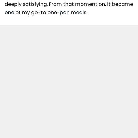
deeply satisfying. From that moment on, it became
one of my go-to one-pan meals.