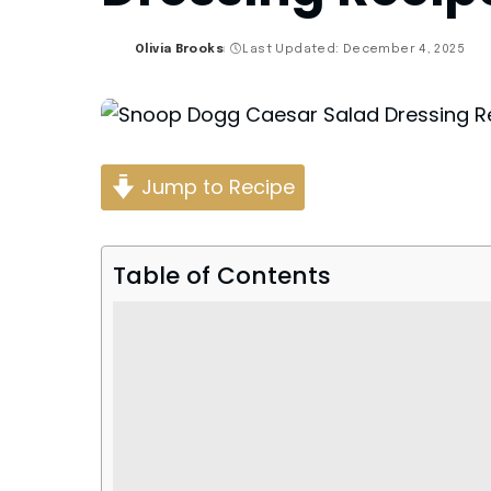
Olivia Brooks
Last Updated: December 4, 2025
Posted
by
Jump to Recipe
Table of Contents