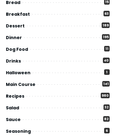
Bread
15
Breakfast
63
Dessert
189
Dinner
195
Dog Food
11
Drinks
40
Halloween
1
Main Course
141
Recipes
980
Salad
32
Sauce
82
Seasoning
6