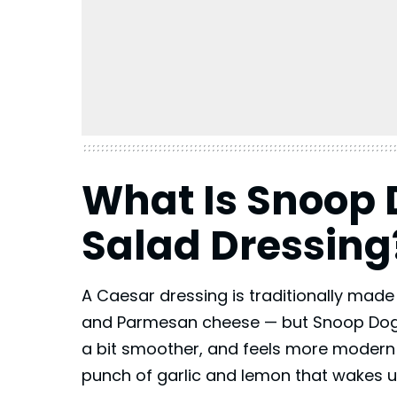
What Is Snoop
Salad Dressing
A Caesar dressing is traditionally made
and Parmesan cheese — but Snoop Dogg’
a bit smoother, and feels more modern and
punch of garlic and lemon that wakes u