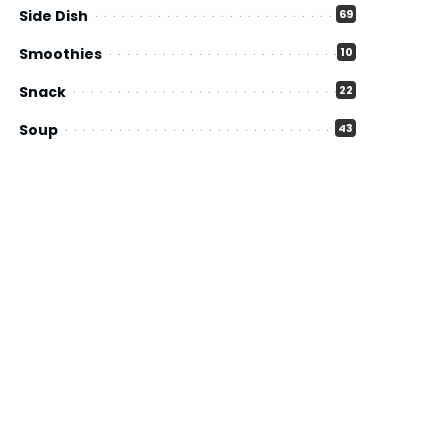
Side Dish
69
Smoothies
10
Snack
22
Soup
43