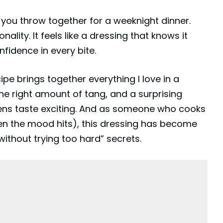
 you throw together for a weeknight dinner.
ality. It feels like a dressing that knows it
fidence in every bite.
e brings together everything I love in a
st the right amount of tang, and a surprising
ens taste exciting. And as someone who cooks
when the mood hits), this dressing has become
ithout trying too hard” secrets.