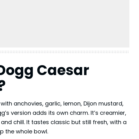
 Dogg Caesar
?
 with anchovies, garlic, lemon,
Dijon mustard
,
s version adds its own charm. It’s creamier,
 chill. It tastes classic but still fresh, with a
p the whole bowl.