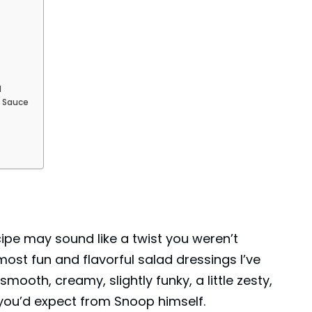
d
e Sauce
pe may sound like a twist you weren’t
 most fun and flavorful salad dressings I’ve
 smooth, creamy, slightly funky, a little zesty,
you’d expect from Snoop himself.