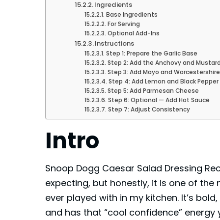
Ingredients
Base Ingredients
For Serving
Optional Add-Ins
Instructions
Step 1: Prepare the Garlic Base
Step 2: Add the Anchovy and Mustar
Step 3: Add Mayo and Worcestershir
Step 4: Add Lemon and Black Pepper
Step 5: Add Parmesan Cheese
Step 6: Optional — Add Hot Sauce
Step 7: Adjust Consistency
Intro
Snoop Dogg Caesar Salad Dressing Reci
expecting, but honestly, it is one of the
ever played with in my kitchen. It’s bold,
and has that “cool confidence” energy 