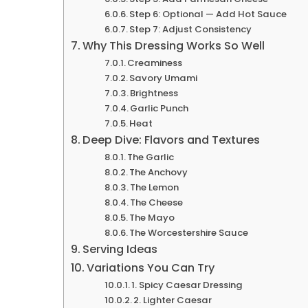
Step 6: Optional — Add Hot Sauce
Step 7: Adjust Consistency
Why This Dressing Works So Well
Creaminess
Savory Umami
Brightness
Garlic Punch
Heat
Deep Dive: Flavors and Textures
The Garlic
The Anchovy
The Lemon
The Cheese
The Mayo
The Worcestershire Sauce
Serving Ideas
Variations You Can Try
1. Spicy Caesar Dressing
2. Lighter Caesar