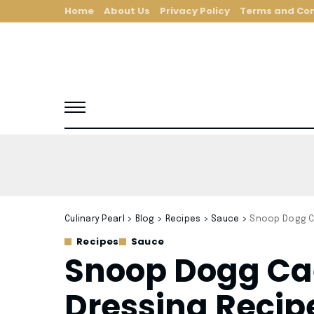
Home
About Us
Privacy Policy
Terms and Con
Culinary Pearl
>
Blog
>
Recipes
>
Sauce
>
Snoop Dogg C
Recipes
Sauce
Snoop Dogg Ca
Dressing Recip