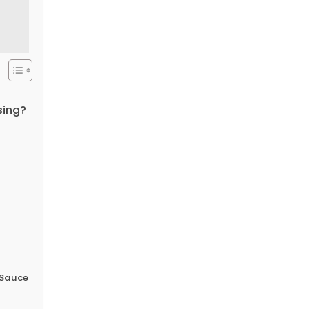
sing?
 Sauce