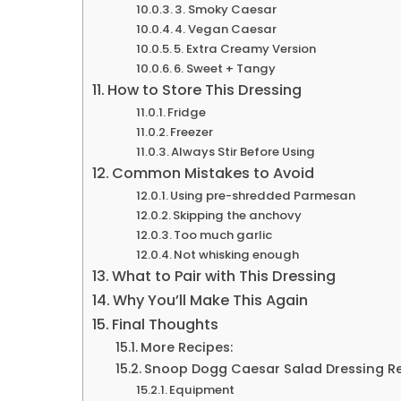
3. Smoky Caesar
4. Vegan Caesar
5. Extra Creamy Version
6. Sweet + Tangy
How to Store This Dressing
Fridge
Freezer
Always Stir Before Using
Common Mistakes to Avoid
Using pre-shredded Parmesan
Skipping the anchovy
Too much garlic
Not whisking enough
What to Pair with This Dressing
Why You’ll Make This Again
Final Thoughts
More Recipes:
Snoop Dogg Caesar Salad Dressing R
Equipment