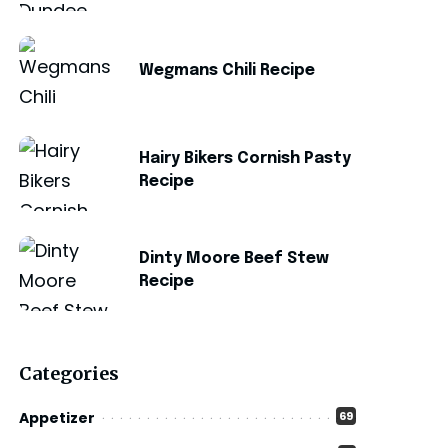
Wegmans Chili Recipe
Hairy Bikers Cornish Pasty
Recipe
Dinty Moore Beef Stew
Recipe
Categories
Appetizer
69