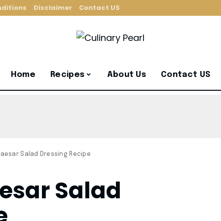
ditions
Disclaimer
Contact US
Home
Recipes
About Us
Contact US
aesar Salad Dressing Recipe
esar Salad
e