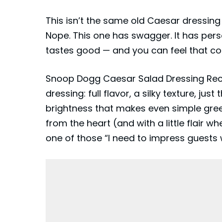
This isn’t the same old Caesar dressing
Nope. This one has swagger. It has person
tastes good — and you can feel that con
Snoop Dogg Caesar Salad Dressing Recip
dressing: full flavor, a silky texture, ju
brightness that makes even simple gre
from the heart (and with a little flair 
one of those “I need to impress guests w