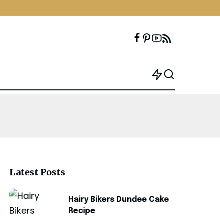
Latest Posts
Hairy Bikers Dundee Cake
Recipe