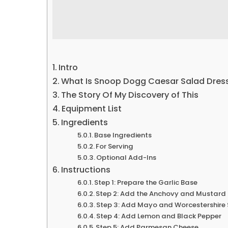
Intro
What Is Snoop Dogg Caesar Salad Dres
The Story Of My Discovery of This
Equipment List
Ingredients
Base Ingredients
For Serving
Optional Add-Ins
Instructions
Step 1: Prepare the Garlic Base
Step 2: Add the Anchovy and Mustard
Step 3: Add Mayo and Worcestershire
Step 4: Add Lemon and Black Pepper
Step 5: Add Parmesan Cheese