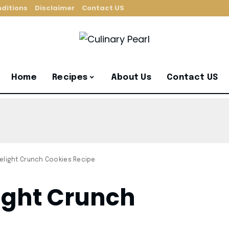
ditions
Disclaimer
Contact US
Home
Recipes
About Us
Contact US
elight Crunch Cookies Recipe
ight Crunch