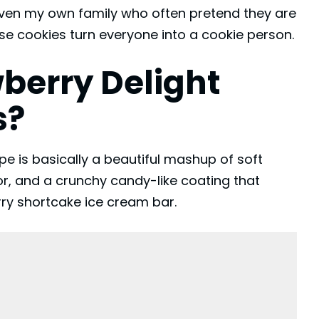
even my own family who often pretend they are
ese cookies turn everyone into a cookie person.
berry Delight
s?
e is basically a beautiful mashup of soft
r, and a crunchy candy-like coating that
rry shortcake ice cream bar.