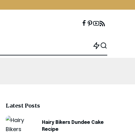
Latest Posts
Hairy Bikers Dundee Cake
Recipe