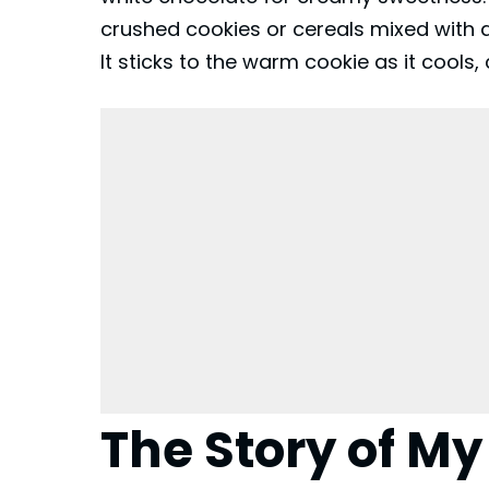
crushed cookies or cereals mixed with 
It sticks to the warm cookie as it cools,
The Story of My