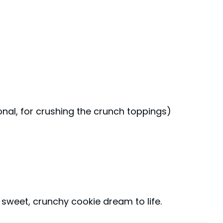
onal, for crushing the crunch toppings)
s sweet, crunchy cookie dream to life.