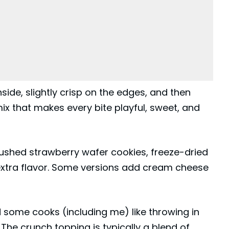
side, slightly crisp on the edges, and then
ix that makes every bite playful, sweet, and
rushed strawberry
wafer
cookies, freeze-dried
 extra flavor. Some versions add cream cheese
 some cooks (including me) like throwing in
he crunch topping is typically a blend of