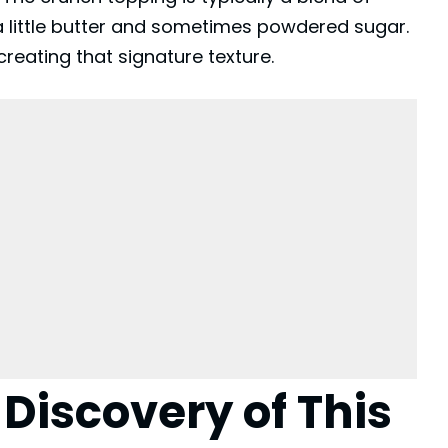
a little butter and sometimes powdered sugar.
 creating that signature texture.
 Discovery of This