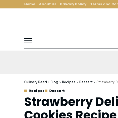
Home
About Us
Privacy Policy
Terms and Con
Culinary Pearl
>
Blog
>
Recipes
>
Dessert
>
Strawberry D
Recipes
Dessert
Strawberry Del
Cookies Recipe