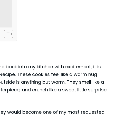
 me back into my kitchen with excitement, it is
Recipe. These cookies feel like a warm hug
side is anything but warm. They smell like a
terpiece, and crunch like a sweet little surprise
 they would become one of my most requested