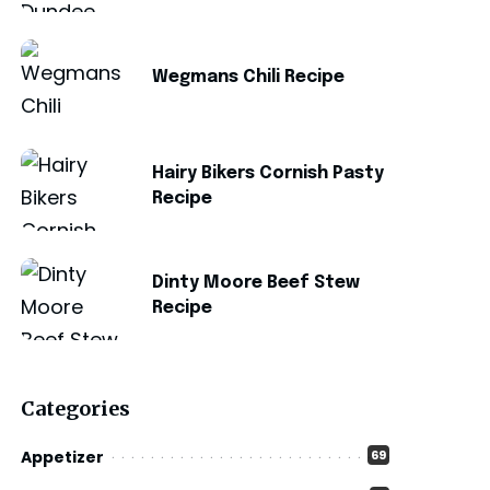
Wegmans Chili Recipe
Hairy Bikers Cornish Pasty
Recipe
Dinty Moore Beef Stew
Recipe
Categories
Appetizer
69