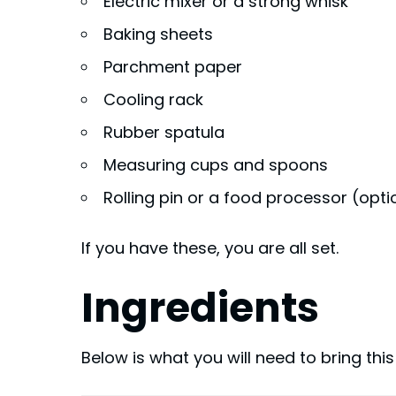
Electric mixer or a strong whisk
Baking sheets
Parchment paper
Cooling rack
Rubber spatula
Measuring cups and spoons
Rolling pin or a food processor (opti
If you have these, you are all set.
Ingredients
Below is what you will need to bring thi