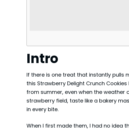
Intro
If there is one treat that instantly pulls
this Strawberry Delight Crunch Cookies 
from summer, even when the weather out
strawberry field, taste like a bakery mas
in every bite.
When I first made them, I had no idea