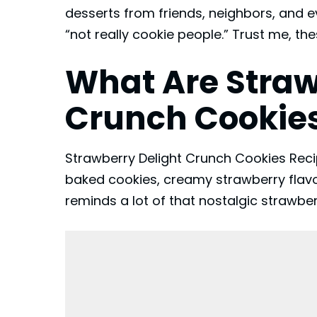
desserts from friends, neighbors, and 
“not really cookie people.” Trust me, th
What Are Straw
Crunch Cookie
Strawberry Delight Crunch Cookies Recip
baked cookies, creamy strawberry flavo
reminds a lot of that nostalgic strawbe