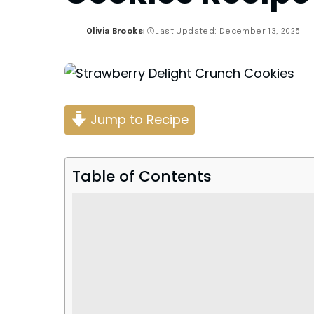
Olivia Brooks
Last Updated: December 13, 2025
Posted
by
Jump to Recipe
Table of Contents