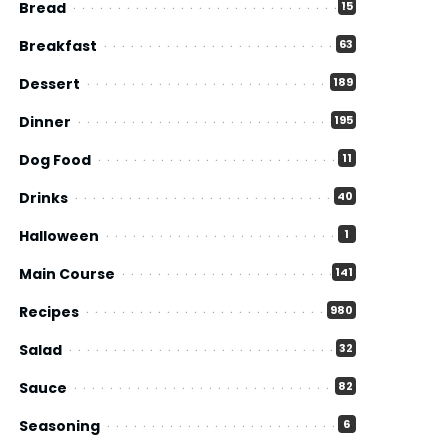
Bread
15
Breakfast
63
Dessert
189
Dinner
195
Dog Food
11
Drinks
40
Halloween
1
Main Course
141
Recipes
980
Salad
32
Sauce
82
Seasoning
6