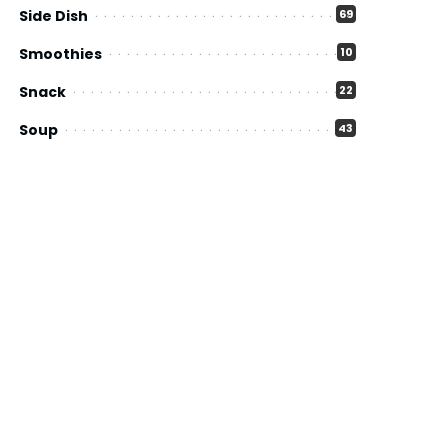
Side Dish
69
Smoothies
10
Snack
22
Soup
43