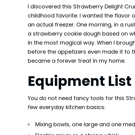
I discovered this Strawberry Delight Cr
childhood favorite. I wanted the flavor
an actual freezer. One morning, in a rus
a strawberry cookie dough based on w
in the most magical way. When I brough
before the appetizers even made it to t
became a forever treat in my home.
Equipment List
You do not need fancy tools for this St
few everyday kitchen basics:
Mixing bowls, one large and one me