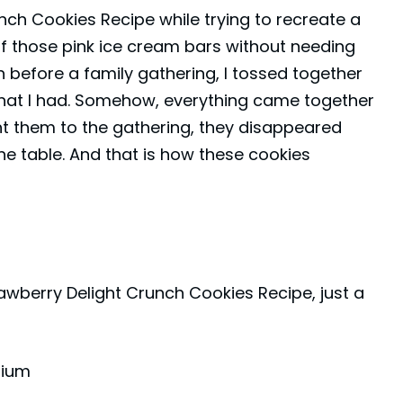
unch Cookies Recipe while trying to recreate a
 of those pink ice cream bars without needing
h before a family gathering, I tossed together
hat I had. Somehow, everything came together
t them to the gathering, they disappeared
he table. And that is how these cookies
rawberry Delight Crunch Cookies Recipe, just a
dium