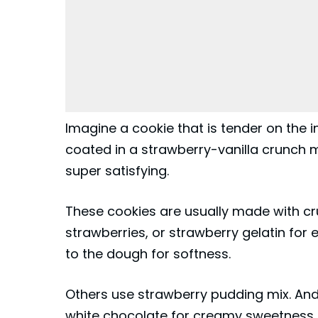
Imagine a cookie that is tender on the in
coated in a strawberry-vanilla crunch m
super satisfying.
These cookies are usually made with c
strawberries, or strawberry gelatin for
to the dough for softness.
Others use strawberry pudding mix. And
white chocolate for creamy sweetness. T