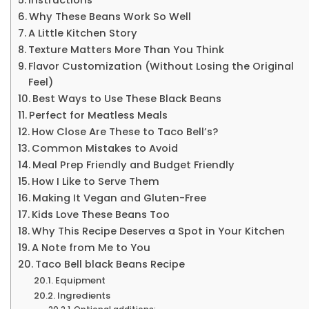
Why These Beans Work So Well
A Little Kitchen Story
Texture Matters More Than You Think
Flavor Customization (Without Losing the Original
Feel)
Best Ways to Use These Black Beans
Perfect for Meatless Meals
How Close Are These to Taco Bell’s?
Common Mistakes to Avoid
Meal Prep Friendly and Budget Friendly
How I Like to Serve Them
Making It Vegan and Gluten-Free
Kids Love These Beans Too
Why This Recipe Deserves a Spot in Your Kitchen
A Note from Me to You
Taco Bell black Beans Recipe
Equipment
Ingredients