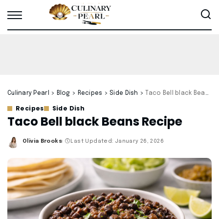
Culinary Pearl
>
Blog
>
Recipes
>
Side Dish
>
Taco Bell black Beans Recipe
Recipes
Side Dish
Taco Bell black Beans Recipe
Olivia Brooks
Last Updated: January 26, 2026
Posted
by