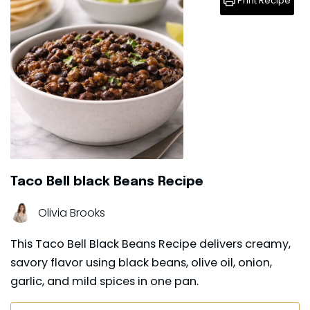
Print Recipe
Taco Bell black Beans Recipe
Olivia Brooks
This Taco Bell Black Beans Recipe delivers creamy,
savory flavor using black beans, olive oil, onion,
garlic, and mild spices in one pan.