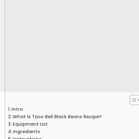
Intro
What is Taco Bell Black Beans Recipe?
Equipment List
Ingredients
Instructions