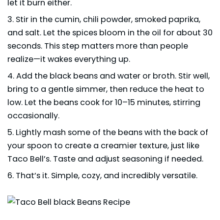
let it burn either.
Stir in the cumin, chili powder, smoked paprika,
and salt. Let the spices bloom in the oil for about 30
seconds. This step matters more than people
realize—it wakes everything up.
Add the black beans and water or broth. Stir well,
bring to a gentle simmer, then reduce the heat to
low. Let the beans cook for 10–15 minutes, stirring
occasionally.
Lightly mash some of the beans with the back of
your spoon to create a creamier texture, just like
Taco Bell’s. Taste and adjust seasoning if needed.
That’s it. Simple, cozy, and incredibly versatile.