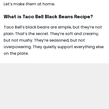
Let’s make them at home.
What is Taco Bell Black Beans Recipe?
Taco Bell’s black beans are simple, but they’re not
plain. That’s the secret. They’re soft and creamy,
but not mushy. They’re seasoned, but not
overpowering. They quietly support everything else
on the plate.