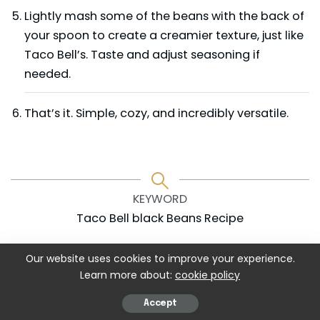
Lightly mash some of the beans with the back of
your spoon to create a creamier texture, just like
Taco Bell’s. Taste and adjust seasoning if
needed.
That’s it. Simple, cozy, and incredibly versatile.
KEYWORD
Taco Bell black Beans Recipe
Our website uses cookies to improve your experience.
Learn more about:
cookie policy
Accept