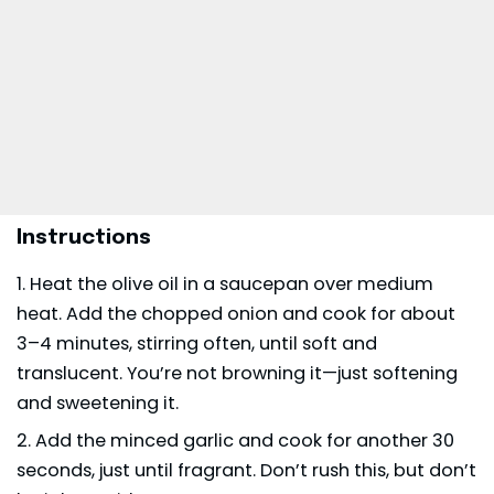
Instructions
Heat the olive oil in a saucepan over medium
heat. Add the chopped onion and cook for about
3–4 minutes, stirring often, until soft and
translucent. You’re not browning it—just softening
and sweetening it.
Add the minced garlic and cook for another 30
seconds, just until fragrant. Don’t rush this, but don’t