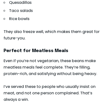
Quesadillas
Taco salads
Rice bowls
They also freeze well, which makes them great for
future-you.
Perfect for Meatless Meals
Even if you’re not vegetarian, these beans make
meatless meals feel complete. They’re filling,
protein-rich, and satisfying without being heavy.
I’ve served these to people who usually insist on
meat, and not one person complained. That’s
always a win.