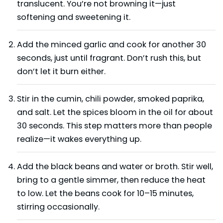
translucent. You’re not browning it—just
softening and sweetening it.
Add the minced garlic and cook for another 30
seconds, just until fragrant. Don’t rush this, but
don’t let it burn either.
Stir in the cumin, chili powder, smoked paprika,
and salt. Let the spices bloom in the oil for about
30 seconds. This step matters more than people
realize—it wakes everything up.
Add the black beans and water or broth. Stir well,
bring to a gentle simmer, then reduce the heat
to low. Let the beans cook for 10–15 minutes,
stirring occasionally.