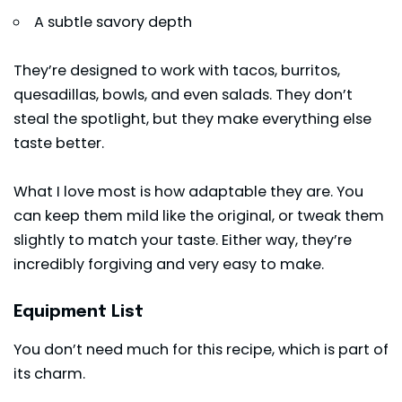
A subtle savory depth
They’re designed to work with tacos, burritos,
quesadillas, bowls, and even salads. They don’t
steal the spotlight, but they make everything else
taste better.
What I love most is how adaptable they are. You
can keep them mild like the original, or tweak them
slightly to match your taste. Either way, they’re
incredibly forgiving and very easy to make.
Equipment List
You don’t need much for this recipe, which is part of
its charm.