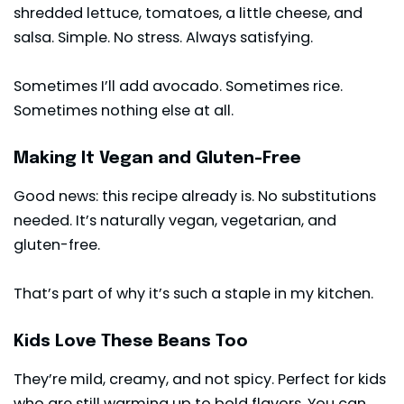
shredded lettuce, tomatoes, a little cheese, and
salsa. Simple. No stress. Always satisfying.
Sometimes I’ll add avocado. Sometimes rice.
Sometimes nothing else at all.
Making It Vegan and Gluten-Free
Good news: this recipe already is. No substitutions
needed. It’s naturally vegan, vegetarian, and
gluten-free.
That’s part of why it’s such a staple in my kitchen.
Kids Love These Beans Too
They’re mild, creamy, and not spicy. Perfect for kids
who are still warming up to bold flavors. You can