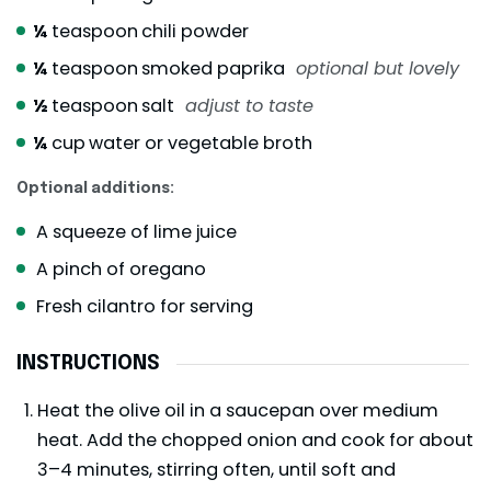
¼
teaspoon
chili powder
¼
teaspoon
smoked paprika
optional but lovely
½
teaspoon
salt
adjust to taste
¼
cup
water or vegetable broth
Optional additions:
A squeeze of lime juice
A pinch of oregano
Fresh cilantro for serving
INSTRUCTIONS
Heat the olive oil in a saucepan over medium
heat. Add the chopped onion and cook for about
3–4 minutes, stirring often, until soft and