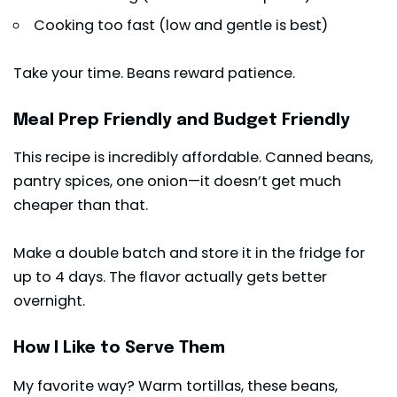
Cooking too fast (low and gentle is best)
Take your time. Beans reward patience.
Meal Prep Friendly and Budget Friendly
This recipe is incredibly affordable. Canned beans,
pantry spices, one onion—it doesn’t get much
cheaper than that.
Make a double batch and store it in the fridge for
up to 4 days. The flavor actually gets better
overnight.
How I Like to Serve Them
My favorite way? Warm tortillas, these beans,