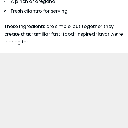
A pinch of oregano
Fresh cilantro for serving
These ingredients are simple, but together they
create that familiar fast-food-inspired flavor we’re
aiming for.