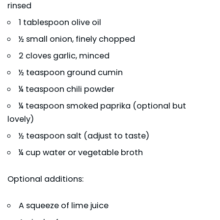
rinsed
1 tablespoon olive oil
½ small onion, finely chopped
2 cloves garlic, minced
½ teaspoon ground cumin
¼ teaspoon chili powder
¼ teaspoon smoked paprika (optional but
lovely)
½ teaspoon salt (adjust to taste)
¼ cup water or vegetable broth
Optional additions:
A squeeze of lime juice