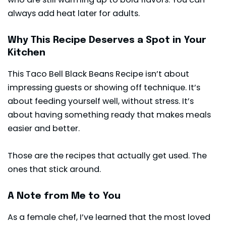
always add heat later for adults.
Why This Recipe Deserves a Spot in Your
Kitchen
This Taco Bell Black Beans Recipe isn’t about
impressing guests or showing off technique. It’s
about feeding yourself well, without stress. It’s
about having something ready that makes meals
easier and better.
Those are the recipes that actually get used. The
ones that stick around.
A Note from Me to You
As a female chef, I’ve learned that the most loved