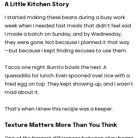
A Little Kitchen Story
I started making these beans during a busy work
week when I needed fast meals that didn’t feel sad.
I made a batch on Sunday, and by Wednesday,
they were gone. Not because I planned it that way
—but because I kept finding excuses to use them.
Tacos one night. Burrito bowls the next. A
quesadilla for lunch. Even spooned over rice with a
fried egg on top. They kept showing up, and I wasn’t
mad about it.
That’s when I knew this recipe was a keeper.
Texture Matters More Than You Think