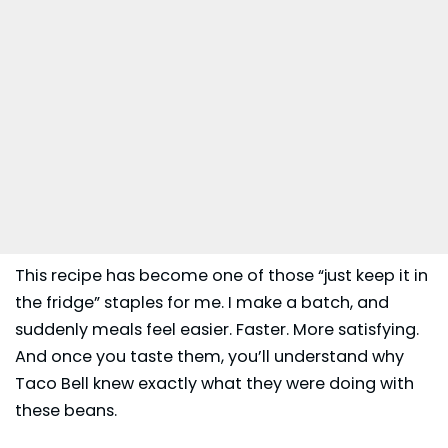
This recipe has become one of those “just keep it in
the fridge” staples for me. I make a batch, and
suddenly meals feel easier. Faster. More satisfying.
And once you taste them, you’ll understand why
Taco Bell
knew exactly what they were doing with
these beans.