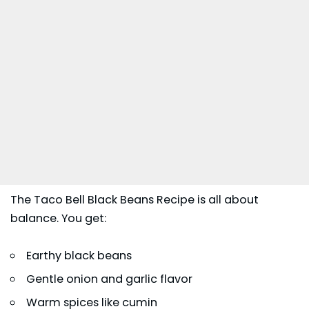
The Taco Bell Black Beans Recipe is all about
balance. You get:
Earthy black beans
Gentle onion and garlic flavor
Warm spices like cumin