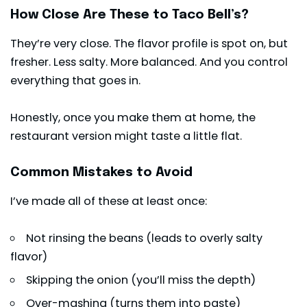
How Close Are These to Taco Bell’s?
They’re very close. The flavor profile is spot on, but
fresher. Less salty. More balanced. And you control
everything that goes in.
Honestly, once you make them at home, the
restaurant version might taste a little flat.
Common Mistakes to Avoid
I’ve made all of these at least once:
Not rinsing the beans (leads to overly salty
flavor)
Skipping the onion (you’ll miss the depth)
Over-mashing (turns them into paste)