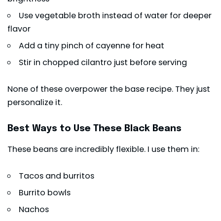
Use vegetable broth instead of water for deeper
flavor
Add a tiny pinch of cayenne for heat
Stir in chopped cilantro just before serving
None of these overpower the base recipe. They just
personalize it.
Best Ways to Use These Black Beans
These beans are incredibly flexible. I use them in:
Tacos and burritos
Burrito bowls
Nachos