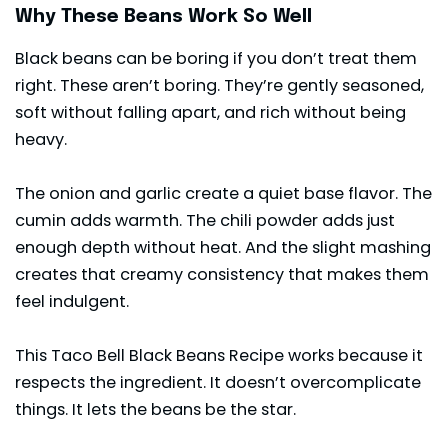
Why These Beans Work So Well
Black beans can be boring if you don’t treat them
right. These aren’t boring. They’re gently seasoned,
soft without falling apart, and rich without being
heavy.
The onion and garlic create a quiet base flavor. The
cumin adds warmth. The chili powder adds just
enough depth without heat. And the slight mashing
creates that creamy consistency that makes them
feel indulgent.
This Taco Bell Black Beans Recipe works because it
respects the ingredient. It doesn’t overcomplicate
things. It lets the beans be the star.