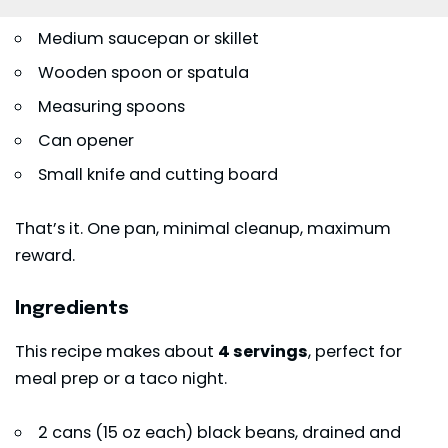
Medium saucepan or skillet
Wooden spoon or spatula
Measuring spoons
Can opener
Small knife and cutting board
That’s it. One pan, minimal cleanup, maximum
reward.
Ingredients
This recipe makes about
4 servings
, perfect for
meal prep or a taco night.
2 cans (15 oz each) black beans, drained and