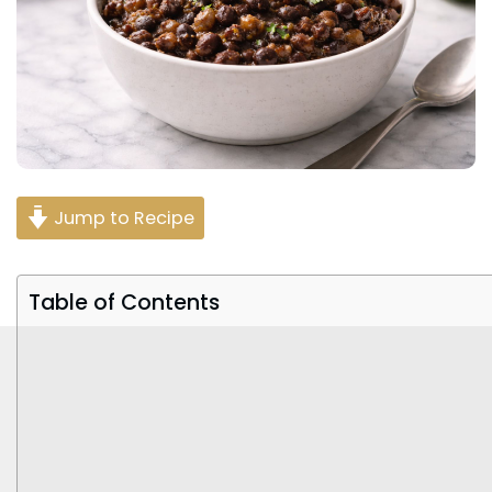
Jump to Recipe
Table of Contents