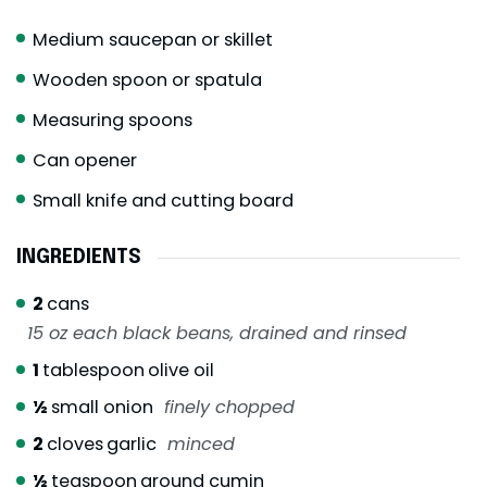
Medium saucepan or skillet
Wooden spoon or spatula
Measuring spoons
Can opener
Small knife and cutting board
INGREDIENTS
2
cans
15 oz each black beans, drained and rinsed
1
tablespoon
olive oil
½
small onion
finely chopped
2
cloves
garlic
minced
½
teaspoon
ground cumin