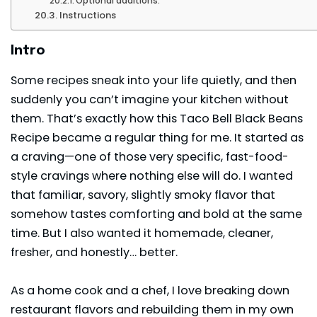
Optional additions:
Instructions
Intro
Some recipes sneak into your life quietly, and then
suddenly you can’t imagine your kitchen without
them. That’s exactly how this Taco Bell Black Beans
Recipe became a regular thing for me. It started as
a craving—one of those very specific, fast-food-
style cravings where nothing else will do. I wanted
that familiar, savory, slightly smoky flavor that
somehow tastes comforting and bold at the same
time. But I also wanted it homemade, cleaner,
fresher, and honestly… better.
As a home cook and a chef, I love breaking down
restaurant flavors and rebuilding them in my own