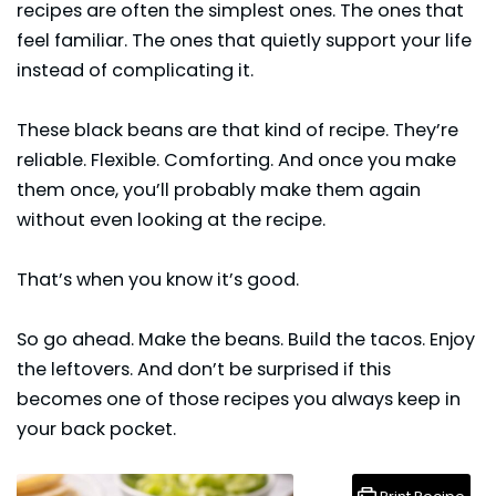
recipes are often the simplest ones. The ones that
feel familiar. The ones that quietly support your life
instead of complicating it.
These
black beans
are that kind of recipe. They’re
reliable. Flexible. Comforting. And once you make
them once, you’ll probably make them again
without even looking at the recipe.
That’s when you know it’s good.
So go ahead. Make the beans. Build the tacos. Enjoy
the leftovers. And don’t be surprised if this
becomes one of those recipes you always keep in
your back pocket.