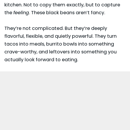
kitchen. Not to copy them exactly, but to capture
the
feeling
. These black beans aren’t fancy.
They’re not complicated. But they’re deeply
flavorful, flexible, and quietly powerful. They turn
tacos into meals, burrito bowls into something
crave-worthy, and leftovers into something you
actually look forward to eating.