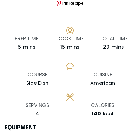
Pin Recipe
PREP TIME
COOK TIME
TOTAL TIME
minutes
minutes
minutes
5
mins
15
mins
20
mins
COURSE
CUISINE
Side Dish
American
SERVINGS
CALORIES
4
140
kcal
EQUIPMENT