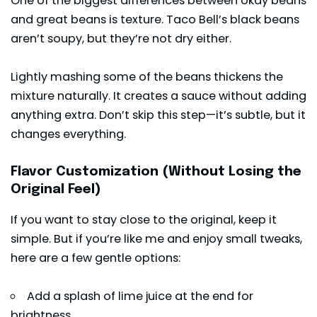
One of the biggest differences between okay beans
and great beans is texture. Taco Bell’s black beans
aren’t soupy, but they’re not dry either.
Lightly mashing some of the beans thickens the
mixture naturally. It creates a sauce without adding
anything extra. Don’t skip this step—it’s subtle, but it
changes everything.
Flavor Customization (Without Losing the
Original Feel)
If you want to stay close to the original, keep it
simple. But if you’re like me and enjoy small tweaks,
here are a few gentle options:
Add a splash of lime juice at the end for
brightness