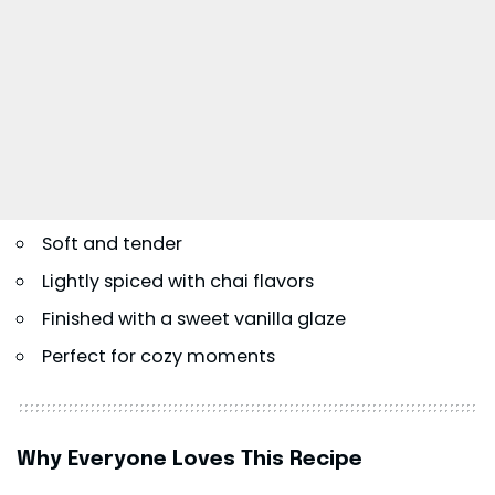
Soft and tender
Lightly spiced with chai flavors
Finished with a sweet vanilla glaze
Perfect for cozy moments
Why Everyone Loves This Recipe