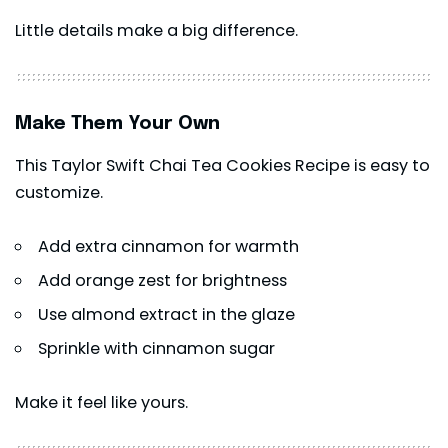
Little details make a big difference.
Make Them Your Own
This Taylor Swift Chai Tea Cookies Recipe is easy to
customize.
Add extra cinnamon for warmth
Add orange zest for brightness
Use almond extract in the glaze
Sprinkle with cinnamon sugar
Make it feel like yours.