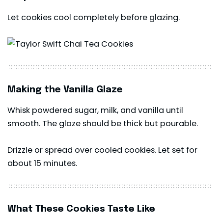
Let cookies cool completely before glazing.
Making the Vanilla Glaze
Whisk powdered sugar, milk, and vanilla until
smooth. The glaze should be thick but pourable.
Drizzle or spread over cooled cookies. Let set for
about 15 minutes.
What These Cookies Taste Like