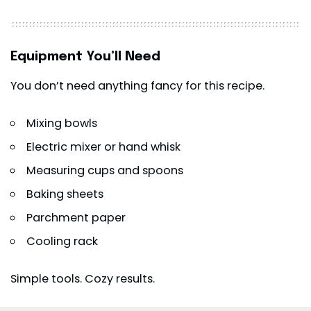
Equipment You’ll Need
You don’t need anything fancy for this recipe.
Mixing bowls
Electric mixer or hand whisk
Measuring cups and spoons
Baking sheets
Parchment paper
Cooling rack
Simple tools. Cozy results.