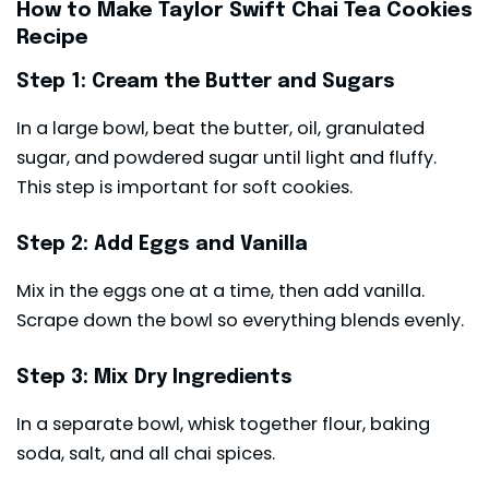
How to Make Taylor Swift Chai Tea Cookies
Recipe
Step 1: Cream the Butter and Sugars
In a large bowl, beat the butter, oil, granulated
sugar, and powdered sugar until light and fluffy.
This step is important for soft cookies.
Step 2: Add Eggs and Vanilla
Mix in the eggs one at a time, then add vanilla.
Scrape down the bowl so everything blends evenly.
Step 3: Mix Dry Ingredients
In a separate bowl, whisk together flour, baking
soda, salt, and all chai spices.