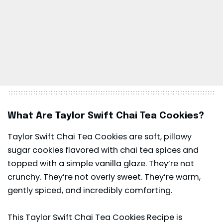
What Are Taylor Swift Chai Tea Cookies?
Taylor Swift Chai Tea Cookies are soft, pillowy
sugar cookies flavored with chai tea spices and
topped with a simple vanilla glaze. They’re not
crunchy. They’re not overly sweet. They’re warm,
gently spiced, and incredibly comforting.
This Taylor Swift Chai Tea Cookies Recipe is