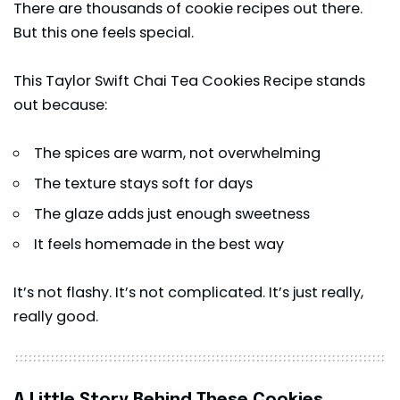
There are thousands of cookie recipes out there.
But this one feels special.
This Taylor Swift Chai Tea Cookies Recipe stands
out because:
The spices are warm, not overwhelming
The texture stays soft for days
The glaze adds just enough sweetness
It feels homemade in the best way
It’s not flashy. It’s not complicated. It’s just really,
really good.
A Little Story Behind These Cookies