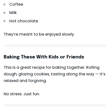
Coffee
Milk
Hot chocolate
They’re meant to be enjoyed slowly.
Baking These With Kids or Friends
This is a great recipe for baking together. Rolling
dough, glazing cookies, tasting along the way — it’s
relaxed and forgiving.
No stress. Just fun.