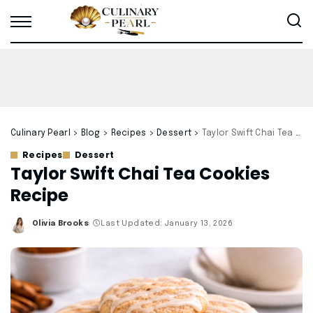
Culinary Pearl
>
Blog
>
Recipes
>
Dessert
>
Taylor Swift Chai Tea Cookies Recipe
Recipes
Dessert
Taylor Swift Chai Tea Cookies
Recipe
Olivia Brooks
Last Updated: January 13, 2026
Posted
by