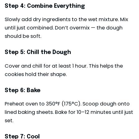
Step 4: Combine Everything
Slowly add dry ingredients to the wet mixture. Mix
until just combined. Don’t overmix — the dough
should be soft.
Step 5: Chill the Dough
Cover and chill for at least 1 hour. This helps the
cookies hold their shape.
Step 6: Bake
Preheat oven to 350°F (175°C). Scoop dough onto
lined baking sheets. Bake for 10–12 minutes until just
set.
Step 7: Cool