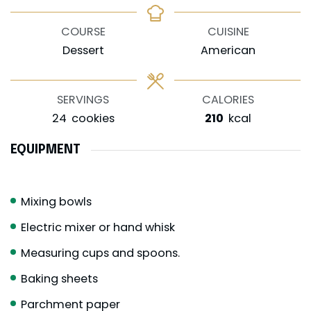
COURSE
CUISINE
Dessert
American
SERVINGS
CALORIES
24
cookies
210
kcal
EQUIPMENT
Mixing bowls
Electric mixer or hand whisk
Measuring cups and spoons.
Baking sheets
Parchment paper