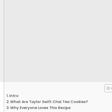
Intro
What Are Taylor Swift Chai Tea Cookies?
Why Everyone Loves This Recipe