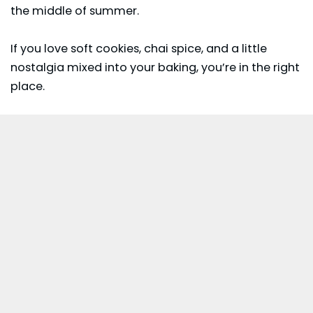
the middle of summer.
If you love soft cookies, chai spice, and a little
nostalgia mixed into your baking, you’re in the right
place.