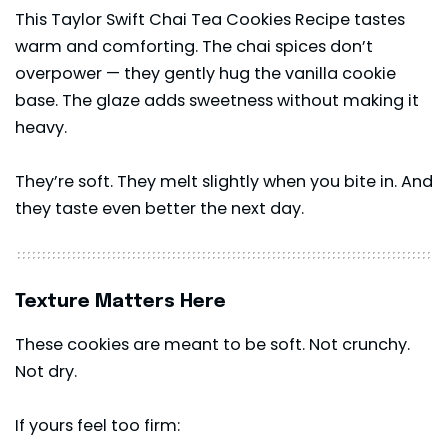
This Taylor Swift Chai Tea Cookies Recipe tastes
warm and comforting. The chai spices don’t
overpower — they gently hug the vanilla cookie
base. The glaze adds sweetness without making it
heavy.
They’re soft. They melt slightly when you bite in. And
they taste even better the next day.
Texture Matters Here
These cookies are meant to be soft. Not crunchy.
Not dry.
If yours feel too firm: