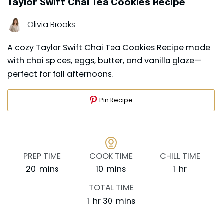
Taylor Swift Chai Tea Cookies Recipe
Olivia Brooks
A cozy Taylor Swift Chai Tea Cookies Recipe made
with chai spices, eggs, butter, and vanilla glaze—
perfect for fall afternoons.
Pin Recipe
PREP TIME
COOK TIME
CHILL TIME
minutes
minutes
hour
20
mins
10
mins
1
hr
TOTAL TIME
hour
minutes
1
hr
30
mins