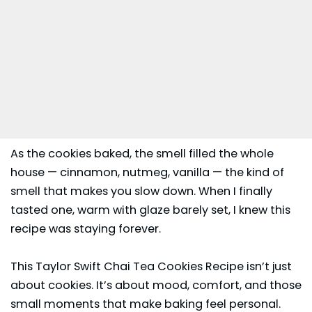
As the cookies baked, the smell filled the whole
house — cinnamon, nutmeg, vanilla — the kind of
smell that makes you slow down. When I finally
tasted one, warm with glaze barely set, I knew this
recipe was staying forever.
This Taylor Swift Chai Tea Cookies Recipe isn’t just
about cookies. It’s about mood, comfort, and those
small moments that make baking feel personal.