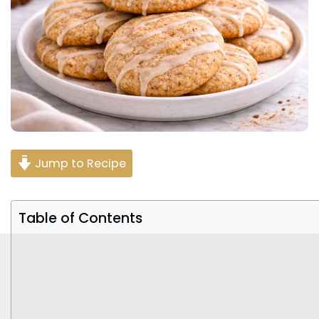
Jump to Recipe
Table of Contents