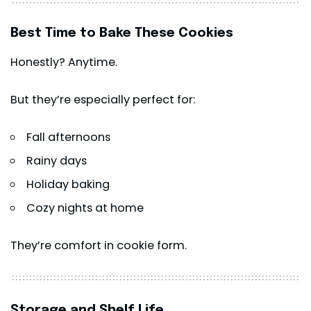
Best Time to Bake These Cookies
Honestly? Anytime.
But they’re especially perfect for:
Fall afternoons
Rainy days
Holiday baking
Cozy nights at home
They’re comfort in cookie form.
Storage and Shelf Life