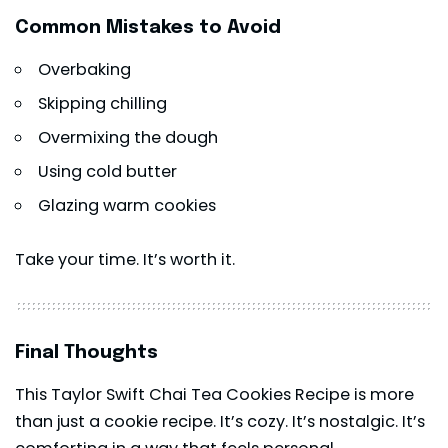
Common Mistakes to Avoid
Overbaking
Skipping chilling
Overmixing the dough
Using cold butter
Glazing warm cookies
Take your time. It’s worth it.
Final Thoughts
This Taylor Swift Chai Tea Cookies Recipe is more
than just a cookie recipe. It’s cozy. It’s nostalgic. It’s