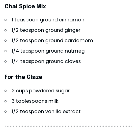
Chai Spice Mix
1 teaspoon ground cinnamon
1/2 teaspoon ground ginger
1/2 teaspoon ground cardamom
1/4 teaspoon ground nutmeg
1/4 teaspoon ground cloves
For the Glaze
2 cups powdered sugar
3 tablespoons milk
1/2 teaspoon vanilla extract