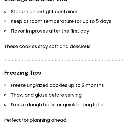
Store in an airtight container
Keep at room temperature for up to 5 days
Flavor improves after the first day
These cookies stay soft and delicious.
Freezing Tips
Freeze unglazed cookies up to 2 months
Thaw and glaze before serving
Freeze dough balls for quick baking later
Perfect for planning ahead.