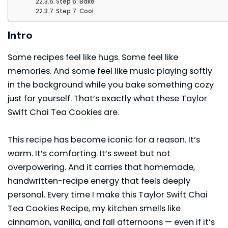
Step 6: Bake
Step 7: Cool
Intro
Some recipes feel like hugs. Some feel like
memories. And some feel like music playing softly
in the background while you bake something cozy
just for yourself. That’s exactly what these Taylor
Swift Chai Tea Cookies are.
This recipe has become iconic for a reason. It’s
warm. It’s comforting. It’s sweet but not
overpowering. And it carries that homemade,
handwritten-recipe energy that feels deeply
personal. Every time I make this
Taylor Swift
Chai
Tea Cookies Recipe, my kitchen smells like
cinnamon, vanilla, and fall afternoons — even if it’s