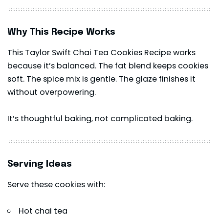
Why This Recipe Works
This Taylor Swift Chai Tea Cookies Recipe works
because it’s balanced. The fat blend keeps cookies
soft. The spice mix is gentle. The glaze finishes it
without overpowering.
It’s thoughtful baking, not complicated baking.
Serving Ideas
Serve these cookies with:
Hot chai tea