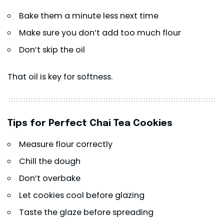
Bake them a minute less next time
Make sure you don’t add too much flour
Don’t skip the oil
That oil is key for softness.
Tips for Perfect Chai Tea Cookies
Measure flour correctly
Chill the dough
Don’t overbake
Let cookies cool before glazing
Taste the glaze before spreading