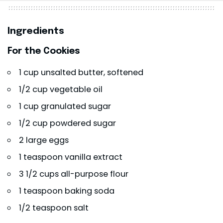
Ingredients
For the Cookies
1 cup unsalted butter, softened
1/2 cup vegetable oil
1 cup granulated sugar
1/2 cup powdered sugar
2 large eggs
1 teaspoon vanilla extract
3 1/2 cups all-purpose flour
1 teaspoon baking soda
1/2 teaspoon salt