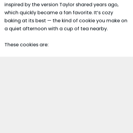
inspired by the version Taylor shared years ago,
which quickly became a fan favorite. It’s cozy
baking at its best — the kind of cookie you make on
a quiet afternoon with a cup of tea nearby.
These cookies are: