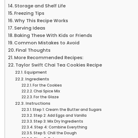
Storage and Shelf Life
Freezing Tips
Why This Recipe Works
Serving Ideas
Baking These With Kids or Friends
Common Mistakes to Avoid
Final Thoughts
More Recommended Recipes:
Taylor Swift Chai Tea Cookies Recipe
Equipment
Ingredients
For the Cookies
Chai Spice Mix
For the Glaze
Instructions
Step 1: Cream the Butter and Sugars
Step 2: Add Eggs and Vanilla
Step 3: Mix Dry Ingredients
Step 4: Combine Everything
Step 5: Chill the Dough