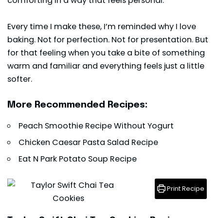
comforting in a way that feels personal.
Every time I make these, I’m reminded why I love
baking. Not for perfection. Not for presentation. But
for that feeling when you take a bite of something
warm and familiar and everything feels just a little
softer.
More Recommended Recipes:
Peach Smoothie Recipe Without Yogurt
Chicken Caesar Pasta Salad Recipe
Eat N Park Potato Soup Recipe
Print Recipe