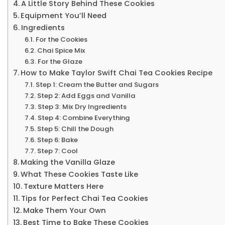
A Little Story Behind These Cookies
Equipment You’ll Need
Ingredients
For the Cookies
Chai Spice Mix
For the Glaze
How to Make Taylor Swift Chai Tea Cookies Recipe
Step 1: Cream the Butter and Sugars
Step 2: Add Eggs and Vanilla
Step 3: Mix Dry Ingredients
Step 4: Combine Everything
Step 5: Chill the Dough
Step 6: Bake
Step 7: Cool
Making the Vanilla Glaze
What These Cookies Taste Like
Texture Matters Here
Tips for Perfect Chai Tea Cookies
Make Them Your Own
Best Time to Bake These Cookies