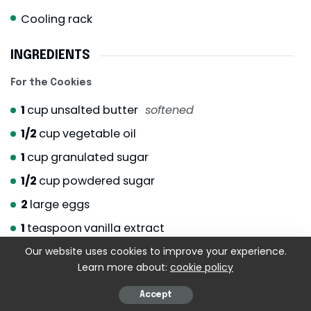
Cooling rack
INGREDIENTS
For the Cookies
1
cup
unsalted butter
softened
1/2
cup
vegetable oil
1
cup
granulated sugar
1/2
cup
powdered sugar
2
large eggs
1
teaspoon
vanilla extract
3 1/2
cups
all-purpose flour
Our website uses cookies to improve your experience.
Learn more about:
cookie policy
1
teaspoon
baking soda
Accept
1/2
teaspoon
salt