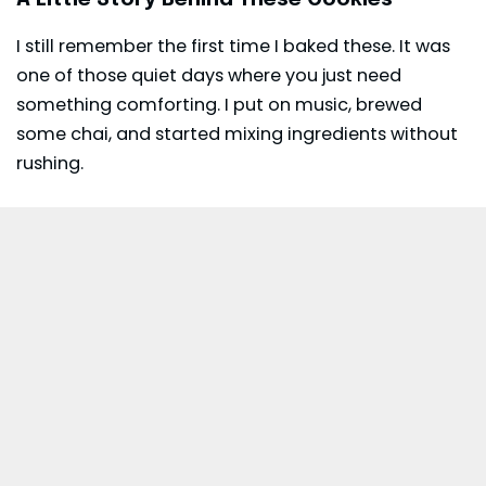
I still remember the first time I baked these. It was
one of those quiet days where you just need
something comforting. I put on music, brewed
some chai, and started mixing ingredients without
rushing.