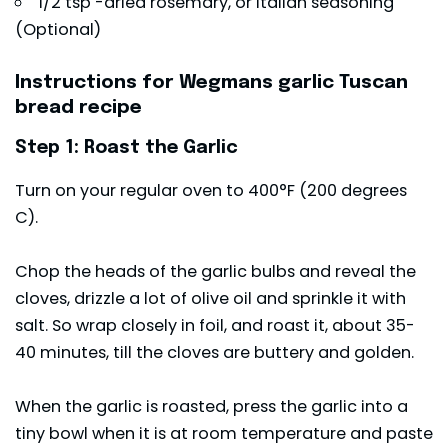
1/2 tsp -dried rosemary, or Italian seasoning
(Optional)
Instructions for Wegmans garlic Tuscan
bread recipe
Step 1: Roast the Garlic
Turn on your regular oven to 400°F (200 degrees
C).
Chop the heads of the garlic bulbs and reveal the
cloves, drizzle a lot of olive oil and sprinkle it with
salt. So wrap closely in foil, and roast it, about 35-
40 minutes, till the cloves are buttery and golden.
When the garlic is roasted, press the garlic into a
tiny bowl when it is at room temperature and paste