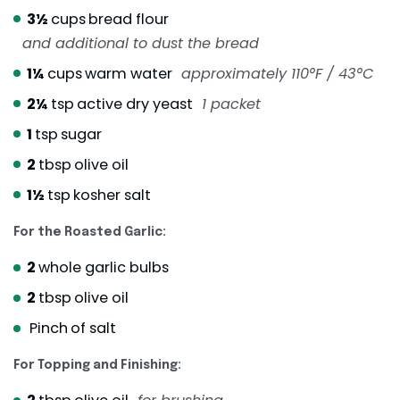
3½
cups
bread flour
and additional to dust the bread
1¼
cups
warm water
approximately 110°F / 43°C
2¼
tsp
active dry yeast
1 packet
1
tsp
sugar
2
tbsp
olive oil
1½
tsp
kosher salt
For the Roasted Garlic:
2
whole garlic bulbs
2
tbsp
olive oil
Pinch
of salt
For Topping and Finishing: