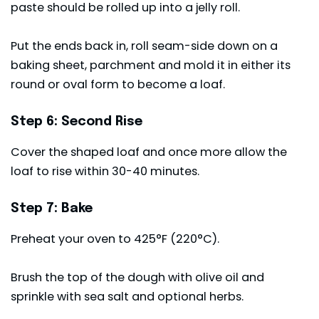
paste should be rolled up into a jelly roll.
Put the ends back in, roll seam-side down on a
baking sheet, parchment and mold it in either its
round or oval form to become a loaf.
Step 6: Second Rise
Cover the shaped loaf and once more allow the
loaf to rise within 30-40 minutes.
Step 7: Bake
Preheat your oven to 425°F (220°C).
Brush the top of the dough with olive oil and
sprinkle with sea salt and optional herbs.