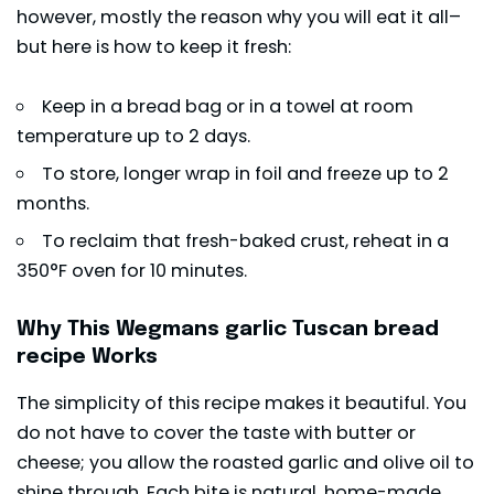
however, mostly the reason why you will eat it all–
but here is how to keep it fresh:
Keep in a bread bag or in a towel at room
temperature up to 2 days.
To store, longer wrap in foil and freeze up to 2
months.
To reclaim that fresh-baked crust, reheat in a
350°F oven for 10 minutes.
Why This Wegmans garlic Tuscan bread
recipe Works
The simplicity of this recipe makes it beautiful. You
do not have to cover the taste with butter or
cheese; you allow the roasted garlic and olive oil to
shine through. Each bite is natural, home-made,