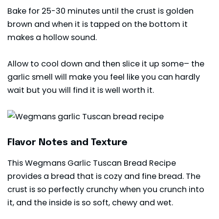
Bake for 25-30 minutes until the crust is golden
brown and when it is tapped on the bottom it
makes a hollow sound.
Allow to cool down and then slice it up some– the
garlic smell will make you feel like you can hardly
wait but you will find it is well worth it.
Flavor Notes and Texture
This Wegmans Garlic Tuscan Bread Recipe
provides a bread that is cozy and fine bread. The
crust is so perfectly crunchy when you crunch into
it, and the inside is so soft, chewy and wet.