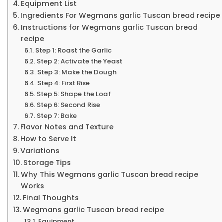
Equipment List
Ingredients For Wegmans garlic Tuscan bread recipe
Instructions for Wegmans garlic Tuscan bread
recipe
Step 1: Roast the Garlic
Step 2: Activate the Yeast
Step 3: Make the Dough
Step 4: First Rise
Step 5: Shape the Loaf
Step 6: Second Rise
Step 7: Bake
Flavor Notes and Texture
How to Serve It
Variations
Storage Tips
Why This Wegmans garlic Tuscan bread recipe
Works
Final Thoughts
Wegmans garlic Tuscan bread recipe
Equipment