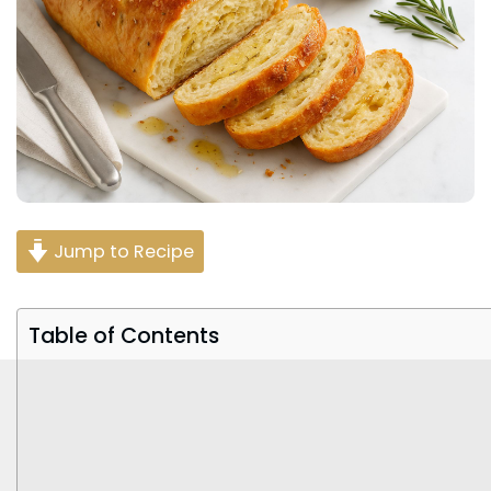
Jump to Recipe
Table of Contents