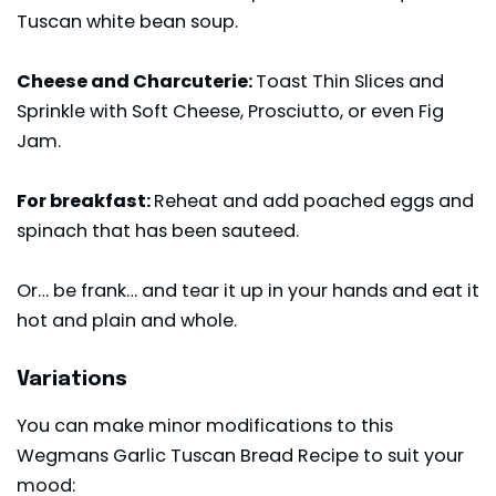
Tuscan white bean soup
.
Cheese and Charcuterie:
Toast Thin Slices and
Sprinkle with Soft Cheese, Prosciutto, or even Fig
Jam.
For breakfast:
Reheat and add poached eggs and
spinach that has been sauteed.
Or… be frank… and tear it up in your hands and eat it
hot and plain and whole.
Variations
You can make minor modifications to this
Wegmans Garlic Tuscan Bread Recipe to suit your
mood: