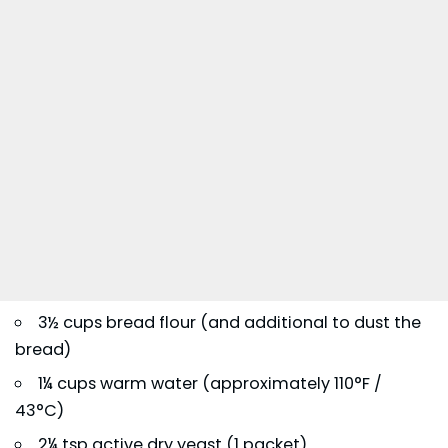
3½ cups bread flour (and additional to dust the
bread)
1¼ cups warm water (approximately 110°F /
43°C)
2¼ tsp active dry yeast (1 packet)