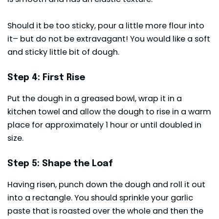
Should it be too sticky, pour a little more flour into
it– but do not be extravagant! You would like a soft
and sticky little bit of dough.
Step 4: First Rise
Put the dough in a greased bowl, wrap it in a
kitchen towel and allow the dough to rise in a warm
place for approximately 1 hour or until doubled in
size.
Step 5: Shape the Loaf
Having risen, punch down the dough and roll it out
into a rectangle. You should sprinkle your garlic
paste that is roasted over the whole and then the