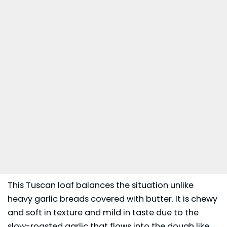
This Tuscan loaf balances the situation unlike
heavy garlic breads covered with butter. It is chewy
and soft in texture and mild in taste due to the
slow-roasted garlic that flows into the dough like