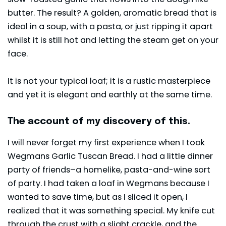
butter. The result? A golden, aromatic bread that is
ideal in a soup, with a pasta, or just ripping it apart
whilst it is still hot and letting the steam get on your
face.
It is not your typical loaf; it is a rustic masterpiece
and yet it is elegant and earthly at the same time.
The account of my discovery of this.
I will never forget my first experience when I took
Wegmans Garlic Tuscan Bread. I had a little dinner
party of friends–a homelike, pasta-and-wine sort
of party. I had taken a loaf in
Wegmans
because I
wanted to save time, but as I sliced it open, I
realized that it was something special. My knife cut
through the crust with a slight crackle, and the