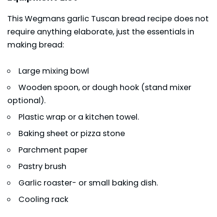
This Wegmans garlic Tuscan bread recipe does not
require anything elaborate, just the essentials in
making bread:
Large mixing bowl
Wooden spoon, or dough hook (stand mixer
optional).
Plastic wrap or a kitchen towel.
Baking sheet or pizza stone
Parchment paper
Pastry brush
Garlic roaster- or small baking dish.
Cooling rack