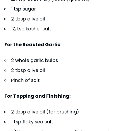
1 tsp sugar
2 tbsp olive oil
1½ tsp kosher salt
For the Roasted Garlic:
2 whole garlic bulbs
2 tbsp olive oil
Pinch of salt
For Topping and Finishing:
2 tbsp olive oil (for brushing)
1 tsp flaky sea salt