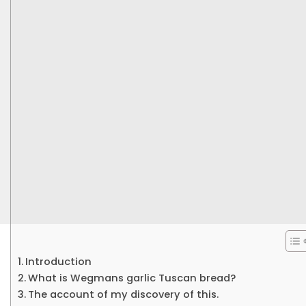
Introduction
What is Wegmans garlic Tuscan bread?
The account of my discovery of this.