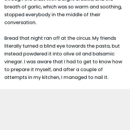
breath of garlic, which was so warm and soothing,
stopped everybody in the middle of their
conversation.
Bread that night ran off at the circus. My friends
literally turned a blind eye towards the pasta, but
instead powdered it into olive oil and balsamic
vinegar. I was aware that I had to get to know how
to prepare it myself, and after a couple of
attempts in my kitchen, I managed to nail it.