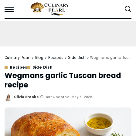
Culinary Pearl
>
Blog
>
Recipes
>
Side Dish
>
Wegmans garlic Tuscan bread recipe
Recipes
Side Dish
Wegmans garlic Tuscan bread
recipe
Olivia Brooks
Last Updated: May 6, 2026
Posted
by