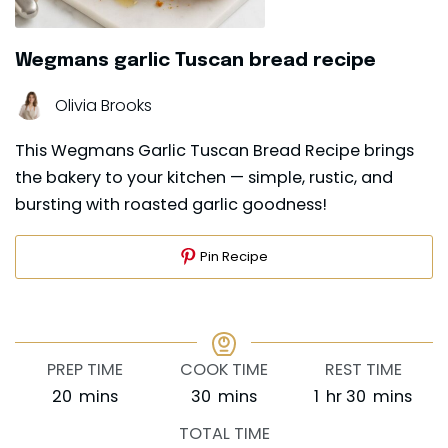
Wegmans garlic Tuscan bread recipe
Olivia Brooks
This Wegmans Garlic Tuscan Bread Recipe brings
the bakery to your kitchen — simple, rustic, and
bursting with roasted garlic goodness!
Pin Recipe
PREP TIME
COOK TIME
REST TIME
minutes
minutes
hour
minutes
20
mins
30
mins
1
hr
30
mins
TOTAL TIME