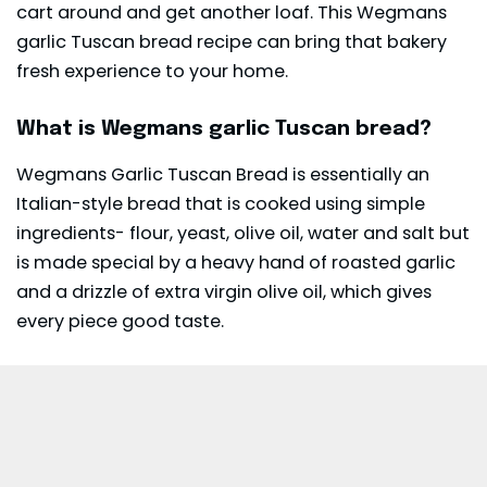
cart around and get another loaf. This Wegmans
garlic Tuscan bread recipe can bring that bakery
fresh experience to your home.
What is Wegmans garlic Tuscan bread?
Wegmans Garlic Tuscan Bread is essentially an
Italian-style bread that is cooked using simple
ingredients- flour, yeast, olive oil, water and salt but
is made special by a heavy hand of roasted garlic
and a drizzle of extra virgin olive oil, which gives
every piece good taste.