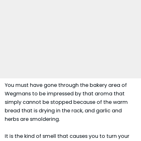
You must have gone through the bakery area of
Wegmans to be impressed by that aroma that
simply cannot be stopped because of the warm
bread that is drying in the rack, and garlic and
herbs are smoldering.
It is the kind of smell that causes you to turn your