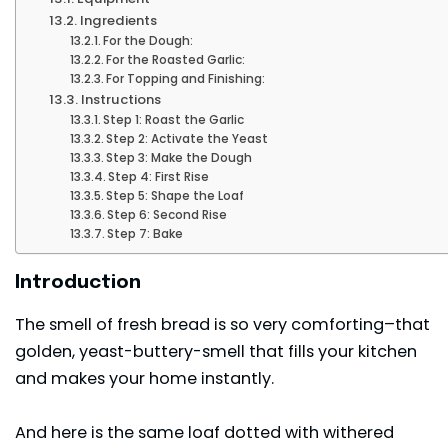
Ingredients
For the Dough:
For the Roasted Garlic:
For Topping and Finishing:
Instructions
Step 1: Roast the Garlic
Step 2: Activate the Yeast
Step 3: Make the Dough
Step 4: First Rise
Step 5: Shape the Loaf
Step 6: Second Rise
Step 7: Bake
Introduction
The smell of fresh bread is so very comforting–that
golden, yeast-buttery-smell that fills your kitchen
and makes your home instantly.
And here is the same loaf dotted with withered