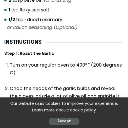
2
tbsp
olive oil
for brushing
1
tsp
flaky sea salt
1/2
tsp
-dried rosemary
or Italian seasoning (Optional)
INSTRUCTIONS
Step 1: Roast the Garlic
Turn on your regular oven to 400°F (200 degrees
C).
Chop the heads of the garlic bulbs and reveal
the cloves, drizzle a lot of olive oil and sprinkle it
with salt. So wrap closely in foil, and roast it,
Our website uses cookies to improve your experience.
Learn more about:
cookie policy
about 35-40 minutes, till the cloves are buttery
and golden.
Accept