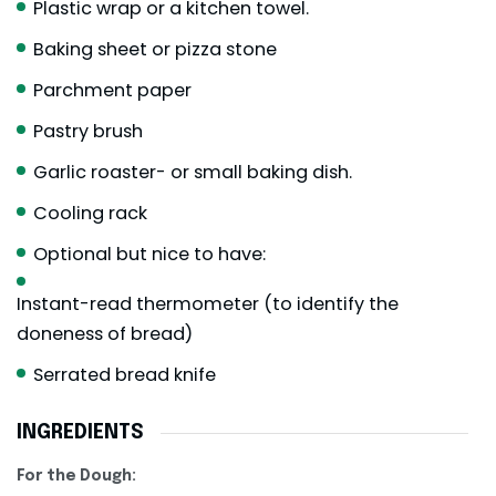
Plastic wrap or a kitchen towel.
Baking sheet or pizza stone
Parchment paper
Pastry brush
Garlic roaster- or small baking dish.
Cooling rack
Optional but nice to have:
Instant-read thermometer (to identify the
doneness of bread)
Serrated bread knife
INGREDIENTS
For the Dough: