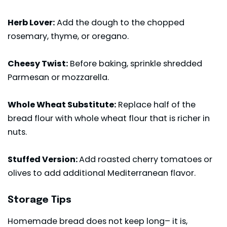
Herb Lover:
Add the dough to the chopped
rosemary, thyme, or oregano.
Cheesy Twist:
Before baking, sprinkle shredded
Parmesan or mozzarella.
Whole Wheat Substitute:
Replace half of the
bread flour with whole wheat flour that is richer in
nuts.
Stuffed Version:
Add roasted cherry tomatoes or
olives to add additional Mediterranean flavor.
Storage Tips
Homemade bread does not keep long– it is,