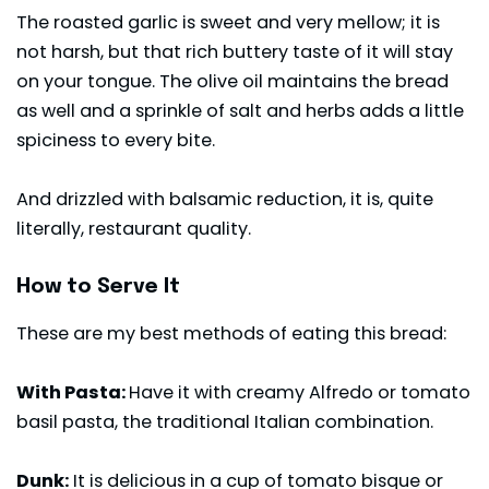
The roasted garlic is sweet and very mellow; it is
not harsh, but that rich buttery taste of it will stay
on your tongue. The olive oil maintains the bread
as well and a sprinkle of salt and herbs adds a little
spiciness to every bite.
And drizzled with balsamic reduction, it is, quite
literally, restaurant quality.
How to Serve It
These are my best methods of eating this bread:
With Pasta:
Have it with creamy Alfredo or tomato
basil pasta, the traditional Italian combination.
Dunk:
It is delicious in a cup of tomato bisque or