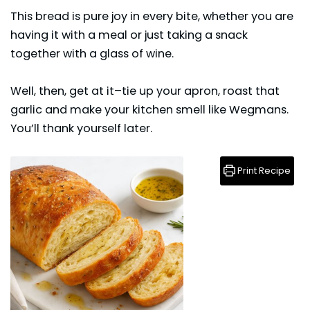
This
bread
is pure joy in every bite, whether you are
having it with a meal or just taking a snack
together with a glass of wine.
Well, then, get at it–tie up your apron, roast that
garlic and make your kitchen smell like Wegmans.
You’ll thank yourself later.
Print Recipe