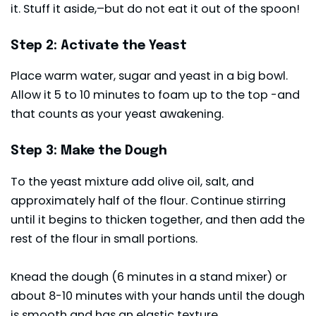
it. Stuff it aside,–but do not eat it out of the spoon!
Step 2: Activate the Yeast
Place warm water, sugar and yeast in a big bowl.
Allow it 5 to 10 minutes to foam up to the top -and
that counts as your yeast awakening.
Step 3: Make the Dough
To the yeast mixture add olive oil, salt, and
approximately half of the flour. Continue stirring
until it begins to thicken together, and then add the
rest of the flour in small portions.
Knead the dough (6 minutes in a stand mixer) or
about 8-10 minutes with your hands until the dough
is smooth and has an elastic texture.