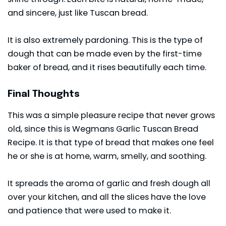
and sincere, just like Tuscan bread.
It is also extremely pardoning. This is the type of
dough that can be made even by the first-time
baker of bread, and it rises beautifully each time.
Final Thoughts
This was a simple pleasure recipe that never grows
old, since this is Wegmans Garlic Tuscan Bread
Recipe. It is that type of bread that makes one feel
he or she is at home, warm, smelly, and soothing.
It spreads the aroma of garlic and fresh dough all
over your kitchen, and all the slices have the love
and patience that were used to make it.