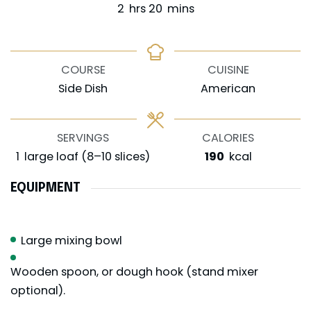
hours
minutes
2
hrs
20
mins
COURSE
CUISINE
Side Dish
American
SERVINGS
CALORIES
1
large loaf (8–10 slices)
190
kcal
EQUIPMENT
Large mixing bowl
Wooden spoon, or dough hook (stand mixer
optional).