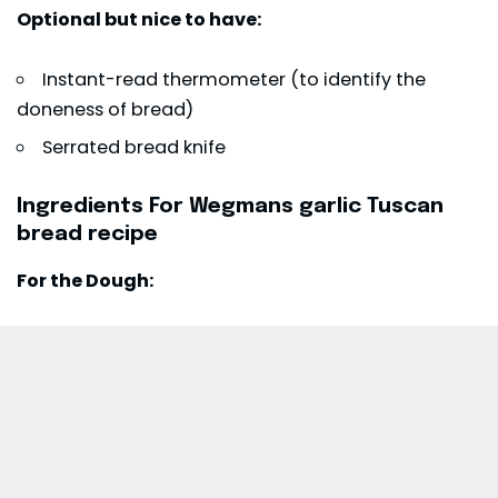
Optional but nice to have:
Instant-read thermometer (to identify the
doneness of bread)
Serrated bread knife
Ingredients For Wegmans garlic Tuscan
bread recipe
For the Dough: