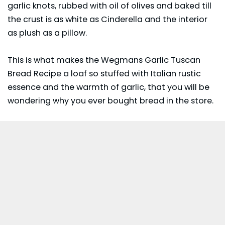
garlic knots, rubbed with oil of olives and baked till
the crust is as white as Cinderella and the interior
as plush as a pillow.
This is what makes the Wegmans Garlic Tuscan
Bread Recipe a loaf so stuffed with Italian rustic
essence and the warmth of garlic, that you will be
wondering why you ever bought bread in the store.