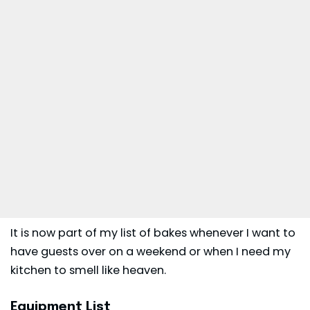
It is now part of my list of bakes whenever I want to
have guests over on a weekend or when I need my
kitchen to smell like heaven.
Equipment List