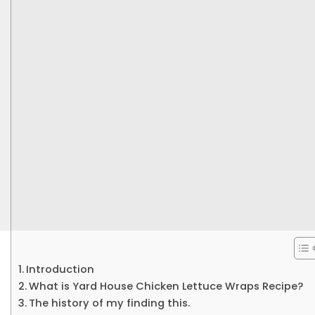
Introduction
What is Yard House Chicken Lettuce Wraps Recipe?
The history of my finding this.