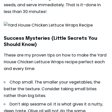
seeds, and serve immediately. That is it–done in
less than 30 minutes!
Success Mysteries (Little Secrets You
Should Know)
These are my proven tips on how to make the Yard
House Chicken Lettuce Wraps recipe perfect each
and every time:
Chop small. The smaller your vegetables, the
better the texture. Consider taking small bites
rather than big bites.
Don’t skip sesame oil. It is what gives it a nutty,
deep taste. Olive oil will not do the same.