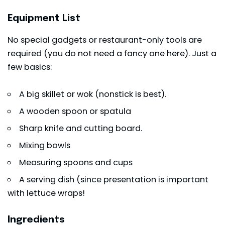
Equipment List
No special gadgets or restaurant-only tools are
required (you do not need a fancy one here). Just a
few basics:
A big skillet or wok (nonstick is best).
A wooden spoon or spatula
Sharp knife and cutting board.
Mixing bowls
Measuring spoons and cups
A serving dish (since presentation is important
with lettuce wraps!
Ingredients