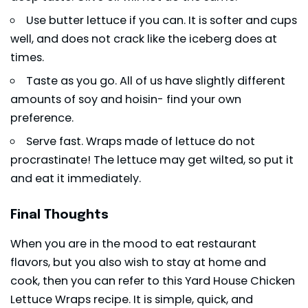
Use butter
lettuce
if you can. It is softer and cups
well, and does not crack like the iceberg does at
times.
Taste as you go. All of us have slightly different
amounts of soy and hoisin- find your own
preference.
Serve fast. Wraps made of lettuce do not
procrastinate! The lettuce may get wilted, so put it
and eat it immediately.
Final Thoughts
When you are in the mood to eat restaurant
flavors, but you also wish to stay at home and
cook, then you can refer to this Yard House Chicken
Lettuce Wraps recipe. It is simple, quick, and