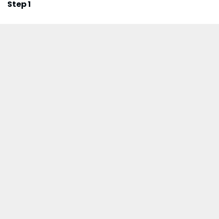
Step 1