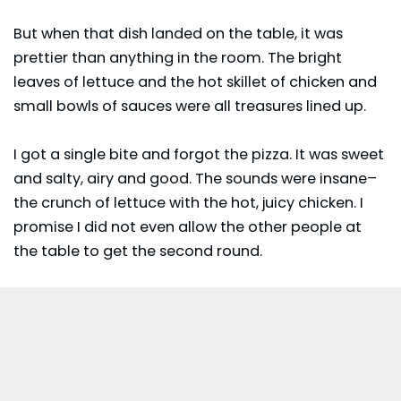
But when that dish landed on the table, it was
prettier than anything in the room. The bright
leaves of lettuce and the hot skillet of chicken and
small bowls of sauces were all treasures lined up.
I got a single bite and forgot the pizza. It was sweet
and salty, airy and good. The sounds were insane–
the crunch of lettuce with the hot, juicy chicken. I
promise I did not even allow the other people at
the table to get the second round.