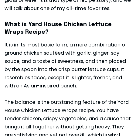
glass of wine–it is that type of recipe story), and we
will talk about one of my all-time favorites.
What is Yard House Chicken Lettuce
Wraps Recipe?
It is in its most basic form, a mere combination of
ground chicken sautéed with garlic, ginger, soy
sauce, and a taste of sweetness, and then placed
by the spoon into the crisp butter lettuce cups. It
resembles tacos, except it is lighter, fresher, and
with an Asian-inspired punch.
The balance is the outstanding feature of the Yard
House Chicken Lettuce Wraps recipe. You have
tender chicken, crispy vegetables, and a sauce that
brings it all together without getting heavy. They
are satisfying and yet not overkill, which is why I