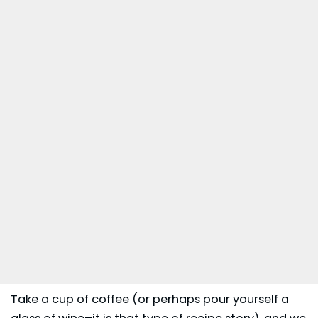
Take a cup of coffee (or perhaps pour yourself a