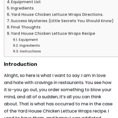
Equipment List
Ingredients
Yard House Chicken Lettuce Wraps Directions.
Success Mysteries (Little Secrets You Should Know)
Final Thoughts
Yard House Chicken Lettuce Wraps Recipe
Equipment
Ingredients
Instructions
Introduction
Alright, so here is what I want to say: I am in love
and hate with cravings in restaurants. You see how
it is–you go out, you order something to blow your
mind, and all of a sudden, it’s all you can think
about. That is what has occurred to me in the case
of the Yard House Chicken Lettuce Wraps recipe. I