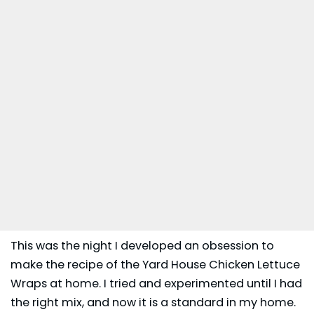
This was the night I developed an obsession to
make the recipe of the Yard House Chicken Lettuce
Wraps at home. I tried and experimented until I had
the right mix, and now it is a standard in my home.