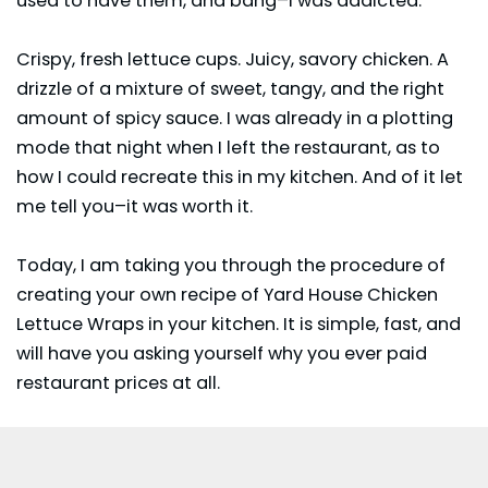
used to have them, and bang–I was addicted.
Crispy, fresh lettuce cups. Juicy, savory chicken. A
drizzle of a mixture of sweet, tangy, and the right
amount of spicy sauce. I was already in a plotting
mode that night when I left the restaurant, as to
how I could recreate this in my kitchen. And of it let
me tell you–it was worth it.
Today, I am taking you through the procedure of
creating your own recipe of Yard House Chicken
Lettuce Wraps in your kitchen. It is simple, fast, and
will have you asking yourself why you ever paid
restaurant prices at all.