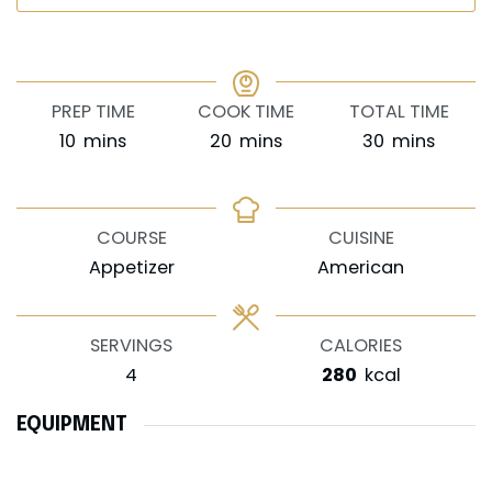
PREP TIME
COOK TIME
TOTAL TIME
minutes
minutes
minutes
10
mins
20
mins
30
mins
COURSE
CUISINE
Appetizer
American
SERVINGS
CALORIES
4
280
kcal
EQUIPMENT