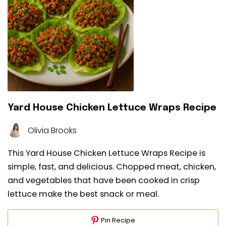
Yard House Chicken Lettuce Wraps Recipe
Olivia Brooks
This Yard House Chicken Lettuce Wraps Recipe is
simple, fast, and delicious. Chopped meat, chicken,
and vegetables that have been cooked in crisp
lettuce make the best snack or meal.
Pin Recipe