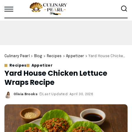
Culinary Pearl
>
Blog
>
Recipes
>
Appetizer
>
Yard House Chicken Lettuce Wraps Recipe
Recipes
Appetizer
Yard House Chicken Lettuce
Wraps Recipe
Olivia Brooks
Last Updated: April 30, 2026
Posted
by