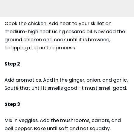
Cook the chicken. Add heat to your skillet on
medium-high heat using sesame oil. Now add the
ground chicken and cook until it is browned,
chopping it up in the process.
Step 2
Add aromatics. Add in the ginger, onion, and garlic.
Sauté that until it smells good–it must smell good.
Step 3
Mix in veggies. Add the mushrooms, carrots, and
bell pepper. Bake until soft and not squashy.