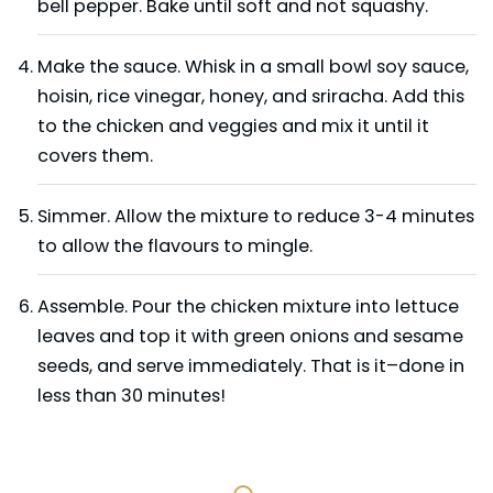
bell pepper. Bake until soft and not squashy.
Make the sauce. Whisk in a small bowl soy sauce,
hoisin, rice vinegar, honey, and sriracha. Add this
to the chicken and veggies and mix it until it
covers them.
Simmer. Allow the mixture to reduce 3-4 minutes
to allow the flavours to mingle.
Assemble. Pour the chicken mixture into lettuce
leaves and top it with green onions and sesame
seeds, and serve immediately. That is it–done in
less than 30 minutes!