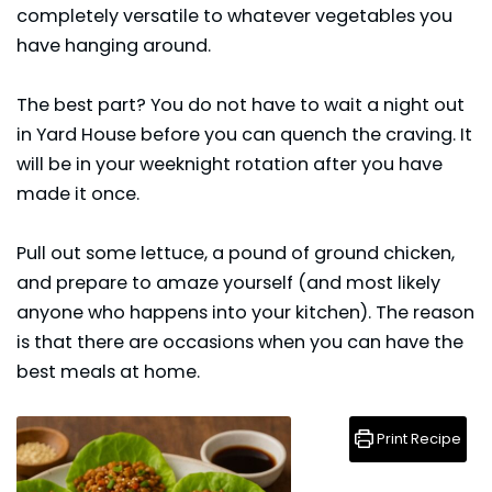
completely versatile to whatever vegetables you
have hanging around.
The best part? You do not have to wait a night out
in Yard House before you can quench the craving. It
will be in your weeknight rotation after you have
made it once.
Pull out some lettuce, a pound of ground chicken,
and prepare to amaze yourself (and most likely
anyone who happens into your kitchen). The reason
is that there are occasions when you can have the
best meals at home.
Print Recipe