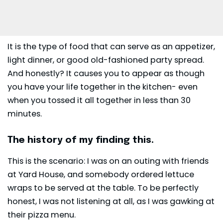
It is the type of food that can serve as an
appetizer
,
light dinner, or good old-fashioned party spread.
And honestly? It causes you to appear as though
you have your life together in the kitchen- even
when you tossed it all together in less than 30
minutes.
The history of my finding this.
This is the scenario: I was on an outing with friends
at Yard House, and somebody ordered lettuce
wraps to be served at the table. To be perfectly
honest, I was not listening at all, as I was gawking at
their pizza menu.