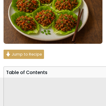
Jump to Recipe
Table of Contents