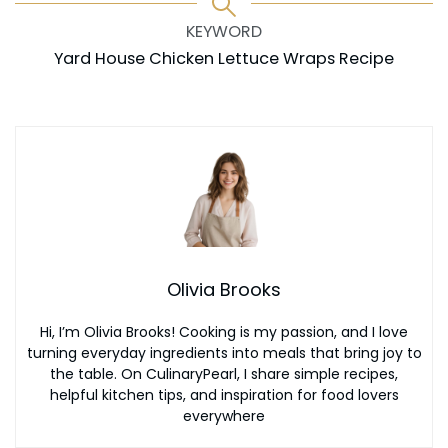
KEYWORD
Yard House Chicken Lettuce Wraps Recipe
Olivia Brooks
Hi, I’m Olivia Brooks! Cooking is my passion, and I love
turning everyday ingredients into meals that bring joy to
the table. On CulinaryPearl, I share simple recipes,
helpful kitchen tips, and inspiration for food lovers
everywhere