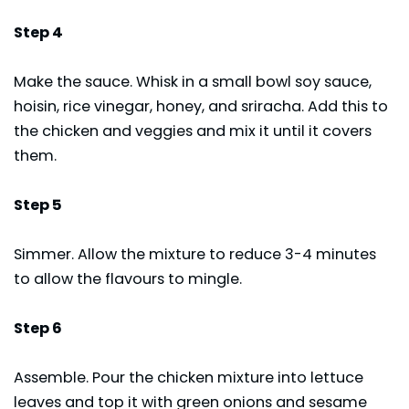
Step 4
Make the sauce. Whisk in a small bowl soy sauce,
hoisin, rice vinegar, honey, and sriracha. Add this to
the chicken and veggies and mix it until it covers
them.
Step 5
Simmer. Allow the mixture to reduce 3-4 minutes
to allow the flavours to mingle.
Step 6
Assemble. Pour the chicken mixture into lettuce
leaves and top it with green onions and sesame