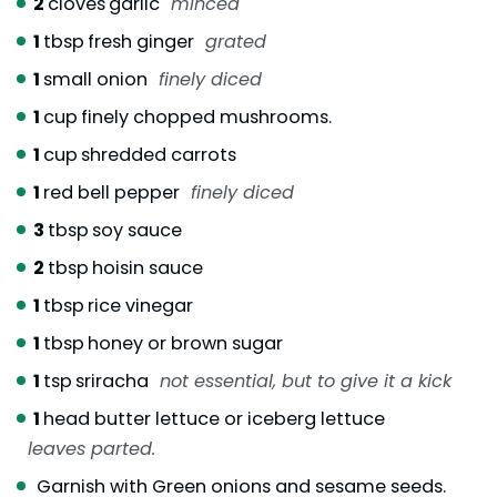
2
cloves
garlic
minced
1
tbsp
fresh ginger
grated
1
small onion
finely diced
1
cup
finely chopped mushrooms.
1
cup
shredded carrots
1
red bell pepper
finely diced
3
tbsp
soy sauce
2
tbsp
hoisin sauce
1
tbsp
rice vinegar
1
tbsp
honey or brown sugar
1
tsp
sriracha
not essential, but to give it a kick
1
head butter lettuce or iceberg lettuce
leaves parted.
Garnish with Green onions and sesame seeds.