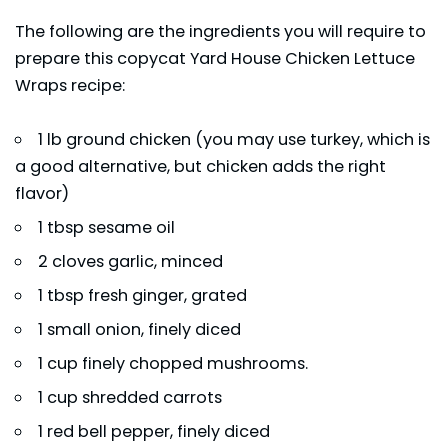
The following are the ingredients you will require to
prepare this copycat Yard House Chicken Lettuce
Wraps recipe:
1 lb ground chicken (you may use turkey, which is
a good alternative, but chicken adds the right
flavor)
1 tbsp sesame oil
2 cloves garlic, minced
1 tbsp fresh ginger, grated
1 small onion, finely diced
1 cup finely chopped mushrooms.
1 cup shredded carrots
1 red bell pepper, finely diced