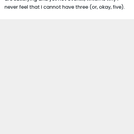
never feel that I cannot have three (or, okay, five).