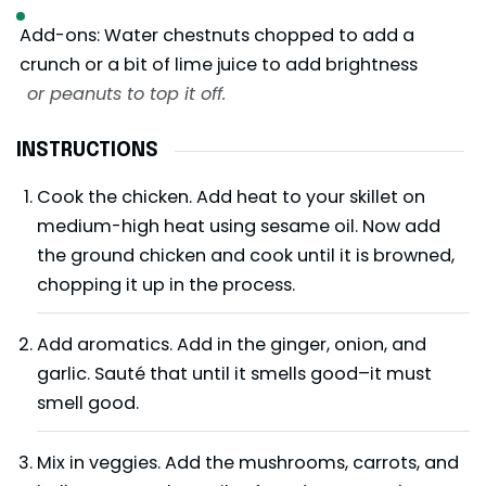
Add-ons: Water chestnuts chopped to add a
crunch or a bit of lime juice to add brightness
or peanuts to top it off.
INSTRUCTIONS
Cook the chicken. Add heat to your skillet on
medium-high heat using sesame oil. Now add
the ground chicken and cook until it is browned,
chopping it up in the process.
Add aromatics. Add in the ginger, onion, and
garlic. Sauté that until it smells good–it must
smell good.
Mix in veggies. Add the mushrooms, carrots, and