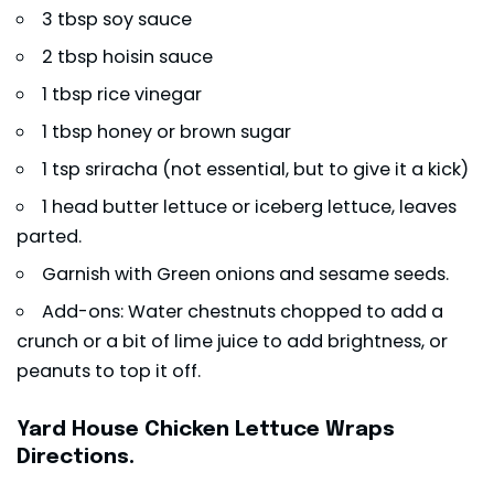
3 tbsp soy sauce
2 tbsp hoisin sauce
1 tbsp rice vinegar
1 tbsp honey or brown sugar
1 tsp sriracha (not essential, but to give it a kick)
1 head butter lettuce or iceberg lettuce, leaves
parted.
Garnish with Green onions and sesame seeds.
Add-ons: Water chestnuts chopped to add a
crunch or a bit of lime juice to add brightness, or
peanuts to top it off.
Yard House Chicken Lettuce Wraps
Directions.