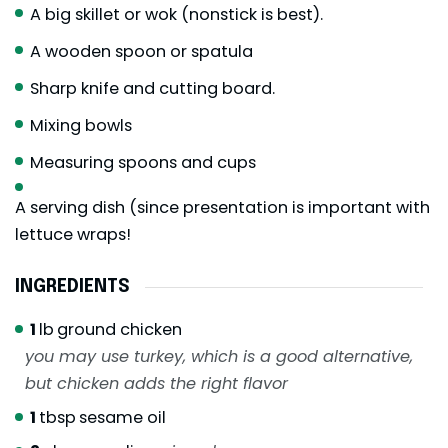
A big skillet or wok (nonstick is best).
A wooden spoon or spatula
Sharp knife and cutting board.
Mixing bowls
Measuring spoons and cups
A serving dish (since presentation is important with
lettuce wraps!
INGREDIENTS
1
lb
ground chicken
you may use turkey, which is a good alternative,
but chicken adds the right flavor
1
tbsp
sesame oil