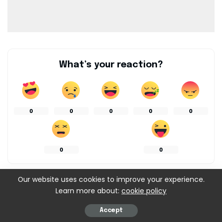
What’s your reaction?
0
0
0
0
0
0
0
Our website uses cookies to improve your experience.
SHARES
Learn more about:
cookie policy
Accept