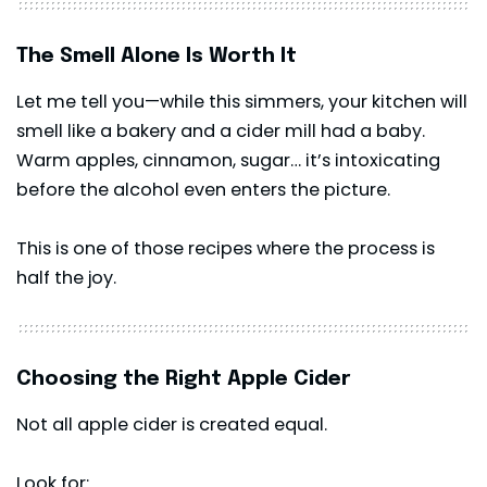
The Smell Alone Is Worth It
Let me tell you—while this simmers, your kitchen will
smell like a bakery and a cider mill had a baby.
Warm apples, cinnamon, sugar… it’s intoxicating
before the alcohol even enters the picture.
This is one of those recipes where the process is
half the joy.
Choosing the Right Apple Cider
Not all apple cider is created equal.
Look for: