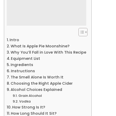
Intro
What Is Apple Pie Moonshine?
Why You’ll Fall in Love With This Recipe
Equipment List
Ingredients
Instructions
The Smell Alone Is Worth It
Choosing the Right Apple Cider
Alcohol Choices Explained
Grain Alcohol
Vodka
How Strong Is It?
How Long Should It Sit?