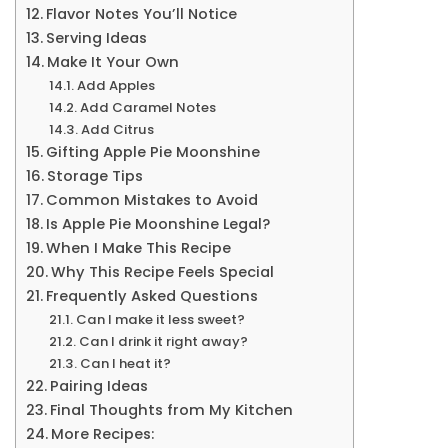
Flavor Notes You’ll Notice
Serving Ideas
Make It Your Own
Add Apples
Add Caramel Notes
Add Citrus
Gifting Apple Pie Moonshine
Storage Tips
Common Mistakes to Avoid
Is Apple Pie Moonshine Legal?
When I Make This Recipe
Why This Recipe Feels Special
Frequently Asked Questions
Can I make it less sweet?
Can I drink it right away?
Can I heat it?
Pairing Ideas
Final Thoughts from My Kitchen
More Recipes: