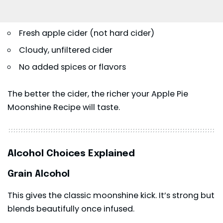
Fresh apple cider (not hard cider)
Cloudy, unfiltered cider
No added spices or flavors
The better the cider, the richer your Apple Pie
Moonshine Recipe will taste.
Alcohol Choices Explained
Grain Alcohol
This gives the classic moonshine kick. It’s strong but
blends beautifully once infused.