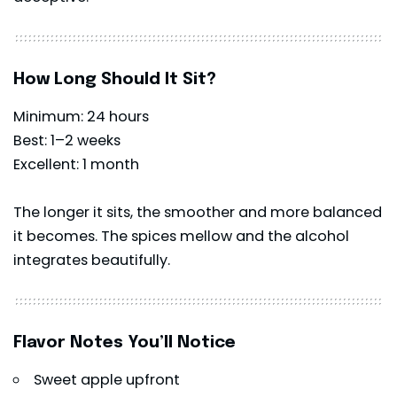
How Long Should It Sit?
Minimum: 24 hours
Best: 1–2 weeks
Excellent: 1 month
The longer it sits, the smoother and more balanced
it becomes. The spices mellow and the alcohol
integrates beautifully.
Flavor Notes You’ll Notice
Sweet apple upfront