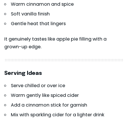
Warm cinnamon and spice
Soft vanilla finish
Gentle heat that lingers
It genuinely tastes like apple pie filling with a
grown-up edge.
Serving Ideas
Serve chilled or over ice
Warm gently like spiced cider
Add a cinnamon stick for garnish
Mix with sparkling cider for a lighter drink