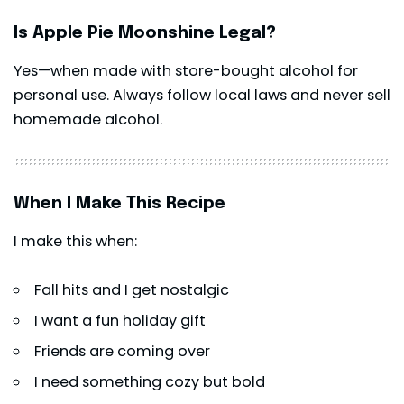
Is Apple Pie Moonshine Legal?
Yes—when made with store-bought alcohol for
personal use. Always follow local laws and never sell
homemade alcohol.
When I Make This Recipe
I make this when:
Fall hits and I get nostalgic
I want a fun holiday gift
Friends are coming over
I need something cozy but bold