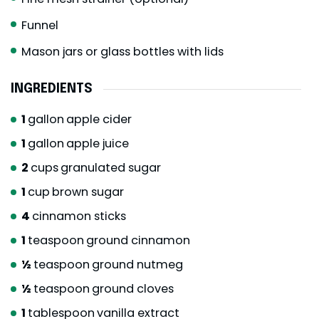
Funnel
Mason jars or glass bottles with lids
INGREDIENTS
1
gallon
apple cider
1
gallon
apple juice
2
cups
granulated sugar
1
cup
brown sugar
4
cinnamon sticks
1
teaspoon
ground cinnamon
½
teaspoon
ground nutmeg
½
teaspoon
ground cloves
1
tablespoon
vanilla extract