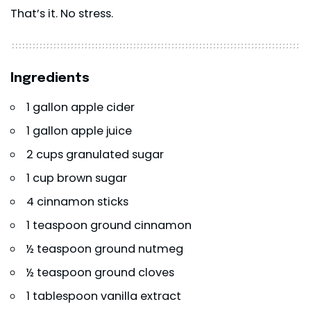
That’s it. No stress.
Ingredients
1 gallon apple cider
1 gallon apple juice
2 cups granulated sugar
1 cup brown sugar
4 cinnamon sticks
1 teaspoon ground cinnamon
½ teaspoon ground nutmeg
½ teaspoon ground cloves
1 tablespoon vanilla extract