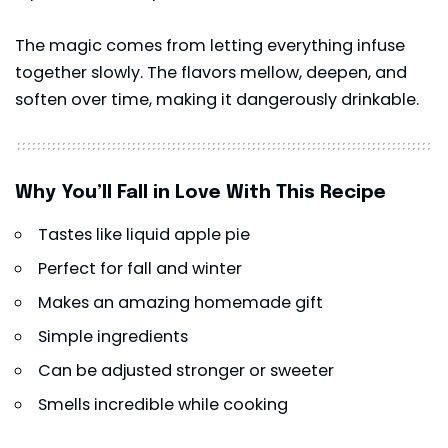
The magic comes from letting everything infuse
together slowly. The flavors mellow, deepen, and
soften over time, making it dangerously drinkable.
Why You’ll Fall in Love With This Recipe
Tastes like liquid apple pie
Perfect for fall and winter
Makes an amazing homemade gift
Simple ingredients
Can be adjusted stronger or sweeter
Smells incredible while cooking