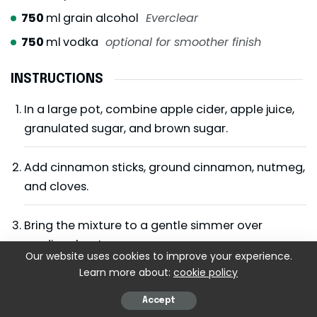
750
ml
grain alcohol
Everclear
750
ml
vodka
optional for smoother finish
INSTRUCTIONS
In a large pot, combine apple cider, apple juice,
granulated sugar, and brown sugar.
Add cinnamon sticks, ground cinnamon, nutmeg,
and cloves.
Bring the mixture to a gentle simmer over
medium heat.
Our website uses cookies to improve your experience.
Learn more about:
cookie policy
Reduce heat and simmer uncovered for 45–60
minutes, stirring occasionally.
Accept