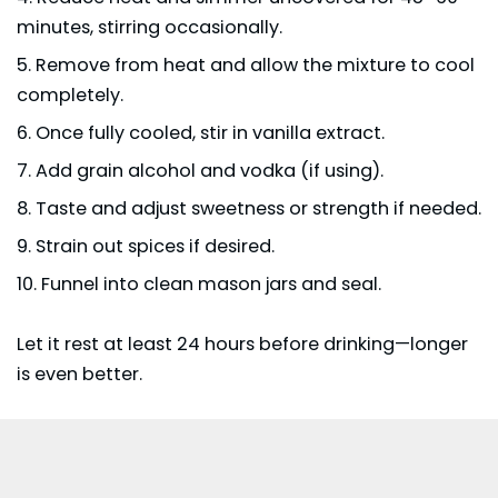
minutes, stirring occasionally.
Remove from heat and allow the mixture to cool
completely.
Once fully cooled, stir in vanilla extract.
Add grain alcohol and vodka (if using).
Taste and adjust sweetness or strength if needed.
Strain out spices if desired.
Funnel into clean mason jars and seal.
Let it rest at least 24 hours before drinking—longer
is even better.