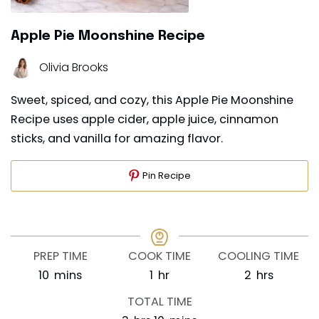
Apple Pie Moonshine Recipe
Olivia Brooks
Sweet, spiced, and cozy, this Apple Pie Moonshine
Recipe uses apple cider, apple juice, cinnamon
sticks, and vanilla for amazing flavor.
Pin Recipe
PREP TIME
COOK TIME
COOLING TIME
minutes
hour
hours
10
mins
1
hr
2
hrs
TOTAL TIME