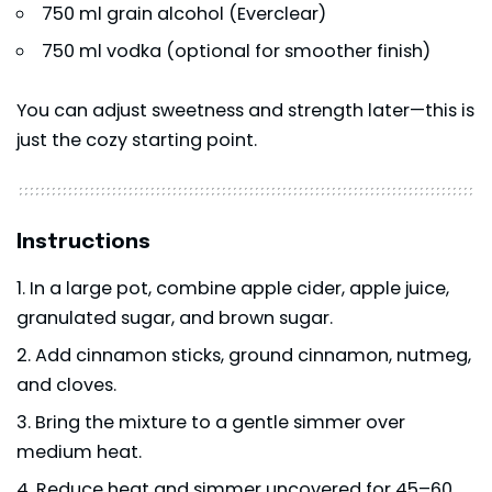
750 ml grain alcohol (Everclear)
750 ml vodka (optional for smoother finish)
You can adjust sweetness and strength later—this is
just the cozy starting point.
Instructions
In a large pot, combine apple cider, apple juice,
granulated sugar, and brown sugar.
Add cinnamon sticks, ground cinnamon, nutmeg,
and cloves.
Bring the mixture to a gentle simmer over
medium heat.
Reduce heat and simmer uncovered for 45–60