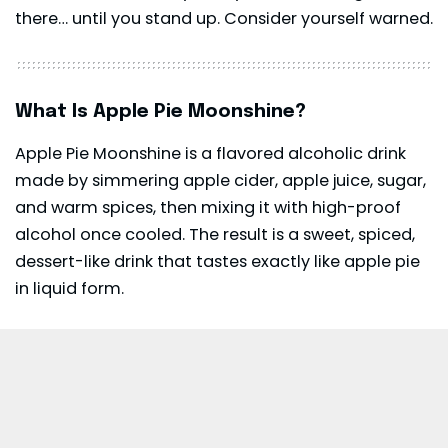
there… until you stand up. Consider yourself warned.
What Is Apple Pie Moonshine?
Apple Pie Moonshine is a flavored alcoholic drink
made by simmering apple cider, apple juice, sugar,
and warm spices, then mixing it with high-proof
alcohol once cooled. The result is a sweet, spiced,
dessert-like drink that tastes exactly like apple pie
in liquid form.