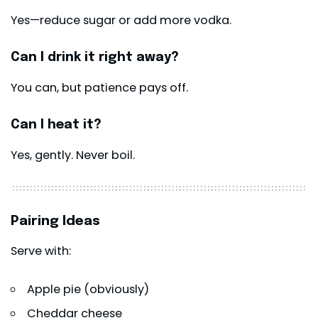
Yes—reduce sugar or add more vodka.
Can I drink it right away?
You can, but patience pays off.
Can I heat it?
Yes, gently. Never boil.
Pairing Ideas
Serve with:
Apple pie (obviously)
Cheddar cheese