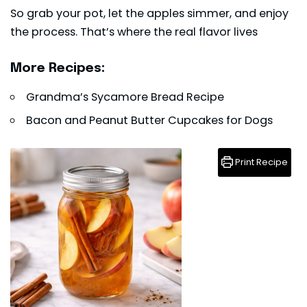
So grab your pot, let the apples simmer, and enjoy
the process. That’s where the real flavor lives
More Recipes:
Grandma’s Sycamore Bread Recipe
Bacon and Peanut Butter Cupcakes for Dogs
Print Recipe