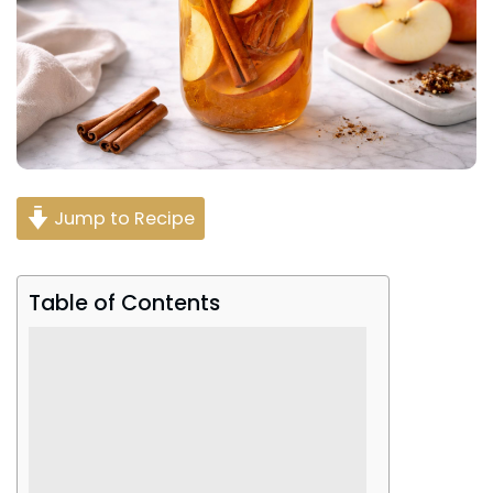
Jump to Recipe
Table of Contents