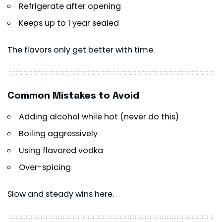
Refrigerate after opening
Keeps up to 1 year sealed
The flavors only get better with time.
Common Mistakes to Avoid
Adding alcohol while hot (never do this)
Boiling aggressively
Using flavored vodka
Over-spicing
Slow and steady wins here.