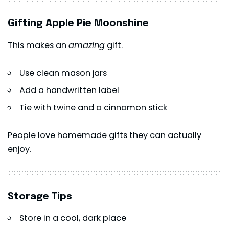
Gifting Apple Pie Moonshine
This makes an
amazing
gift.
Use clean mason jars
Add a handwritten label
Tie with twine and a cinnamon stick
People love homemade gifts they can actually
enjoy.
Storage Tips
Store in a cool, dark place