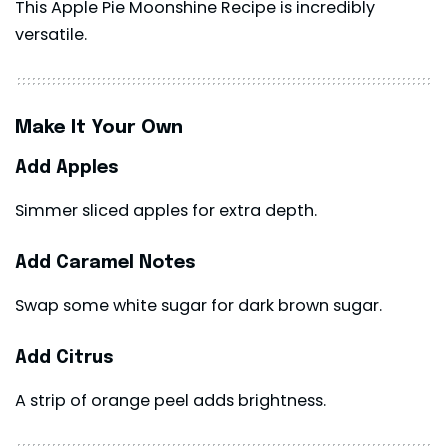
This Apple Pie Moonshine Recipe is incredibly
versatile.
Make It Your Own
Add Apples
Simmer sliced apples for extra depth.
Add Caramel Notes
Swap some white sugar for dark brown sugar.
Add Citrus
A strip of orange peel adds brightness.