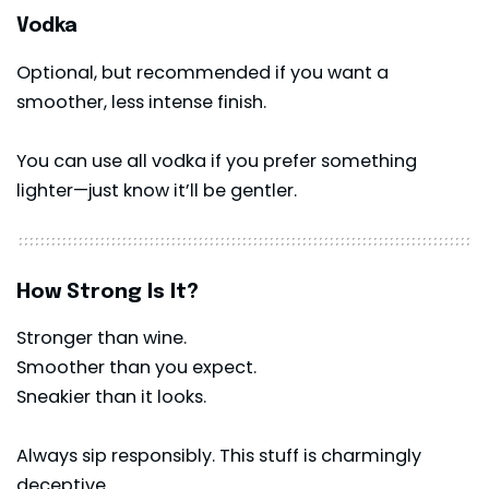
Vodka
Optional, but recommended if you want a
smoother, less intense finish.
You can use all vodka if you prefer something
lighter—just know it’ll be gentler.
How Strong Is It?
Stronger than wine.
Smoother than you expect.
Sneakier than it looks.
Always sip responsibly. This stuff is charmingly
deceptive.