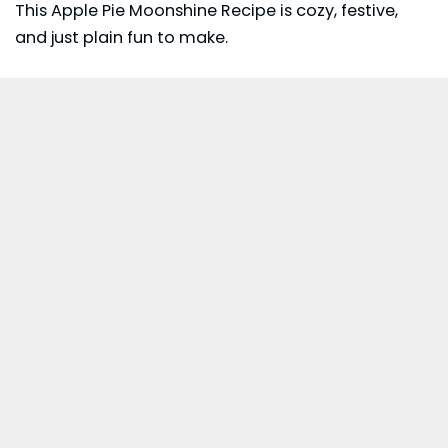
This Apple Pie Moonshine Recipe is cozy, festive,
and just plain fun to make.