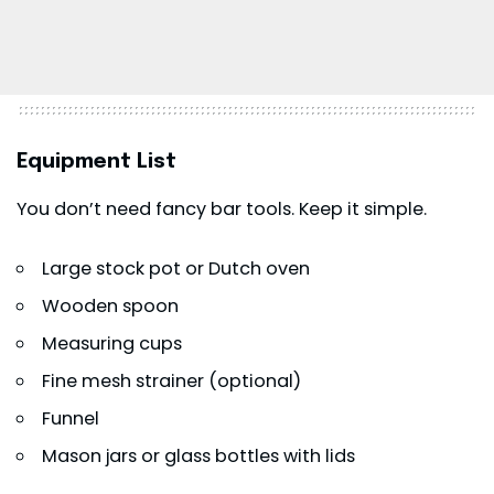
Equipment List
You don’t need fancy bar tools. Keep it simple.
Large stock pot or Dutch oven
Wooden spoon
Measuring cups
Fine mesh strainer (optional)
Funnel
Mason jars or glass bottles with lids