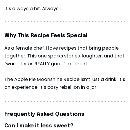
It’s always a hit. Always.
Why This Recipe Feels Special
As a female chef, I love recipes that bring people
together. This one sparks stories, laughter, and that
“wait… this is REALLY good” moment.
The Apple Pie Moonshine Recipe isn’t just a drink. It’s
an experience. It’s cozy rebellion in a jar.
Frequently Asked Questions
Can I make it less sweet?