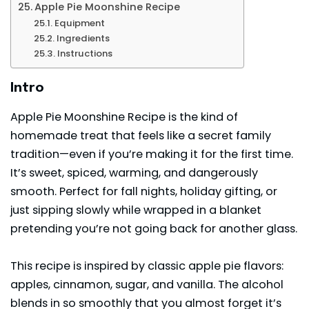
Apple Pie Moonshine Recipe
Equipment
Ingredients
Instructions
Intro
Apple Pie Moonshine Recipe is the kind of
homemade treat that feels like a secret family
tradition—even if you’re making it for the first time.
It’s sweet, spiced, warming, and dangerously
smooth. Perfect for fall nights, holiday gifting, or
just sipping slowly while wrapped in a blanket
pretending you’re not going back for another glass.
This recipe is inspired by classic apple pie flavors:
apples,
cinnamon
, sugar, and vanilla. The alcohol
blends in so smoothly that you almost forget it’s