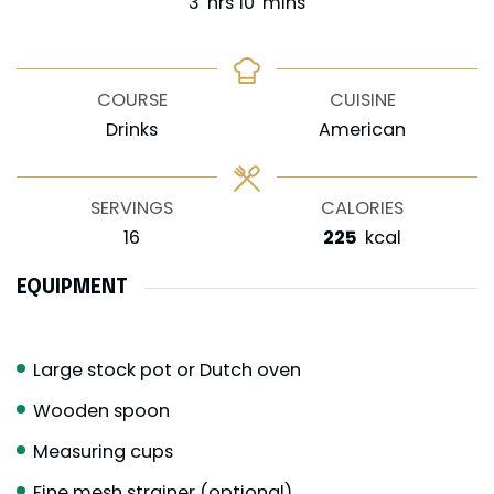
hours
minutes
3
hrs
10
mins
COURSE
CUISINE
Drinks
American
SERVINGS
CALORIES
16
225
kcal
EQUIPMENT
Large stock pot or Dutch oven
Wooden spoon
Measuring cups
Fine mesh strainer (optional)