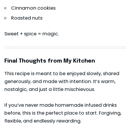
Cinnamon cookies
Roasted nuts
Sweet + spice = magic.
Final Thoughts from My Kitchen
This recipe is meant to be enjoyed slowly, shared
generously, and made with intention. It’s warm,
nostalgic, and just a little mischievous.
If you’ve never made homemade infused drinks
before, this is the perfect place to start. Forgiving,
flexible, and endlessly rewarding.