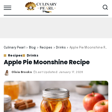
Culinary Pearl
>
Blog
>
Recipes
>
Drinks
>
Apple Pie Moonshine Recipe
Recipes
Drinks
Apple Pie Moonshine Recipe
Olivia Brooks
Last Updated: January 17, 2026
Posted
by