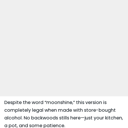
Despite the word “moonshine,” this version is
completely legal when made with store-bought
alcohol. No backwoods stills here—just your kitchen,
a pot, and some patience.