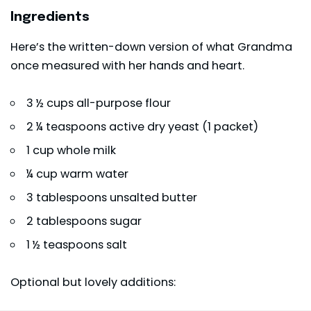
Ingredients
Here’s the written-down version of what Grandma
once measured with her hands and heart.
3 ½ cups all-purpose flour
2 ¼ teaspoons active dry yeast (1 packet)
1 cup whole milk
¼ cup warm water
3 tablespoons unsalted butter
2 tablespoons sugar
1 ½ teaspoons salt
Optional but lovely additions: