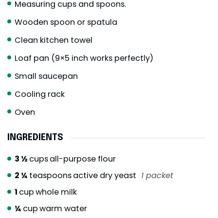
Measuring cups and spoons.
Wooden spoon or spatula
Clean kitchen towel
Loaf pan (9×5 inch works perfectly)
Small saucepan
Cooling rack
Oven
INGREDIENTS
3 ½
cups
all-purpose flour
2 ¼
teaspoons
active dry yeast
1 packet
1
cup
whole milk
¼
cup
warm water