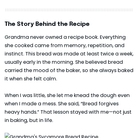
The Story Behind the Recipe
Grandma never owned a recipe book. Everything
she cooked came from memory, repetition, and
instinct. This bread was made at least twice a week,
usually early in the morning. She believed bread
carried the mood of the baker, so she always baked
it when she felt calm.
When I was little, she let me knead the dough even
when I made a mess. She said, “Bread forgives
heavy hands.” That lesson stayed with me—not just
in baking, but in life.