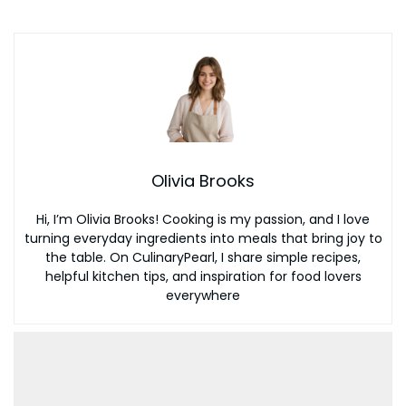
Olivia Brooks
Hi, I’m Olivia Brooks! Cooking is my passion, and I love
turning everyday ingredients into meals that bring joy to
the table. On CulinaryPearl, I share simple recipes,
helpful kitchen tips, and inspiration for food lovers
everywhere