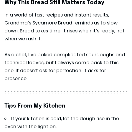
Why This Bread Still Matters Today
In a world of fast recipes and instant results,
Grandma’s Sycamore Bread reminds us to slow
down. Bread takes time. It rises when it’s ready, not
when we rush it.
As a chef, I’ve baked complicated sourdoughs and
technical loaves, but I always come back to this
one. It doesn’t ask for perfection. It asks for
presence.
Tips From My Kitchen
If your kitchen is cold, let the dough rise in the
oven with the light on.