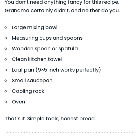
You don’t need anything fancy for this recipe.
Grandma certainly didn’t, and neither do you.
Large mixing bowl
Measuring cups and spoons
Wooden spoon or spatula
Clean kitchen towel
Loaf pan (9×5 inch works perfectly)
Small saucepan
Cooling rack
Oven
That’s it. Simple tools, honest bread.