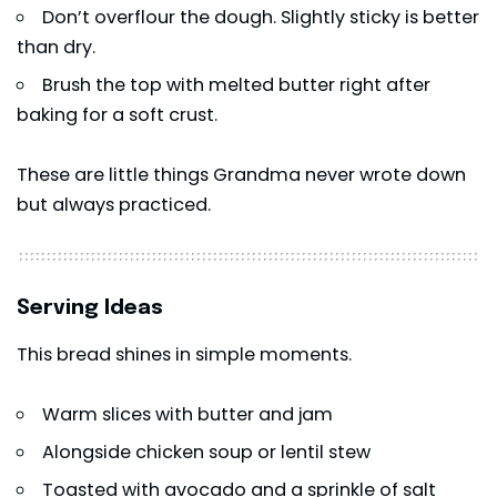
Don’t overflour the dough. Slightly sticky is better
than dry.
Brush the top with melted butter right after
baking for a soft crust.
These are little things Grandma never wrote down
but always practiced.
Serving Ideas
This bread shines in simple moments.
Warm slices with butter and jam
Alongside chicken soup or lentil stew
Toasted with avocado and a sprinkle of salt