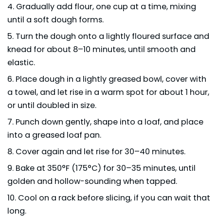
Gradually add flour, one cup at a time, mixing
until a soft dough forms.
Turn the dough onto a lightly floured surface and
knead for about 8–10 minutes, until smooth and
elastic.
Place dough in a lightly greased bowl, cover with
a towel, and let rise in a warm spot for about 1 hour,
or until doubled in size.
Punch down gently, shape into a loaf, and place
into a greased loaf pan.
Cover again and let rise for 30–40 minutes.
Bake at 350°F (175°C) for 30–35 minutes, until
golden and hollow-sounding when tapped.
Cool on a rack before slicing, if you can wait that
long.