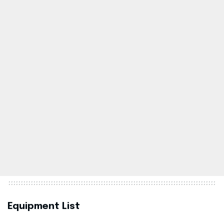
Equipment List