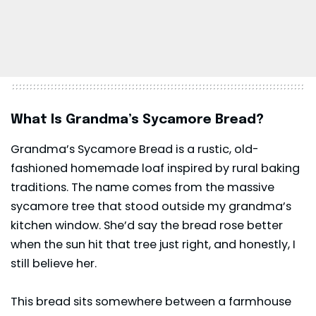
What Is Grandma’s Sycamore Bread?
Grandma’s Sycamore Bread is a rustic, old-
fashioned homemade loaf inspired by rural baking
traditions. The name comes from the massive
sycamore tree that stood outside my grandma’s
kitchen window. She’d say the bread rose better
when the sun hit that tree just right, and honestly, I
still believe her.
This bread sits somewhere between a farmhouse