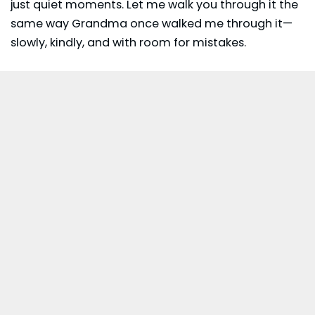
just quiet moments. Let me walk you through it the
same way Grandma once walked me through it—
slowly, kindly, and with room for mistakes.