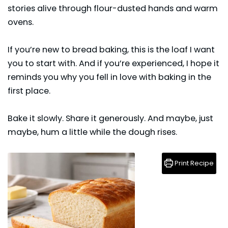
stories alive through flour-dusted hands and warm
ovens.
If you’re new to
bread
baking, this is the loaf I want
you to start with. And if you’re experienced, I hope it
reminds you why you fell in love with baking in the
first place.
Bake it slowly. Share it generously. And maybe, just
maybe, hum a little while the dough rises.
Print Recipe