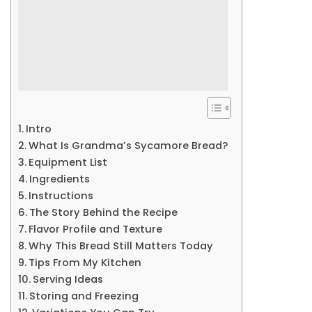
Intro
What Is Grandma’s Sycamore Bread?
Equipment List
Ingredients
Instructions
The Story Behind the Recipe
Flavor Profile and Texture
Why This Bread Still Matters Today
Tips From My Kitchen
Serving Ideas
Storing and Freezing