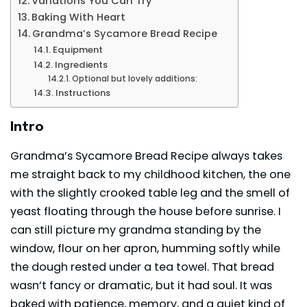
Variations You Can Try
Baking With Heart
Grandma’s Sycamore Bread Recipe
Equipment
Ingredients
Optional but lovely additions:
Instructions
Intro
Grandma’s Sycamore Bread Recipe always takes
me straight back to my childhood kitchen, the one
with the slightly crooked table leg and the smell of
yeast floating through the house before sunrise. I
can still picture my grandma standing by the
window, flour on her apron, humming softly while
the dough rested under a tea towel. That
bread
wasn’t fancy or dramatic, but it had soul. It was
baked with patience, memory, and a quiet kind of