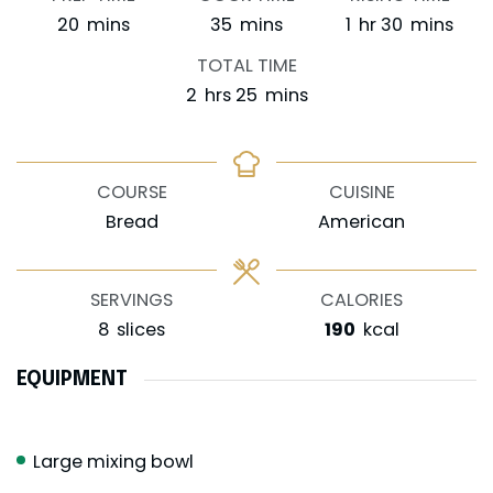
minutes
minutes
hour
minutes
20
mins
35
mins
1
hr
30
mins
TOTAL TIME
hours
minutes
2
hrs
25
mins
COURSE
CUISINE
Bread
American
SERVINGS
CALORIES
8
slices
190
kcal
EQUIPMENT
Large mixing bowl