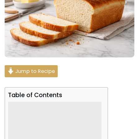
Jump to Recipe
Table of Contents