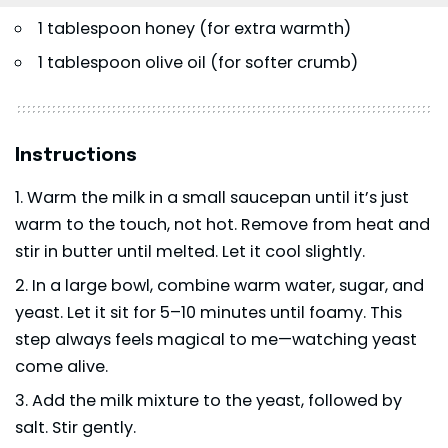
1 tablespoon honey (for extra warmth)
1 tablespoon olive oil (for softer crumb)
Instructions
Warm the milk in a small saucepan until it’s just
warm to the touch, not hot. Remove from heat and
stir in butter until melted. Let it cool slightly.
In a large bowl, combine warm water, sugar, and
yeast. Let it sit for 5–10 minutes until foamy. This
step always feels magical to me—watching yeast
come alive.
Add the milk mixture to the yeast, followed by
salt. Stir gently.