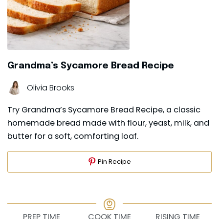
Grandma’s Sycamore Bread Recipe
Olivia Brooks
Try Grandma’s Sycamore Bread Recipe, a classic
homemade bread made with flour, yeast, milk, and
butter for a soft, comforting loaf.
Pin Recipe
PREP TIME
COOK TIME
RISING TIME