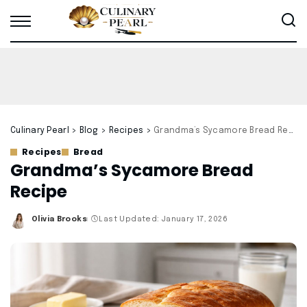
Culinary Pearl
>
Blog
>
Recipes
>
Grandma’s Sycamore Bread Recipe
Recipes
Bread
Grandma’s Sycamore Bread
Recipe
Olivia Brooks
Last Updated: January 17, 2026
Posted
by