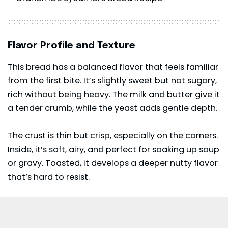
Flavor Profile and Texture
This bread has a balanced flavor that feels familiar
from the first bite. It’s slightly sweet but not sugary,
rich without being heavy. The milk and butter give it
a tender crumb, while the yeast adds gentle depth.
The crust is thin but crisp, especially on the corners.
Inside, it’s soft, airy, and perfect for soaking up soup
or gravy. Toasted, it develops a deeper nutty flavor
that’s hard to resist.