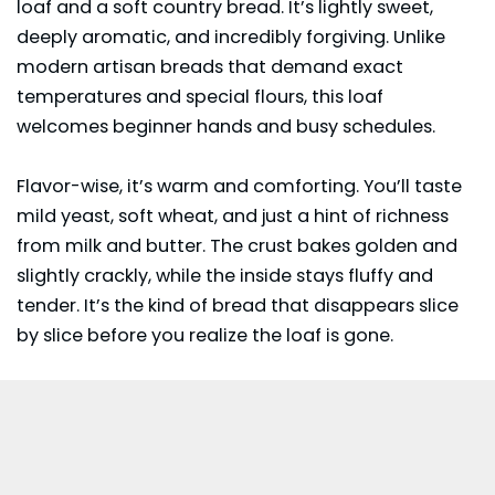
loaf and a soft country bread. It’s lightly sweet,
deeply aromatic, and incredibly forgiving. Unlike
modern artisan breads that demand exact
temperatures and special flours, this loaf
welcomes beginner hands and busy schedules.
Flavor-wise, it’s warm and comforting. You’ll taste
mild yeast, soft wheat, and just a hint of richness
from milk and butter. The crust bakes golden and
slightly crackly, while the inside stays fluffy and
tender. It’s the kind of bread that disappears slice
by slice before you realize the loaf is gone.