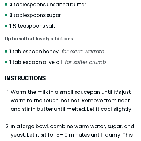
3
tablespoons
unsalted butter
2
tablespoons
sugar
1 ½
teaspoons
salt
Optional but lovely additions:
1
tablespoon
honey
for extra warmth
1
tablespoon
olive oil
for softer crumb
INSTRUCTIONS
Warm the milk in a small saucepan until it’s just
warm to the touch, not hot. Remove from heat
and stir in butter until melted. Let it cool slightly.
In a large bowl, combine warm water, sugar, and
yeast. Let it sit for 5–10 minutes until foamy. This