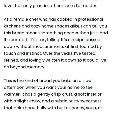
love that only grandmothers seem to master.
As a female chef who has cooked in professional
kitchens and cozy home spaces alike, I can tell you
this bread means something deeper than just food.
It’s comfort. It’s storytelling. It’s a recipe passed
down without measurements at first, learned by
touch and instinct. Over the years, I’ve tested,
refined, and lovingly written it down so it could live
on beyond memory.
This is the kind of bread you bake on a slow
afternoon when you want your home to feel
warmer. It has a gently crisp crust, a soft interior
with a slight chew, and a subtle nutty sweetness
that pairs beautifully with butter, honey, soup, or