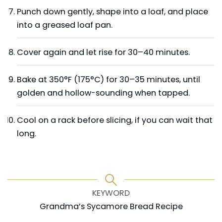
Punch down gently, shape into a loaf, and place
into a greased loaf pan.
Cover again and let rise for 30–40 minutes.
Bake at 350°F (175°C) for 30–35 minutes, until
golden and hollow-sounding when tapped.
Cool on a rack before slicing, if you can wait that
long.
KEYWORD
Grandma’s Sycamore Bread Recipe