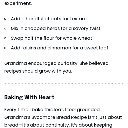
experiment.
Add a handful of oats for texture
Mix in chopped herbs for a savory twist
Swap half the flour for whole wheat
Add raisins and cinnamon for a sweet loaf
Grandma encouraged curiosity. She believed
recipes should grow with you.
Baking With Heart
Every time I bake this loaf, I feel grounded.
Grandma’s Sycamore Bread Recipe isn’t just about
bread—it’s about continuity. It’s about keeping