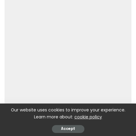
Our website uses cookies to improve your experience.
Learn more about:
cookie policy
Accept