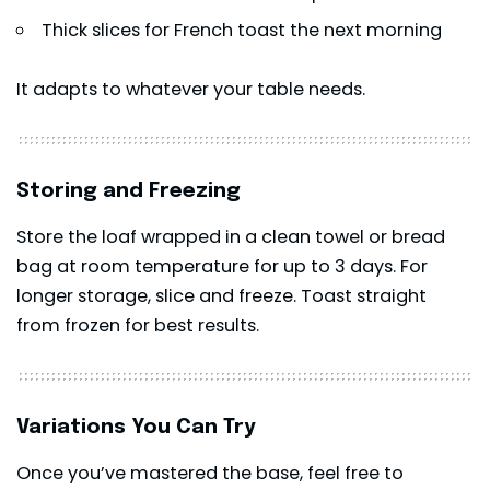
Thick slices for French toast the next morning
It adapts to whatever your table needs.
Storing and Freezing
Store the loaf wrapped in a clean towel or bread
bag at room temperature for up to 3 days. For
longer storage, slice and freeze. Toast straight
from frozen for best results.
Variations You Can Try
Once you’ve mastered the base, feel free to