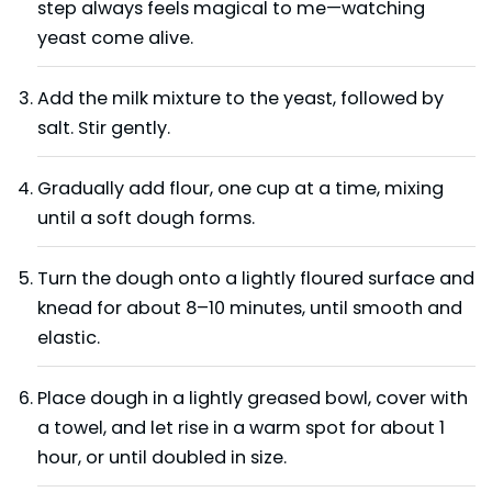
step always feels magical to me—watching
yeast come alive.
Add the milk mixture to the yeast, followed by
salt. Stir gently.
Gradually add flour, one cup at a time, mixing
until a soft dough forms.
Turn the dough onto a lightly floured surface and
knead for about 8–10 minutes, until smooth and
elastic.
Place dough in a lightly greased bowl, cover with
a towel, and let rise in a warm spot for about 1
hour, or until doubled in size.