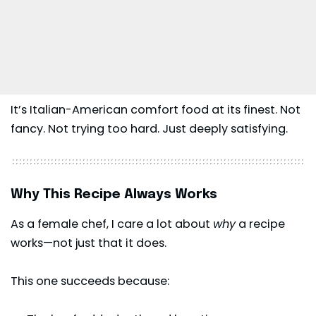
It’s Italian-American comfort food at its finest. Not
fancy. Not trying too hard. Just deeply satisfying.
Why This Recipe Always Works
As a female chef, I care a lot about
why
a recipe
works—not just that it does.
This one succeeds because: