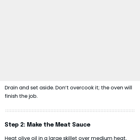
Drain and set aside. Don’t overcook it; the oven will
finish the job.
Step 2: Make the Meat Sauce
Heat olive oil in a large skillet over medium heat.