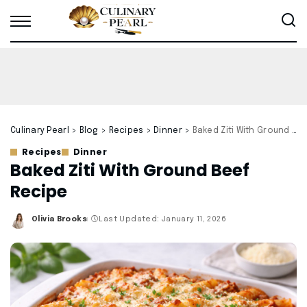
Culinary Pearl
>
Blog
>
Recipes
>
Dinner
>
Baked Ziti With Ground Beef Recipe
Recipes
Dinner
Baked Ziti With Ground Beef
Recipe
Olivia Brooks
Last Updated: January 11, 2026
Posted
by