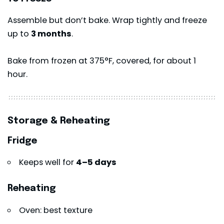
Assemble but don’t bake. Wrap tightly and freeze
up to
3 months
.
Bake from frozen at 375°F, covered, for about 1
hour.
Storage & Reheating
Fridge
Keeps well for
4–5 days
Reheating
Oven: best texture