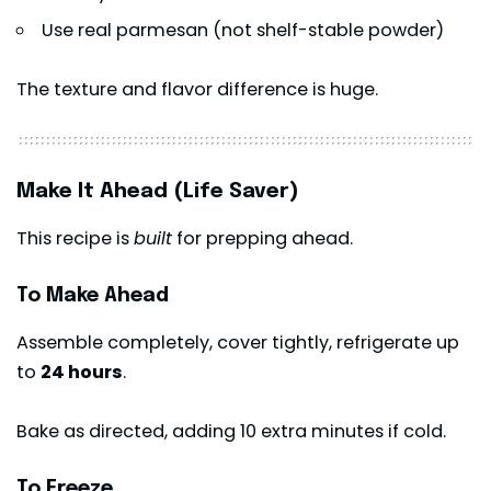
Use real parmesan (not shelf-stable powder)
The texture and flavor difference is huge.
Make It Ahead (Life Saver)
This recipe is
built
for prepping ahead.
To Make Ahead
Assemble completely, cover tightly, refrigerate up
to
24 hours
.
Bake as directed, adding 10 extra minutes if cold.
To Freeze