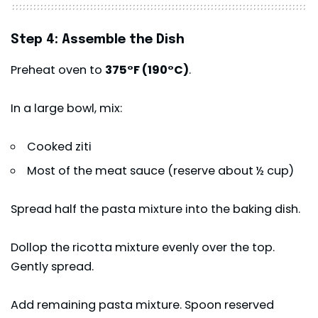
Step 4: Assemble the Dish
Preheat oven to
375°F (190°C)
.
In a large bowl, mix:
Cooked ziti
Most of the meat sauce (reserve about ½ cup)
Spread half the pasta mixture into the baking dish.
Dollop the ricotta mixture evenly over the top.
Gently spread.
Add remaining pasta mixture. Spoon reserved