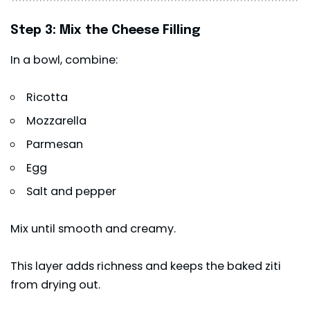
Step 3: Mix the Cheese Filling
In a bowl, combine:
Ricotta
Mozzarella
Parmesan
Egg
Salt and pepper
Mix until smooth and creamy.
This layer adds richness and keeps the baked ziti
from drying out.