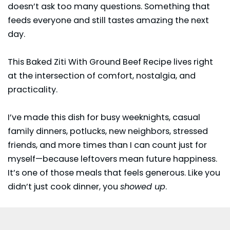
doesn’t ask too many questions. Something that
feeds everyone and still tastes amazing the next
day.
This Baked Ziti With Ground Beef Recipe lives right
at the intersection of comfort, nostalgia, and
practicality.
I’ve made this dish for busy weeknights, casual
family dinners, potlucks, new neighbors, stressed
friends, and more times than I can count just for
myself—because leftovers mean future happiness.
It’s one of those meals that feels generous. Like you
didn’t just cook dinner, you
showed up
.