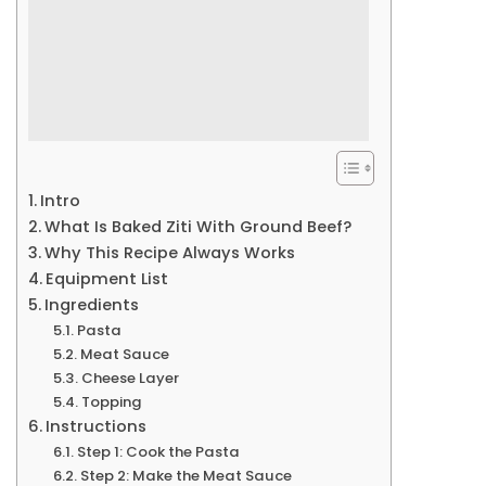
Intro
What Is Baked Ziti With Ground Beef?
Why This Recipe Always Works
Equipment List
Ingredients
Pasta
Meat Sauce
Cheese Layer
Topping
Instructions
Step 1: Cook the Pasta
Step 2: Make the Meat Sauce