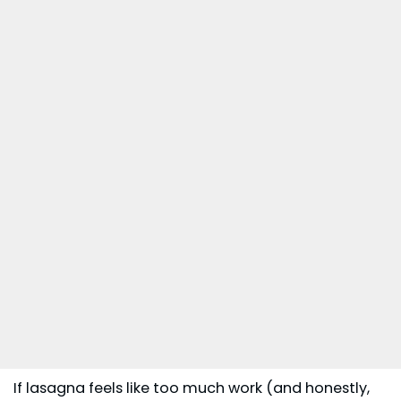
If lasagna feels like too much work (and honestly,