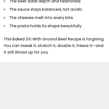
The beef adds depth and heartiness
The sauce stays balanced, not acidic
The cheeses melt into every bite
The pasta holds its shape beautifully
This Baked Ziti With Ground Beef Recipe is forgiving.
You can tweak it, stretch it, double it, freeze it—and
it still shows up for you.