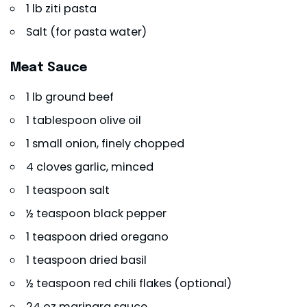
1 lb ziti pasta
Salt (for pasta water)
Meat Sauce
1 lb ground beef
1 tablespoon olive oil
1 small onion, finely chopped
4 cloves garlic, minced
1 teaspoon salt
½ teaspoon black pepper
1 teaspoon dried oregano
1 teaspoon dried basil
½ teaspoon red chili flakes (optional)
24 oz marinara sauce