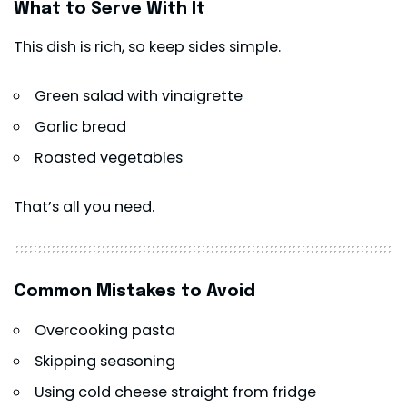
What to Serve With It
This dish is rich, so keep sides simple.
Green salad with vinaigrette
Garlic bread
Roasted vegetables
That’s all you need.
Common Mistakes to Avoid
Overcooking
pasta
Skipping seasoning
Using cold cheese straight from fridge