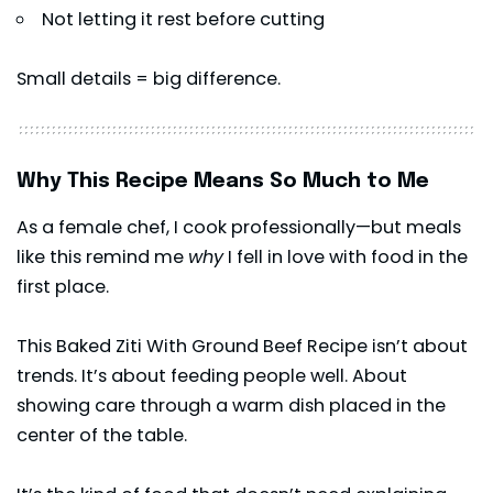
Not letting it rest before cutting
Small details = big difference.
Why This Recipe Means So Much to Me
As a female chef, I cook professionally—but meals
like this remind me
why
I fell in love with food in the
first place.
This Baked Ziti With Ground Beef Recipe isn’t about
trends. It’s about feeding people well. About
showing care through a warm dish placed in the
center of the table.