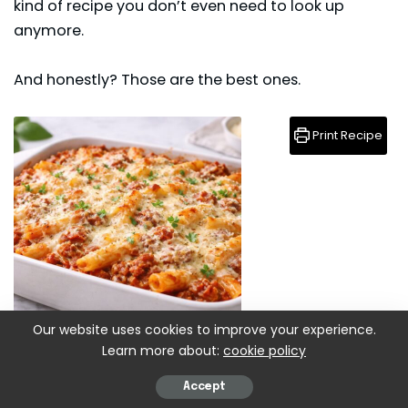
kind of recipe you don’t even need to look up
anymore.
And honestly? Those are the best ones.
Print Recipe
Our website uses cookies to improve your experience.
Learn more about:
cookie policy
Baked Ziti With Ground Beef Recipe
Accept