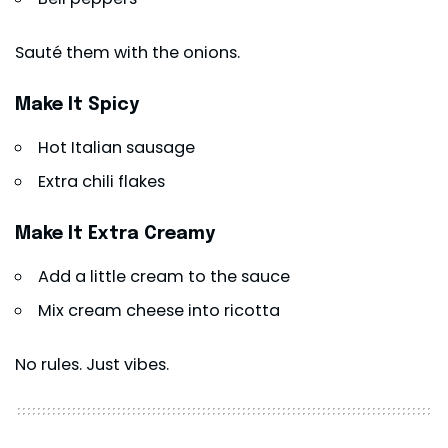
Sauté them with the onions.
Make It Spicy
Hot Italian sausage
Extra chili flakes
Make It Extra Creamy
Add a little cream to the sauce
Mix cream cheese into ricotta
No rules. Just vibes.