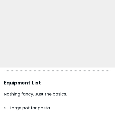
Equipment List
Nothing fancy. Just the basics.
Large pot for pasta