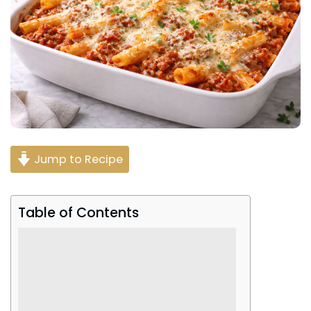
Jump to Recipe
Table of Contents