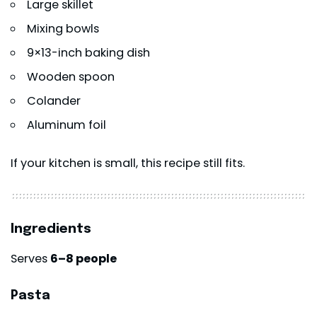
Large skillet
Mixing bowls
9×13-inch baking dish
Wooden spoon
Colander
Aluminum foil
If your kitchen is small, this recipe still fits.
Ingredients
Serves
6–8 people
Pasta