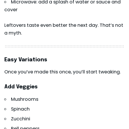
Microwave: add a splash of water or sauce and
cover
Leftovers taste even better the next day. That’s not
a myth.
Easy Variations
Once you’ve made this once, you’ll start tweaking.
Add Veggies
Mushrooms
Spinach
Zucchini
Bell peppers