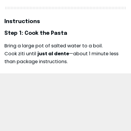
Instructions
Step 1: Cook the Pasta
Bring a large pot of salted water to a boil.
Cook ziti until
just al dente
—about 1 minute less
than package instructions.