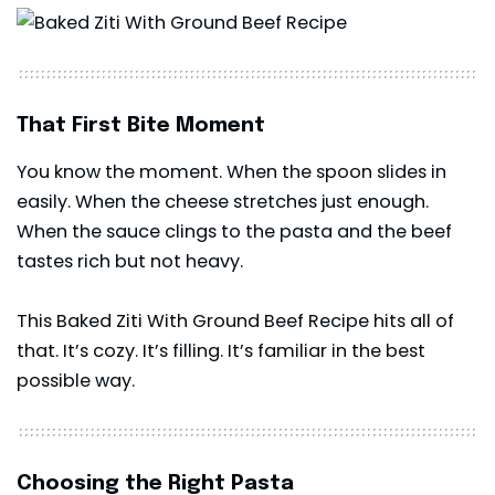
That First Bite Moment
You know the moment. When the spoon slides in
easily. When the cheese stretches just enough.
When the sauce clings to the pasta and the beef
tastes rich but not heavy.
This Baked Ziti With Ground Beef Recipe hits all of
that. It’s cozy. It’s filling. It’s familiar in the best
possible way.
Choosing the Right Pasta