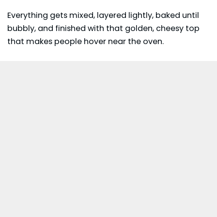
Everything gets mixed, layered lightly, baked until
bubbly, and finished with that golden, cheesy top
that makes people hover near the oven.