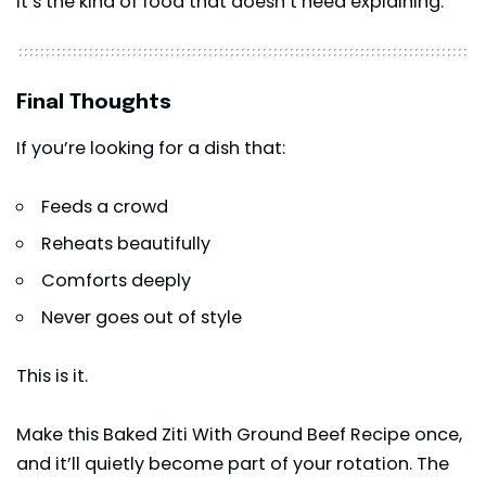
It’s the kind of food that doesn’t need explaining.
Final Thoughts
If you’re looking for a dish that:
Feeds a crowd
Reheats beautifully
Comforts deeply
Never goes out of style
This is it.
Make this Baked Ziti With Ground Beef Recipe once,
and it’ll quietly become part of your rotation. The