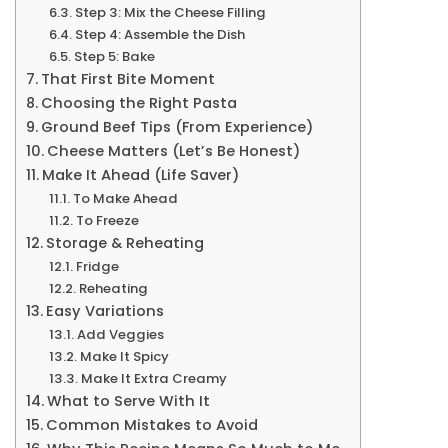
Step 3: Mix the Cheese Filling
Step 4: Assemble the Dish
Step 5: Bake
That First Bite Moment
Choosing the Right Pasta
Ground Beef Tips (From Experience)
Cheese Matters (Let’s Be Honest)
Make It Ahead (Life Saver)
To Make Ahead
To Freeze
Storage & Reheating
Fridge
Reheating
Easy Variations
Add Veggies
Make It Spicy
Make It Extra Creamy
What to Serve With It
Common Mistakes to Avoid