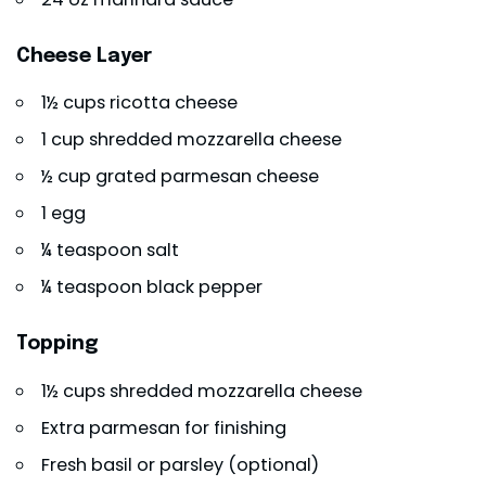
Cheese Layer
1½ cups ricotta cheese
1 cup shredded mozzarella cheese
½ cup grated parmesan cheese
1 egg
¼ teaspoon salt
¼ teaspoon black pepper
Topping
1½ cups shredded mozzarella cheese
Extra parmesan for finishing
Fresh basil or parsley (optional)