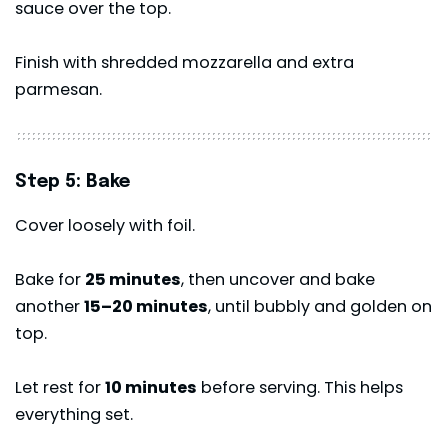
sauce over the top.
Finish with shredded mozzarella and extra
parmesan.
Step 5: Bake
Cover loosely with foil.
Bake for
25 minutes
, then uncover and bake
another
15–20 minutes
, until bubbly and golden on
top.
Let rest for
10 minutes
before serving. This helps
everything set.