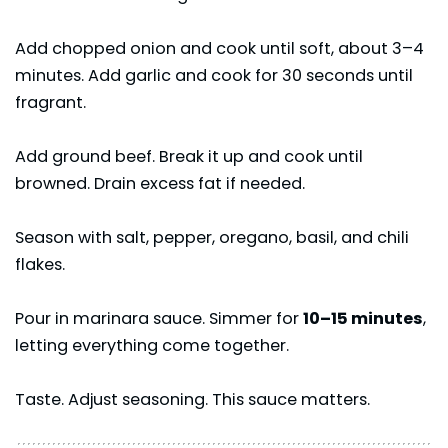
Add chopped onion and cook until soft, about 3–4
minutes. Add garlic and cook for 30 seconds until
fragrant.
Add ground beef. Break it up and cook until
browned. Drain excess fat if needed.
Season with salt, pepper, oregano, basil, and chili
flakes.
Pour in marinara sauce. Simmer for
10–15 minutes
,
letting everything come together.
Taste. Adjust seasoning. This sauce matters.