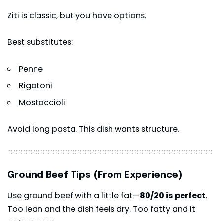
Ziti is classic, but you have options.
Best substitutes:
Penne
Rigatoni
Mostaccioli
Avoid long pasta. This dish wants structure.
Ground Beef Tips (From Experience)
Use ground beef with a little fat—
80/20 is perfect
.
Too lean and the dish feels dry. Too fatty and it