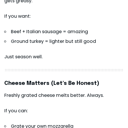
gets greasy.
If you want:
Beef + Italian sausage = amazing
Ground turkey = lighter but still good
Just season well.
Cheese Matters (Let’s Be Honest)
Freshly grated cheese melts better. Always.
If you can:
Grate your own mozzarella