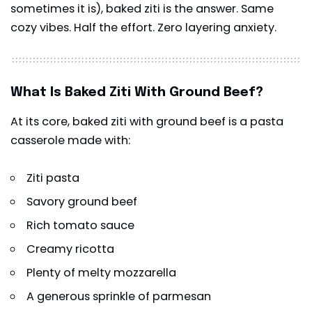
sometimes it is), baked
ziti
is the answer. Same
cozy vibes. Half the effort. Zero layering anxiety.
What Is Baked Ziti With Ground Beef?
At its core, baked ziti with ground beef is a pasta
casserole made with:
Ziti pasta
Savory ground beef
Rich tomato sauce
Creamy ricotta
Plenty of melty mozzarella
A generous sprinkle of parmesan