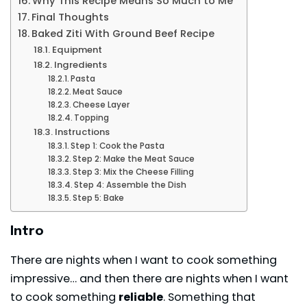
Why This Recipe Means So Much to Me
Final Thoughts
Baked Ziti With Ground Beef Recipe
Equipment
Ingredients
Pasta
Meat Sauce
Cheese Layer
Topping
Instructions
Step 1: Cook the Pasta
Step 2: Make the Meat Sauce
Step 3: Mix the Cheese Filling
Step 4: Assemble the Dish
Step 5: Bake
Intro
There are nights when I want to cook something
impressive… and then there are nights when I want
to cook something
reliable
. Something that