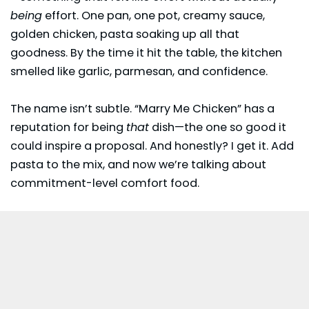
being
effort. One pan, one pot, creamy sauce,
golden chicken,
pasta
soaking up all that
goodness. By the time it hit the table, the kitchen
smelled like garlic, parmesan, and confidence.
The name isn’t subtle. “Marry Me Chicken” has a
reputation for being
that
dish—the one so good it
could inspire a proposal. And honestly? I get it. Add
pasta to the mix, and now we’re talking about
commitment-level comfort food.