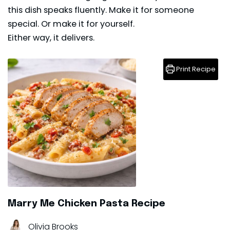
this dish speaks fluently. Make it for someone
special. Or make it for yourself.
Either way, it delivers.
Print Recipe
Marry Me Chicken Pasta Recipe
Olivia Brooks