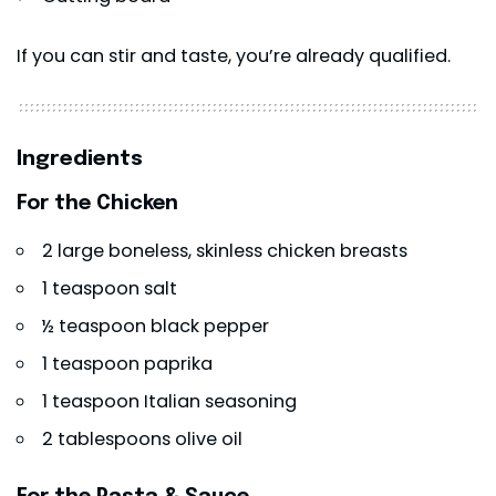
If you can stir and taste, you’re already qualified.
Ingredients
For the Chicken
2 large boneless, skinless chicken breasts
1 teaspoon salt
½ teaspoon black pepper
1 teaspoon paprika
1 teaspoon Italian seasoning
2 tablespoons olive oil