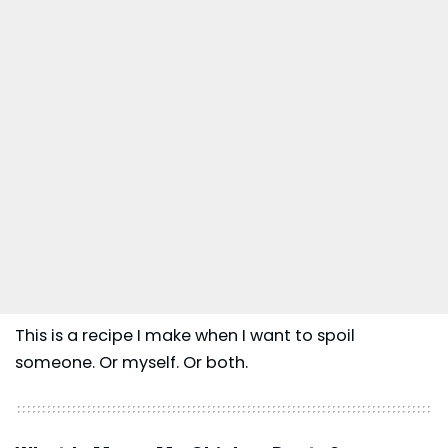
This is a recipe I make when I want to spoil
someone. Or myself. Or both.