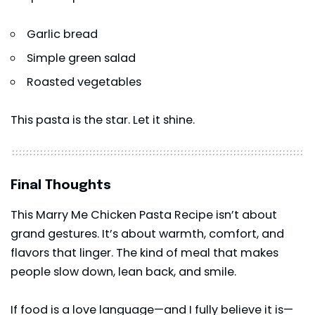
Garlic bread
Simple green salad
Roasted vegetables
This
pasta
is the star. Let it shine.
Final Thoughts
This Marry Me Chicken Pasta Recipe isn’t about
grand gestures. It’s about warmth, comfort, and
flavors that linger. The kind of meal that makes
people slow down, lean back, and smile.
If food is a love language—and I fully believe it is—