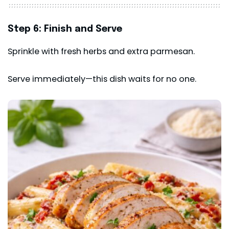
Step 6: Finish and Serve
Sprinkle with fresh herbs and extra parmesan.
Serve immediately—this dish waits for no one.