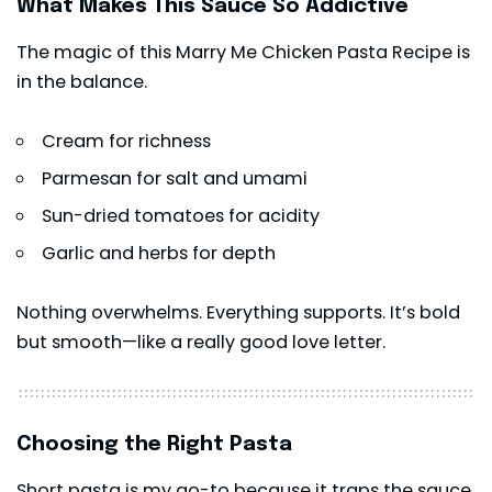
What Makes This Sauce So Addictive
The magic of this Marry Me Chicken Pasta Recipe is
in the balance.
Cream for richness
Parmesan for salt and umami
Sun-dried tomatoes for acidity
Garlic and herbs for depth
Nothing overwhelms. Everything supports. It’s bold
but smooth—like a really good love letter.
Choosing the Right Pasta
Short pasta is my go-to because it traps the sauce