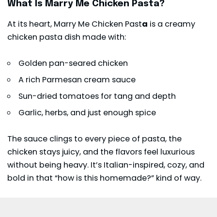
What Is Marry Me Chicken Pasta?
At its heart, Marry Me Chicken Past
a
is a creamy
chicken pasta dish made with:
Golden pan-seared chicken
A rich Parmesan cream sauce
Sun-dried tomatoes for tang and depth
Garlic, herbs, and just enough spice
The sauce clings to every piece of pasta, the
chicken stays juicy, and the flavors feel luxurious
without being heavy. It’s Italian-inspired, cozy, and
bold in that “how is this homemade?” kind of way.