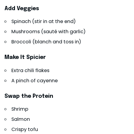
Add Veggies
Spinach (stir in at the end)
Mushrooms (sauté with garlic)
Broccoli (blanch and toss in)
Make It Spicier
Extra chili flakes
A pinch of cayenne
Swap the Protein
Shrimp
Salmon
Crispy tofu