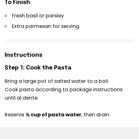
To Finish
Fresh basil or parsley
Extra parmesan for serving
Instructions
Step 1: Cook the Pasta
Bring a large pot of salted water to a boil.
Cook pasta according to package instructions
until al dente.
Reserve
½ cup of pasta water
, then drain.