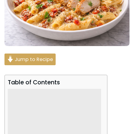
Jump to Recipe
Table of Contents