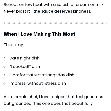
Reheat on low heat with a splash of cream or milk.
Never blast it—the sauce deserves kindness.
When I Love Making This Most
This is my:
Date night dish
“I cooked!” dish
Comfort-after-a-long-day dish
Impress-without-stress dish
As a female chef, I love recipes that feel generous
but grounded. This one does that beautifully.