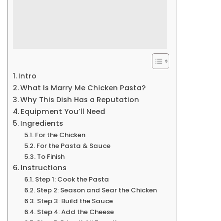
Intro
What Is Marry Me Chicken Pasta?
Why This Dish Has a Reputation
Equipment You’ll Need
Ingredients
For the Chicken
For the Pasta & Sauce
To Finish
Instructions
Step 1: Cook the Pasta
Step 2: Season and Sear the Chicken
Step 3: Build the Sauce
Step 4: Add the Cheese