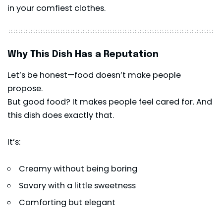
in your comfiest clothes.
Why This Dish Has a Reputation
Let’s be honest—food doesn’t make people
propose.
But good food? It makes people feel cared for. And
this dish does exactly that.
It’s:
Creamy without being boring
Savory with a little sweetness
Comforting but elegant