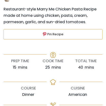
Restaurant-style Marry Me Chicken Pasta Recipe
made at home using chicken, pasta, cream,
parmesan, garlic, and sun-dried tomatoes.
Pin Recipe
PREP TIME
COOK TIME
TOTAL TIME
minutes
minutes
minutes
15
mins
25
mins
40
mins
COURSE
CUISINE
Dinner
American