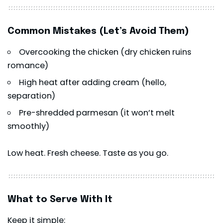
Common Mistakes (Let’s Avoid Them)
Overcooking the chicken (dry chicken ruins
romance)
High heat after adding cream (hello,
separation)
Pre-shredded parmesan (it won’t melt
smoothly)
Low heat. Fresh cheese. Taste as you go.
What to Serve With It
Keep it simple: