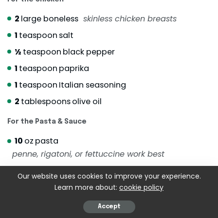
2
large boneless
skinless chicken breasts
1
teaspoon
salt
½
teaspoon
black pepper
1
teaspoon
paprika
1
teaspoon
Italian seasoning
2
tablespoons
olive oil
For the Pasta & Sauce
10
oz
pasta
penne, rigatoni, or fettuccine work best
3
tablespoons
butter
Our website uses cookies to improve your experience.
4
cloves
garlic
minced
Learn more about:
cookie policy
1
cup
heavy cream
Accept