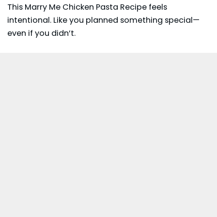
This Marry Me Chicken Pasta Recipe feels
intentional. Like you planned something special—
even if you didn’t.