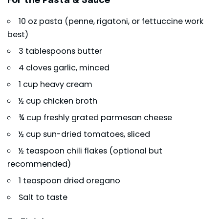
For the Pasta & Sauce
10 oz pasta (penne, rigatoni, or fettuccine work
best)
3 tablespoons butter
4 cloves garlic, minced
1 cup heavy cream
½ cup chicken broth
¾ cup freshly grated parmesan cheese
½ cup sun-dried tomatoes, sliced
½ teaspoon chili flakes (optional but
recommended)
1 teaspoon dried oregano
Salt to taste