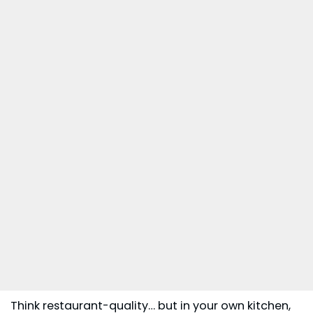
Think restaurant-quality… but in your own kitchen,