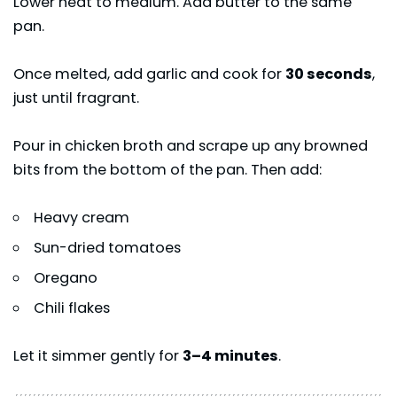
Lower heat to medium. Add butter to the same
pan.
Once melted, add garlic and cook for
30 seconds
,
just until fragrant.
Pour in chicken broth and scrape up any browned
bits from the bottom of the pan. Then add:
Heavy cream
Sun-dried tomatoes
Oregano
Chili flakes
Let it simmer gently for
3–4 minutes
.