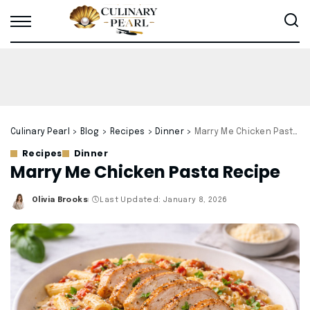
Culinary Pearl
>
Blog
>
Recipes
>
Dinner
>
Marry Me Chicken Pasta Recipe
Recipes
Dinner
Marry Me Chicken Pasta Recipe
Olivia Brooks
Last Updated: January 8, 2026
Posted
by