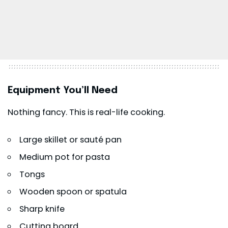
Equipment You’ll Need
Nothing fancy. This is real-life cooking.
Large skillet or sauté pan
Medium pot for pasta
Tongs
Wooden spoon or spatula
Sharp knife
Cutting board