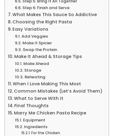
Step 5: Bring It All Together
Step 6: Finish and Serve
What Makes This Sauce So Addictive
Choosing the Right Pasta
Easy Variations
Add Veggies
Make It Spicier
Swap the Protein
Make It Ahead & Storage Tips
Make Ahead
Storage
Reheating
When I Love Making This Most
Common Mistakes (Let’s Avoid Them)
What to Serve With It
Final Thoughts
Marry Me Chicken Pasta Recipe
Equipment
Ingredients
For the Chicken