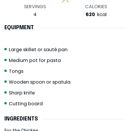
SERVINGS
CALORIES
4
620
kcal
EQUIPMENT
Large skillet or sauté pan
Medium pot for pasta
Tongs
Wooden spoon or spatula
Sharp knife
Cutting board
INGREDIENTS
For the Chicken