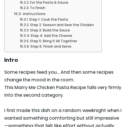
For the Pasta & Sauce
To Finish
Instructions
Step 1: Cook the Pasta
Step 2: Season and Sear the Chicken
Step 3: Build the Sauce
Step 4: Add the Cheese
Step 5: Bring It All Together
Step 6: Finish and Serve
Intro
Some recipes feed you… And then some recipes
change
the mood in the room.
This Marry Me Chicken Pasta Recipe falls very firmly
into the second category.
I first made this dish on a random weeknight when I
wanted something comforting but still impressive
—something that felt like effort without actually