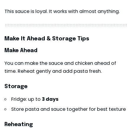
This sauce is loyal. It works with almost anything.
Make It Ahead & Storage Tips
Make Ahead
You can make the sauce and chicken ahead of
time. Reheat gently and add pasta fresh.
Storage
Fridge: up to
3 days
Store pasta and sauce together for best texture
Reheating