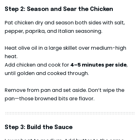
Step 2: Season and Sear the Chicken
Pat chicken dry and season both sides with salt,
pepper, paprika, and Italian seasoning.
Heat olive oil in a large skillet over medium-high
heat.
Add chicken and cook for
4–5 minutes per side
,
until golden and cooked through.
Remove from pan and set aside. Don’t wipe the
pan—those browned bits are flavor.
Step 3: Build the Sauce