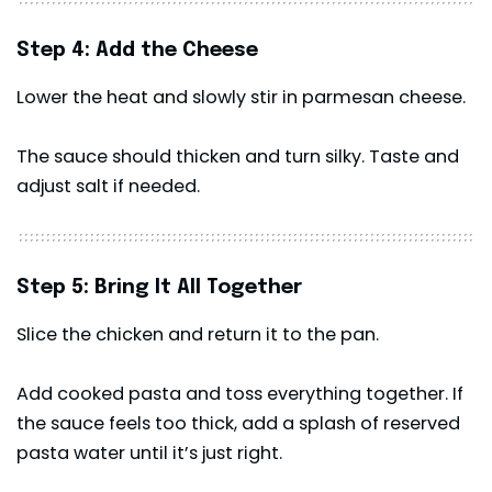
Step 4: Add the Cheese
Lower the heat and slowly stir in parmesan cheese.
The sauce should thicken and turn silky. Taste and
adjust salt if needed.
Step 5: Bring It All Together
Slice the chicken and return it to the pan.
Add cooked pasta and toss everything together. If
the sauce feels too thick, add a splash of reserved
pasta water until it’s just right.