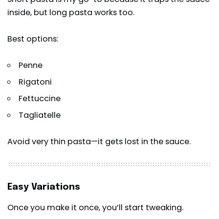
inside, but long pasta works too.
Best options:
Penne
Rigatoni
Fettuccine
Tagliatelle
Avoid very thin pasta—it gets lost in the sauce.
Easy Variations
Once you make it once, you’ll start tweaking.