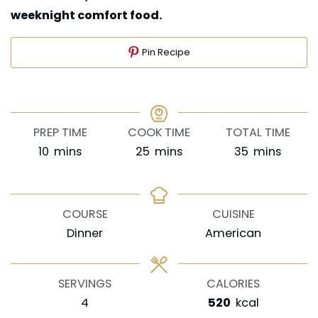
weeknight comfort food.
Pin Recipe
PREP TIME
COOK TIME
TOTAL TIME
minutes
minutes
minutes
10
mins
25
mins
35
mins
COURSE
CUISINE
Dinner
American
SERVINGS
CALORIES
4
520
kcal