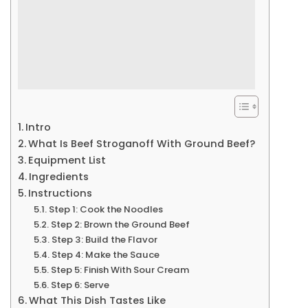
Intro
What Is Beef Stroganoff With Ground Beef?
Equipment List
Ingredients
Instructions
Step 1: Cook the Noodles
Step 2: Brown the Ground Beef
Step 3: Build the Flavor
Step 4: Make the Sauce
Step 5: Finish With Sour Cream
Step 6: Serve
What This Dish Tastes Like