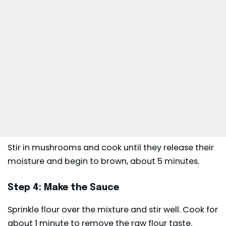
Stir in mushrooms and cook until they release their
moisture and begin to brown, about 5 minutes.
Step 4: Make the Sauce
Sprinkle flour over the mixture and stir well. Cook for
about 1 minute to remove the raw flour taste.