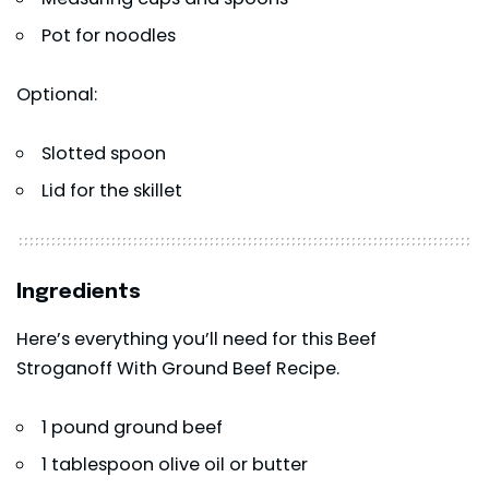
Pot for noodles
Optional:
Slotted spoon
Lid for the skillet
Ingredients
Here’s everything you’ll need for this Beef
Stroganoff With Ground Beef Recipe.
1 pound ground beef
1 tablespoon olive oil or butter