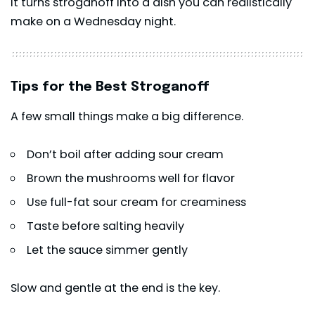
It turns stroganoff into a dish you can realistically
make on a Wednesday night.
Tips for the Best Stroganoff
A few small things make a big difference.
Don’t boil after adding sour cream
Brown the mushrooms well for flavor
Use full-fat sour cream for creaminess
Taste before salting heavily
Let the sauce simmer gently
Slow and gentle at the end is the key.