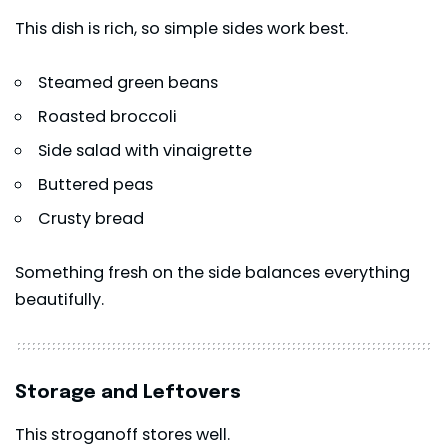
This dish is rich, so simple sides work best.
Steamed green beans
Roasted broccoli
Side salad with vinaigrette
Buttered peas
Crusty bread
Something fresh on the side balances everything
beautifully.
Storage and Leftovers
This stroganoff stores well.