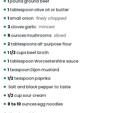
1
pound
ground beef
1
tablespoon
olive oil or butter
1
small onion
finely chopped
3
cloves
garlic
minced
8
ounces
mushrooms
sliced
2
tablespoons
all-purpose flour
1 1/2
cups
beef broth
1
tablespoon
Worcestershire sauce
1
teaspoon
Dijon mustard
1/2
teaspoon
paprika
Salt and black pepper to taste
1/2
cup
sour cream
8 to 10
ounces
egg noodles