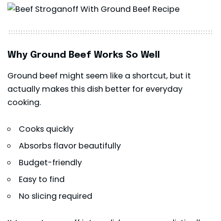
Why Ground Beef Works So Well
Ground beef might seem like a shortcut, but it
actually makes this dish better for everyday
cooking.
Cooks quickly
Absorbs flavor beautifully
Budget-friendly
Easy to find
No slicing required