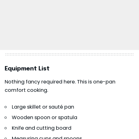
Equipment List
Nothing fancy required here. This is one-pan
comfort cooking.
Large skillet or sauté pan
Wooden spoon or spatula
Knife and cutting board
Measuring cups and spoons