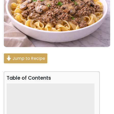
Jump to Recipe
Table of Contents