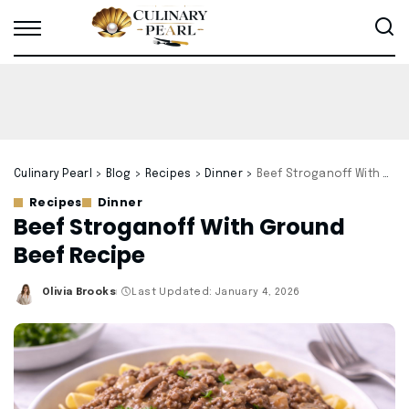
Culinary Pearl
>
Blog
>
Recipes
>
Dinner
>
Beef Stroganoff With Ground Beef Recipe
Recipes
Dinner
Beef Stroganoff With Ground
Beef Recipe
Olivia Brooks
Last Updated: January 4, 2026
Posted
by