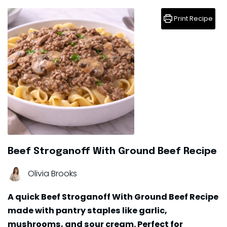
Print Recipe
Beef Stroganoff With Ground Beef Recipe
Olivia Brooks
A quick Beef Stroganoff With Ground Beef Recipe
made with pantry staples like garlic,
mushrooms, and sour cream. Perfect for