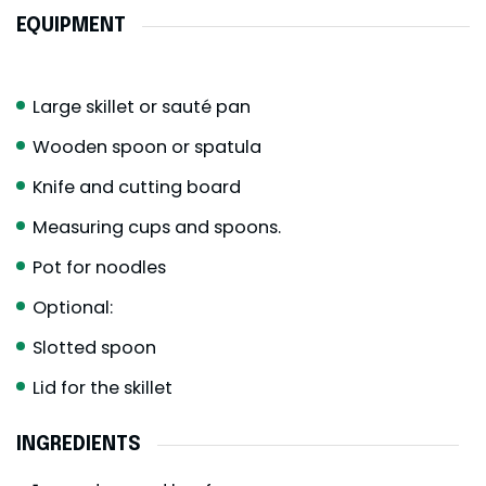
EQUIPMENT
Large skillet or sauté pan
Wooden spoon or spatula
Knife and cutting board
Measuring cups and spoons.
Pot for noodles
Optional:
Slotted spoon
Lid for the skillet
INGREDIENTS