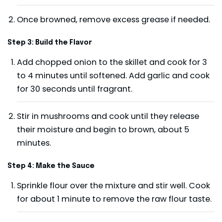
Once browned, remove excess grease if needed.
Step 3: Build the Flavor
Add chopped onion to the skillet and cook for 3
to 4 minutes until softened. Add garlic and cook
for 30 seconds until fragrant.
Stir in mushrooms and cook until they release
their moisture and begin to brown, about 5
minutes.
Step 4: Make the Sauce
Sprinkle flour over the mixture and stir well. Cook
for about 1 minute to remove the raw flour taste.