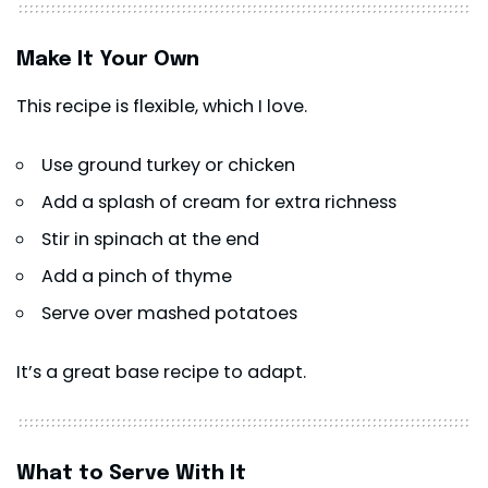
Make It Your Own
This recipe is flexible, which I love.
Use ground turkey or chicken
Add a splash of cream for extra richness
Stir in spinach at the end
Add a pinch of thyme
Serve over mashed potatoes
It’s a great base recipe to adapt.
What to Serve With It