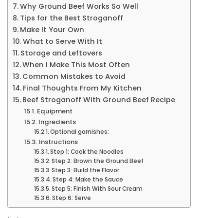
Why Ground Beef Works So Well
Tips for the Best Stroganoff
Make It Your Own
What to Serve With It
Storage and Leftovers
When I Make This Most Often
Common Mistakes to Avoid
Final Thoughts From My Kitchen
Beef Stroganoff With Ground Beef Recipe
Equipment
Ingredients
Optional garnishes:
Instructions
Step 1: Cook the Noodles
Step 2: Brown the Ground Beef
Step 3: Build the Flavor
Step 4: Make the Sauce
Step 5: Finish With Sour Cream
Step 6: Serve