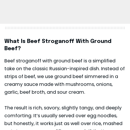
What Is Beef Stroganoff With Ground
Beef?
Beef stroganoff
with ground beef is a simplified
take on the classic Russian-inspired dish. Instead of
strips of beef, we use ground beef simmered in a
creamy sauce made with mushrooms, onions,
garlic, beef broth, and sour cream.
The result is rich, savory, slightly tangy, and deeply
comforting. It’s usually served over egg noodles,
but honestly, it works just as well over rice, mashed