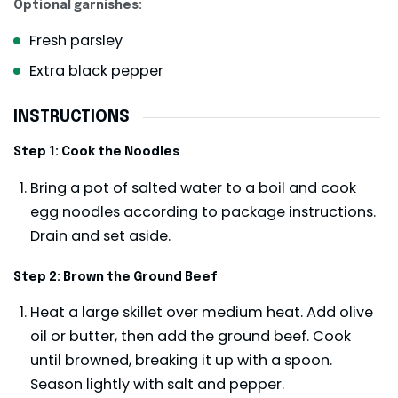
Optional garnishes:
Fresh parsley
Extra black pepper
INSTRUCTIONS
Step 1: Cook the Noodles
Bring a pot of salted water to a boil and cook
egg noodles according to package instructions.
Drain and set aside.
Step 2: Brown the Ground Beef
Heat a large skillet over medium heat. Add olive
oil or butter, then add the ground beef. Cook
until browned, breaking it up with a spoon.
Season lightly with salt and pepper.