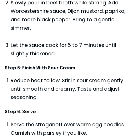
Slowly pour in beef broth while stirring. Add
Worcestershire sauce, Dijon mustard, paprika,
and more black pepper. Bring to a gentle
simmer.
Let the sauce cook for 5 to 7 minutes until
slightly thickened.
Step 5: Finish With Sour Cream
Reduce heat to low. Stir in sour cream gently
until smooth and creamy. Taste and adjust
seasoning.
Step 6: Serve
Serve the stroganoff over warm egg noodles.
Garnish with parsley if you like.