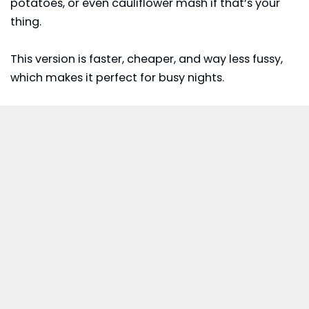
potatoes, or even cauliflower mash if that’s your
thing.
This version is faster, cheaper, and way less fussy,
which makes it perfect for busy nights.