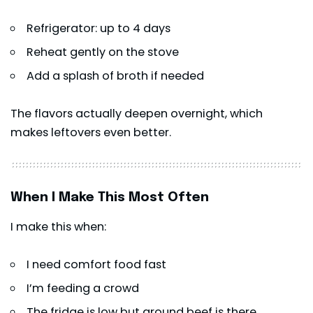
Refrigerator: up to 4 days
Reheat gently on the stove
Add a splash of broth if needed
The flavors actually deepen overnight, which
makes leftovers even better.
When I Make This Most Often
I make this when:
I need comfort food fast
I’m feeding a crowd
The fridge is low but ground beef is there