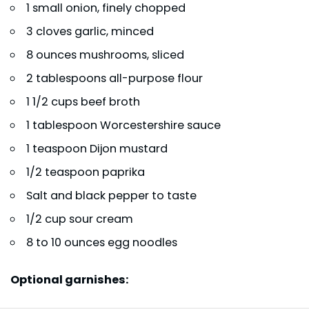
1 small onion, finely chopped
3 cloves garlic, minced
8 ounces mushrooms, sliced
2 tablespoons all-purpose flour
1 1/2 cups beef broth
1 tablespoon Worcestershire sauce
1 teaspoon Dijon mustard
1/2 teaspoon paprika
Salt and black pepper to taste
1/2 cup sour cream
8 to 10 ounces egg noodles
Optional garnishes: