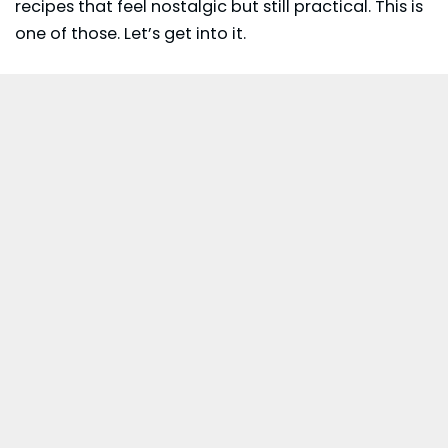
recipes that feel nostalgic but still practical. This is
one of those. Let’s get into it.