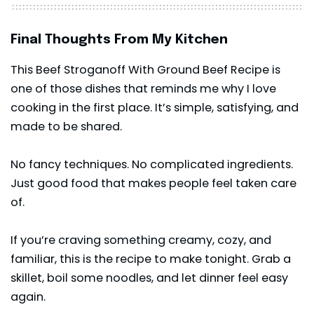
Final Thoughts From My Kitchen
This Beef Stroganoff With Ground Beef Recipe is
one of those dishes that reminds me why I love
cooking in the first place. It’s simple, satisfying, and
made to be shared.
No fancy techniques. No complicated ingredients.
Just good food that makes people feel taken care
of.
If you’re craving something creamy, cozy, and
familiar, this is the recipe to make tonight. Grab a
skillet, boil some
noodles
, and let dinner feel easy
again.