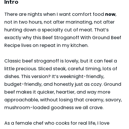
Intro
There are nights when I want comfort food
now
,
not in two hours, not after marinating, not after
hunting down a specialty cut of meat. That’s
exactly why this Beef Stroganoff With Ground Beef
Recipe lives on repeat in my kitchen.
Classic beef stroganoff is lovely, but it can feel a
little precious. Sliced steak, careful timing, lots of
dishes. This version? It’s weeknight-friendly,
budget-friendly, and honestly just as cozy. Ground
beef makes it quicker, heartier, and way more
approachable, without losing that creamy, savory,
mushroom-loaded goodness we all crave.
As a female chef who cooks for real life, I love