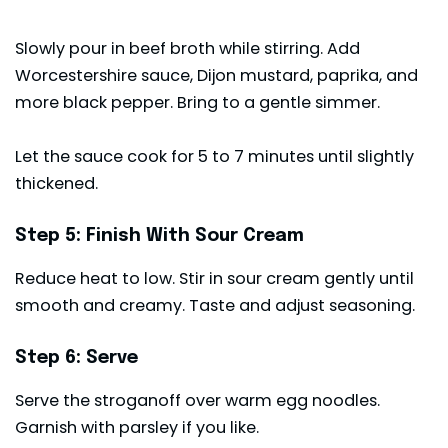
Slowly pour in beef broth while stirring. Add
Worcestershire sauce, Dijon mustard, paprika, and
more black pepper. Bring to a gentle simmer.
Let the sauce cook for 5 to 7 minutes until slightly
thickened.
Step 5: Finish With Sour Cream
Reduce heat to low. Stir in sour cream gently until
smooth and creamy. Taste and adjust seasoning.
Step 6: Serve
Serve the stroganoff over warm egg noodles.
Garnish with parsley if you like.