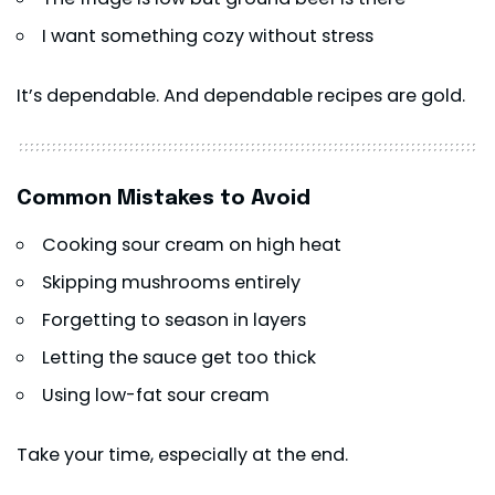
I want something cozy without stress
It’s dependable. And dependable recipes are gold.
Common Mistakes to Avoid
Cooking sour cream on high heat
Skipping mushrooms entirely
Forgetting to season in layers
Letting the sauce get too thick
Using low-fat sour cream
Take your time, especially at the end.