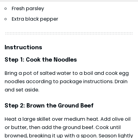
Fresh parsley
Extra black pepper
Instructions
Step 1: Cook the Noodles
Bring a pot of salted water to a boil and cook egg
noodles according to package instructions. Drain
and set aside.
Step 2: Brown the Ground Beef
Heat a large skillet over medium heat. Add olive oil
or butter, then add the ground beef. Cook until
browned, breaking it up with a spoon. Season lightly