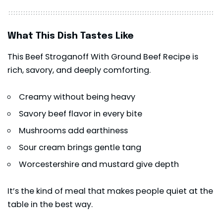
What This Dish Tastes Like
This Beef Stroganoff With Ground Beef Recipe is
rich, savory, and deeply comforting.
Creamy without being heavy
Savory beef flavor in every bite
Mushrooms add earthiness
Sour cream brings gentle tang
Worcestershire and mustard give depth
It’s the kind of meal that makes people quiet at the
table in the best way.