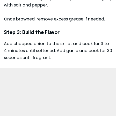
with salt and pepper.
Once browned, remove excess grease if needed.
Step 3: Build the Flavor
Add chopped onion to the skillet and cook for 3 to
4 minutes until softened. Add garlic and cook for 30
seconds until fragrant.