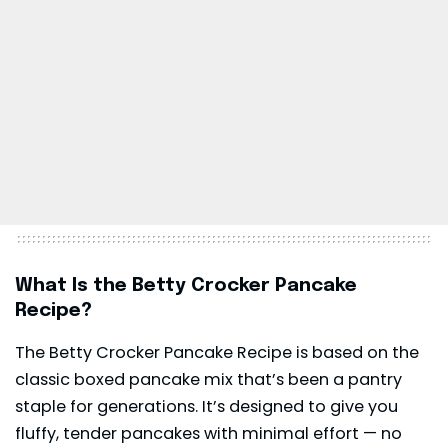
What Is the Betty Crocker Pancake
Recipe?
The Betty Crocker Pancake Recipe is based on the
classic boxed pancake mix that’s been a pantry
staple for generations. It’s designed to give you
fluffy, tender pancakes with minimal effort — no