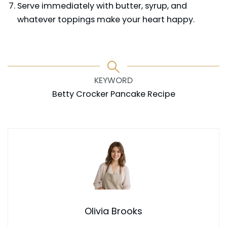
Serve immediately with butter, syrup, and
whatever toppings make your heart happy.
KEYWORD
Betty Crocker Pancake Recipe
Olivia Brooks