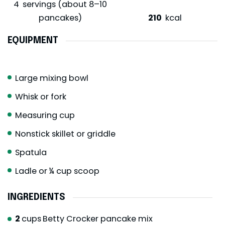
4
servings (about 8–10
pancakes)
210
kcal
EQUIPMENT
Large mixing bowl
Whisk or fork
Measuring cup
Nonstick skillet or griddle
Spatula
Ladle or ¼ cup scoop
INGREDIENTS
2
cups
Betty Crocker pancake mix