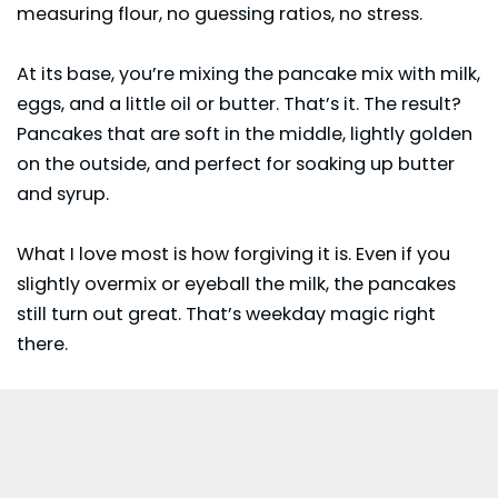
measuring flour, no guessing ratios, no stress.
At its base, you’re mixing the pancake mix with milk,
eggs, and a little oil or butter. That’s it. The result?
Pancakes that are soft in the middle, lightly golden
on the outside, and perfect for soaking up butter
and syrup.
What I love most is how forgiving it is. Even if you
slightly overmix or eyeball the milk, the pancakes
still turn out great. That’s weekday magic right
there.