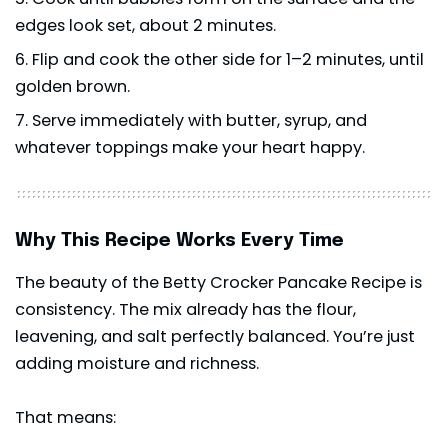
edges look set, about 2 minutes.
Flip and cook the other side for 1–2 minutes, until
golden brown.
Serve immediately with butter, syrup, and
whatever toppings make your heart happy.
Why This Recipe Works Every Time
The beauty of the Betty Crocker Pancake Recipe is
consistency. The mix already has the flour,
leavening, and salt perfectly balanced. You’re just
adding moisture and richness.
That means: