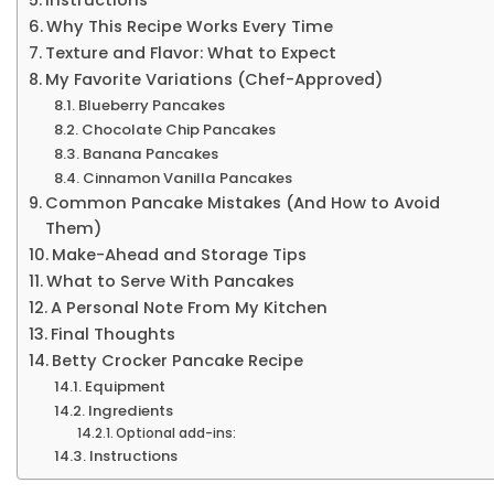
Why This Recipe Works Every Time
Texture and Flavor: What to Expect
My Favorite Variations (Chef-Approved)
Blueberry Pancakes
Chocolate Chip Pancakes
Banana Pancakes
Cinnamon Vanilla Pancakes
Common Pancake Mistakes (And How to Avoid
Them)
Make-Ahead and Storage Tips
What to Serve With Pancakes
A Personal Note From My Kitchen
Final Thoughts
Betty Crocker Pancake Recipe
Equipment
Ingredients
Optional add-ins:
Instructions