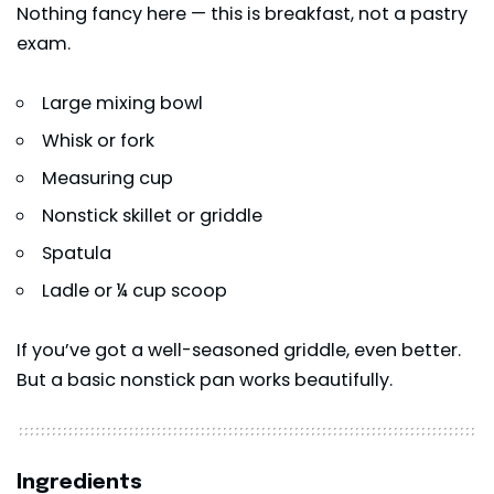
Nothing fancy here — this is breakfast, not a pastry
exam.
Large mixing bowl
Whisk or fork
Measuring cup
Nonstick skillet or griddle
Spatula
Ladle or ¼ cup scoop
If you’ve got a well-seasoned griddle, even better.
But a basic nonstick pan works beautifully.
Ingredients