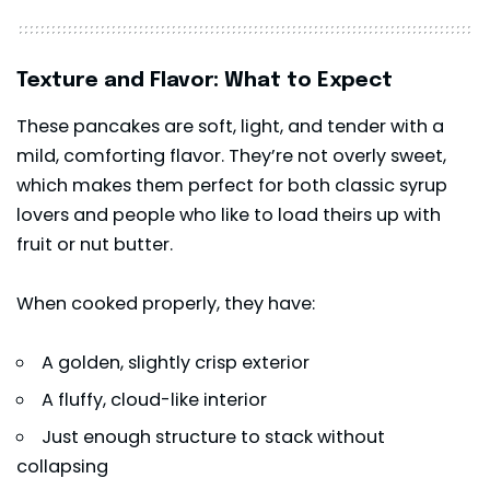
Texture and Flavor: What to Expect
These pancakes are soft, light, and tender with a
mild, comforting flavor. They’re not overly sweet,
which makes them perfect for both classic syrup
lovers and people who like to load theirs up with
fruit or nut butter.
When cooked properly, they have:
A golden, slightly crisp exterior
A fluffy, cloud-like interior
Just enough structure to stack without
collapsing