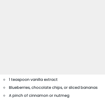
1 teaspoon vanilla extract
Blueberries, chocolate chips, or sliced bananas
A pinch of cinnamon or nutmeg