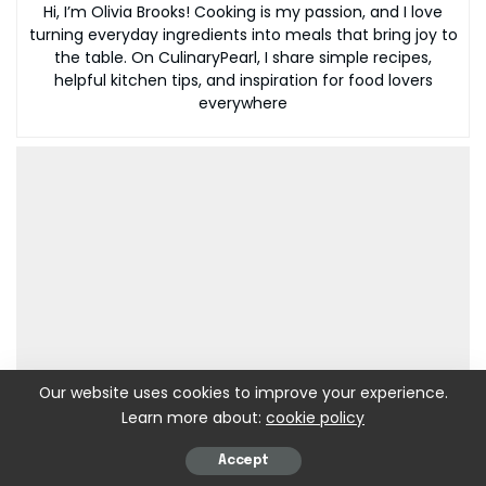
Hi, I’m Olivia Brooks! Cooking is my passion, and I love
turning everyday ingredients into meals that bring joy to
the table. On CulinaryPearl, I share simple recipes,
helpful kitchen tips, and inspiration for food lovers
everywhere
Our website uses cookies to improve your experience.
Learn more about:
cookie policy
Accept