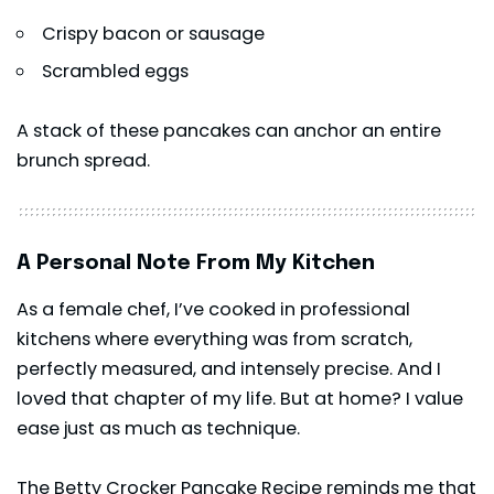
Crispy bacon or sausage
Scrambled eggs
A stack of these
pancakes
can anchor an entire
brunch spread.
A Personal Note From My Kitchen
As a female chef, I’ve cooked in professional
kitchens where everything was from scratch,
perfectly measured, and intensely precise. And I
loved that chapter of my life. But at home? I value
ease just as much as technique.
The Betty Crocker Pancake Recipe reminds me that