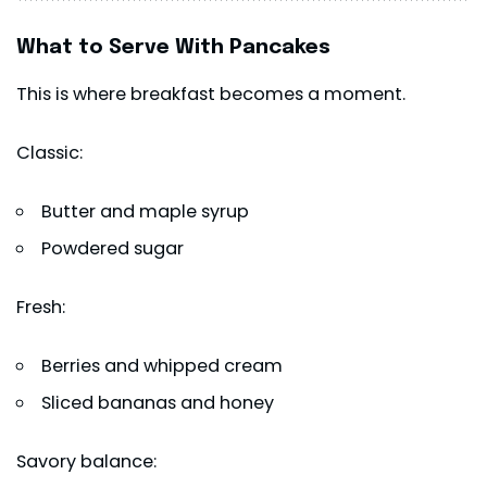
What to Serve With Pancakes
This is where breakfast becomes a moment.
Classic:
Butter and maple syrup
Powdered sugar
Fresh:
Berries and whipped cream
Sliced bananas and honey
Savory balance: