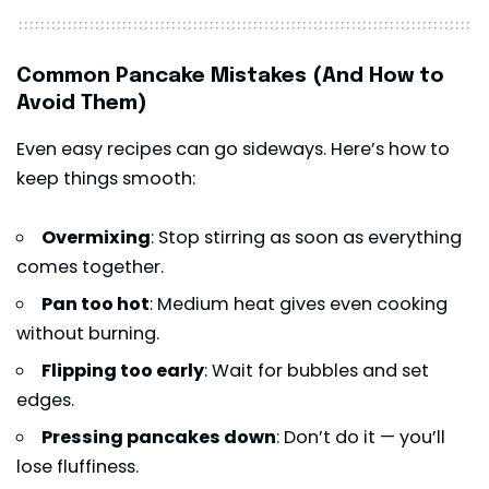
Common Pancake Mistakes (And How to
Avoid Them)
Even easy recipes can go sideways. Here’s how to
keep things smooth:
Overmixing
: Stop stirring as soon as everything
comes together.
Pan too hot
: Medium heat gives even cooking
without burning.
Flipping too early
: Wait for bubbles and set
edges.
Pressing pancakes down
: Don’t do it — you’ll
lose fluffiness.