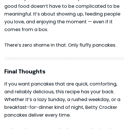
good food doesn’t have to be complicated to be
meaningful. It’s about showing up, feeding people
you love, and enjoying the moment — even if it
comes from a box.
There’s zero shame in that. Only fluffy pancakes.
Final Thoughts
If you want pancakes that are quick, comforting,
and reliably delicious, this recipe has your back.
Whether it’s a lazy Sunday, a rushed weekday, or a
breakfast-for-dinner kind of night, Betty Crocker
pancakes deliver every time.