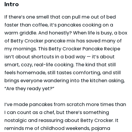
Intro
If there’s one smell that can pull me out of bed
faster than coffee, it’s pancakes cooking on a
warm griddle. And honestly? When life is busy, a box
of Betty Crocker pancake mix has saved many of
my mornings. This Betty Crocker Pancake Recipe
isn’t about shortcuts in a bad way — it’s about
smart, cozy, real-life cooking. The kind that still
feels homemade, still tastes comforting, and still
brings everyone wandering into the kitchen asking,
“Are they ready yet?”
I’ve made pancakes from scratch more times than
I can count as a chef, but there’s something
nostalgic and reassuring about
Betty Crocker
. It
reminds me of childhood weekends, pajama