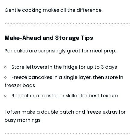
Gentle cooking makes all the difference.
Make-Ahead and Storage Tips
Pancakes are surprisingly great for meal prep.
Store leftovers in the fridge for up to 3 days
Freeze pancakes in a single layer, then store in
freezer bags
Reheat in a toaster or skillet for best texture
I often make a double batch and freeze extras for
busy mornings.