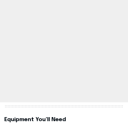
Equipment You’ll Need