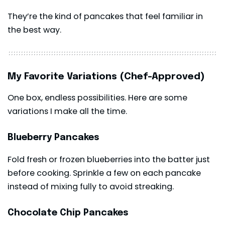
They’re the kind of pancakes that feel familiar in
the best way.
My Favorite Variations (Chef-Approved)
One box, endless possibilities. Here are some
variations I make all the time.
Blueberry Pancakes
Fold fresh or frozen blueberries into the batter just
before cooking. Sprinkle a few on each pancake
instead of mixing fully to avoid streaking.
Chocolate Chip Pancakes