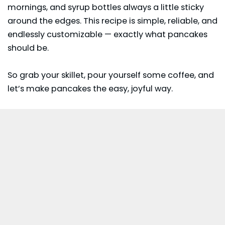
mornings, and syrup bottles always a little sticky
around the edges. This recipe is simple, reliable, and
endlessly customizable — exactly what pancakes
should be.
So grab your skillet, pour yourself some coffee, and
let’s make pancakes the easy, joyful way.