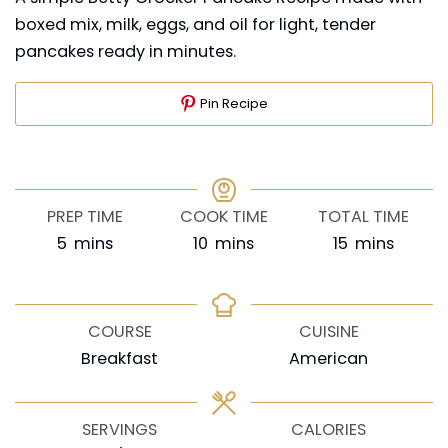
boxed mix, milk, eggs, and oil for light, tender
pancakes ready in minutes.
Pin Recipe
PREP TIME
COOK TIME
TOTAL TIME
minutes
minutes
minutes
5
mins
10
mins
15
mins
COURSE
CUISINE
Breakfast
American
SERVINGS
CALORIES