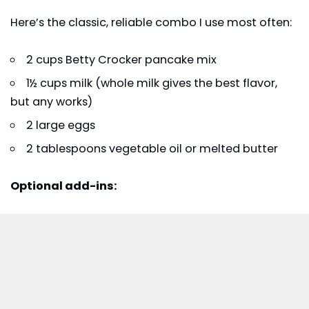
Here’s the classic, reliable combo I use most often:
2 cups Betty Crocker pancake mix
1½ cups milk (whole milk gives the best flavor,
but any works)
2 large eggs
2 tablespoons vegetable oil or melted butter
Optional add-ins: