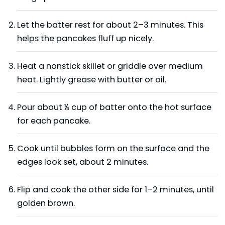
Let the batter rest for about 2–3 minutes. This
helps the pancakes fluff up nicely.
Heat a nonstick skillet or griddle over medium
heat. Lightly grease with butter or oil.
Pour about ¼ cup of batter onto the hot surface
for each pancake.
Cook until bubbles form on the surface and the
edges look set, about 2 minutes.
Flip and cook the other side for 1–2 minutes, until
golden brown.