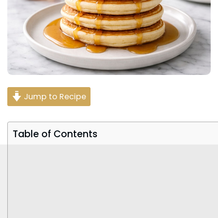
Jump to Recipe
Table of Contents