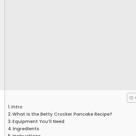
Intro
What Is the Betty Crocker Pancake Recipe?
Equipment You’ll Need
Ingredients
Instructions