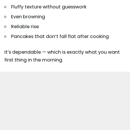
Fluffy texture without guesswork
Even browning
Reliable rise
Pancakes that don’t fall flat after cooking
It’s dependable — which is exactly what you want
first thing in the morning.