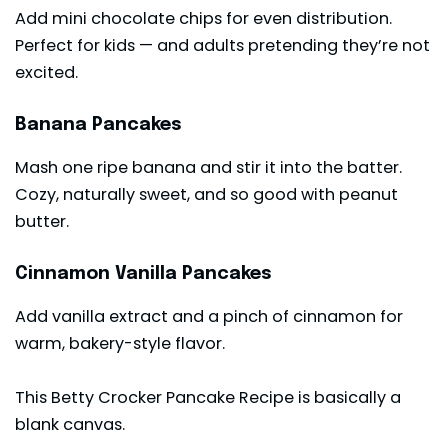
Add mini chocolate chips for even distribution.
Perfect for kids — and adults pretending they’re not
excited.
Banana Pancakes
Mash one ripe banana and stir it into the batter.
Cozy, naturally sweet, and so good with peanut
butter.
Cinnamon Vanilla Pancakes
Add vanilla extract and a pinch of cinnamon for
warm, bakery-style flavor.
This Betty Crocker Pancake Recipe is basically a
blank canvas.