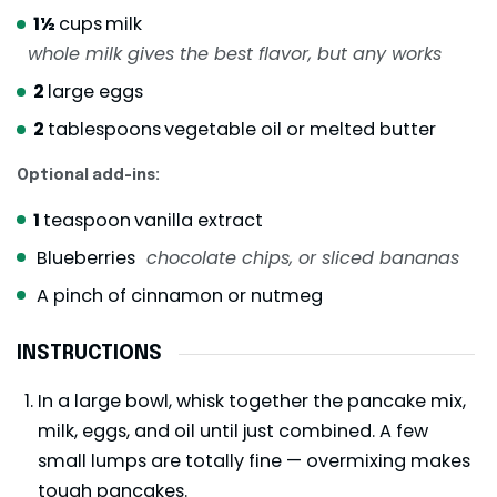
1½
cups
milk
whole milk gives the best flavor, but any works
2
large eggs
2
tablespoons
vegetable oil or melted butter
Optional add-ins:
1
teaspoon
vanilla extract
Blueberries
chocolate chips, or sliced bananas
A pinch of cinnamon or nutmeg
INSTRUCTIONS
In a large bowl, whisk together the pancake mix,
milk, eggs, and oil until just combined. A few
small lumps are totally fine — overmixing makes
tough pancakes.