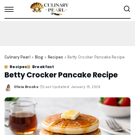
Culinary Pearl
>
Blog
>
Recipes
>
Betty Crocker Pancake Recipe
Recipes
Breakfast
Betty Crocker Pancake Recipe
Olivia Brooks
Last Updated: January 15, 2026
Posted
by