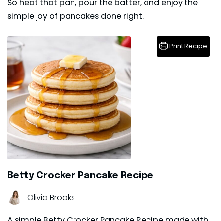
So heat that pan, pour the batter, and enjoy the
simple joy of pancakes done right.
Print Recipe
Betty Crocker Pancake Recipe
Olivia Brooks
A simple Betty Crocker Pancake Recipe made with