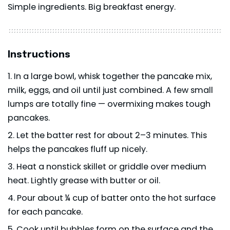
Simple ingredients. Big breakfast energy.
Instructions
In a large bowl, whisk together the pancake mix,
milk, eggs, and oil until just combined. A few small
lumps are totally fine — overmixing makes tough
pancakes.
Let the batter rest for about 2–3 minutes. This
helps the pancakes fluff up nicely.
Heat a nonstick skillet or griddle over medium
heat. Lightly grease with butter or oil.
Pour about ¼ cup of batter onto the hot surface
for each pancake.
Cook until bubbles form on the surface and the