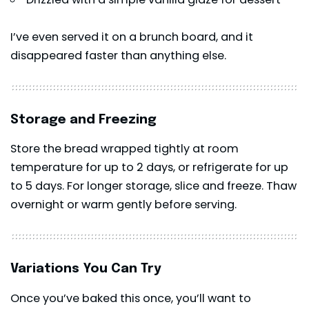
I’ve even served it on a brunch board, and it
disappeared faster than anything else.
Storage and Freezing
Store the bread wrapped tightly at room
temperature for up to 2 days, or refrigerate for up
to 5 days. For longer storage, slice and freeze. Thaw
overnight or warm gently before serving.
Variations You Can Try
Once you’ve baked this once, you’ll want to