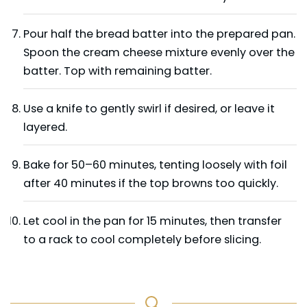
Pour half the bread batter into the prepared pan.
Spoon the cream cheese mixture evenly over the
batter. Top with remaining batter.
Use a knife to gently swirl if desired, or leave it
layered.
Bake for 50–60 minutes, tenting loosely with foil
after 40 minutes if the top browns too quickly.
Let cool in the pan for 15 minutes, then transfer
to a rack to cool completely before slicing.