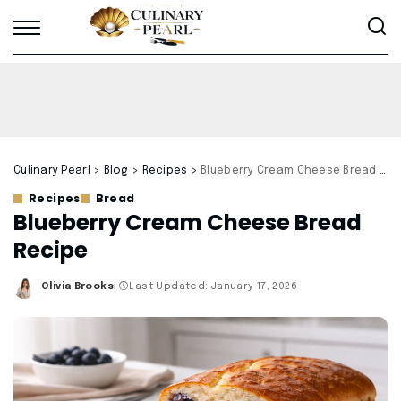
Culinary Pearl
>
Blog
>
Recipes
>
Blueberry Cream Cheese Bread Recipe
Recipes
Bread
Blueberry Cream Cheese Bread
Recipe
Olivia Brooks
Last Updated: January 17, 2026
Posted
by