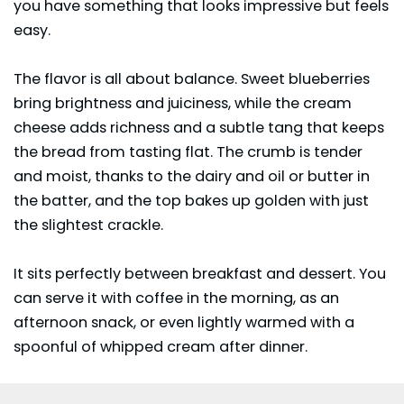
you have something that looks impressive but feels
easy.
The flavor is all about balance. Sweet blueberries
bring brightness and juiciness, while the cream
cheese adds richness and a subtle tang that keeps
the bread from tasting flat. The crumb is tender
and moist, thanks to the dairy and oil or butter in
the batter, and the top bakes up golden with just
the slightest crackle.
It sits perfectly between breakfast and dessert. You
can serve it with coffee in the morning, as an
afternoon snack, or even lightly warmed with a
spoonful of whipped cream after dinner.