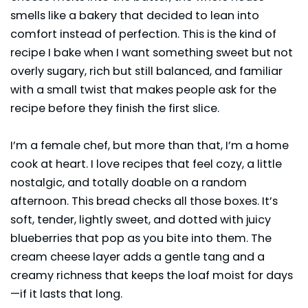
smells like a bakery that decided to lean into
comfort instead of perfection. This is the kind of
recipe I bake when I want something sweet but not
overly sugary, rich but still balanced, and familiar
with a small twist that makes people ask for the
recipe before they finish the first slice.
I’m a female chef, but more than that, I’m a home
cook at heart. I love recipes that feel cozy, a little
nostalgic, and totally doable on a random
afternoon. This bread checks all those boxes. It’s
soft, tender, lightly sweet, and dotted with juicy
blueberries that pop as you bite into them. The
cream cheese layer adds a gentle tang and a
creamy richness that keeps the loaf moist for days
—if it lasts that long.