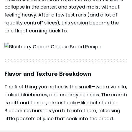
collapse in the center, and stayed moist without
feeling heavy. After a few test runs (and a lot of
“quality control” slices), this version became the
one I kept coming back to.
Flavor and Texture Breakdown
The first thing you notice is the smell—warm vanilla,
baked blueberries, and creamy richness. The crumb
is soft and tender, almost cake-like but sturdier.
Blueberries burst as you bite into them, releasing
little pockets of juice that soak into the bread.