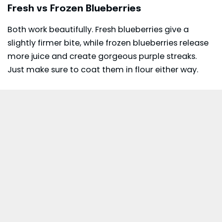
Fresh vs Frozen Blueberries
Both work beautifully. Fresh blueberries give a
slightly firmer bite, while frozen blueberries release
more juice and create gorgeous purple streaks.
Just make sure to coat them in flour either way.