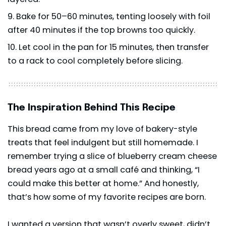
Bake for 50–60 minutes, tenting loosely with foil
after 40 minutes if the top browns too quickly.
Let cool in the pan for 15 minutes, then transfer
to a rack to cool completely before slicing.
The Inspiration Behind This Recipe
This bread came from my love of bakery-style
treats that feel indulgent but still homemade. I
remember trying a slice of blueberry cream cheese
bread years ago at a small café and thinking, “I
could make this better at home.” And honestly,
that’s how some of my favorite recipes are born.
I wanted a version that wasn’t overly sweet, didn’t