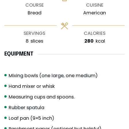
COURSE
CUISINE
Bread
American
SERVINGS
CALORIES
8
slices
280
kcal
EQUIPMENT
Mixing bowls (one large, one medium)
Hand mixer or whisk
Measuring cups and spoons.
Rubber spatula
Loaf pan (9×5 inch)
Parchment paper (optional but helpful)