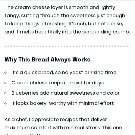
The cream cheese layer is smooth and lightly
tangy, cutting through the sweetness just enough
to keep things interesting. It’s rich, but not dense,
and it melts beautifully into the surrounding crumb.
Why This Bread Always Works
It’s a quick bread, so no yeast or rising time
Cream cheese keeps it moist for days
Blueberries add natural sweetness and color
It looks bakery-worthy with minimal effort
As a chef, I appreciate recipes that deliver
maximum comfort with minimal stress. This one