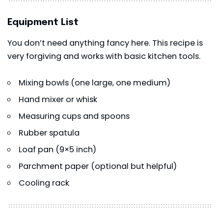
Equipment List
You don’t need anything fancy here. This recipe is
very forgiving and works with basic kitchen tools.
Mixing bowls (one large, one medium)
Hand mixer or whisk
Measuring cups and spoons
Rubber spatula
Loaf pan (9×5 inch)
Parchment paper (optional but helpful)
Cooling rack