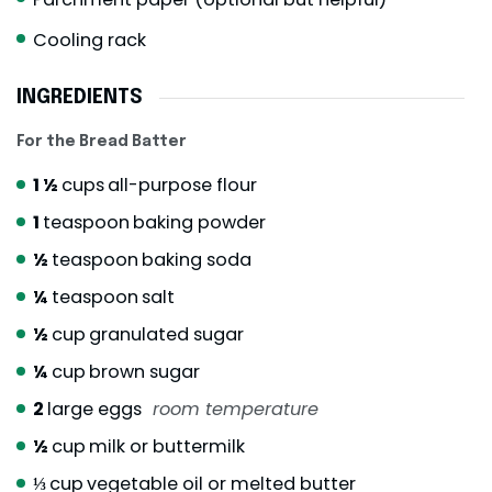
Cooling rack
INGREDIENTS
For the Bread Batter
1 ½
cups
all-purpose flour
1
teaspoon
baking powder
½
teaspoon
baking soda
¼
teaspoon
salt
½
cup
granulated sugar
¼
cup
brown sugar
2
large eggs
room temperature
½
cup
milk or buttermilk
⅓
cup
vegetable oil or melted butter