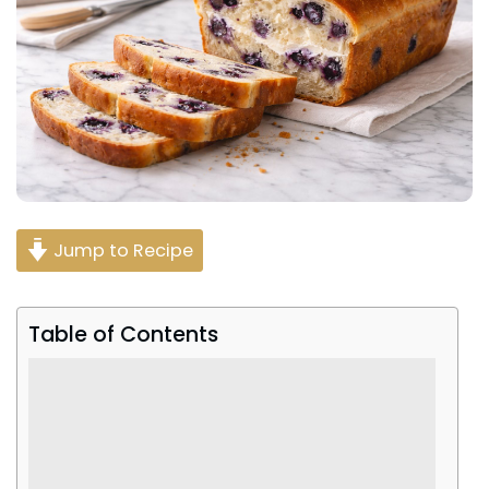
Jump to Recipe
Table of Contents