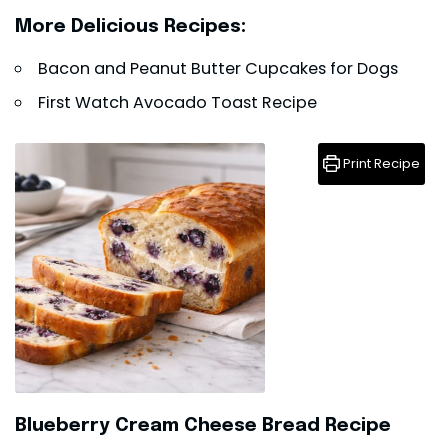
More Delicious Recipes:
Bacon and Peanut Butter Cupcakes for Dogs
First Watch Avocado Toast Recipe
Print Recipe
Blueberry Cream Cheese Bread Recipe