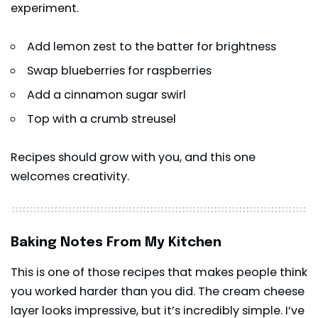
experiment.
Add lemon zest to the batter for brightness
Swap blueberries for raspberries
Add a cinnamon sugar swirl
Top with a crumb streusel
Recipes should grow with you, and this one
welcomes creativity.
Baking Notes From My Kitchen
This is one of those recipes that makes people think
you worked harder than you did. The cream cheese
layer looks impressive, but it’s incredibly simple. I’ve