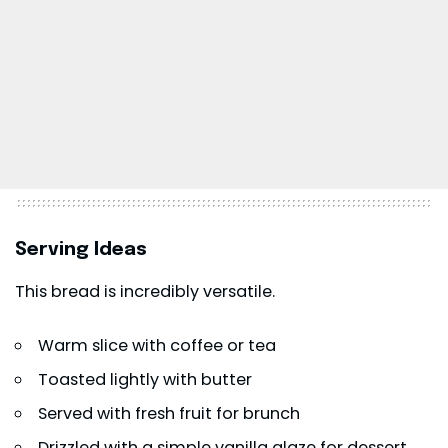
Serving Ideas
This bread is incredibly versatile.
Warm slice with coffee or tea
Toasted lightly with butter
Served with fresh fruit for brunch
Drizzled with a simple vanilla glaze for dessert