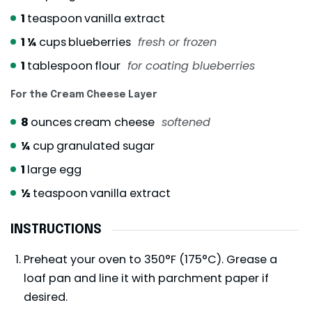
1
teaspoon
vanilla extract
1 ¼
cups
blueberries
fresh or frozen
1
tablespoon
flour
for coating blueberries
For the Cream Cheese Layer
8
ounces
cream cheese
softened
¼
cup
granulated sugar
1
large egg
½
teaspoon
vanilla extract
INSTRUCTIONS
Preheat your oven to 350°F (175°C). Grease a
loaf pan and line it with parchment paper if
desired.