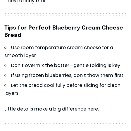
does exactly that.
Tips for Perfect Blueberry Cream Cheese
Bread
Use room temperature cream cheese for a
smooth layer
Don’t overmix the batter—gentle folding is key
If using frozen blueberries, don’t thaw them first
Let the bread cool fully before slicing for clean
layers
Little details make a big difference here.