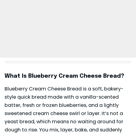
What Is Blueberry Cream Cheese Bread?
Blueberry Cream Cheese Bread is a soft, bakery-
style quick bread made with a vanilla-scented
batter, fresh or frozen blueberries, and a lightly
sweetened
cream cheese
swirl or layer. It’s not a
yeast bread, which means no waiting around for
dough to rise. You mix, layer, bake, and suddenly