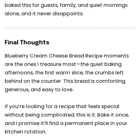
baked this for guests, family, and quiet mornings
alone, and it never disappoints.
Final Thoughts
Blueberry Cream Cheese Bread Recipe moments
are the ones I treasure most—the quiet baking
afternoons, the first warm slice, the crumbs left
behind on the counter. This bread is comforting,
generous, and easy to love.
If you’re looking for a recipe that feels special
without being complicated, this is it. Bake it once,
and I promise it’ll find a permanent place in your
kitchen rotation.