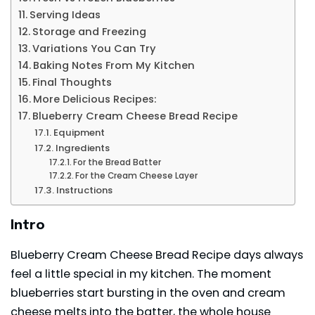
Serving Ideas
Storage and Freezing
Variations You Can Try
Baking Notes From My Kitchen
Final Thoughts
More Delicious Recipes:
Blueberry Cream Cheese Bread Recipe
Equipment
Ingredients
For the Bread Batter
For the Cream Cheese Layer
Instructions
Intro
Blueberry Cream Cheese Bread Recipe days always
feel a little special in my kitchen. The moment
blueberries start bursting in the oven and cream
cheese melts into the batter, the whole house