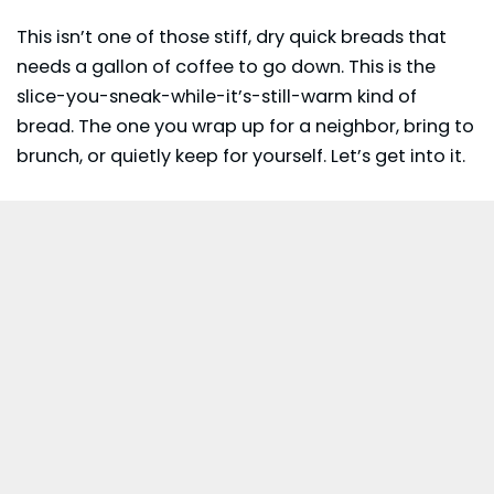
This isn’t one of those stiff, dry quick breads that
needs a gallon of coffee to go down. This is the
slice-you-sneak-while-it’s-still-warm kind of
bread. The one you wrap up for a neighbor, bring to
brunch, or quietly keep for yourself. Let’s get into it.