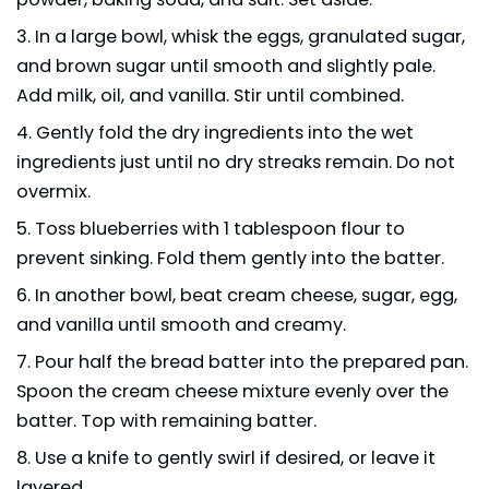
In a large bowl, whisk the eggs, granulated sugar,
and brown sugar until smooth and slightly pale.
Add milk, oil, and vanilla. Stir until combined.
Gently fold the dry ingredients into the wet
ingredients just until no dry streaks remain. Do not
overmix.
Toss blueberries with 1 tablespoon flour to
prevent sinking. Fold them gently into the batter.
In another bowl, beat cream cheese, sugar, egg,
and vanilla until smooth and creamy.
Pour half the bread batter into the prepared pan.
Spoon the cream cheese mixture evenly over the
batter. Top with remaining batter.
Use a knife to gently swirl if desired, or leave it
layered.