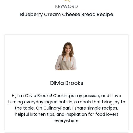
KEYWORD
Blueberry Cream Cheese Bread Recipe
Olivia Brooks
Hi, I’m Olivia Brooks! Cooking is my passion, and I love
turning everyday ingredients into meals that bring joy to
the table. On CulinaryPearl, I share simple recipes,
helpful kitchen tips, and inspiration for food lovers
everywhere