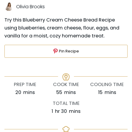
Olivia Brooks
Try this Blueberry Cream Cheese Bread Recipe
using blueberries, cream cheese, flour, eggs, and
vanilla for a moist, cozy homemade treat.
Pin Recipe
PREP TIME
COOK TIME
COOLING TIME
minutes
minutes
minutes
20
mins
55
mins
15
mins
TOTAL TIME
hour
minutes
1
hr
30
mins