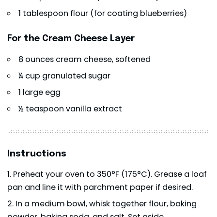
1 tablespoon flour (for coating blueberries)
For the Cream Cheese Layer
8 ounces cream cheese, softened
¼ cup granulated sugar
1 large egg
½ teaspoon vanilla extract
Instructions
Preheat your oven to 350°F (175°C). Grease a loaf
pan and line it with parchment paper if desired.
In a medium bowl, whisk together flour, baking
powder, baking soda, and salt. Set aside.