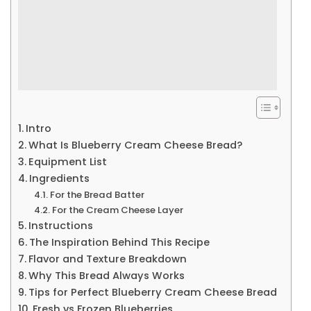
Intro
What Is Blueberry Cream Cheese Bread?
Equipment List
Ingredients
For the Bread Batter
For the Cream Cheese Layer
Instructions
The Inspiration Behind This Recipe
Flavor and Texture Breakdown
Why This Bread Always Works
Tips for Perfect Blueberry Cream Cheese Bread
Fresh vs Frozen Blueberries