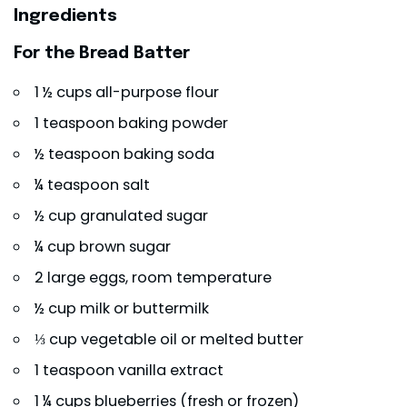
Ingredients
For the Bread Batter
1 ½ cups all-purpose flour
1 teaspoon baking powder
½ teaspoon baking soda
¼ teaspoon salt
½ cup granulated sugar
¼ cup brown sugar
2 large eggs, room temperature
½ cup milk or buttermilk
⅓ cup vegetable oil or melted butter
1 teaspoon vanilla extract
1 ¼ cups blueberries (fresh or frozen)