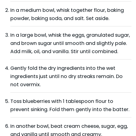
In a medium bowl, whisk together flour, baking
powder, baking soda, and salt. Set aside.
In a large bowl, whisk the eggs, granulated sugar,
and brown sugar until smooth and slightly pale.
Add milk, oil, and vanilla. Stir until combined.
Gently fold the dry ingredients into the wet
ingredients just until no dry streaks remain. Do
not overmix.
Toss blueberries with 1 tablespoon flour to
prevent sinking. Fold them gently into the batter.
In another bowl, beat cream cheese, sugar, egg,
and vanilla until smooth and creamy.