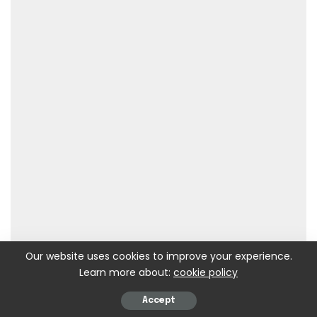
Our website uses cookies to improve your experience.
Learn more about:
cookie policy
Accept