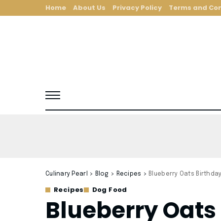
Home
About Us
Privacy Policy
Terms and Con
Culinary Pearl
>
Blog
>
Recipes
>
Blueberry Oats Birthda
Recipes
Dog Food
Blueberry Oats