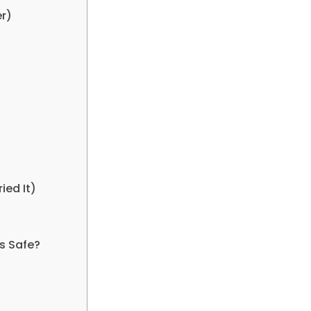
er)
ied It)
gs Safe?