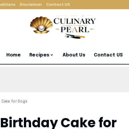
ditions
Disclaimer
Contact US
Home
Recipes
About Us
Contact US
y Cake for Dogs
 Birthday Cake for