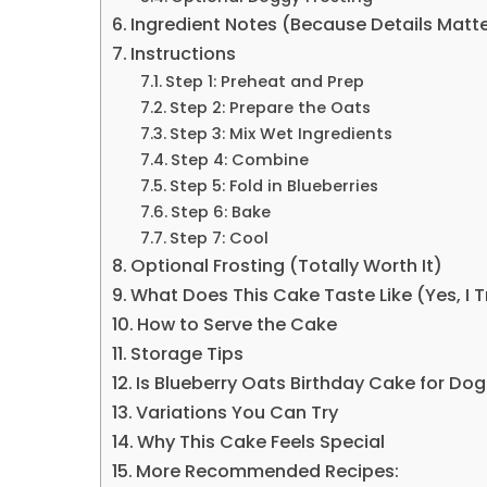
Ingredient Notes (Because Details Matt
Instructions
Step 1: Preheat and Prep
Step 2: Prepare the Oats
Step 3: Mix Wet Ingredients
Step 4: Combine
Step 5: Fold in Blueberries
Step 6: Bake
Step 7: Cool
Optional Frosting (Totally Worth It)
What Does This Cake Taste Like (Yes, I Tr
How to Serve the Cake
Storage Tips
Is Blueberry Oats Birthday Cake for Do
Variations You Can Try
Why This Cake Feels Special
More Recommended Recipes: