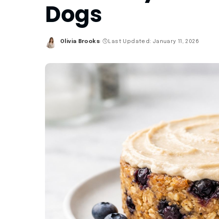
Dogs
Olivia Brooks
Last Updated: January 11, 2026
Posted
by