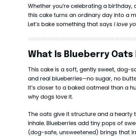
Whether you’re celebrating a birthday, 
this cake turns an ordinary day into a 
Let’s bake something that says
I love y
What Is Blueberry Oats 
This cake is a soft, gently sweet, dog-
and real blueberries—no sugar, no butte
It’s closer to a baked oatmeal than a 
why dogs love it.
The oats give it structure and a hearty
inhale. Blueberries add tiny pops of sw
(dog-safe, unsweetened) brings that ir