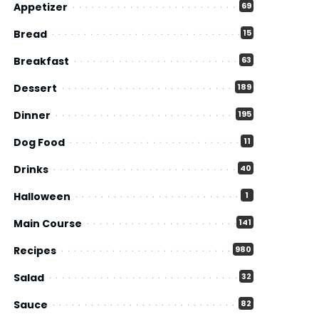
Appetizer
69
Bread
15
Breakfast
63
Dessert
189
Dinner
195
Dog Food
11
Drinks
40
Halloween
1
Main Course
141
Recipes
980
Salad
32
Sauce
82