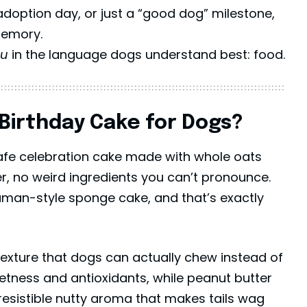
adoption day, or just a “good dog” milestone,
memory.
ou
in the language dogs understand best: food.
Birthday Cake for Dogs?
safe celebration cake made with whole oats
r, no weird ingredients you can’t pronounce.
human-style
sponge cake
, and that’s exactly
 texture that dogs can actually chew instead of
eetness and antioxidants, while peanut butter
resistible nutty aroma that makes tails wag