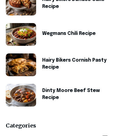
Recipe
Wegmans Chili Recipe
Hairy Bikers Cornish Pasty
Recipe
Dinty Moore Beef Stew
Recipe
Categories