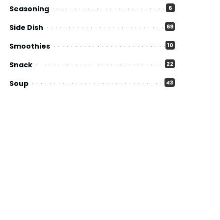
Seasoning
6
Side Dish
69
Smoothies
10
Snack
22
Soup
43