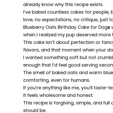
already know why this recipe exists.
I’ve baked countless cakes for people, b
love, no expectations, no critique, just t
Blueberry Oats Birthday Cake for Dog
s
w
when I realized my pup deserved more t
This cake isn’t about perfection or fanc
flavors, and that moment when your do
I wanted something soft but not crumbly
enough that I’d feel good serving secon
The smell of baked oats and warm blueber
comforting, even for humans.
If you’re anything like me, you’ll taste-
it feels wholesome and honest.
This recipe is forgiving, simple, and f
should be.