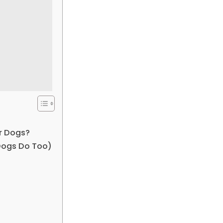
or Dogs?
Dogs Do Too)