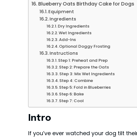
Blueberry Oats Birthday Cake for Dogs
Equipment
Ingredients
Dry Ingredients
Wet Ingredients
Add-Ins
Optional Doggy Frosting
Instructions
Step 1: Preheat and Prep
Step 2: Prepare the Oats
Step 3: Mix Wet Ingredients
Step 4: Combine
Step 5: Fold in Blueberries
Step 6: Bake
Step 7: Cool
Intro
If you’ve ever watched your dog tilt th