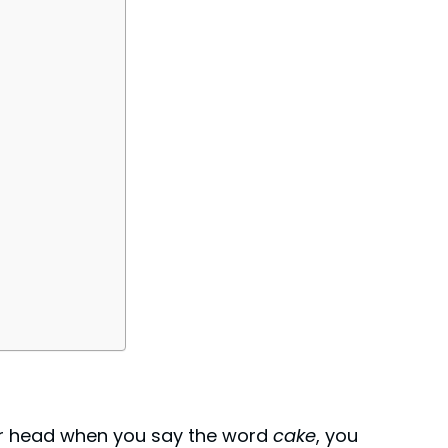
eir head when you say the word
cake
, you