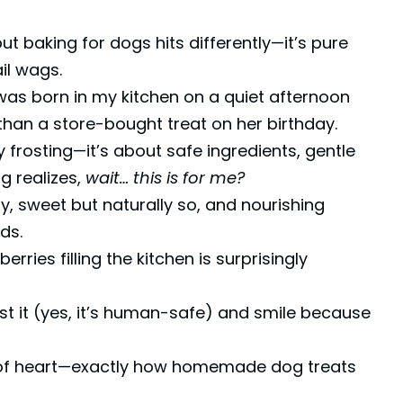
ut baking for dogs hits differently—it’s pure
ail wags.
as born in my kitchen on a quiet afternoon
han a store-bought treat on her birthday.
y frosting—it’s about safe ingredients, gentle
g realizes,
wait… this is for me?
, sweet but naturally so, and nourishing
ds.
ries filling the kitchen is surprisingly
test it (yes, it’s human-safe) and smile because
ull of heart—exactly how homemade dog treats