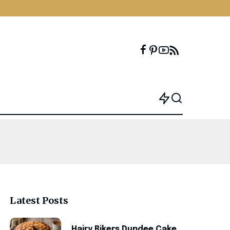
Latest Posts
Hairy Bikers Dundee Cake