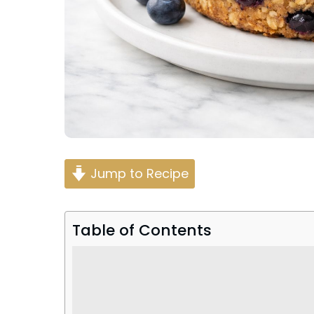
Jump to Recipe
Table of Contents