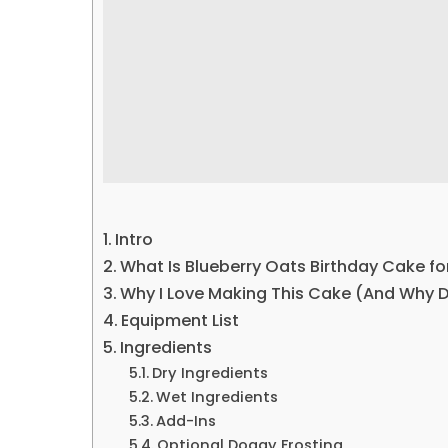
Intro
What Is Blueberry Oats Birthday Cake f
Why I Love Making This Cake (And Why 
Equipment List
Ingredients
Dry Ingredients
Wet Ingredients
Add-Ins
Optional Doggy Frosting