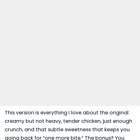
This version is everything I love about the original:
creamy but not heavy, tender chicken, just enough
crunch, and that subtle sweetness that keeps you
going back for “one more bite.” The bonus? You