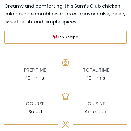
Creamy and comforting, this Sam’s Club chicken
salad recipe combines chicken, mayonnaise, celery,
sweet relish, and simple spices.
Pin Recipe
PREP TIME
TOTAL TIME
minutes
minutes
10
mins
10
mins
COURSE
CUISINE
Salad
American