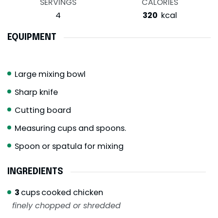
SERVINGS
CALORIES
4
320
kcal
EQUIPMENT
Large mixing bowl
Sharp knife
Cutting board
Measuring cups and spoons.
Spoon or spatula for mixing
INGREDIENTS
3
cups
cooked chicken
finely chopped or shredded