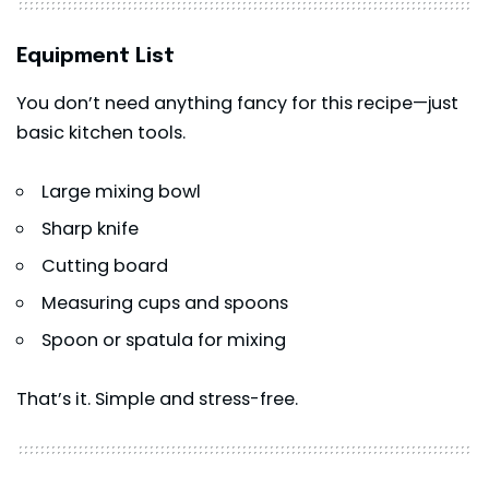
Equipment List
You don’t need anything fancy for this recipe—just
basic kitchen tools.
Large mixing bowl
Sharp knife
Cutting board
Measuring cups and spoons
Spoon or spatula for mixing
That’s it. Simple and stress-free.