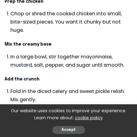
Prep the chicken
Chop or shred the cooked chicken into small,
bite-sized pieces. You want it chunky but not
huge.
Mix the creamy base
In a large bowl, stir together mayonnaise,
mustard, salt, pepper, and sugar until smooth.
Add the crunch
Fold in the diced celery and sweet pickle relish.
Mix gently.
Our website uses cookies to improve your experience.
Combine with chicken
Learn more about:
cookie policy
Add the chicken to the bowl and stir until
Accept
everything is evenly coated.