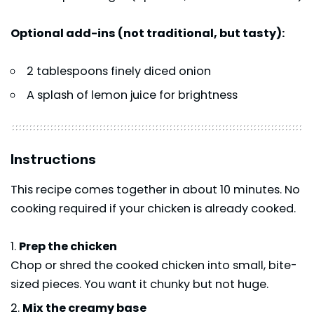
Optional add-ins (not traditional, but tasty):
2 tablespoons finely diced onion
A splash of lemon juice for brightness
Instructions
This recipe comes together in about 10 minutes. No
cooking required if your chicken is already cooked.
Prep the chicken
Chop or shred the cooked chicken into small, bite-
sized pieces. You want it chunky but not huge.
Mix the creamy base