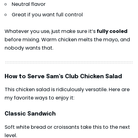
Neutral flavor
Great if you want full control
Whatever you use, just make sure it’s
fully cooled
before mixing. Warm chicken melts the mayo, and
nobody wants that.
How to Serve Sam’s Club Chicken Salad
This chicken salad is ridiculously versatile. Here are
my favorite ways to enjoy it:
Classic Sandwich
Soft white bread or croissants take this to the next
level.