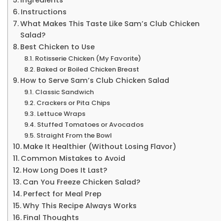
Instructions
What Makes This Taste Like Sam’s Club Chicken
Salad?
Best Chicken to Use
Rotisserie Chicken (My Favorite)
Baked or Boiled Chicken Breast
How to Serve Sam’s Club Chicken Salad
Classic Sandwich
Crackers or Pita Chips
Lettuce Wraps
Stuffed Tomatoes or Avocados
Straight From the Bowl
Make It Healthier (Without Losing Flavor)
Common Mistakes to Avoid
How Long Does It Last?
Can You Freeze Chicken Salad?
Perfect for Meal Prep
Why This Recipe Always Works
Final Thoughts