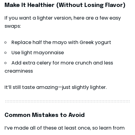
Make It Healthier (Without Losing Flavor)
If you want a lighter version, here are a few easy
swaps:
Replace half the mayo with Greek yogurt
Use light mayonnaise
Add extra celery for more crunch and less
creaminess
It’ll still taste amazing—just slightly lighter.
Common Mistakes to Avoid
I’ve made all of these at least once, so learn from