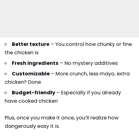
Better texture
– You control how chunky or fine
the chicken is
Fresh ingredients
– No mystery additives
Customizable
– More crunch, less mayo, extra
chicken? Done
Budget-friendly
– Especially if you already
have cooked chicken
Plus, once you make it once, you’ll realize how
dangerously easy it is.