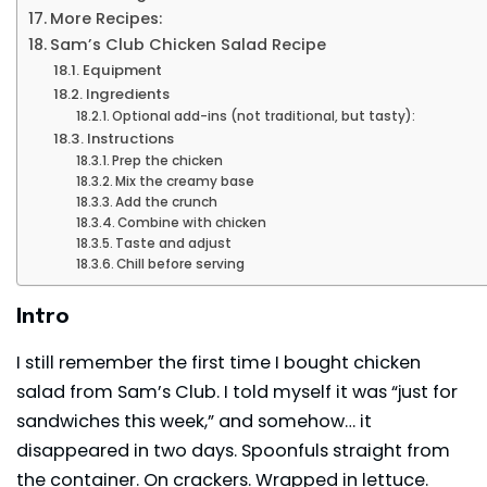
More Recipes:
Sam’s Club Chicken Salad Recipe
Equipment
Ingredients
Optional add-ins (not traditional, but tasty):
Instructions
Prep the chicken
Mix the creamy base
Add the crunch
Combine with chicken
Taste and adjust
Chill before serving
Intro
I still remember the first time I bought chicken
salad from Sam’s Club. I told myself it was “just for
sandwiches this week,” and somehow… it
disappeared in two days. Spoonfuls straight from
the container. On crackers. Wrapped in lettuce.