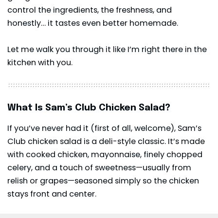
control the ingredients, the freshness, and
honestly… it tastes even better homemade.
Let me walk you through it like I’m right there in the
kitchen with you.
What Is Sam’s Club Chicken Salad?
If you’ve never had it (first of all, welcome), Sam’s
Club chicken salad is a deli-style classic. It’s made
with cooked chicken, mayonnaise, finely chopped
celery, and a touch of sweetness—usually from
relish or grapes—seasoned simply so the chicken
stays front and center.