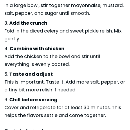
In a large bowl, stir together mayonnaise, mustard,
salt, pepper, and sugar until smooth.
Add the crunch
Fold in the diced celery and sweet pickle relish. Mix
gently.
Combine with chicken
Add the chicken to the bowl and stir until
everything is evenly coated.
Taste and adjust
This is important. Taste it. Add more salt, pepper, or
a tiny bit more relish if needed.
Chill before serving
Cover and refrigerate for at least 30 minutes. This
helps the flavors settle and come together.