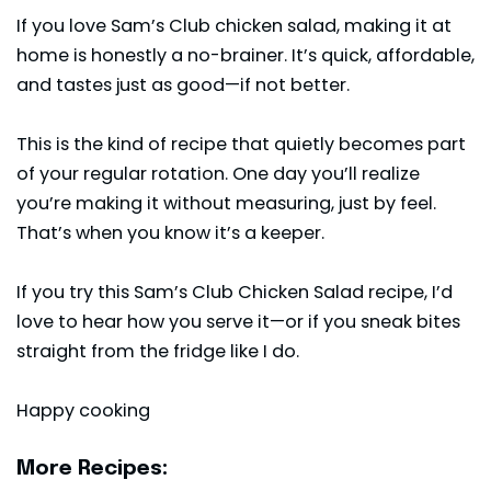
If you love Sam’s Club chicken salad, making it at
home is honestly a no-brainer. It’s quick, affordable,
and tastes just as good—if not better.
This is the kind of recipe that quietly becomes part
of your regular rotation. One day you’ll realize
you’re making it without measuring, just by feel.
That’s when you know it’s a keeper.
If you try this Sam’s Club Chicken Salad recipe, I’d
love to hear how you serve it—or if you sneak bites
straight from the fridge like I do.
Happy cooking
More Recipes: