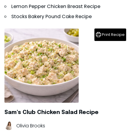
Lemon Pepper Chicken Breast Recipe
Stocks Bakery Pound Cake Recipe
Print Recipe
Sam’s Club Chicken Salad Recipe
Olivia Brooks