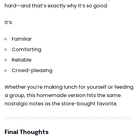
hard—and that’s exactly why it’s so good.
It’s:
Familiar
Comforting
Reliable
Crowd-pleasing
Whether you’re making lunch for yourself or feeding
a group, this homemade version hits the same
nostalgic notes as the store-bought favorite.
Final Thoughts