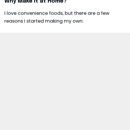
Why Make It at Home?
I love convenience foods, but there are a few
reasons I started making my own: