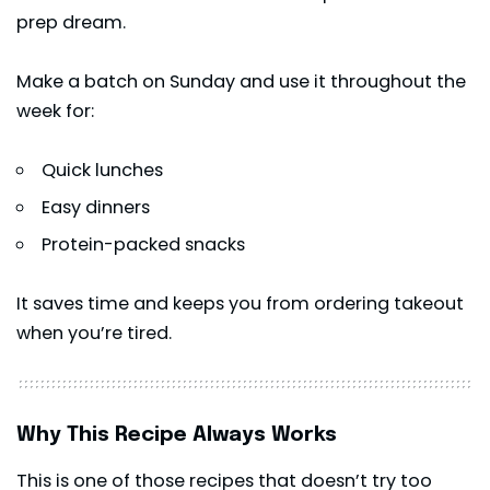
prep dream.
Make a batch on Sunday and use it throughout the
week for:
Quick lunches
Easy dinners
Protein-packed snacks
It saves time and keeps you from ordering takeout
when you’re tired.
Why This Recipe Always Works
This is one of those recipes that doesn’t try too