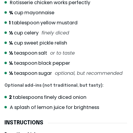
Rotisserie chicken works perfectly
¾
cup
mayonnaise
1
tablespoon
yellow mustard
½
cup
celery
finely diced
¼
cup
sweet pickle relish
½
teaspoon
salt
or to taste
¼
teaspoon
black pepper
½
teaspoon
sugar
optional, but recommended
Optional add-ins (not traditional, but tasty):
2
tablespoons
finely diced onion
A splash of lemon juice for brightness
INSTRUCTIONS