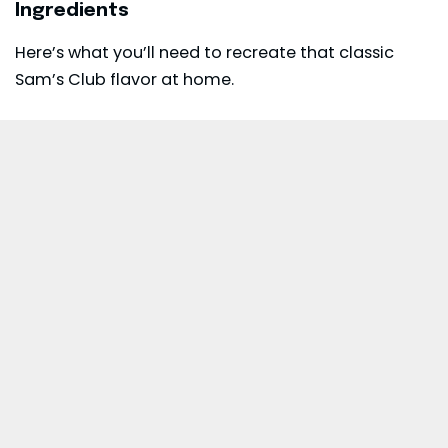
Ingredients
Here’s what you’ll need to recreate that classic
Sam’s Club flavor at home.