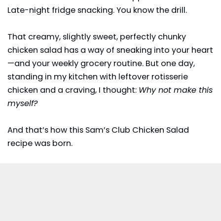
Late-night fridge snacking. You know the drill.
That creamy, slightly sweet, perfectly chunky
chicken salad has a way of sneaking into your heart
—and your weekly grocery routine. But one day,
standing in my kitchen with leftover rotisserie
chicken and a craving, I thought:
Why not make this
myself?
And that’s how this
Sam’s Club
Chicken Salad
recipe was born.