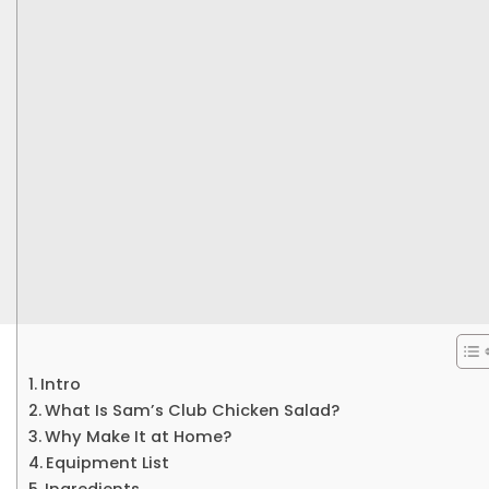
Intro
What Is Sam’s Club Chicken Salad?
Why Make It at Home?
Equipment List
Ingredients