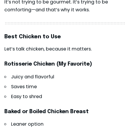
It’s not trying to be gourmet. It’s trying to be
comforting—and that’s why it works.
Best Chicken to Use
Let’s talk chicken, because it matters.
Rotisserie Chicken (My Favorite)
Juicy and flavorful
Saves time
Easy to shred
Baked or Boiled Chicken Breast
Leaner option