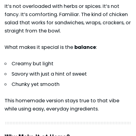
It’s not overloaded with herbs or spices. It’s not
fancy. It’s comforting. Familiar. The kind of chicken
salad that works for sandwiches, wraps, crackers, or
straight from the bowl.
What makes it special is the
balance
:
Creamy but light
Savory with just a hint of sweet
Chunky yet smooth
This homemade version stays true to that vibe
while using easy, everyday ingredients.