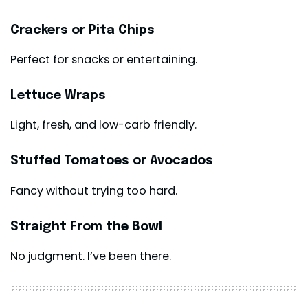
Crackers or Pita Chips
Perfect for snacks or entertaining.
Lettuce Wraps
Light, fresh, and low-carb friendly.
Stuffed Tomatoes or Avocados
Fancy without trying too hard.
Straight From the Bowl
No judgment. I’ve been there.