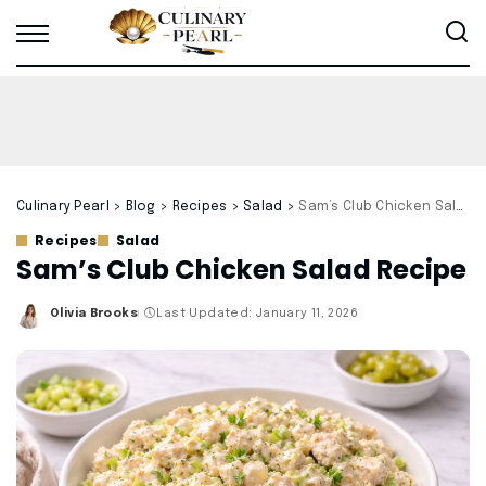
Culinary Pearl
>
Blog
>
Recipes
>
Salad
>
Sam’s Club Chicken Salad Recipe
Recipes
Salad
Sam’s Club Chicken Salad Recipe
Olivia Brooks
Last Updated: January 11, 2026
Posted
by