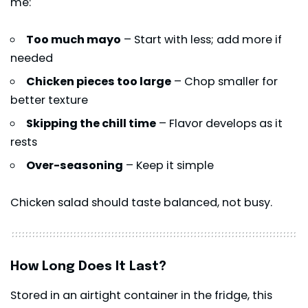
me:
Too much mayo
– Start with less; add more if
needed
Chicken pieces too large
– Chop smaller for
better texture
Skipping the chill time
– Flavor develops as it
rests
Over-seasoning
– Keep it simple
Chicken salad should taste balanced, not busy.
How Long Does It Last?
Stored in an airtight container in the fridge, this