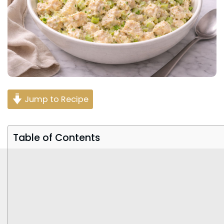
Jump to Recipe
Table of Contents