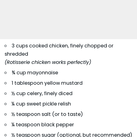
3 cups cooked chicken, finely chopped or
shredded
(Rotisserie chicken works perfectly)
¾ cup mayonnaise
1 tablespoon yellow mustard
½ cup celery, finely diced
¼ cup sweet pickle relish
½ teaspoon salt (or to taste)
¼ teaspoon black pepper
½ teaspoon sugar (optional, but recommended)