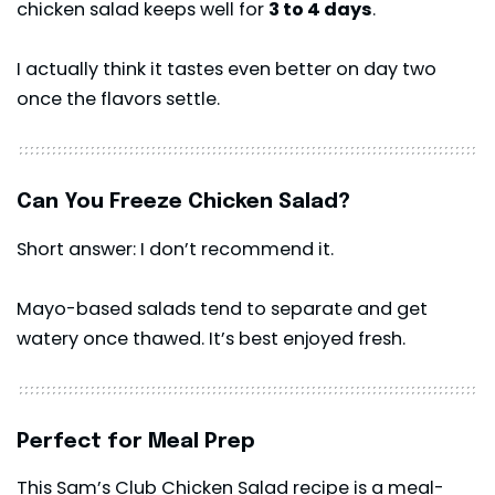
chicken salad keeps well for
3 to 4 days
.
I actually think it tastes even better on day two
once the flavors settle.
Can You Freeze Chicken Salad?
Short answer: I don’t recommend it.
Mayo-based salads tend to separate and get
watery once thawed. It’s best enjoyed fresh.
Perfect for Meal Prep
This Sam’s Club Chicken Salad recipe is a meal-