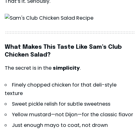
That’s it. Seriously.
What Makes This Taste Like Sam’s Club
Chicken Salad?
The secret is in the
simplicity
.
Finely chopped chicken for that deli-style
texture
Sweet pickle relish for subtle sweetness
Yellow mustard—not Dijon—for the classic flavor
Just enough mayo to coat, not drown