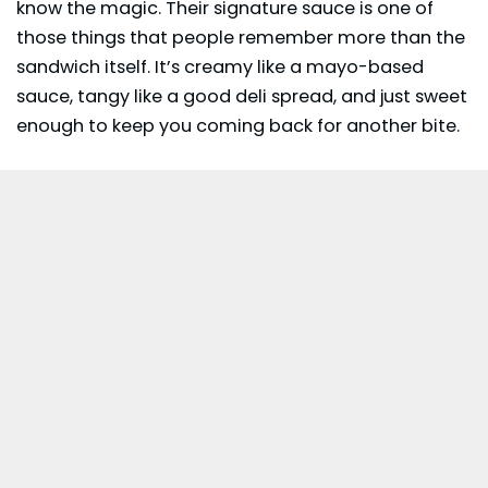
know the magic. Their signature sauce is one of
those things that people remember more than the
sandwich itself. It’s creamy like a mayo-based
sauce, tangy like a good deli spread, and just sweet
enough to keep you coming back for another bite.