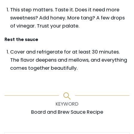
This step matters. Taste it. Does it need more
sweetness? Add honey. More tang? A few drops
of vinegar. Trust your palate.
Rest the sauce
Cover and refrigerate for at least 30 minutes.
The flavor deepens and mellows, and everything
comes together beautifully.
KEYWORD
Board and Brew Sauce Recipe