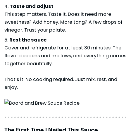
Taste and adjust
This step matters. Taste it. Does it need more
sweetness? Add honey. More tang? A few drops of
vinegar. Trust your palate.
Rest the sauce
Cover and refrigerate for at least 30 minutes. The
flavor deepens and mellows, and everything comes
together beautifully.
That’s it. No cooking required. Just mix, rest, and
enjoy.
The First Time I Nailed This Sauce