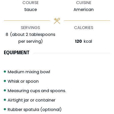
COURSE
CUISINE
Sauce
American
SERVINGS
CALORIES
8
(about 2 tablespoons
per serving)
120
kcal
EQUIPMENT
Medium mixing bowl
Whisk or spoon
Measuring cups and spoons.
Airtight jar or container
Rubber spatula (optional)