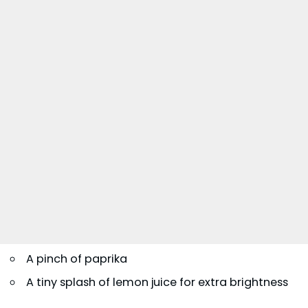
A pinch of paprika
A tiny splash of lemon juice for extra brightness