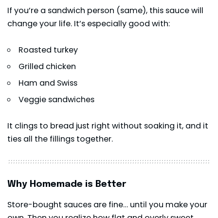
If you’re a sandwich person (same), this sauce will
change your life. It’s especially good with:
Roasted turkey
Grilled chicken
Ham and Swiss
Veggie sandwiches
It clings to bread just right without soaking it, and it
ties all the fillings together.
Why Homemade is Better
Store-bought sauces are fine… until you make your
own. Then you realize how flat and overly sweet