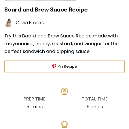
Board and Brew Sauce Recipe
Olivia Brooks
Try this Board and Brew Sauce Recipe made with
mayonnaise, honey, mustard, and vinegar for the
perfect sandwich and dipping sauce.
Pin Recipe
PREP TIME
TOTAL TIME
minutes
minutes
5
mins
5
mins