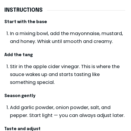
INSTRUCTIONS
Start with the base
In a mixing bowl, add the mayonnaise, mustard,
and honey. Whisk until smooth and creamy.
Add the tang
Stir in the apple cider vinegar. This is where the
sauce wakes up and starts tasting like
something special.
Season gently
Add garlic powder, onion powder, salt, and
pepper. Start light — you can always adjust later.
Taste and adjust