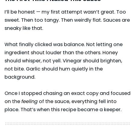
I’ll be honest — my first attempt wasn’t great. Too
sweet. Then too tangy. Then weirdly flat. Sauces are
sneaky like that.
What finally clicked was balance. Not letting one
ingredient shout louder than the others. Honey
should whisper, not yell. Vinegar should brighten,
not bite. Garlic should hum quietly in the
background.
Once I stopped chasing an exact copy and focused
on the
feeling
of the sauce, everything fell into
place. That’s when this recipe became a keeper.