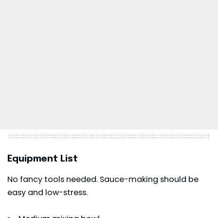
Equipment List
No fancy tools needed. Sauce-making should be
easy and low-stress.