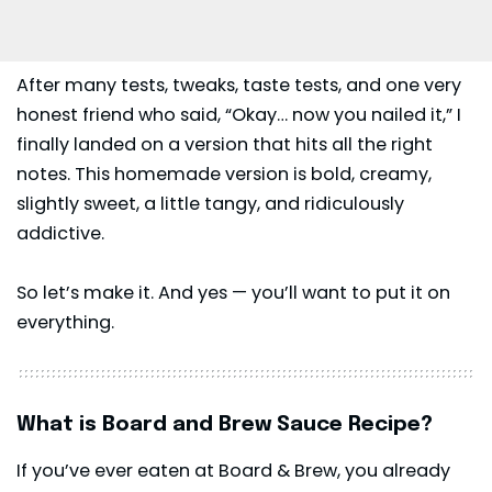
After many tests, tweaks, taste tests, and one very
honest friend who said, “Okay… now you nailed it,” I
finally landed on a version that hits all the right
notes. This homemade version is bold, creamy,
slightly sweet, a little tangy, and ridiculously
addictive.
So let’s make it. And yes — you’ll want to put it on
everything.
What is Board and Brew Sauce Recipe?
If you’ve ever eaten at
Board & Brew
, you already