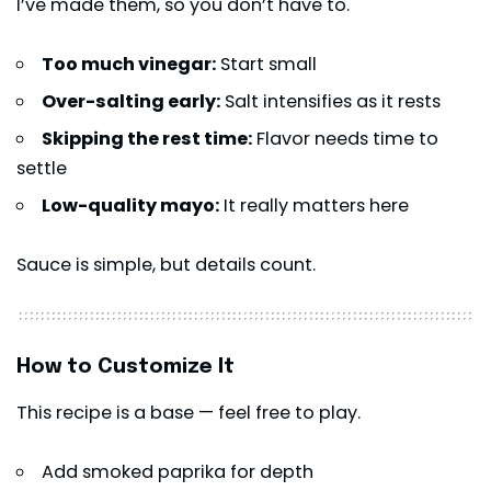
I’ve made them, so you don’t have to.
Too much vinegar:
Start small
Over-salting early:
Salt intensifies as it rests
Skipping the rest time:
Flavor needs time to
settle
Low-quality mayo:
It really matters here
Sauce is simple, but details count.
How to Customize It
This recipe is a base — feel free to play.
Add smoked paprika for depth