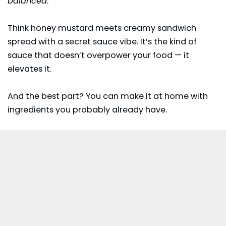
balanced
.
Think honey mustard meets creamy sandwich
spread with a secret sauce vibe. It’s the kind of
sauce that doesn’t overpower your food — it
elevates it.
And the best part? You can make it at home with
ingredients you probably already have.