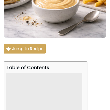
Jump to Recipe
Table of Contents