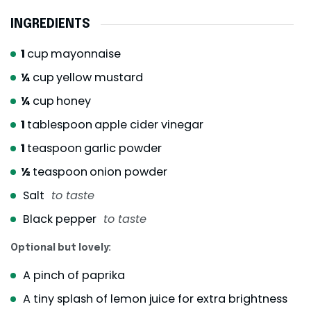
INGREDIENTS
1
cup
mayonnaise
¼
cup
yellow mustard
¼
cup
honey
1
tablespoon
apple cider vinegar
1
teaspoon
garlic powder
½
teaspoon
onion powder
Salt
to taste
Black pepper
to taste
Optional but lovely:
A pinch of paprika
A tiny splash of lemon juice for extra brightness