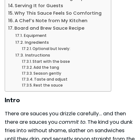
Serving It for Guests
Why This Sauce Feels So Comforting
A Chef’s Note from My Kitchen
Board and Brew Sauce Recipe
Equipment
Ingredients
Optional but lovely:
Instructions
Start with the base
Add the tang
Season gently
Taste and adjust
Rest the sauce
Intro
There are sauces you drizzle carefully… and then
there are sauces you
commit to
. The kind you dunk
fries into without shame, slather on sandwiches
until they drip, and secretly spoon straight from the