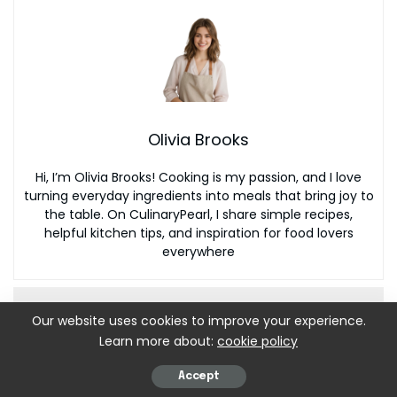
Olivia Brooks
Hi, I’m Olivia Brooks! Cooking is my passion, and I love
turning everyday ingredients into meals that bring joy to
the table. On CulinaryPearl, I share simple recipes,
helpful kitchen tips, and inspiration for food lovers
everywhere
Our website uses cookies to improve your experience.
Learn more about:
cookie policy
Accept