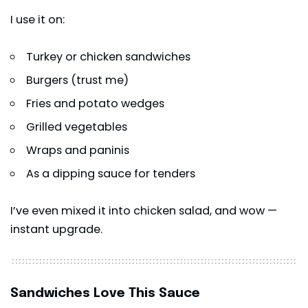
I use it on:
Turkey or chicken sandwiches
Burgers (trust me)
Fries and potato wedges
Grilled vegetables
Wraps and paninis
As a dipping sauce for tenders
I’ve even mixed it into chicken salad, and wow —
instant upgrade.
Sandwiches Love This Sauce