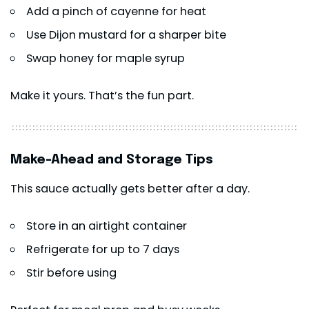
Add a pinch of cayenne for heat
Use Dijon mustard for a sharper bite
Swap honey for maple syrup
Make it yours. That’s the fun part.
Make-Ahead and Storage Tips
This sauce actually gets better after a day.
Store in an airtight container
Refrigerate for up to 7 days
Stir before using