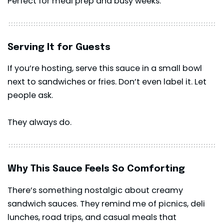
Perfect for meal prep and busy weeks.
Serving It for Guests
If you’re hosting, serve this sauce in a small bowl
next to sandwiches or fries. Don’t even label it. Let
people ask.
They always do.
Why This Sauce Feels So Comforting
There’s something nostalgic about creamy
sandwich sauces. They remind me of picnics, deli
lunches, road trips, and casual meals that