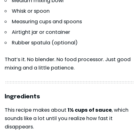
Medium mixing bowl
Whisk or spoon
Measuring cups and spoons
Airtight jar or container
Rubber spatula (optional)
That’s it. No blender. No food processor. Just good
mixing and a little patience.
Ingredients
This recipe makes about
1½ cups of sauce
, which
sounds like a lot until you realize how fast it
disappears.