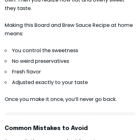
they taste.
Making this Board and Brew Sauce Recipe at home
means:
You control the sweetness
No weird preservatives
Fresh flavor
Adjusted exactly to your taste
Once you make it once, you’ll never go back.
Common Mistakes to Avoid