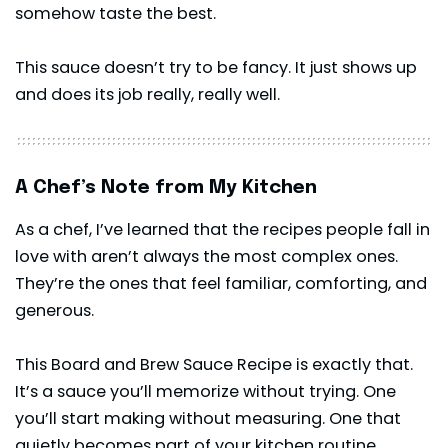
somehow taste the best.
This sauce doesn’t try to be fancy. It just shows up
and does its job really, really well.
A Chef’s Note from My Kitchen
As a chef, I’ve learned that the recipes people fall in
love with aren’t always the most complex ones.
They’re the ones that feel familiar, comforting, and
generous.
This Board and Brew Sauce Recipe is exactly that.
It’s a sauce you’ll memorize without trying. One
you’ll start making without measuring. One that
quietly becomes part of your kitchen routine.