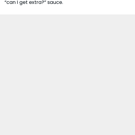
“can I get extra?” sauce.