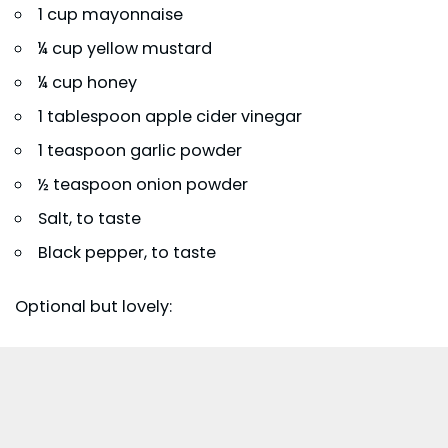
1 cup mayonnaise
¼ cup yellow mustard
¼ cup honey
1 tablespoon apple cider vinegar
1 teaspoon garlic powder
½ teaspoon onion powder
Salt, to taste
Black pepper, to taste
Optional but lovely: