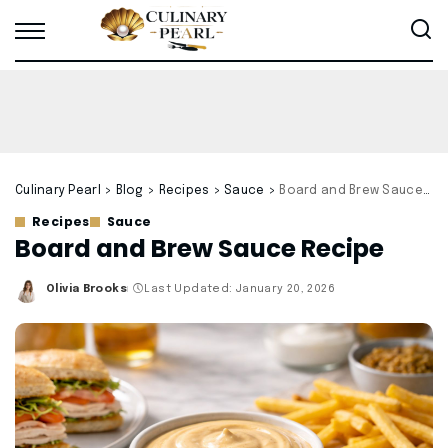
Culinary Pearl
>
Blog
>
Recipes
>
Sauce
>
Board and Brew Sauce Recipe
Recipes
Sauce
Board and Brew Sauce Recipe
Olivia Brooks
Last Updated: January 20, 2026
Posted
by