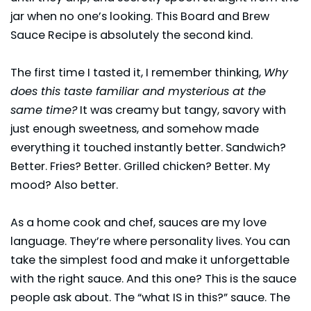
jar when no one’s looking. This Board and Brew
Sauce Recipe is absolutely the second kind.
The first time I tasted it, I remember thinking,
Why
does this taste familiar and mysterious at the
same time?
It was creamy but tangy, savory with
just enough sweetness, and somehow made
everything it touched instantly better. Sandwich?
Better. Fries? Better. Grilled chicken? Better. My
mood? Also better.
As a home cook and chef, sauces are my love
language. They’re where personality lives. You can
take the simplest food and make it unforgettable
with the right sauce. And this one? This is the sauce
people ask about. The “what IS in this?” sauce. The