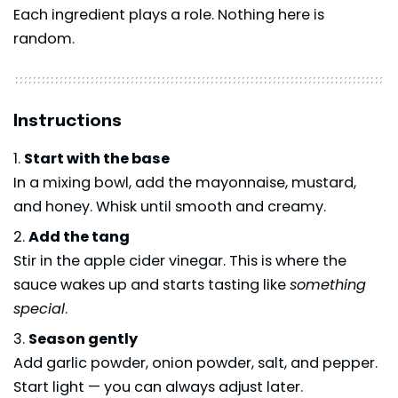
Each ingredient plays a role. Nothing here is
random.
Instructions
Start with the base
In a mixing bowl, add the mayonnaise, mustard,
and honey. Whisk until smooth and creamy.
Add the tang
Stir in the apple cider vinegar. This is where the
sauce wakes up and starts tasting like
something
special
.
Season gently
Add garlic powder, onion powder, salt, and pepper.
Start light — you can always adjust later.