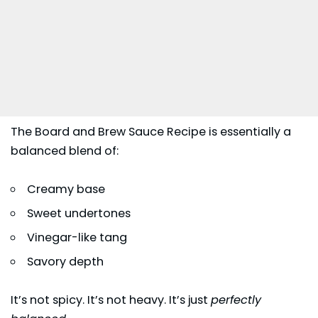
The Board and Brew Sauce Recipe is essentially a
balanced blend of:
Creamy base
Sweet undertones
Vinegar-like tang
Savory depth
It’s not spicy. It’s not heavy. It’s just
perfectly