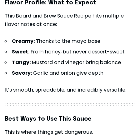
Flavor Profile: What to Expect
This Board and Brew Sauce Recipe hits multiple
flavor notes at once:
Creamy:
Thanks to the mayo base
Sweet:
From honey, but never dessert-sweet
Tangy:
Mustard and vinegar bring balance
Savory:
Garlic and onion give depth
It’s smooth, spreadable, and incredibly versatile.
Best Ways to Use This Sauce
This is where things get dangerous.