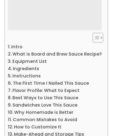
Intro
What is Board and Brew Sauce Recipe?
Equipment List
Ingredients
Instructions
The First Time I Nailed This Sauce
Flavor Profile: What to Expect
Best Ways to Use This Sauce
Sandwiches Love This Sauce
Why Homemade is Better
Common Mistakes to Avoid
How to Customize It
Make-Ahead and Storage Tips