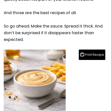
And those are the best recipes of all.
So go ahead. Make the
sauce
. Spread it thick. And
don’t be surprised if it disappears faster than
expected.
Print Recipe