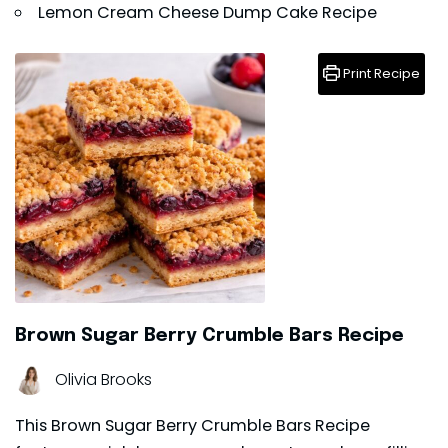
Lemon Cream Cheese Dump Cake Recipe
Print Recipe
Brown Sugar Berry Crumble Bars Recipe
Olivia Brooks
This Brown Sugar Berry Crumble Bars Recipe