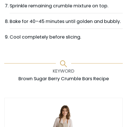
Sprinkle remaining crumble mixture on top.
Bake for 40–45 minutes until golden and bubbly.
Cool completely before slicing.
KEYWORD
Brown Sugar Berry Crumble Bars Recipe