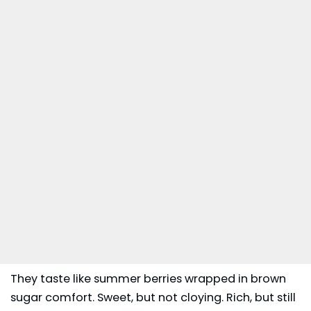
They taste like summer berries wrapped in brown
sugar comfort. Sweet, but not cloying. Rich, but still