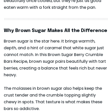
beautifully once cooled, but they’re just as good
eaten warm with a fork straight from the pan.
Why Brown Sugar Makes All the Difference
Brown sugar is the star here. It brings warmth,
depth, and a hint of caramel that white sugar just
cannot match. In this Brown Sugar Berry Crumble
Bars Recipe, brown sugar pairs beautifully with tart
berries, creating a balance that feels rich but never
heavy.
The molasses in brown sugar also helps keep the
crust tender and the crumble topping slightly
chewy in spots. That texture is what makes these
bars so addictive.