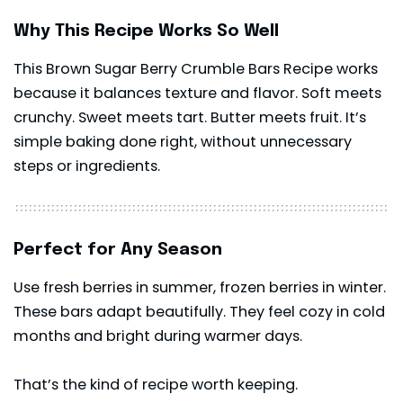
Why This Recipe Works So Well
This Brown Sugar Berry Crumble Bars Recipe works
because it balances texture and flavor. Soft meets
crunchy. Sweet meets tart. Butter meets fruit. It’s
simple baking done right, without unnecessary
steps or ingredients.
Perfect for Any Season
Use fresh berries in summer, frozen berries in winter.
These bars adapt beautifully. They feel cozy in cold
months and bright during warmer days.
That’s the kind of recipe worth keeping.