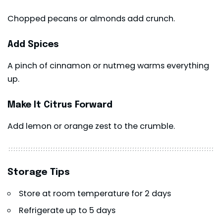
Chopped pecans or almonds add crunch.
Add Spices
A pinch of cinnamon or nutmeg warms everything
up.
Make It Citrus Forward
Add lemon or orange zest to the crumble.
Storage Tips
Store at room temperature for 2 days
Refrigerate up to 5 days