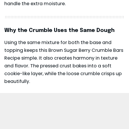
handle the extra moisture.
Why the Crumble Uses the Same Dough
Using the same mixture for both the base and
topping keeps this Brown Sugar Berry Crumble Bars
Recipe simple. It also creates harmony in texture
and flavor. The pressed crust bakes into a soft
cookie-like layer, while the loose crumble crisps up
beautifully.