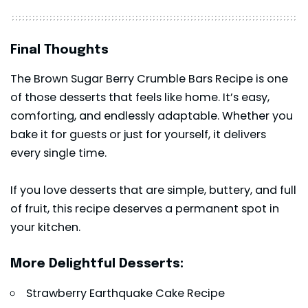
Final Thoughts
The Brown Sugar Berry Crumble Bars Recipe is one
of those desserts that feels like home. It’s easy,
comforting, and endlessly adaptable. Whether you
bake it for guests or just for yourself, it delivers
every single time.
If you love desserts that are simple, buttery, and full
of fruit, this recipe deserves a permanent spot in
your kitchen.
More Delightful Desserts:
Strawberry Earthquake Cake Recipe