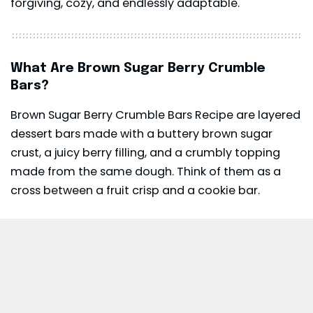
forgiving, cozy, and endlessly adaptable.
What Are Brown Sugar Berry Crumble
Bars?
Brown Sugar Berry Crumble Bars Recipe are layered
dessert bars made with a buttery brown sugar
crust, a juicy berry filling, and a crumbly topping
made from the same dough. Think of them as a
cross between a fruit crisp and a cookie bar.