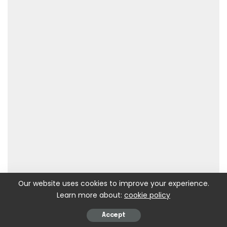
Our website uses cookies to improve your experience.
Learn more about:
cookie policy
Accept