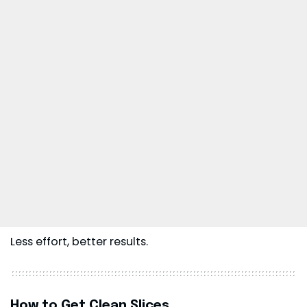
Less effort, better results.
How to Get Clean Slices