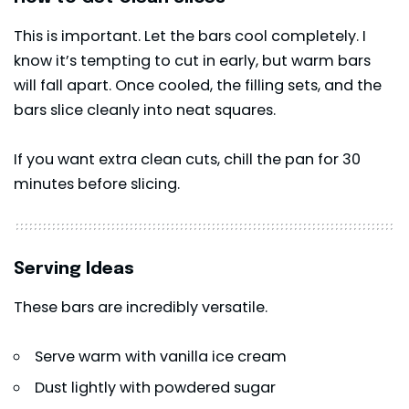
This is important. Let the bars cool completely. I
know it’s tempting to cut in early, but warm bars
will fall apart. Once cooled, the filling sets, and the
bars slice cleanly into neat squares.
If you want extra clean cuts, chill the pan for 30
minutes before slicing.
Serving Ideas
These bars are incredibly versatile.
Serve warm with vanilla ice cream
Dust lightly with powdered sugar