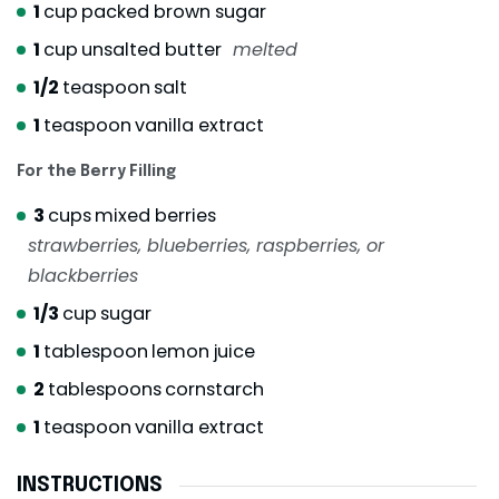
1
cup
packed brown sugar
1
cup
unsalted butter
melted
1/2
teaspoon
salt
1
teaspoon
vanilla extract
For the Berry Filling
3
cups
mixed berries
strawberries, blueberries, raspberries, or
blackberries
1/3
cup
sugar
1
tablespoon
lemon juice
2
tablespoons
cornstarch
1
teaspoon
vanilla extract
INSTRUCTIONS