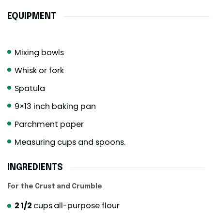
EQUIPMENT
Mixing bowls
Whisk or fork
Spatula
9×13 inch baking pan
Parchment paper
Measuring cups and spoons.
INGREDIENTS
For the Crust and Crumble
2 1/2
cups
all-purpose flour