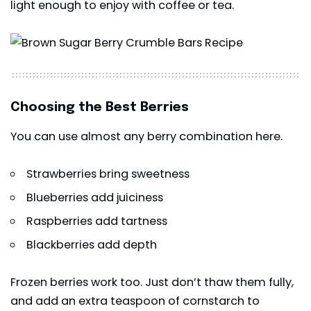
light enough to enjoy with coffee or tea.
Choosing the Best Berries
You can use almost any berry combination here.
Strawberries bring sweetness
Blueberries add juiciness
Raspberries add tartness
Blackberries add depth
Frozen berries work too. Just don’t thaw them fully,
and add an extra teaspoon of cornstarch to