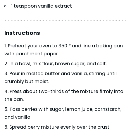
1 teaspoon vanilla extract
Instructions
Preheat your oven to 350 F and line a baking pan
with parchment paper.
In a bowl, mix flour, brown sugar, and salt.
Pour in melted butter and vanilla, stirring until
crumbly but moist.
Press about two-thirds of the mixture firmly into
the pan.
Toss berries with sugar, lemon juice, cornstarch,
and vanilla.
Spread berry mixture evenly over the crust.