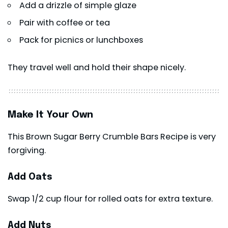
Add a drizzle of simple glaze
Pair with coffee or tea
Pack for picnics or lunchboxes
They travel well and hold their shape nicely.
Make It Your Own
This Brown Sugar Berry Crumble Bars Recipe is very
forgiving.
Add Oats
Swap 1/2 cup flour for rolled oats for extra texture.
Add Nuts