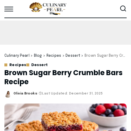
Culinary Pearl
>
Blog
>
Recipes
>
Dessert
>
Brown Sugar Berry Crumble Bars Recipe
Recipes
Dessert
Brown Sugar Berry Crumble Bars
Recipe
Olivia Brooks
Last Updated: December 31, 2025
Posted
by