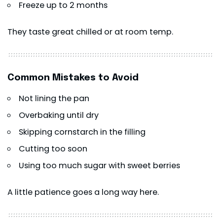
Freeze up to 2 months
They taste great chilled or at room temp.
Common Mistakes to Avoid
Not lining the pan
Overbaking until dry
Skipping cornstarch in the filling
Cutting too soon
Using too much sugar with sweet berries
A little patience goes a long way here.