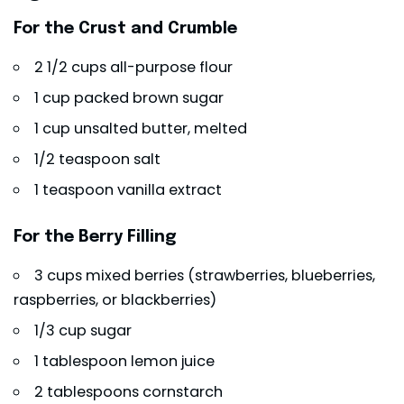
For the Crust and Crumble
2 1/2 cups all-purpose flour
1 cup packed brown sugar
1 cup unsalted butter, melted
1/2 teaspoon salt
1 teaspoon vanilla extract
For the Berry Filling
3 cups mixed berries (strawberries, blueberries,
raspberries, or blackberries)
1/3 cup sugar
1 tablespoon lemon juice
2 tablespoons cornstarch