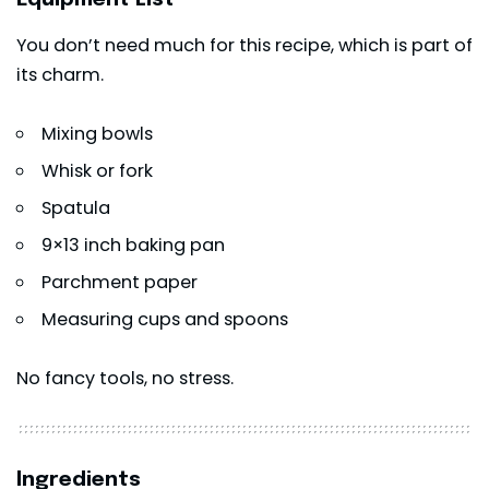
You don’t need much for this recipe, which is part of
its charm.
Mixing bowls
Whisk or fork
Spatula
9×13 inch baking pan
Parchment paper
Measuring cups and spoons
No fancy tools, no stress.
Ingredients