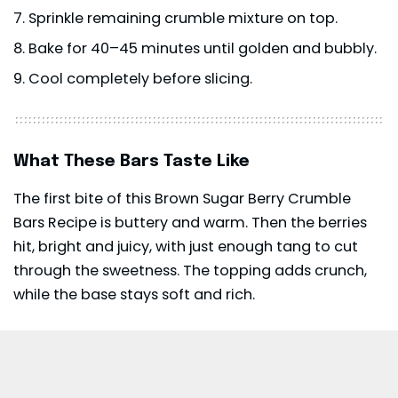
Sprinkle remaining crumble mixture on top.
Bake for 40–45 minutes until golden and bubbly.
Cool completely before slicing.
What These Bars Taste Like
The first bite of this Brown Sugar Berry Crumble
Bars Recipe is buttery and warm. Then the berries
hit, bright and juicy, with just enough tang to cut
through the sweetness. The topping adds crunch,
while the base stays soft and rich.