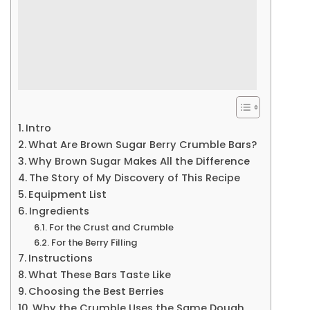
Intro
What Are Brown Sugar Berry Crumble Bars?
Why Brown Sugar Makes All the Difference
The Story of My Discovery of This Recipe
Equipment List
Ingredients
For the Crust and Crumble
For the Berry Filling
Instructions
What These Bars Taste Like
Choosing the Best Berries
Why the Crumble Uses the Same Dough