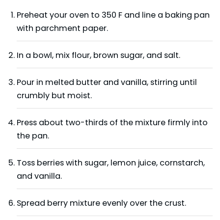
Preheat your oven to 350 F and line a baking pan
with parchment paper.
In a bowl, mix flour, brown sugar, and salt.
Pour in melted butter and vanilla, stirring until
crumbly but moist.
Press about two-thirds of the mixture firmly into
the pan.
Toss berries with sugar, lemon juice, cornstarch,
and vanilla.
Spread berry mixture evenly over the crust.