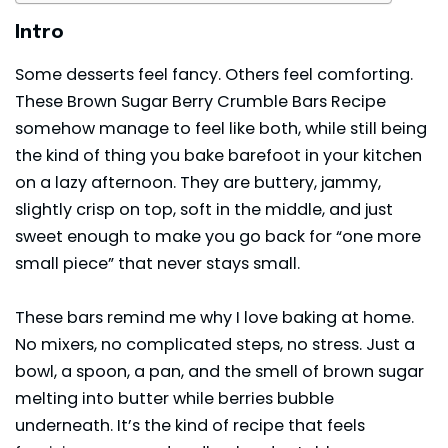
Intro
Some
desserts
feel fancy. Others feel comforting.
These Brown Sugar Berry Crumble Bars Recipe
somehow manage to feel like both, while still being
the kind of thing you bake barefoot in your kitchen
on a lazy afternoon. They are buttery, jammy,
slightly crisp on top, soft in the middle, and just
sweet enough to make you go back for “one more
small piece” that never stays small.
These bars remind me why I love baking at home.
No mixers, no complicated steps, no stress. Just a
bowl, a spoon, a pan, and the smell of brown sugar
melting into butter while berries bubble
underneath. It’s the kind of recipe that feels