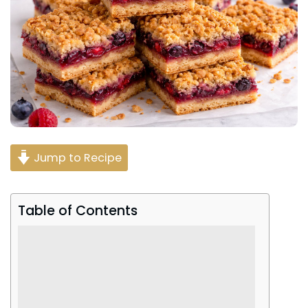
Jump to Recipe
Table of Contents