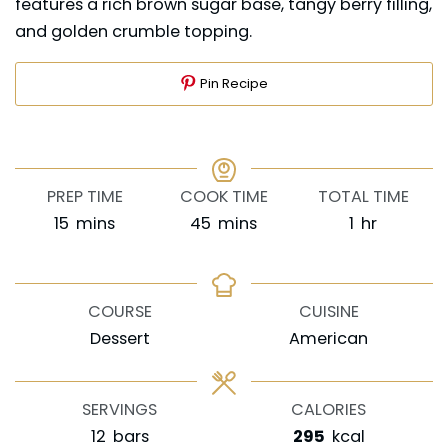
features a rich brown sugar base, tangy berry filling,
and golden crumble topping.
Pin Recipe
PREP TIME
COOK TIME
TOTAL TIME
minutes
minutes
hour
15
mins
45
mins
1
hr
COURSE
CUISINE
Dessert
American
SERVINGS
CALORIES
12
bars
295
kcal