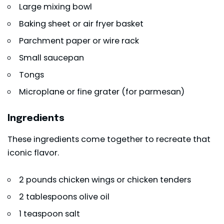
Large mixing bowl
Baking sheet or air fryer basket
Parchment paper or wire rack
Small saucepan
Tongs
Microplane or fine grater (for parmesan)
Ingredients
These ingredients come together to recreate that
iconic flavor.
2 pounds chicken wings or chicken tenders
2 tablespoons
olive oil
1 teaspoon salt