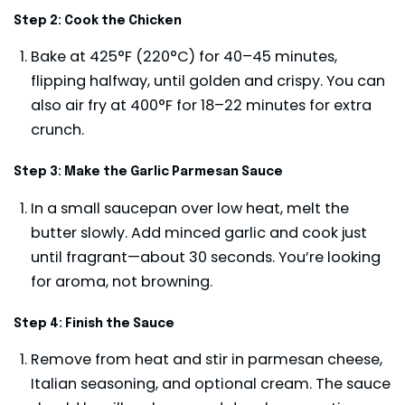
Step 2: Cook the Chicken
Bake at 425°F (220°C) for 40–45 minutes,
flipping halfway, until golden and crispy. You can
also air fry at 400°F for 18–22 minutes for extra
crunch.
Step 3: Make the Garlic Parmesan Sauce
In a small saucepan over low heat, melt the
butter slowly. Add minced garlic and cook just
until fragrant—about 30 seconds. You’re looking
for aroma, not browning.
Step 4: Finish the Sauce
Remove from heat and stir in parmesan cheese,
Italian seasoning, and optional cream. The sauce