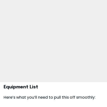
Equipment List
Here’s what you’ll need to pull this off smoothly: