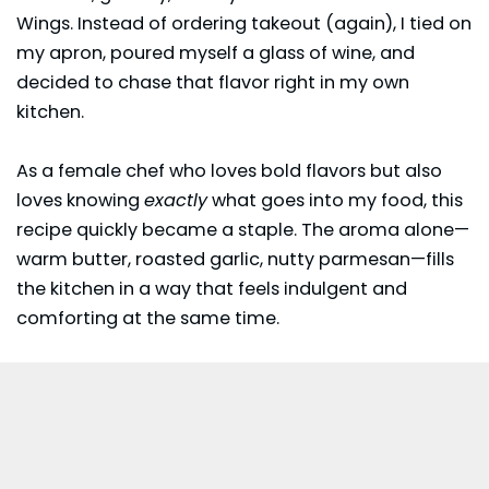
Wings. Instead of ordering takeout (again), I tied on
my apron, poured myself a glass of wine, and
decided to chase that flavor right in my own
kitchen.
As a female chef who loves bold flavors but also
loves knowing
exactly
what goes into my food, this
recipe quickly became a staple. The aroma alone—
warm butter, roasted garlic, nutty parmesan—fills
the kitchen in a way that feels indulgent and
comforting at the same time.