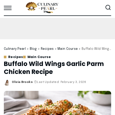
Culinary Pearl
>
Blog
>
Recipes
>
Main Course
>
Buffalo Wild Wings Garlic Parm Chicken Recipe
Recipes
Main Course
Buffalo Wild Wings Garlic Parm
Chicken Recipe
Olivia Brooks
Last Updated: February 3, 2026
Posted
by