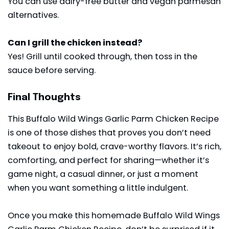
You can use dairy-free butter and vegan parmesan
alternatives.
Can I grill the chicken instead?
Yes! Grill until cooked through, then toss in the
sauce before serving.
Final Thoughts
This Buffalo Wild Wings Garlic Parm Chicken Recipe
is one of those dishes that proves you don’t need
takeout to enjoy bold, crave-worthy flavors. It’s rich,
comforting, and perfect for sharing—whether it’s
game night, a casual dinner, or just a moment
when you want something a little indulgent.
Once you make this homemade Buffalo Wild Wings