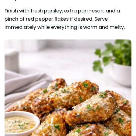
Finish with fresh parsley, extra parmesan, and a
pinch of red pepper flakes if desired. Serve
immediately while everything is warm and melty.