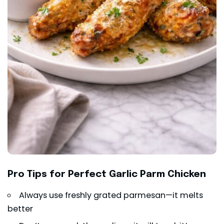
Pro Tips for Perfect Garlic Parm Chicken
Always use freshly grated parmesan—it melts
better