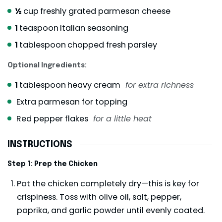
½
cup
freshly grated parmesan cheese
1
teaspoon
Italian seasoning
1
tablespoon
chopped fresh parsley
Optional Ingredients:
1
tablespoon
heavy cream
for extra richness
Extra parmesan for topping
Red pepper flakes
for a little heat
INSTRUCTIONS
Step 1: Prep the Chicken
Pat the chicken completely dry—this is key for
crispiness. Toss with olive oil, salt, pepper,
paprika, and garlic powder until evenly coated.