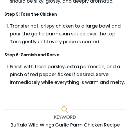
should be silky, glossy, and deeply aromatic.
Step 5: Toss the Chicken
Transfer hot, crispy chicken to a large bowl and
pour the garlic parmesan sauce over the top.
Toss gently until every piece is coated.
Step 6: Garnish and Serve
Finish with fresh parsley, extra parmesan, and a
pinch of red pepper flakes if desired. Serve
immediately while everything is warm and melty.
KEYWORD
Buffalo Wild Wings Garlic Parm Chicken Recipe