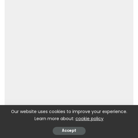
Our website uses cookies to improve your experience.
Learn more about:
cookie policy
Accept