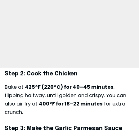
Step 2: Cook the Chicken
Bake at
425°F (220°C) for 40–45 minutes
,
flipping halfway, until golden and crispy. You can
also air fry at
400°F for 18–22 minutes
for extra
crunch.
Step 3: Make the Garlic Parmesan Sauce