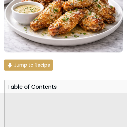
Jump to Recipe
Table of Contents