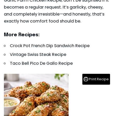
Garlic Parm Chicken Recipe, don’t be surprised if it
becomes a regular request. It’s garlicky, cheesy,
and completely irresistible—and honestly, that’s
exactly how comfort food should be.
More Recipes:
Crock Pot French Dip Sandwich Recipe
Vintage Swiss Steak Recipe
Taco Bell Pico De Gallo Recipe
Print Recipe