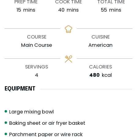
PREP TIME
COOK TIME
TOTAL TIME
minutes
minutes
minutes
15
mins
40
mins
55
mins
COURSE
CUISINE
Main Course
American
SERVINGS
CALORIES
4
480
kcal
EQUIPMENT
Large mixing bowl
Baking sheet or air fryer basket
Parchment paper or wire rack