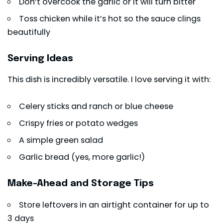
Don’t overcook the garlic or it will turn bitter
Toss chicken while it’s hot so the sauce clings
beautifully
Serving Ideas
This dish is incredibly versatile. I love serving it with:
Celery sticks and ranch or blue cheese
Crispy fries or potato wedges
A simple green salad
Garlic bread (yes, more garlic!)
Make-Ahead and Storage Tips
Store leftovers in an airtight container for up to
3 days