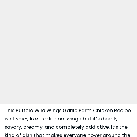
This Buffalo Wild Wings Garlic Parm Chicken Recipe
isn’t spicy like traditional wings, but it’s deeply
savory, creamy, and completely addictive. It’s the
kind of dish that makes everyone hover around the