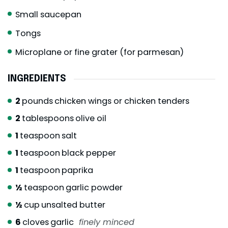
Small saucepan
Tongs
Microplane or fine grater (for parmesan)
INGREDIENTS
2
pounds
chicken wings or chicken tenders
2
tablespoons
olive oil
1
teaspoon
salt
1
teaspoon
black pepper
1
teaspoon
paprika
½
teaspoon
garlic powder
½
cup
unsalted butter
6
cloves
garlic
finely minced