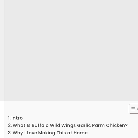
Intro
What Is Buffalo Wild Wings Garlic Parm Chicken?
Why I Love Making This at Home