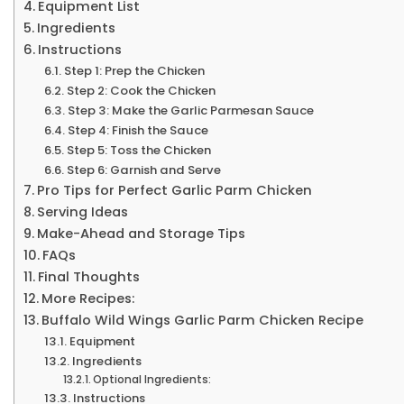
Equipment List
Ingredients
Instructions
Step 1: Prep the Chicken
Step 2: Cook the Chicken
Step 3: Make the Garlic Parmesan Sauce
Step 4: Finish the Sauce
Step 5: Toss the Chicken
Step 6: Garnish and Serve
Pro Tips for Perfect Garlic Parm Chicken
Serving Ideas
Make-Ahead and Storage Tips
FAQs
Final Thoughts
More Recipes:
Buffalo Wild Wings Garlic Parm Chicken Recipe
Equipment
Ingredients
Optional Ingredients:
Instructions