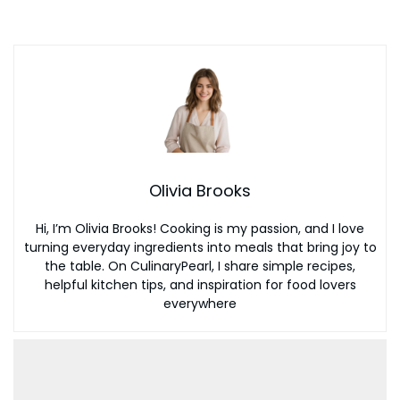
Olivia Brooks
Hi, I’m Olivia Brooks! Cooking is my passion, and I love
turning everyday ingredients into meals that bring joy to
the table. On CulinaryPearl, I share simple recipes,
helpful kitchen tips, and inspiration for food lovers
everywhere