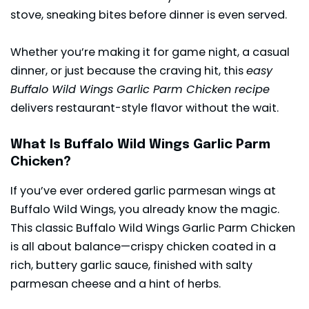
stove, sneaking bites before dinner is even served.
Whether you’re making it for game night, a casual
dinner, or just because the craving hit, this
easy
Buffalo Wild Wings Garlic Parm Chicken recipe
delivers restaurant-style flavor without the wait.
What Is Buffalo Wild Wings Garlic Parm
Chicken?
If you’ve ever ordered garlic parmesan wings at
Buffalo Wild Wings, you already know the magic.
This classic Buffalo Wild Wings Garlic Parm Chicken
is all about balance—crispy chicken coated in a
rich, buttery garlic sauce, finished with salty
parmesan cheese and a hint of herbs.