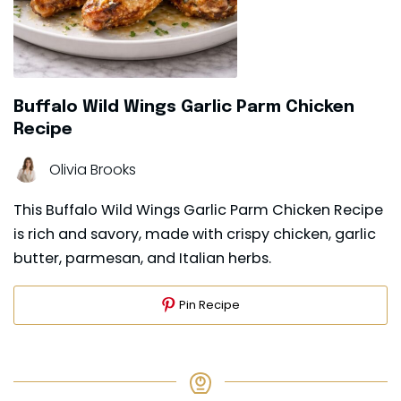
Buffalo Wild Wings Garlic Parm Chicken
Recipe
Olivia Brooks
This Buffalo Wild Wings Garlic Parm Chicken Recipe
is rich and savory, made with crispy chicken, garlic
butter, parmesan, and Italian herbs.
Pin Recipe