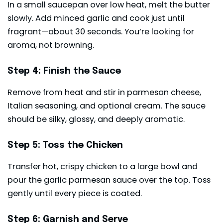
In a small saucepan over low heat, melt the butter
slowly. Add minced garlic and cook just until
fragrant—about 30 seconds. You’re looking for
aroma, not browning.
Step 4: Finish the Sauce
Remove from heat and stir in parmesan cheese,
Italian seasoning, and optional cream. The sauce
should be silky, glossy, and deeply aromatic.
Step 5: Toss the Chicken
Transfer hot, crispy chicken to a large bowl and
pour the garlic parmesan sauce over the top. Toss
gently until every piece is coated.
Step 6: Garnish and Serve