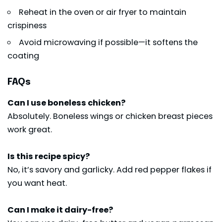
Reheat in the oven or air fryer to maintain
crispiness
Avoid microwaving if possible—it softens the
coating
FAQs
Can I use boneless chicken?
Absolutely. Boneless wings or chicken breast pieces
work great.
Is this recipe spicy?
No, it’s savory and garlicky. Add red pepper flakes if
you want heat.
Can I make it dairy-free?