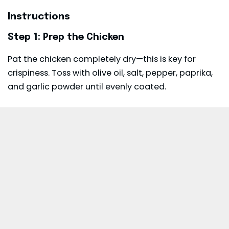
Instructions
Step 1: Prep the Chicken
Pat the chicken completely dry—this is key for
crispiness. Toss with olive oil, salt, pepper, paprika,
and garlic powder until evenly coated.