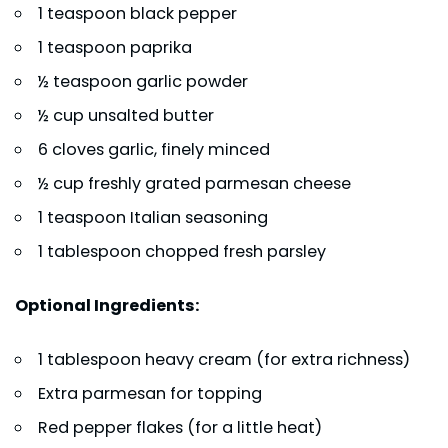
1 teaspoon black pepper
1 teaspoon paprika
½ teaspoon garlic powder
½ cup unsalted butter
6 cloves garlic, finely minced
½ cup freshly grated parmesan cheese
1 teaspoon Italian seasoning
1 tablespoon chopped fresh parsley
Optional Ingredients:
1 tablespoon heavy cream (for extra richness)
Extra parmesan for topping
Red pepper flakes (for a little heat)