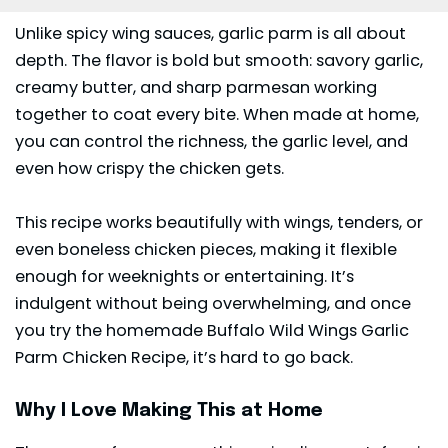
Unlike spicy wing sauces, garlic parm is all about
depth. The flavor is bold but smooth: savory garlic,
creamy butter, and sharp parmesan working
together to coat every bite. When made at home,
you can control the richness, the garlic level, and
even how crispy the chicken gets.
This recipe works beautifully with wings, tenders, or
even boneless chicken pieces, making it flexible
enough for weeknights or entertaining. It’s
indulgent without being overwhelming, and once
you try the homemade Buffalo Wild Wings Garlic
Parm Chicken Recipe, it’s hard to go back.
Why I Love Making This at Home