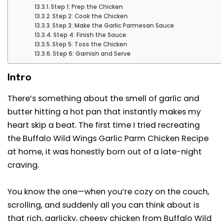
Step 1: Prep the Chicken
Step 2: Cook the Chicken
Step 3: Make the Garlic Parmesan Sauce
Step 4: Finish the Sauce
Step 5: Toss the Chicken
Step 6: Garnish and Serve
Intro
There’s something about the smell of garlic and
butter hitting a hot pan that instantly makes my
heart skip a beat. The first time I tried recreating
the Buffalo Wild Wings Garlic Parm Chicken Recipe
at home, it was honestly born out of a late-night
craving.
You know the one—when you’re cozy on the couch,
scrolling, and suddenly all you can think about is
that rich, garlicky, cheesy chicken from Buffalo Wild