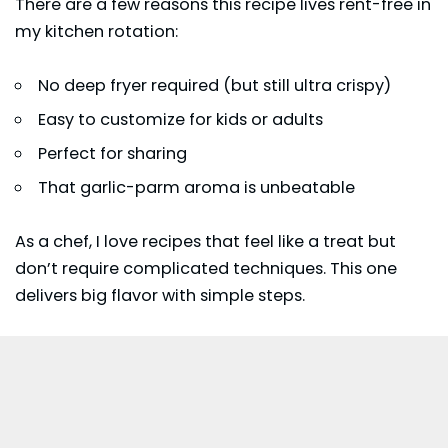
There are a few reasons this recipe lives rent-free in
my kitchen rotation:
No deep fryer required (but still ultra crispy)
Easy to customize for kids or adults
Perfect for sharing
That garlic-parm aroma is unbeatable
As a chef, I love recipes that feel like a treat but
don’t require complicated techniques. This one
delivers big flavor with simple steps.