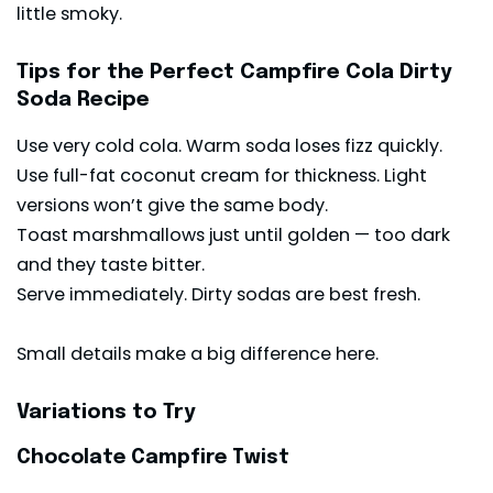
little smoky.
Tips for the Perfect Campfire Cola Dirty
Soda Recipe
Use very cold cola. Warm soda loses fizz quickly.
Use full-fat coconut cream for thickness. Light
versions won’t give the same body.
Toast marshmallows just until golden — too dark
and they taste bitter.
Serve immediately. Dirty sodas are best fresh.
Small details make a big difference here.
Variations to Try
Chocolate Campfire Twist