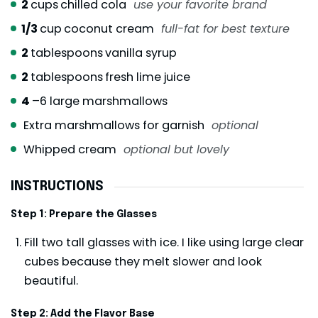
2
cups
chilled cola
use your favorite brand
1/3
cup
coconut cream
full-fat for best texture
2
tablespoons
vanilla syrup
2
tablespoons
fresh lime juice
4
–6 large marshmallows
Extra marshmallows for garnish
optional
Whipped cream
optional but lovely
INSTRUCTIONS
Step 1: Prepare the Glasses
Fill two tall glasses with ice. I like using large clear
cubes because they melt slower and look
beautiful.
Step 2: Add the Flavor Base