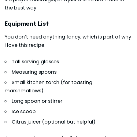
the best way.
Equipment List
You don’t need anything fancy, which is part of why
I love this recipe.
Tall serving glasses
Measuring spoons
Small kitchen torch (for toasting
marshmallows)
Long spoon or stirrer
Ice scoop
Citrus juicer (optional but helpful)