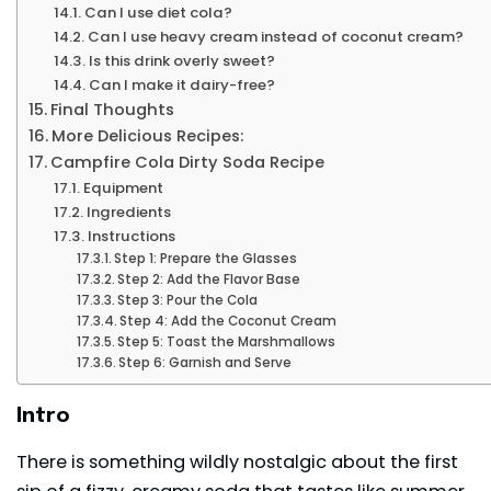
Can I use diet cola?
Can I use heavy cream instead of coconut cream?
Is this drink overly sweet?
Can I make it dairy-free?
Final Thoughts
More Delicious Recipes:
Campfire Cola Dirty Soda Recipe
Equipment
Ingredients
Instructions
Step 1: Prepare the Glasses
Step 2: Add the Flavor Base
Step 3: Pour the Cola
Step 4: Add the Coconut Cream
Step 5: Toast the Marshmallows
Step 6: Garnish and Serve
Intro
There is something wildly nostalgic about the first