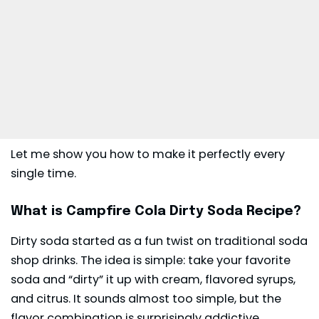
Let me show you how to make it perfectly every
single time.
What is Campfire Cola Dirty Soda Recipe?
Dirty soda started as a fun twist on traditional soda
shop drinks. The idea is simple: take your favorite
soda and “dirty” it up with cream, flavored syrups,
and citrus. It sounds almost too simple, but the
flavor combination is surprisingly addictive.