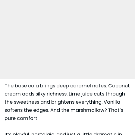
The base cola brings deep caramel notes. Coconut
cream adds silky richness. Lime juice cuts through
the sweetness and brightens everything. Vanilla
softens the edges. And the marshmallow? That’s
pure comfort.
It’s playful, nostalgic, and just a little dramatic in