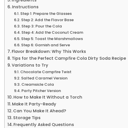
Instructions
Step 1: Prepare the Glasses
Step 2: Add the Flavor Base
Step 3: Pour the Cola
Step 4: Add the Coconut Cream
Step 5: Toast the Marshmallows
Step 6: Garnish and Serve
Flavor Breakdown: Why This Works
Tips for the Perfect Campfire Cola Dirty Soda Recipe
Variations to Try
Chocolate Campfire Twist
Salted Caramel Version
Creamsicle Cola
Party Pitcher Version
How to Make It Without a Torch
Make It Party-Ready
Can You Make It Ahead?
Storage Tips
Frequently Asked Questions