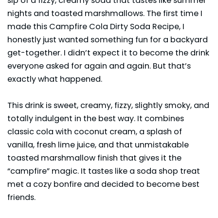
sip of a fizzy, creamy soda that tastes like summer
nights and toasted marshmallows. The first time I
made this Campfire Cola Dirty Soda Recipe, I
honestly just wanted something fun for a backyard
get-together. I didn’t expect it to become the drink
everyone asked for again and again. But that’s
exactly what happened.
This drink is sweet, creamy, fizzy, slightly smoky, and
totally indulgent in the best way. It combines
classic cola with coconut cream, a splash of
vanilla, fresh lime juice, and that unmistakable
toasted marshmallow finish that gives it the
“campfire” magic. It tastes like a soda shop treat
met a cozy bonfire and decided to become best
friends.