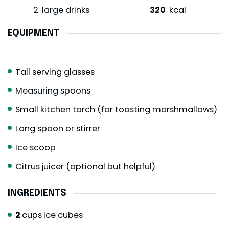
2
large drinks
320
kcal
EQUIPMENT
Tall serving glasses
Measuring spoons
Small kitchen torch (for toasting marshmallows)
Long spoon or stirrer
Ice scoop
Citrus juicer (optional but helpful)
INGREDIENTS
2
cups
ice cubes