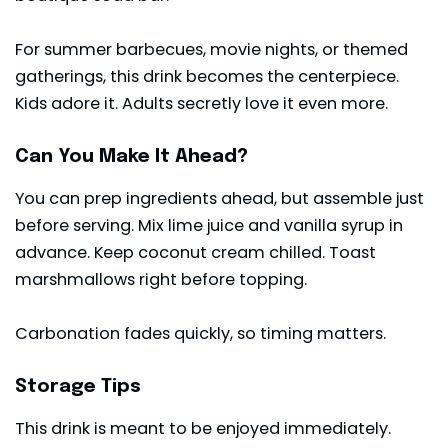
For summer barbecues, movie nights, or themed
gatherings, this drink becomes the centerpiece.
Kids adore it. Adults secretly love it even more.
Can You Make It Ahead?
You can prep ingredients ahead, but assemble just
before serving. Mix lime juice and vanilla syrup in
advance. Keep coconut cream chilled. Toast
marshmallows right before topping.
Carbonation fades quickly, so timing matters.
Storage Tips
This drink is meant to be enjoyed immediately.