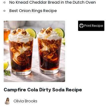
No Knead Cheddar Bread in the Dutch Oven
Best Onion Rings Recipe
Print Recipe
Campfire Cola Dirty Soda Recipe
Olivia Brooks