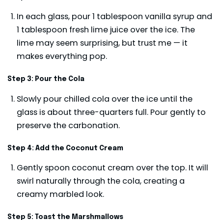
In each glass, pour 1 tablespoon vanilla syrup and
1 tablespoon fresh lime juice over the ice. The
lime may seem surprising, but trust me — it
makes everything pop.
Step 3: Pour the Cola
Slowly pour chilled cola over the ice until the
glass is about three-quarters full. Pour gently to
preserve the carbonation.
Step 4: Add the Coconut Cream
Gently spoon coconut cream over the top. It will
swirl naturally through the cola, creating a
creamy marbled look.
Step 5: Toast the Marshmallows