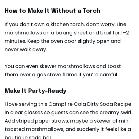
How to Make It Without a Torch
If you don’t own a kitchen torch, don’t worry. Line
marshmallows on a baking sheet and broil for 1–2
minutes. Keep the oven door slightly open and
never walk away.
You can even skewer marshmallows and toast
them over a gas stove flame if you’re careful.
Make It Party-Ready
I love serving this Campfire Cola Dirty Soda Recipe
in clear glasses so guests can see the creamy swirl.
Add striped paper straws, maybe a skewer of mini
toasted marshmallows, and suddenly it feels like a
boutique soda bar.