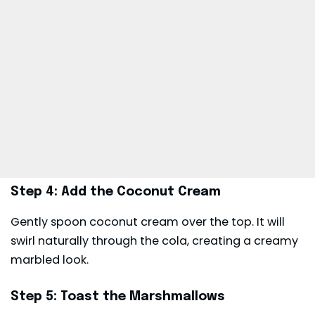
Step 4: Add the Coconut Cream
Gently spoon coconut cream over the top. It will
swirl naturally through the cola, creating a creamy
marbled look.
Step 5: Toast the Marshmallows