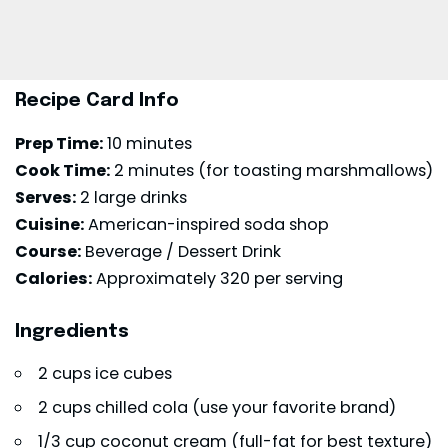
Recipe Card Info
Prep Time:
10 minutes
Cook Time:
2 minutes (for toasting marshmallows)
Serves:
2 large drinks
Cuisine:
American-inspired soda shop
Course:
Beverage / Dessert Drink
Calories:
Approximately 320 per serving
Ingredients
2 cups ice cubes
2 cups chilled cola (use your favorite brand)
1/3 cup coconut cream (full-fat for best texture)