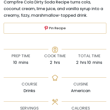
Campfire Cola Dirty Soda Recipe turns cola,
coconut cream, lime juice, and vanilla syrup into a
creamy, fizzy, marshmallow-topped drink.
Pin Recipe
PREP TIME
COOK TIME
TOTAL TIME
minutes
hours
hours
minutes
10
mins
2
hrs
2
hrs
10
mins
COURSE
CUISINE
Drinks
American
SERVINGS
CALORIES