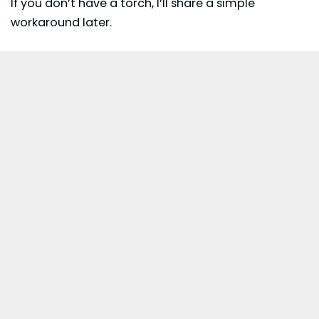
If you don’t have a torch, I’ll share a simple
workaround later.