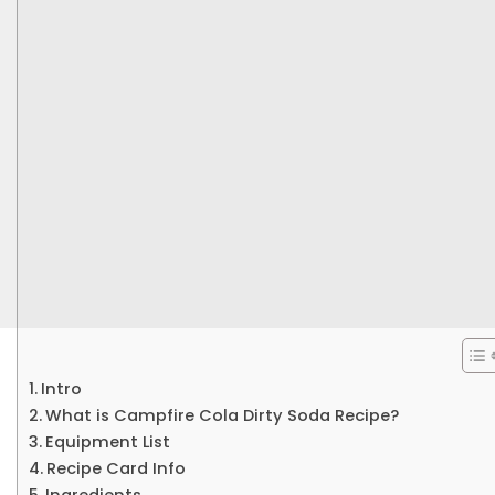
Intro
What is Campfire Cola Dirty Soda Recipe?
Equipment List
Recipe Card Info
Ingredients