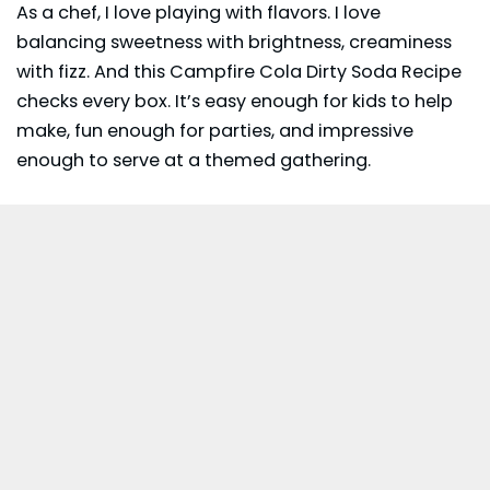
As a chef, I love playing with flavors. I love
balancing sweetness with brightness, creaminess
with fizz. And this Campfire Cola Dirty Soda Recipe
checks every box. It’s easy enough for kids to help
make, fun enough for parties, and impressive
enough to serve at a themed gathering.