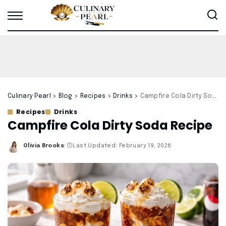
Culinary Pearl
>
Blog
>
Recipes
>
Drinks
>
Campfire Cola Dirty Soda Recipe
Recipes
Drinks
Campfire Cola Dirty Soda Recipe
Olivia Brooks
Last Updated: February 19, 2026
Posted
by