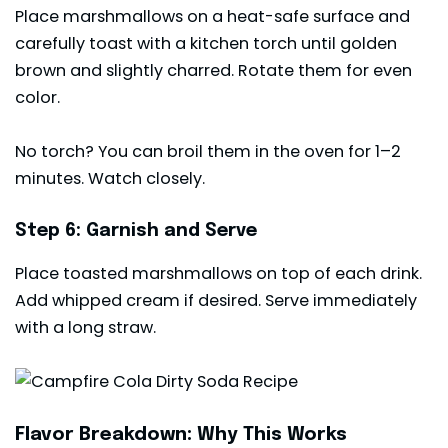
Place marshmallows on a heat-safe surface and
carefully toast with a kitchen torch until golden
brown and slightly charred. Rotate them for even
color.
No torch? You can broil them in the oven for 1–2
minutes. Watch closely.
Step 6: Garnish and Serve
Place toasted marshmallows on top of each drink.
Add whipped cream if desired. Serve immediately
with a long straw.
Flavor Breakdown: Why This Works