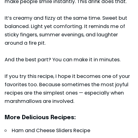
make people smile instantly. This drink does that.
It’s creamy and fizzy at the same time. Sweet but
balanced. Light yet comforting. It reminds me of
sticky fingers, summer evenings, and laughter
around a fire pit.
And the best part? You can make it in minutes.
If you try this recipe, I hope it becomes one of your
favorites too. Because sometimes the most joyful
recipes are the simplest ones — especially when
marshmallows are involved.
More Delicious Recipes:
Ham and Cheese Sliders Recipe