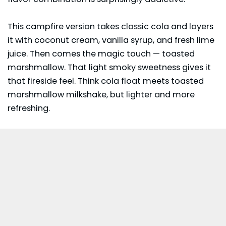
This campfire version takes classic cola and layers
it with coconut cream, vanilla syrup, and fresh lime
juice. Then comes the magic touch — toasted
marshmallow. That light smoky sweetness gives it
that fireside feel. Think cola float meets toasted
marshmallow milkshake, but lighter and more
refreshing.