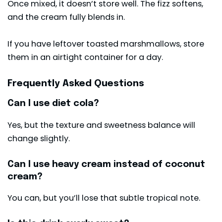
Once mixed, it doesn’t store well. The fizz softens,
and the cream fully blends in.
If you have leftover toasted marshmallows, store
them in an airtight container for a day.
Frequently Asked Questions
Can I use diet cola?
Yes, but the texture and sweetness balance will
change slightly.
Can I use heavy cream instead of coconut
cream?
You can, but you’ll lose that subtle tropical note.