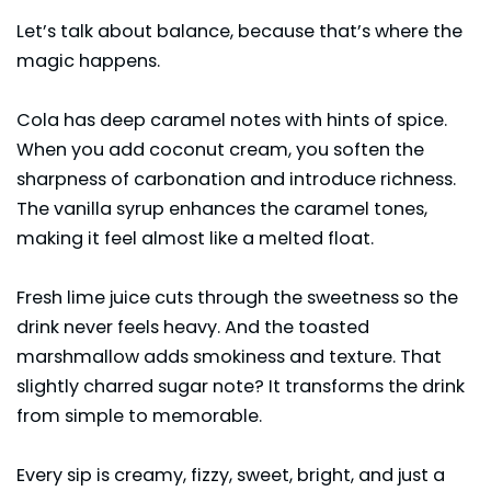
Let’s talk about balance, because that’s where the
magic happens.
Cola has deep caramel notes with hints of spice.
When you add coconut cream, you soften the
sharpness of carbonation and introduce richness.
The vanilla syrup enhances the caramel tones,
making it feel almost like a melted float.
Fresh lime juice cuts through the sweetness so the
drink never feels heavy. And the toasted
marshmallow adds smokiness and texture. That
slightly charred sugar note? It transforms the drink
from simple to memorable.
Every sip is creamy, fizzy, sweet, bright, and just a