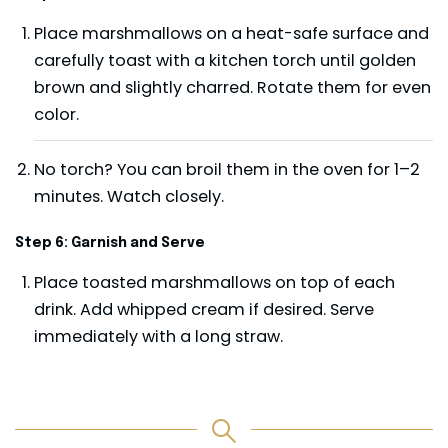
Place marshmallows on a heat-safe surface and
carefully toast with a kitchen torch until golden
brown and slightly charred. Rotate them for even
color.
No torch? You can broil them in the oven for 1–2
minutes. Watch closely.
Step 6: Garnish and Serve
Place toasted marshmallows on top of each
drink. Add whipped cream if desired. Serve
immediately with a long straw.