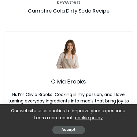
KEYWORD
Campfire Cola Dirty Soda Recipe
Olivia Brooks
Hi, I’m Olivia Brooks! Cooking is my passion, and I love
turning everyday ingredients into meals that bring joy to
the table. On CulinaryPearl, I share simple recipes,
Our website uses cookies to improve your experience.
helpful kitchen tips, and inspiration for food lovers
Learn more about:
cookie policy
everywhere
Accept