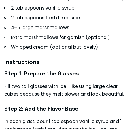
2 tablespoons vanilla syrup
2 tablespoons fresh lime juice
4–6 large
marshmallows
Extra marshmallows for garnish (optional)
Whipped cream (optional but lovely)
Instructions
Step 1: Prepare the Glasses
Fill two tall glasses with ice. I like using large clear
cubes because they melt slower and look beautiful.
Step 2: Add the Flavor Base
In each glass, pour 1 tablespoon vanilla syrup and 1