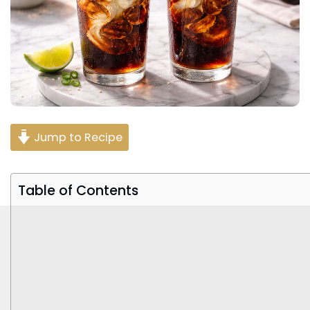
Jump to Recipe
Table of Contents