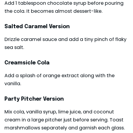
Add 1 tablespoon chocolate syrup before pouring
the cola. It becomes almost dessert-like.
Salted Caramel Version
Drizzle caramel sauce and add a tiny pinch of flaky
sea salt.
Creamsicle Cola
Add a splash of orange extract along with the
vanilla.
Party Pitcher Version
Mix cola, vanilla syrup, lime juice, and coconut
cream in a large pitcher just before serving. Toast
marshmallows separately and garnish each glass.