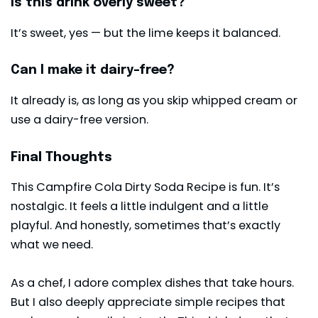
Is this drink overly sweet?
It’s sweet, yes — but the lime keeps it balanced.
Can I make it dairy-free?
It already is, as long as you skip whipped cream or
use a dairy-free version.
Final Thoughts
This Campfire Cola Dirty Soda Recipe is fun. It’s
nostalgic. It feels a little indulgent and a little
playful. And honestly, sometimes that’s exactly
what we need.
As a chef, I adore complex dishes that take hours.
But I also deeply appreciate simple recipes that