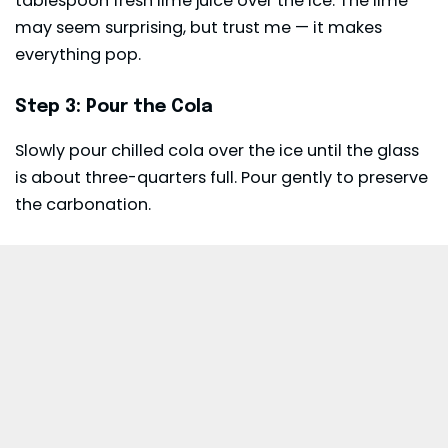
tablespoon fresh lime juice over the ice. The lime
may seem surprising, but trust me — it makes
everything pop.
Step 3: Pour the Cola
Slowly pour chilled cola over the ice until the glass
is about three-quarters full. Pour gently to preserve
the carbonation.